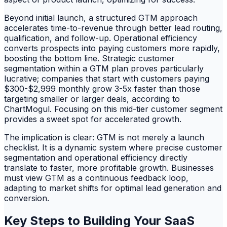
Beyond initial launch, a structured GTM approach
accelerates time-to-revenue through better lead routing,
qualification, and follow-up. Operational efficiency
converts prospects into paying customers more rapidly,
boosting the bottom line. Strategic customer
segmentation within a GTM plan proves particularly
lucrative; companies that start with customers paying
$300-$2,999 monthly grow 3-5x faster than those
targeting smaller or larger deals, according to
ChartMogul. Focusing on this mid-tier customer segment
provides a sweet spot for accelerated growth.
The implication is clear: GTM is not merely a launch
checklist. It is a dynamic system where precise customer
segmentation and operational efficiency directly
translate to faster, more profitable growth. Businesses
must view GTM as a continuous feedback loop,
adapting to market shifts for optimal lead generation and
conversion.
Key Steps to Building Your SaaS