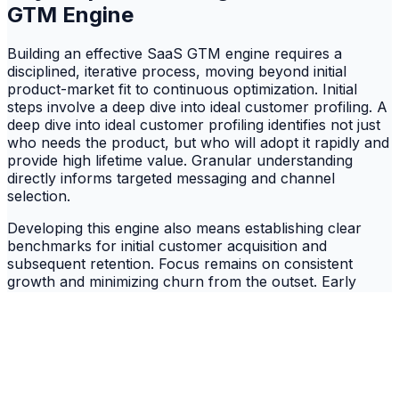
GTM Engine
Building an effective SaaS GTM engine requires a
disciplined, iterative process, moving beyond initial
product-market fit to continuous optimization. Initial
steps involve a deep dive into ideal customer profiling. A
deep dive into ideal customer profiling identifies not just
who needs the product, but who will adopt it rapidly and
provide high lifetime value. Granular understanding
directly informs targeted messaging and channel
selection.
Developing this engine also means establishing clear
benchmarks for initial customer acquisition and
subsequent retention. Focus remains on consistent
growth and minimizing churn from the outset. Early
customer success and feedback loops are critical for
refining the GTM strategy, ensuring messaging
resonates and the product delivers. Continuous
adaptation is crucial for competitive advantage.
Successful GTM execution involves setting clear