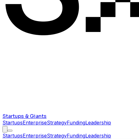
Startups & Giants
Startups
Enterprise
Strategy
Funding
Leadership
Startups
Enterprise
Strategy
Funding
Leadership