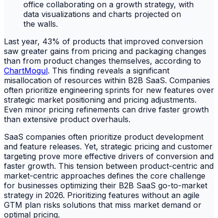
Last year, 43% of products that improved conversion
saw greater gains from pricing and packaging changes
than from product changes themselves, according to
ChartMogul
. This finding reveals a significant
misallocation of resources within B2B SaaS. Companies
often prioritize engineering sprints for new features over
strategic market positioning and pricing adjustments.
Even minor pricing refinements can drive faster growth
than extensive product overhauls.
SaaS companies often prioritize product development
and feature releases. Yet, strategic pricing and customer
targeting prove more effective drivers of conversion and
faster growth. This tension between product-centric and
market-centric approaches defines the core challenge
for businesses optimizing their B2B SaaS go-to-market
strategy in 2026. Prioritizing features without an agile
GTM plan risks solutions that miss market demand or
optimal pricing.