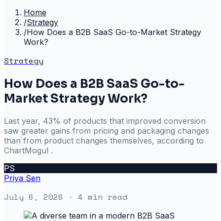
Home
/
Strategy
/
How Does a B2B SaaS Go-to-Market Strategy
Work?
Strategy
How Does a B2B SaaS Go-to-
Market Strategy Work?
Last year, 43% of products that improved conversion
saw greater gains from pricing and packaging changes
than from product changes themselves, according to
ChartMogul .
PS
Priya Sen
July 6, 2026
· 4 min read