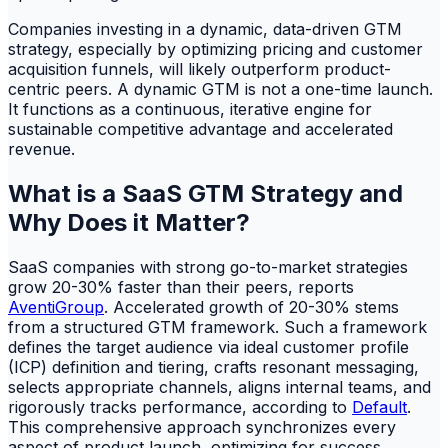
Companies investing in a dynamic, data-driven GTM
strategy, especially by optimizing pricing and customer
acquisition funnels, will likely outperform product-
centric peers. A dynamic GTM is not a one-time launch.
It functions as a continuous, iterative engine for
sustainable competitive advantage and accelerated
revenue.
What is a SaaS GTM Strategy and
Why Does it Matter?
SaaS companies with strong go-to-market strategies
grow 20-30% faster than their peers, reports
AventiGroup
. Accelerated growth of 20-30% stems
from a structured GTM framework. Such a framework
defines the target audience via ideal customer profile
(ICP) definition and tiering, crafts resonant messaging,
selects appropriate channels, aligns internal teams, and
rigorously tracks performance, according to
Default
.
This comprehensive approach synchronizes every
aspect of product launch, optimizing for success.