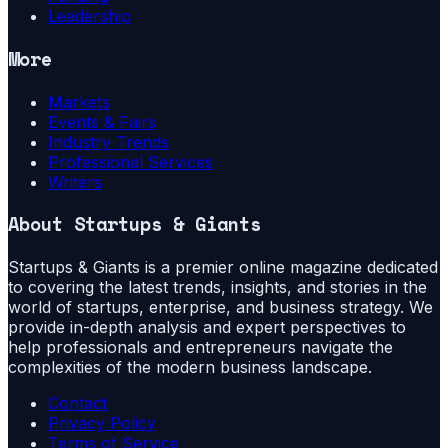
Leadership
More
Markets
Events & Fairs
Industry Trends
Professional Services
Writers
About
Startups & Giants
Startups & Giants is a premier online magazine dedicated
to covering the latest trends, insights, and stories in the
world of startups, enterprise, and business strategy. We
provide in-depth analysis and expert perspectives to
help professionals and entrepreneurs navigate the
complexities of the modern business landscape.
Contact
Privacy Policy
Terms of Service