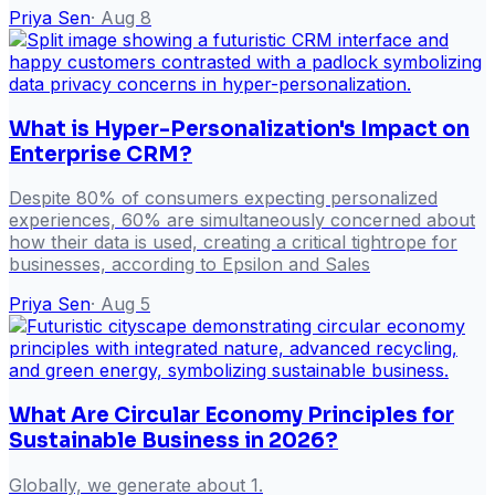
Priya Sen
·
Aug 8
What is Hyper-Personalization's Impact on
Enterprise CRM?
Despite 80% of consumers expecting personalized
experiences, 60% are simultaneously concerned about
how their data is used, creating a critical tightrope for
businesses, according to Epsilon and Sales
Priya Sen
·
Aug 5
What Are Circular Economy Principles for
Sustainable Business in 2026?
Globally, we generate about 1.