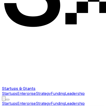
Startups & Giants
Startups
Enterprise
Strategy
Funding
Leadership
Startups
Enterprise
Strategy
Funding
Leadership