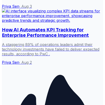
Priya Sen
·
Aug 3
How AI Automates KPI Tracking for
Enterprise Performance Improvement
A staggering 89% of operations leaders admit their
technology investments have failed to deliver expected
results, according to PwC .
Priya Sen
·
Aug 2