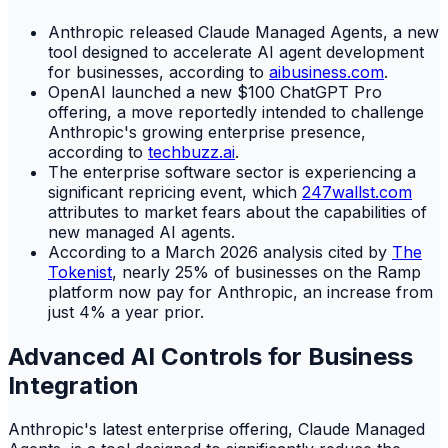
Anthropic released Claude Managed Agents, a new
tool designed to accelerate AI agent development
for businesses, according to
aibusiness.com
.
OpenAI launched a new $100 ChatGPT Pro
offering, a move reportedly intended to challenge
Anthropic's growing enterprise presence,
according to
techbuzz.ai
.
The enterprise software sector is experiencing a
significant repricing event, which
247wallst.com
attributes to market fears about the capabilities of
new managed AI agents.
According to a March 2026 analysis cited by
The
Tokenist
, nearly 25% of businesses on the Ramp
platform now pay for Anthropic, an increase from
just 4% a year prior.
Advanced AI Controls for Business
Integration
Anthropic's latest enterprise offering, Claude Managed