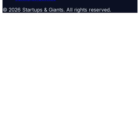
©
2026
Startups & Giants
. All rights reserved.