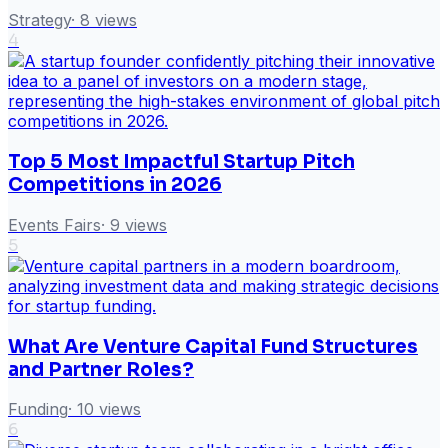
Strategy
·
8
views
4
Top 5 Most Impactful Startup Pitch
Competitions in 2026
Events Fairs
·
9
views
5
What Are Venture Capital Fund Structures
and Partner Roles?
Funding
·
10
views
6