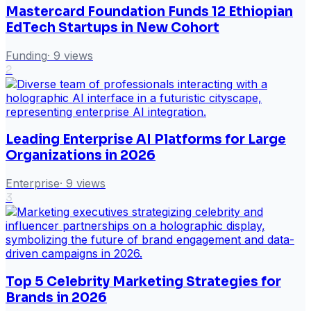
Mastercard Foundation Funds 12 Ethiopian
EdTech Startups in New Cohort
Funding
·
9
views
2
Leading Enterprise AI Platforms for Large
Organizations in 2026
Enterprise
·
9
views
3
Top 5 Celebrity Marketing Strategies for
Brands in 2026