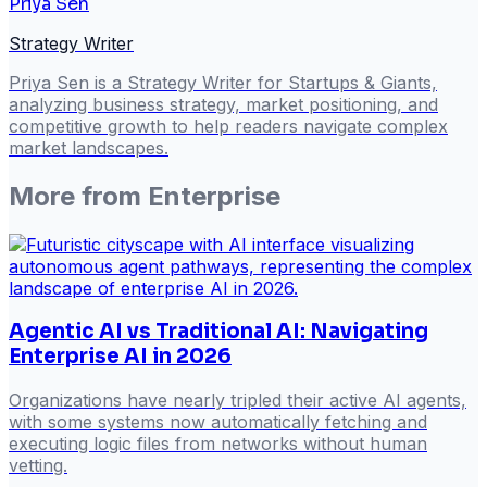
Priya Sen
Strategy Writer
Priya Sen is a Strategy Writer for Startups & Giants,
analyzing business strategy, market positioning, and
competitive growth to help readers navigate complex
market landscapes.
More from
Enterprise
Agentic AI vs Traditional AI: Navigating
Enterprise AI in 2026
Organizations have nearly tripled their active AI agents,
with some systems now automatically fetching and
executing logic files from networks without human
vetting.