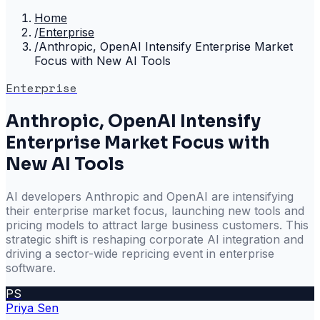
Home
/
Enterprise
/
Anthropic, OpenAI Intensify Enterprise Market
Focus with New AI Tools
Enterprise
Anthropic, OpenAI Intensify
Enterprise Market Focus with
New AI Tools
AI developers Anthropic and OpenAI are intensifying
their enterprise market focus, launching new tools and
pricing models to attract large business customers. This
strategic shift is reshaping corporate AI integration and
driving a sector-wide repricing event in enterprise
software.
PS
Priya Sen