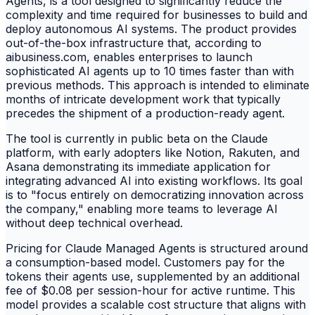
Agents, is a tool designed to significantly reduce the
complexity and time required for businesses to build and
deploy autonomous AI systems. The product provides
out-of-the-box infrastructure that, according to
aibusiness.com, enables enterprises to launch
sophisticated AI agents up to 10 times faster than with
previous methods. This approach is intended to eliminate
months of intricate development work that typically
precedes the shipment of a production-ready agent.
The tool is currently in public beta on the Claude
platform, with early adopters like Notion, Rakuten, and
Asana demonstrating its immediate application for
integrating advanced AI into existing workflows. Its goal
is to "focus entirely on democratizing innovation across
the company," enabling more teams to leverage AI
without deep technical overhead.
Pricing for Claude Managed Agents is structured around
a consumption-based model. Customers pay for the
tokens their agents use, supplemented by an additional
fee of $0.08 per session-hour for active runtime. This
model provides a scalable cost structure that aligns with