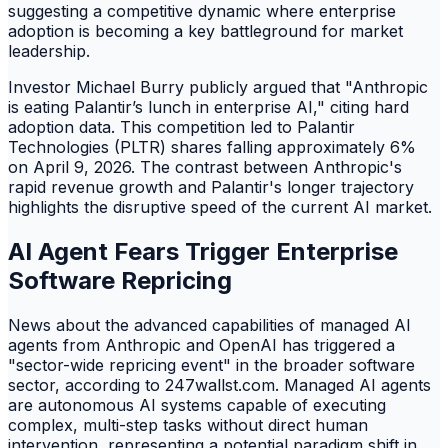
suggesting a competitive dynamic where enterprise
adoption is becoming a key battleground for market
leadership.
Investor Michael Burry publicly argued that "Anthropic
is eating Palantir’s lunch in enterprise AI," citing hard
adoption data. This competition led to Palantir
Technologies (PLTR) shares falling approximately 6%
on April 9, 2026. The contrast between Anthropic's
rapid revenue growth and Palantir's longer trajectory
highlights the disruptive speed of the current AI market.
AI Agent Fears Trigger Enterprise
Software Repricing
News about the advanced capabilities of managed AI
agents from Anthropic and OpenAI has triggered a
"sector-wide repricing event" in the broader software
sector, according to 247wallst.com. Managed AI agents
are autonomous AI systems capable of executing
complex, multi-step tasks without direct human
intervention, representing a potential paradigm shift in