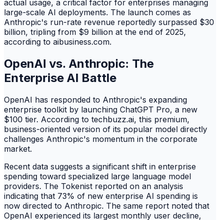
actual usage, a critical factor for enterprises managing
large-scale AI deployments. The launch comes as
Anthropic's run-rate revenue reportedly surpassed $30
billion, tripling from $9 billion at the end of 2025,
according to aibusiness.com.
OpenAI vs. Anthropic: The
Enterprise AI Battle
OpenAI has responded to Anthropic's expanding
enterprise toolkit by launching ChatGPT Pro, a new
$100 tier. According to techbuzz.ai, this premium,
business-oriented version of its popular model directly
challenges Anthropic's momentum in the corporate
market.
Recent data suggests a significant shift in enterprise
spending toward specialized large language model
providers. The Tokenist reported on an analysis
indicating that 73% of new enterprise AI spending is
now directed to Anthropic. The same report noted that
OpenAI experienced its largest monthly user decline,