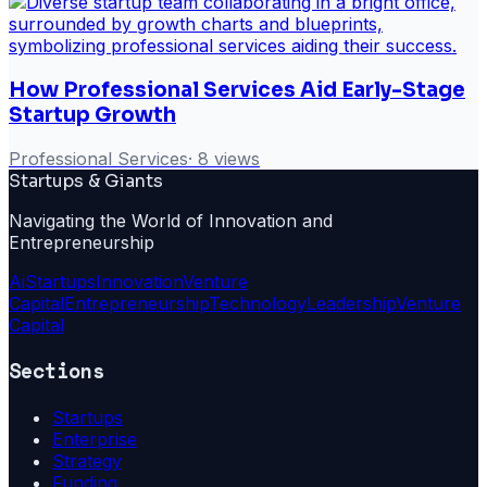
How Professional Services Aid Early-Stage
Startup Growth
Professional Services
·
8
views
Startups & Giants
Navigating the World of Innovation and
Entrepreneurship
Ai
Startups
Innovation
Venture
Capital
Entrepreneurship
Technology
Leadership
Venture
Capital
Sections
Startups
Enterprise
Strategy
Funding