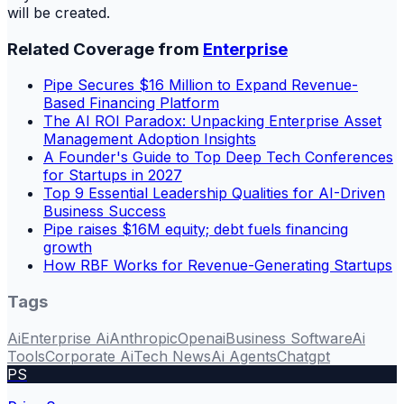
will be created.
Related Coverage from
Enterprise
Pipe Secures $16 Million to Expand Revenue-
Based Financing Platform
The AI ROI Paradox: Unpacking Enterprise Asset
Management Adoption Insights
A Founder's Guide to Top Deep Tech Conferences
for Startups in 2027
Top 9 Essential Leadership Qualities for AI-Driven
Business Success
Pipe raises $16M equity; debt fuels financing
growth
How RBF Works for Revenue-Generating Startups
Tags
Ai
Enterprise Ai
Anthropic
Openai
Business Software
Ai
Tools
Corporate Ai
Tech News
Ai Agents
Chatgpt
PS