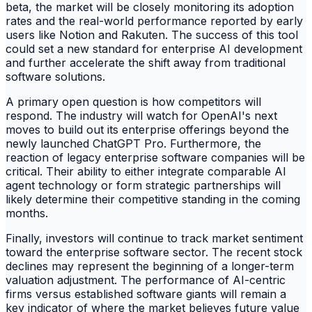
beta, the market will be closely monitoring its adoption
rates and the real-world performance reported by early
users like Notion and Rakuten. The success of this tool
could set a new standard for enterprise AI development
and further accelerate the shift away from traditional
software solutions.
A primary open question is how competitors will
respond. The industry will watch for OpenAI's next
moves to build out its enterprise offerings beyond the
newly launched ChatGPT Pro. Furthermore, the
reaction of legacy enterprise software companies will be
critical. Their ability to either integrate comparable AI
agent technology or form strategic partnerships will
likely determine their competitive standing in the coming
months.
Finally, investors will continue to track market sentiment
toward the enterprise software sector. The recent stock
declines may represent the beginning of a longer-term
valuation adjustment. The performance of AI-centric
firms versus established software giants will remain a
key indicator of where the market believes future value