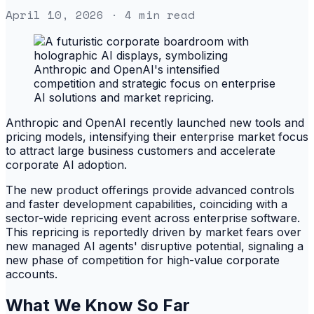
April 10, 2026
· 4 min read
Anthropic and OpenAI recently launched new tools and
pricing models, intensifying their enterprise market focus
to attract large business customers and accelerate
corporate AI adoption.
The new product offerings provide advanced controls
and faster development capabilities, coinciding with a
sector-wide repricing event across enterprise software.
This repricing is reportedly driven by market fears over
new managed AI agents' disruptive potential, signaling a
new phase of competition for high-value corporate
accounts.
What We Know So Far