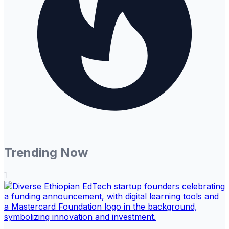
Trending Now
1