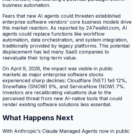
business automation.
Fears that new AI agents could threaten established
enterprise software vendors' core business models drive
this market reaction. As reported by 247wallst.com, AI
agents could replace functions like workflow
automation, data orchestration, and system integration,
traditionally provided by legacy platforms. This potential
displacement has led many SaaS companies to
reevaluate their long-term value.
On April 9, 2026, the impact was visible in public
markets as major enterprise software stocks
experienced sharp declines: Cloudflare (NET) fell 12%,
Snowflake (SNOW) 9%, and ServiceNow (NOW) 7%.
Investors are recalibrating valuations due to the
perceived threat from new AI-native tools that could
render existing software solutions less essential.
What Happens Next
With Anthropic's Claude Managed Agents now in public