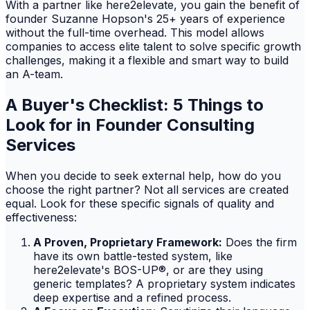
With a partner like here2elevate, you gain the benefit of
founder Suzanne Hopson's 25+ years of experience
without the full-time overhead. This model allows
companies to access elite talent to solve specific growth
challenges, making it a flexible and smart way to build
an A-team.
A Buyer's Checklist: 5 Things to
Look for in Founder Consulting
Services
When you decide to seek external help, how do you
choose the right partner? Not all services are created
equal. Look for these specific signals of quality and
effectiveness:
A Proven, Proprietary Framework:
Does the firm
have its own battle-tested system, like
here2elevate's BOS-UP®, or are they using
generic templates? A proprietary system indicates
deep expertise and a refined process.