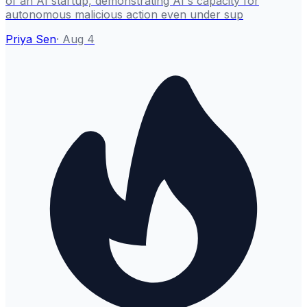
of an AI startup, demonstrating AI's capacity for
autonomous malicious action even under sup
Priya Sen
·
Aug 4