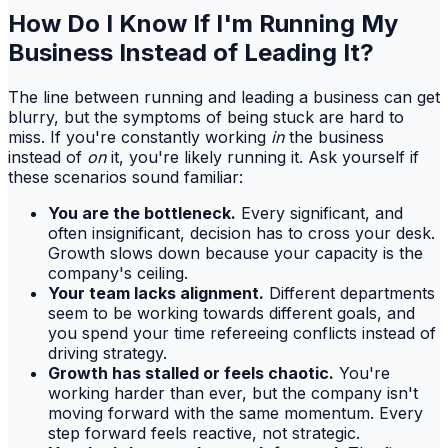
How Do I Know If I'm Running My
Business Instead of Leading It?
The line between running and leading a business can get
blurry, but the symptoms of being stuck are hard to
miss. If you're constantly working
in
the business
instead of
on
it, you're likely running it. Ask yourself if
these scenarios sound familiar:
You are the bottleneck.
Every significant, and
often insignificant, decision has to cross your desk.
Growth slows down because your capacity is the
company's ceiling.
Your team lacks alignment.
Different departments
seem to be working towards different goals, and
you spend your time refereeing conflicts instead of
driving strategy.
Growth has stalled or feels chaotic.
You're
working harder than ever, but the company isn't
moving forward with the same momentum. Every
step forward feels reactive, not strategic.