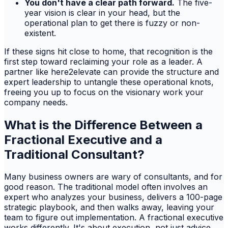
You don't have a clear path forward.
The five-
year vision is clear in your head, but the
operational plan to get there is fuzzy or non-
existent.
If these signs hit close to home, that recognition is the
first step toward reclaiming your role as a leader. A
partner like here2elevate can provide the structure and
expert leadership to untangle these operational knots,
freeing you up to focus on the visionary work your
company needs.
What is the Difference Between a
Fractional Executive and a
Traditional Consultant?
Many business owners are wary of consultants, and for
good reason. The traditional model often involves an
expert who analyzes your business, delivers a 100-page
strategic playbook, and then walks away, leaving your
team to figure out implementation. A fractional executive
works differently. It's about execution, not just advice.