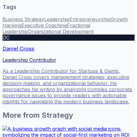
Tags
Business Strategy
Leadership
Entrepreneurship
Growth
Hacking
Executive Coaching
Fractional
Leadership
Organizational Development
DC
Daniel Cross
Leadership Contributor
As a Leadership Contributor for Startups & Giants,
Daniel Cross covers management strategies, executive
decision-making, and organizational behavior. He
approaches his writing by analyzing complex corporate
governance issues to provide readers with actionable
insights for navigating the modern business landscape.
More from
Strategy