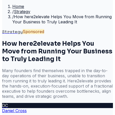
Home
/
Strategy
/
How here2elevate Helps You Move from Running
Your Business to Truly Leading It
Strategy
Sponsored
How here2elevate Helps You
Move from Running Your Business
to Truly Leading It
Many founders find themselves trapped in the day-to-
day operations of their business, unable to transition
from running it to truly leading it. Here2elevate provides
the hands-on, execution-focused support of a fractional
executive to help founders overcome bottlenecks, align
teams, and drive strategic growth.
DC
Daniel Cross