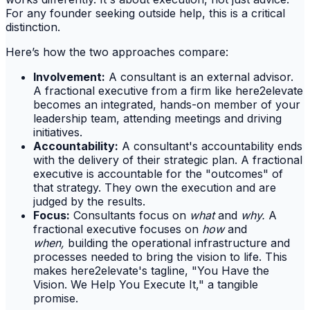
For any founder seeking outside help, this is a critical
distinction.
Here’s how the two approaches compare:
Involvement:
A consultant is an external advisor.
A fractional executive from a firm like here2elevate
becomes an integrated, hands-on member of your
leadership team, attending meetings and driving
initiatives.
Accountability:
A consultant's accountability ends
with the delivery of their strategic plan. A fractional
executive is accountable for the "outcomes" of
that strategy. They own the execution and are
judged by the results.
Focus:
Consultants focus on
what
and
why.
A
fractional executive focuses on
how
and
when,
building the operational infrastructure and
processes needed to bring the vision to life. This
makes here2elevate's tagline, "You Have the
Vision. We Help You Execute It," a tangible
promise.