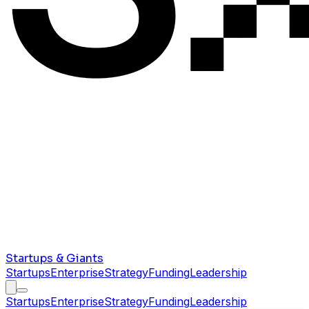
Startups & Giants
Startups
Enterprise
Strategy
Funding
Leadership
Startups
Enterprise
Strategy
Funding
Leadership