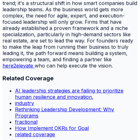
trend; it's a structural shift in how smart companies build
leadership teams. As the business world gets more
complex, the need for agile, expert, and execution-
focused leadership will only grow. Firms that have
already established a proven framework and a niche
specialization, particularly in high-demand sectors like
real estate, are set to lead the way. For founders ready
to make the leap from running their business to truly
leading it, the path forward means building a system,
empowering a team, and finding a partner like
here2elevate
who can help execute the vision.
Related Coverage
AI leadership strategies are failing to prioritize
human resilience and innovation.
industry
Rethinking Leadership Development: Why
Programs
fractional
How Implement OKRs for Goal
related coverage