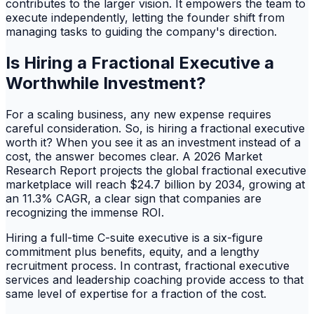
contributes to the larger vision. It empowers the team to
execute independently, letting the founder shift from
managing tasks to guiding the company's direction.
Is Hiring a Fractional Executive a
Worthwhile Investment?
For a scaling business, any new expense requires
careful consideration. So, is hiring a fractional executive
worth it? When you see it as an investment instead of a
cost, the answer becomes clear. A 2026 Market
Research Report projects the global fractional executive
marketplace will reach $24.7 billion by 2034, growing at
an 11.3% CAGR, a clear sign that companies are
recognizing the immense ROI.
Hiring a full-time C-suite executive is a six-figure
commitment plus benefits, equity, and a lengthy
recruitment process. In contrast, fractional executive
services and leadership coaching provide access to that
same level of expertise for a fraction of the cost.