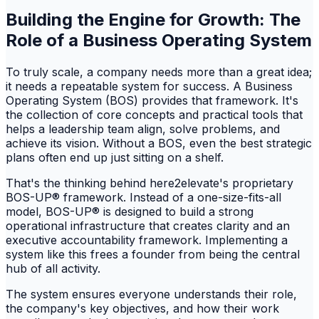
Building the Engine for Growth: The
Role of a Business Operating System
To truly scale, a company needs more than a great idea;
it needs a repeatable system for success. A Business
Operating System (BOS) provides that framework. It's
the collection of core concepts and practical tools that
helps a leadership team align, solve problems, and
achieve its vision. Without a BOS, even the best strategic
plans often end up just sitting on a shelf.
That's the thinking behind here2elevate's proprietary
BOS-UP® framework. Instead of a one-size-fits-all
model, BOS-UP® is designed to build a strong
operational infrastructure that creates clarity and an
executive accountability framework. Implementing a
system like this frees a founder from being the central
hub of all activity.
The system ensures everyone understands their role,
the company's key objectives, and how their work