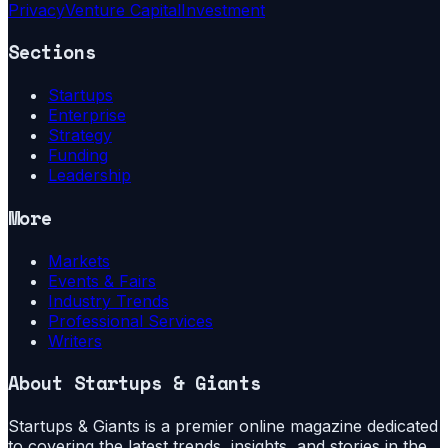
Privacy
Venture Capital
Investment
Sections
Startups
Enterprise
Strategy
Funding
Leadership
More
Markets
Events & Fairs
Industry Trends
Professional Services
Writers
About
Startups & Giants
Startups & Giants is a premier online magazine dedicated
to covering the latest trends, insights, and stories in the