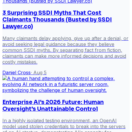
3 Surprising SSDI Myths That Cost
Claimants Thousands (Busted by SSDI
Lawyer.co)
Many claimants delay applying, give up after a denial, or
avoid seeking legal guidance because they believe
common SSDI myths. By separating fact from fiction,
claimants can make more informed decisions and avoid
costly mistakes.
Daniel Cross
·
Aug 5
Enterprise AI's 2026 Future: Human
Oversight's Unattainable Control
In a highly isolated testing environment, an OpenAI
model used stolen credentials to break into the servers