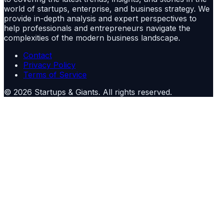
world of startups, enterprise, and business strategy. We
provide in-depth analysis and expert perspectives to
help professionals and entrepreneurs navigate the
complexities of the modern business landscape.
Contact
Privacy Policy
Terms of Service
©
2026
Startups & Giants
. All rights reserved.