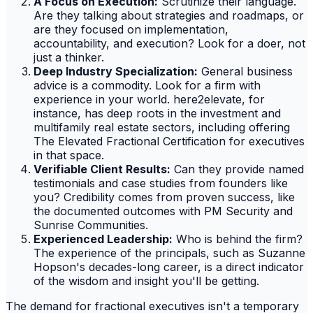
A Focus on Execution:
Scrutinize their language.
Are they talking about strategies and roadmaps, or
are they focused on implementation,
accountability, and execution? Look for a doer, not
just a thinker.
Deep Industry Specialization:
General business
advice is a commodity. Look for a firm with
experience in your world. here2elevate, for
instance, has deep roots in the investment and
multifamily real estate sectors, including offering
The Elevated Fractional Certification for executives
in that space.
Verifiable Client Results:
Can they provide named
testimonials and case studies from founders like
you? Credibility comes from proven success, like
the documented outcomes with PM Security and
Sunrise Communities.
Experienced Leadership:
Who is behind the firm?
The experience of the principals, such as Suzanne
Hopson's decades-long career, is a direct indicator
of the wisdom and insight you'll be getting.
The demand for fractional executives isn't a temporary