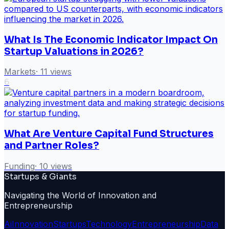
What Is The Economic Indicator Impact On
Startup Valuations in 2026?
Markets
·
11
views
6
What Are Venture Capital Fund Structures
and Partner Roles?
Funding
·
10
views
Startups & Giants
Navigating the World of Innovation and
Entrepreneurship
Ai
Innovation
Startups
Technology
Entrepreneurship
Data