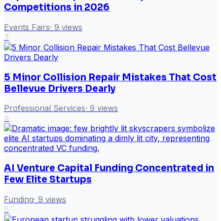
Competitions in 2026
Events Fairs
·
9
views
3
5 Minor Collision Repair Mistakes That Cost
Bellevue Drivers Dearly
Professional Services
·
9
views
4
AI Venture Capital Funding Concentrated in
Few Elite Startups
Funding
·
9
views
5