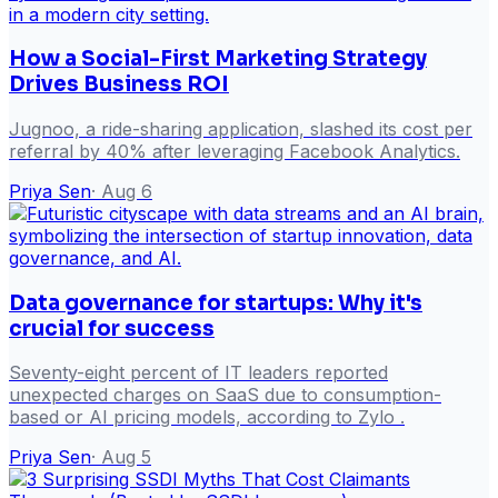
How a Social-First Marketing Strategy
Drives Business ROI
Jugnoo, a ride-sharing application, slashed its cost per
referral by 40% after leveraging Facebook Analytics.
Priya Sen
·
Aug 6
Data governance for startups: Why it's
crucial for success
Seventy-eight percent of IT leaders reported
unexpected charges on SaaS due to consumption-
based or AI pricing models, according to Zylo .
Priya Sen
·
Aug 5