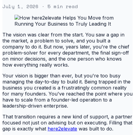
July 1, 2026
· 5 min read
The vision was clear from the start. You saw a gap in
the market, a problem to solve, and you built a
company to do it. But now, years later, you're the chief
problem-solver for every department, the final sign-off
on minor decisions, and the one person who knows
how everything really works.
Your vision is bigger than ever, but you're too busy
managing the day-to-day to build it. Being trapped in the
business you created is a frustratingly common reality
for many founders. You've reached the point where you
have to scale from a founder-led operation to a
leadership-driven enterprise.
That transition requires a new kind of support, a partner
focused not just on advising but on executing. Filling that
gap is exactly what
here2elevate
was built to do.