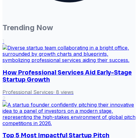
Trending Now
1
How Professional Services Aid Early-Stage
Startup Growth
Professional Services
·
8
views
2
Top 5 Most Impactful Startup Pitch