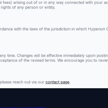
 fees) arising out of or in any way connected with your acc
rights of any person or entity.
ance with the laws of the jurisdiction in which
Hyperion C
any time. Changes will be effective immediately upon postin
cceptance of the revised terms. We encourage you to review
please reach out via our
contact page
.