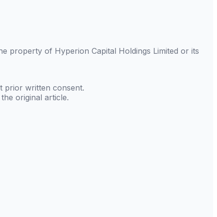
 the property of
Hyperion Capital Holdings Limited
or its
 prior written consent.
he original article.