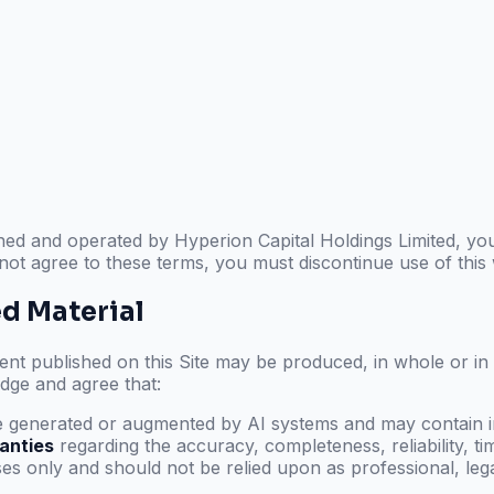
wned and operated by
Hyperion Capital Holdings Limited
, yo
 not agree to these terms, you must discontinue use of this
ed Material
t published on this Site may be produced, in whole or in part
dge and agree that:
 generated or augmented by AI systems and may contain in
anties
regarding the accuracy, completeness, reliability, time
s only and should not be relied upon as professional, legal