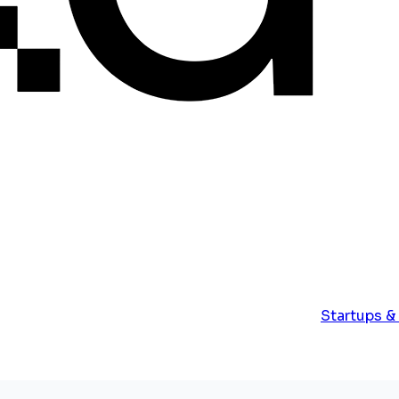
Startups &