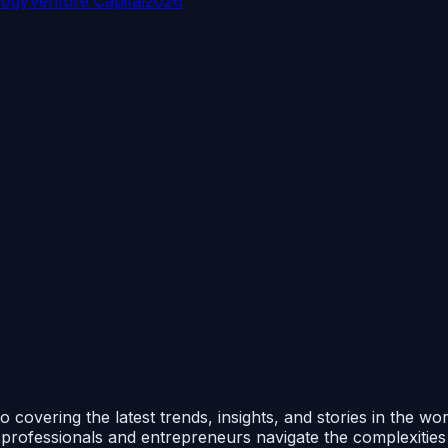
logy
Venture Capital
2026
 covering the latest trends, insights, and stories in the wo
p professionals and entrepreneurs navigate the complexitie