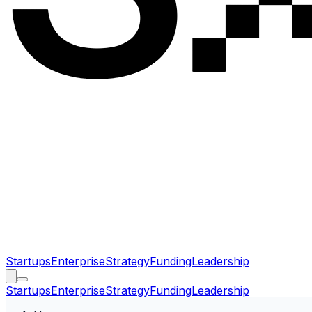
Startups
Enterprise
Strategy
Funding
Leadership
Startups
Enterprise
Strategy
Funding
Leadership