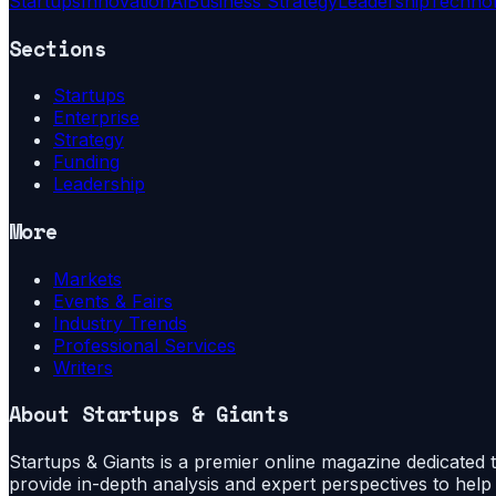
Startups
Innovation
Ai
Business Strategy
Leadership
Techno
Sections
Startups
Enterprise
Strategy
Funding
Leadership
More
Markets
Events & Fairs
Industry Trends
Professional Services
Writers
About
Startups & Giants
Startups & Giants is a premier online magazine dedicated to
provide in-depth analysis and expert perspectives to hel