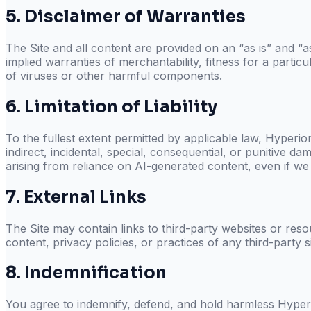
5. Disclaimer of Warranties
The Site and all content are provided on an “as is” and “as
implied warranties of merchantability, fitness for a parti
of viruses or other harmful components.
6. Limitation of Liability
To the fullest extent permitted by applicable law,
Hyperion
indirect, incidental, special, consequential, or punitive da
arising from reliance on AI-generated content, even if we
7. External Links
The Site may contain links to third-party websites or res
content, privacy policies, or practices of any third-party s
8. Indemnification
You agree to indemnify, defend, and hold harmless
Hyperi