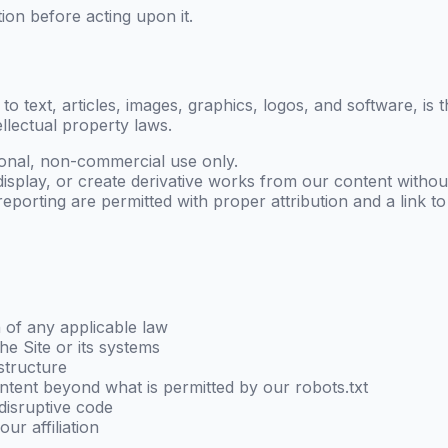
ion before acting upon it.
d to text, articles, images, graphics, logos, and software, is
ellectual property laws.
onal, non-commercial use only.
display, or create derivative works from our content without
porting are permitted with proper attribution and a link to t
n of any applicable law
he Site or its systems
astructure
ntent beyond what is permitted by our robots.txt
disruptive code
ur affiliation