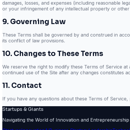
damages, losses, and expenses (including reasonable legal
or your infringement of any intellectual property or other 
9. Governing Law
These Terms shall be governed by and construed in accord
its conflict of law provisions.
10. Changes to These Terms
We reserve the right to modify these Terms of Service at 
continued use of the Site after any changes constitutes a
11. Contact
If you have any questions about these Terms of Service, 
Startups & Giants
Navigating the World of Innovation and Entrepreneurship