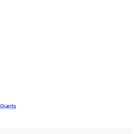
 Giants