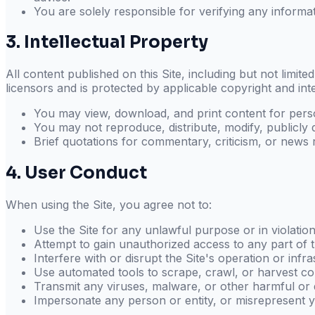
You are solely responsible for verifying any informat
3. Intellectual Property
All content published on this Site, including but not limite
licensors and is protected by applicable copyright and int
You may view, download, and print content for pers
You may not reproduce, distribute, modify, publicly 
Brief quotations for commentary, criticism, or news re
4. User Conduct
When using the Site, you agree not to:
Use the Site for any unlawful purpose or in violatio
Attempt to gain unauthorized access to any part of t
Interfere with or disrupt the Site's operation or infr
Use automated tools to scrape, crawl, or harvest co
Transmit any viruses, malware, or other harmful or 
Impersonate any person or entity, or misrepresent yo