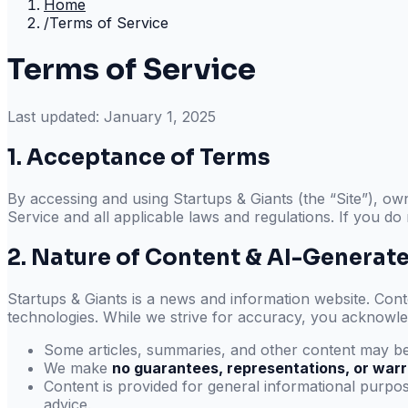
Home
/
Terms of Service
Terms of Service
Last updated:
January 1, 2025
1. Acceptance of Terms
By accessing and using
Startups & Giants
(the “Site”), o
Service and all applicable laws and regulations. If you do
2. Nature of Content & AI-Generat
Startups & Giants
is a news and information website. Conten
technologies. While we strive for accuracy, you acknowle
Some articles, summaries, and other content may be
We make
no guarantees, representations, or warr
Content is provided for general informational purpose
advice.