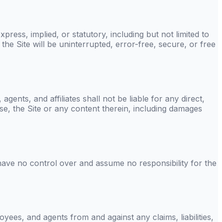
press, implied, or statutory, including but not limited to
the Site will be uninterrupted, error-free, secure, or free
 agents, and affiliates shall not be liable for any direct,
 use, the Site or any content therein, including damages
have no control over and assume no responsibility for the
loyees, and agents from and against any claims, liabilities,