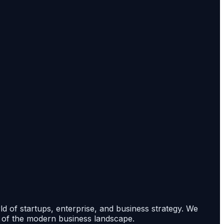
rld of startups, enterprise, and business strategy. We
s of the modern business landscape.