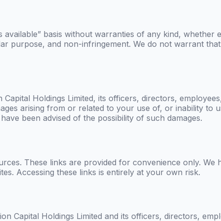
 available” basis without warranties of any kind, whether ex
cular purpose, and non-infringement. We do not warrant that 
 Capital Holdings Limited
, its officers, directors, employees,
mages arising from or related to your use of, or inability to
 have been advised of the possibility of such damages.
ources. These links are provided for convenience only. We 
ites. Accessing these links is entirely at your own risk.
on Capital Holdings Limited
and its officers, directors, emp