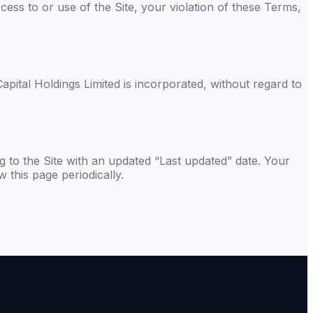
ess to or use of the Site, your violation of these Terms,
apital Holdings Limited
is incorporated, without regard to
g to the Site with an updated “Last updated” date. Your
 this page periodically.