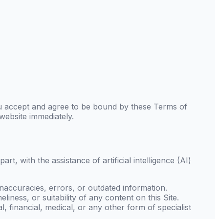
u accept and agree to be bound by these Terms of
 website immediately.
, with the assistance of artificial intelligence (AI)
accuracies, errors, or outdated information.
liness, or suitability of any content on this Site.
, financial, medical, or any other form of specialist