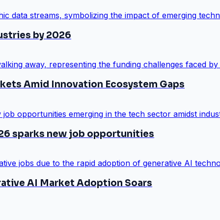
ustries by 2026
arkets Amid Innovation Ecosystem Gaps
26 sparks new job opportunities
rative AI Market Adoption Soars