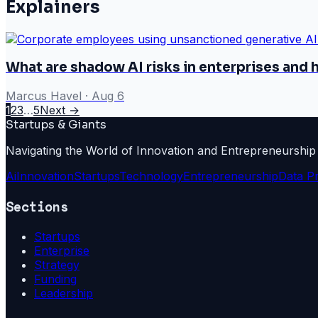
Explainers
What are shadow AI risks in enterprises and
Marcus Havel
·
Aug 6
1
2
3
…
5
Next →
Startups & Giants
Navigating the World of Innovation and Entrepreneurship
Ai
Innovation
Startups
Technology
Entrepreneurship
Data P
Sections
Startups
Enterprise
Strategy
Funding
Leadership