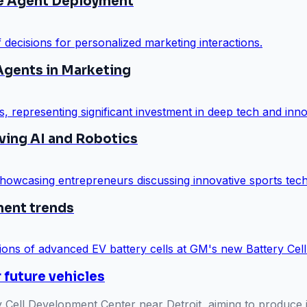
ce Agent Deployment
gents in Marketing
iving AI and Robotics
ment trends
 future vehicles
 Cell Development Center near Detroit, aiming to produce i