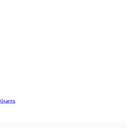
 Giants