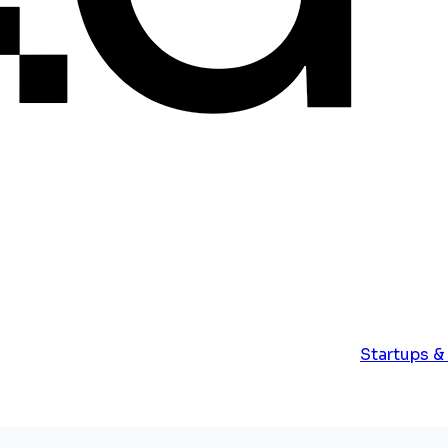
Startups &