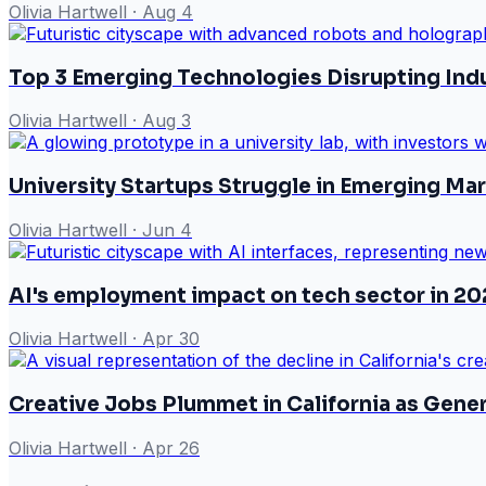
Olivia Hartwell
·
Aug 4
Top 3 Emerging Technologies Disrupting Ind
Olivia Hartwell
·
Aug 3
University Startups Struggle in Emerging M
Olivia Hartwell
·
Jun 4
AI's employment impact on tech sector in 20
Olivia Hartwell
·
Apr 30
Creative Jobs Plummet in California as Gene
Olivia Hartwell
·
Apr 26