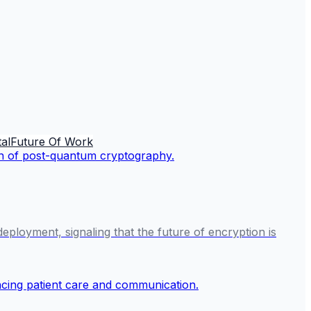
al
Future Of Work
ployment, signaling that the future of encryption is