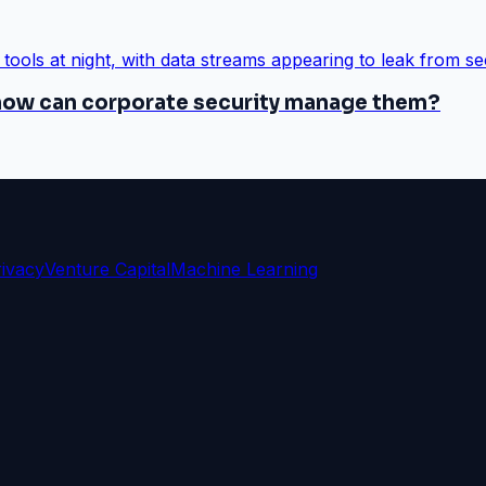
 how can corporate security manage them?
rivacy
Venture Capital
Machine Learning