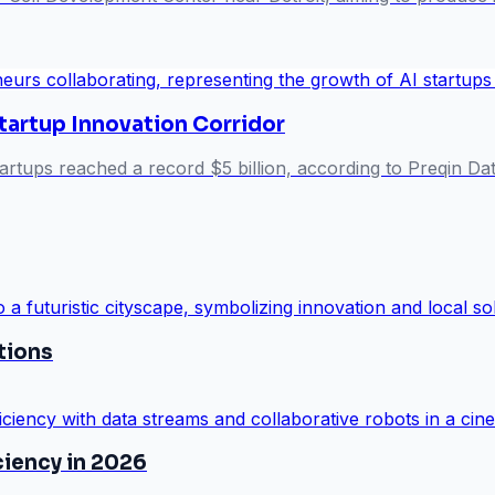
tartup Innovation Corridor
artups reached a record $5 billion, according to Preqin Dat
utions
ciency in 2026