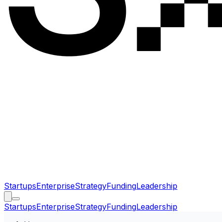
Startups
Enterprise
Strategy
Funding
Leadership
Startups
Enterprise
Strategy
Funding
Leadership