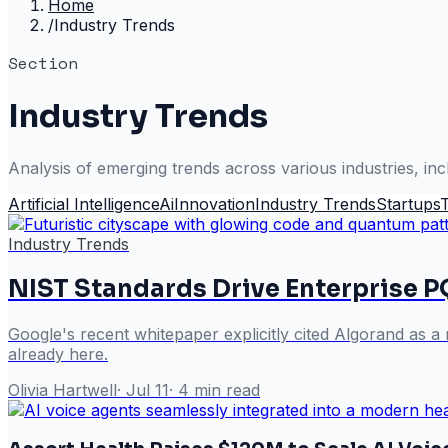
Home
/
Industry Trends
Section
Industry Trends
Analysis of emerging trends across various industries, inc
Artificial Intelligence
Ai
Innovation
Industry Trends
Startups
Industry Trends
NIST Standards Drive Enterprise 
Google's recent whitepaper explicitly cited Algorand as 
already here.
Olivia Hartwell
·
Jul 11
·
4
min read