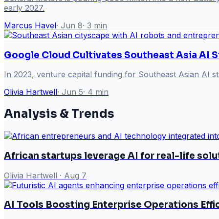
early 2027.
Marcus Havel
·
Jun 8
·
3
min
Google Cloud Cultivates Southeast Asia AI S
In 2023, venture capital funding for Southeast Asian AI st
Olivia Hartwell
·
Jun 5
·
4
min
Analysis & Trends
African startups leverage AI for real-life sol
Olivia Hartwell
·
Aug 7
AI Tools Boosting Enterprise Operations Effi