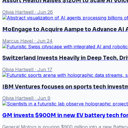
Assort Health Raises $120M to Scale AI Voi
Olivia Hartwell
·
Jun 26
MoEngage to Acquire Aampe to Advance AI A
Marcus Havel
·
Jun 24
Switzerland Invests Heavily in Deep Tech, Dr
Olivia Hartwell
·
Jun 17
IBM Ventures focuses on sports tech invest
Olivia Hartwell
·
Jun 9
GM invests $900M in new EV battery tech for
General Motors is pouring $900 million into a new Battery