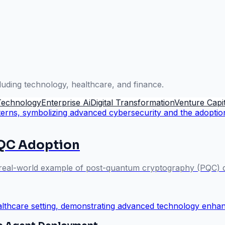
luding technology, healthcare, and finance.
Technology
Enterprise Ai
Digital Transformation
Venture Capit
PQC Adoption
a real-world example of post-quantum cryptography (PQC) de