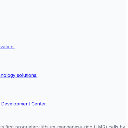
ts first proprietary lithium-manganese-rich (LMR) cells by