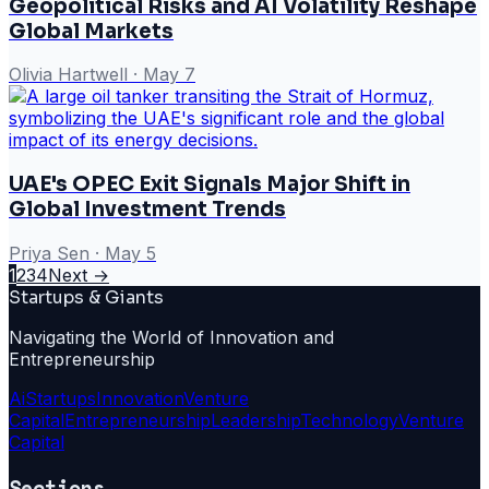
Geopolitical Risks and AI Volatility Reshape
Global Markets
Olivia Hartwell
·
May 7
UAE's OPEC Exit Signals Major Shift in
Global Investment Trends
Priya Sen
·
May 5
1
2
3
4
Next →
Startups & Giants
Navigating the World of Innovation and
Entrepreneurship
Ai
Startups
Innovation
Venture
Capital
Entrepreneurship
Leadership
Technology
Venture
Capital
Sections