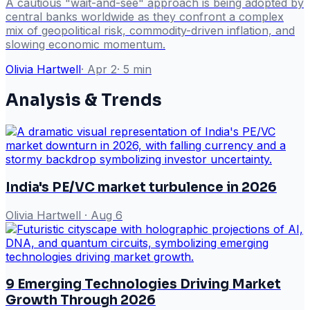
A cautious "wait-and-see" approach is being adopted by
central banks worldwide as they confront a complex
mix of geopolitical risk, commodity-driven inflation, and
slowing economic momentum.
Olivia Hartwell
·
Apr 2
·
5
min
Analysis & Trends
India's PE/VC market turbulence in 2026
Olivia Hartwell
·
Aug 6
9 Emerging Technologies Driving Market
Growth Through 2026