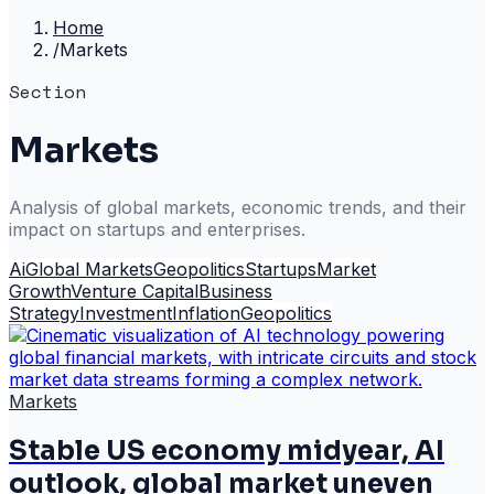
Home
/
Markets
Section
Markets
Analysis of global markets, economic trends, and their
impact on startups and enterprises.
Ai
Global Markets
Geopolitics
Startups
Market
Growth
Venture Capital
Business
Strategy
Investment
Inflation
Geopolitics
Markets
Stable US economy midyear, AI
outlook, global market uneven