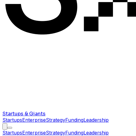
Startups & Giants
Startups
Enterprise
Strategy
Funding
Leadership
Startups
Enterprise
Strategy
Funding
Leadership