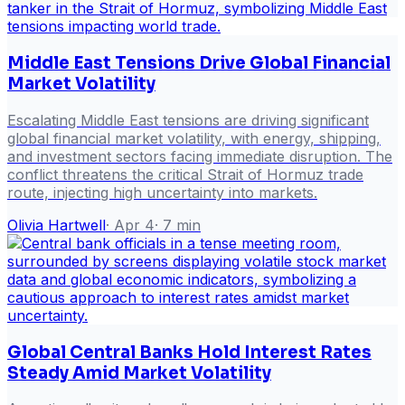
Middle East Tensions Drive Global Financial
Market Volatility
Escalating Middle East tensions are driving significant
global financial market volatility, with energy, shipping,
and investment sectors facing immediate disruption. The
conflict threatens the critical Strait of Hormuz trade
route, injecting high uncertainty into markets.
Olivia Hartwell
·
Apr 4
·
7
min
Global Central Banks Hold Interest Rates
Steady Amid Market Volatility