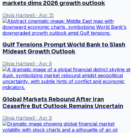
markets dims 2026 growth outlook
Olivia Hartwell
·
Apr 15
Gulf Tensions Prompt World Bank to Slash
Mideast Growth Outlook
Olivia Hartwell
·
Apr 9
Global Markets Rebound After Iran
Ceasefire But Outlook Remains Uncertain
Olivia Hartwell
·
Apr 9