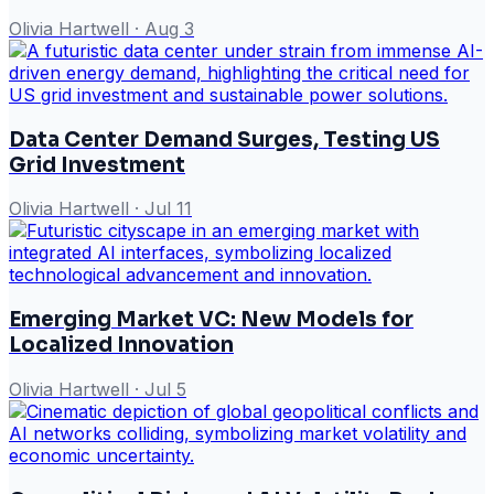
Olivia Hartwell
·
Aug 3
Data Center Demand Surges, Testing US
Grid Investment
Olivia Hartwell
·
Jul 11
Emerging Market VC: New Models for
Localized Innovation
Olivia Hartwell
·
Jul 5