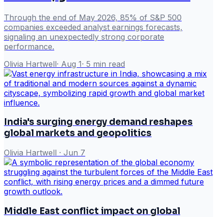
Through the end of May 2026, 85% of S&P 500
companies exceeded analyst earnings forecasts,
signaling an unexpectedly strong corporate
performance.
Olivia Hartwell
·
Aug 1
·
5
min read
India's surging energy demand reshapes
global markets and geopolitics
Olivia Hartwell
·
Jun 7
Middle East conflict impact on global