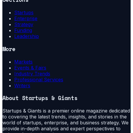
Startups
Enterprise
Strategy
Funding
Leadership
More
Markets
Events & Fairs
Industry Trends
Professional Services
Writers
About
Startups & Giants
Startups & Giants is a premier online magazine dedicated
to covering the latest trends, insights, and stories in the
world of startups, enterprise, and business strategy. We
provide in-depth analysis and expert perspectives to