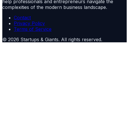
help professionals and entrepreneurs navigate the
complexities of the modern business landscape.
Contact
Privacy Policy
Terms of Service
©
2026
Startups & Giants
. All rights reserved.