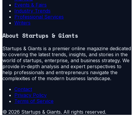
Events & Fairs
Industry Trends
Professional Services
Writers
About
Startups & Giants
Startups & Giants is a premier online magazine dedicated
to covering the latest trends, insights, and stories in the
world of startups, enterprise, and business strategy. We
provide in-depth analysis and expert perspectives to
help professionals and entrepreneurs navigate the
complexities of the modern business landscape.
Contact
Privacy Policy
Terms of Service
©
2026
Startups & Giants
. All rights reserved.