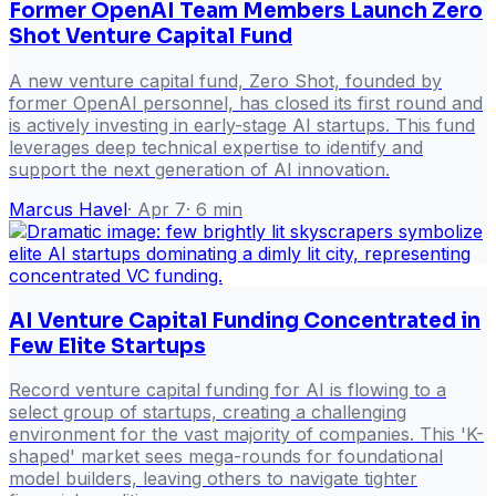
Former OpenAI Team Members Launch Zero
Shot Venture Capital Fund
A new venture capital fund, Zero Shot, founded by
former OpenAI personnel, has closed its first round and
is actively investing in early-stage AI startups. This fund
leverages deep technical expertise to identify and
support the next generation of AI innovation.
Marcus Havel
·
Apr 7
·
6
min
AI Venture Capital Funding Concentrated in
Few Elite Startups
Record venture capital funding for AI is flowing to a
select group of startups, creating a challenging
environment for the vast majority of companies. This 'K-
shaped' market sees mega-rounds for foundational
model builders, leaving others to navigate tighter