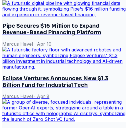
Pipe Secures $16 Million to Expand
Revenue-Based Financing Platform
Marcus Havel
·
Apr 10
Eclipse Ventures Announces New $1.3
Billion Fund for Industrial Tech
Marcus Havel
·
Apr 8