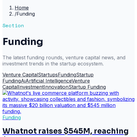
Home
/
Funding
Section
Funding
The latest funding rounds, venture capital news, and
investment trends in the startup ecosystem.
Venture Capital
Startups
Funding
Startup
Funding
Ai
Artificial Intelligence
Venture
Capital
Investment
Innovation
Startup Funding
Funding
Whatnot raises $545M, reaching