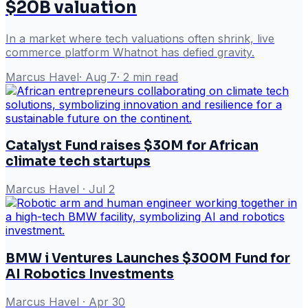
$20B valuation
In a market where tech valuations often shrink, live
commerce platform Whatnot has defied gravity.
Marcus Havel
·
Aug 7
·
2
min read
Catalyst Fund raises $30M for African
climate tech startups
Marcus Havel
·
Jul 2
BMW i Ventures Launches $300M Fund for
AI Robotics Investments
Marcus Havel
·
Apr 30