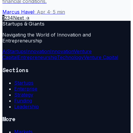
financial conditions.
Marcus Havel
·
Apr 4
·
5
min
1
2
3
4
Next →
Startups & Giants
Navigating the World of Innovation and
Entrepreneurship
Ai
Startups
Innovation
Innovation
Venture
Capital
Entrepreneurship
Technology
Venture Capital
Sections
Startups
Enterprise
Strategy
Funding
Leadership
More
Markets