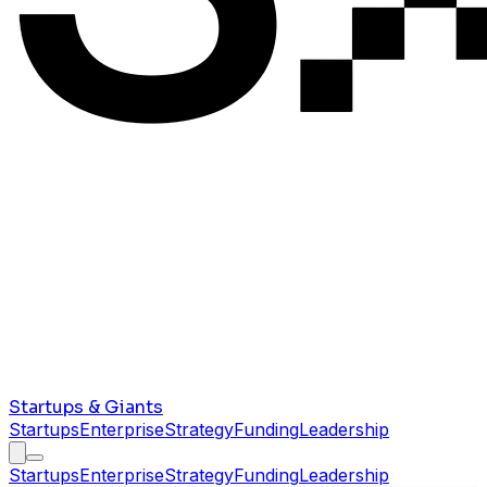
Startups & Giants
Startups
Enterprise
Strategy
Funding
Leadership
Startups
Enterprise
Strategy
Funding
Leadership