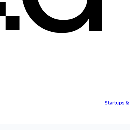
Startups &