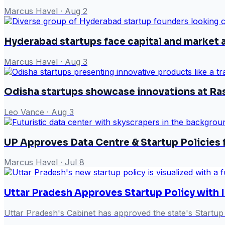
Marcus Havel
·
Aug 2
Hyderabad startups face capital and market 
Marcus Havel
·
Aug 3
Odisha startups showcase innovations at Ra
Leo Vance
·
Aug 3
UP Approves Data Centre & Startup Policies
Marcus Havel
·
Jul 8
Uttar Pradesh Approves Startup Policy with 
Uttar Pradesh's Cabinet has approved the state's Startup 