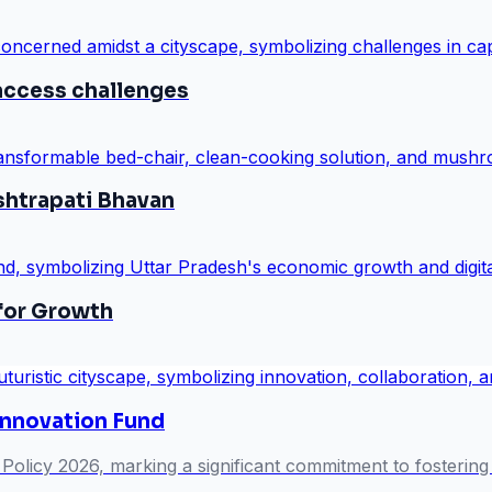
access challenges
shtrapati Bhavan
 for Growth
Innovation Fund
Policy 2026, marking a significant commitment to fostering