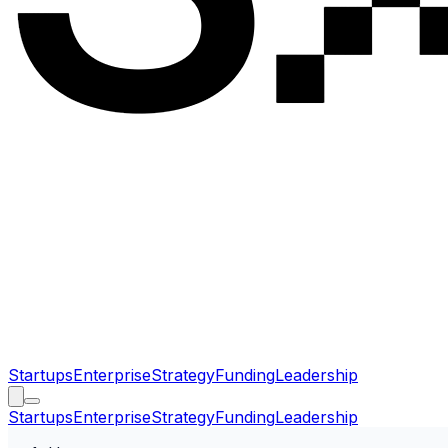
Startups
Enterprise
Strategy
Funding
Leadership
Startups
Enterprise
Strategy
Funding
Leadership