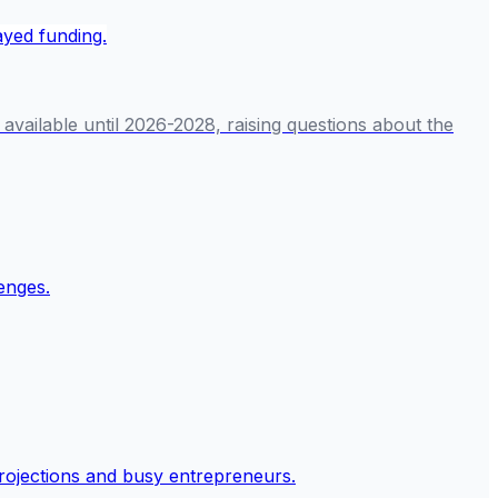
available until 2026-2028, raising questions about the