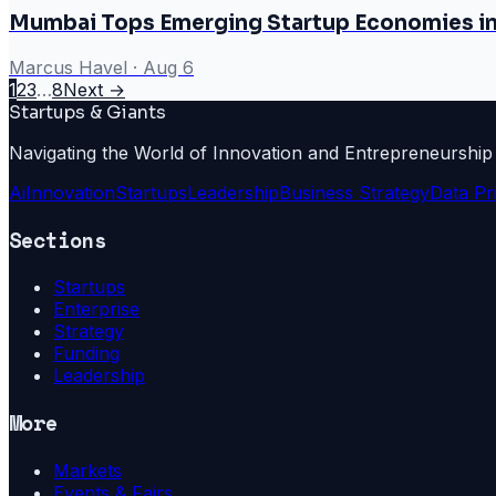
Mumbai Tops Emerging Startup Economies i
Marcus Havel
·
Aug 6
1
2
3
…
8
Next →
Startups & Giants
Navigating the World of Innovation and Entrepreneurship
Ai
Innovation
Startups
Leadership
Business Strategy
Data Pr
Sections
Startups
Enterprise
Strategy
Funding
Leadership
More
Markets
Events & Fairs