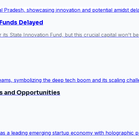
 Funds Delayed
s State Innovation Fund, but this crucial capital won't be 
s and Opportunities