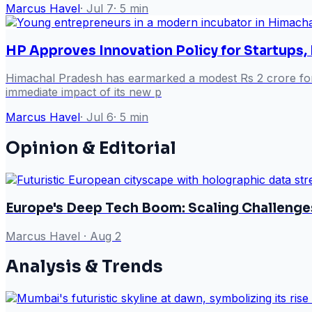
Marcus Havel
·
Jul 7
·
5
min
HP Approves Innovation Policy for Startups,
Himachal Pradesh has earmarked a modest Rs 2 crore for it
immediate impact of its new p
Marcus Havel
·
Jul 6
·
5
min
Opinion & Editorial
Europe's Deep Tech Boom: Scaling Challenge
Marcus Havel
·
Aug 2
Analysis & Trends