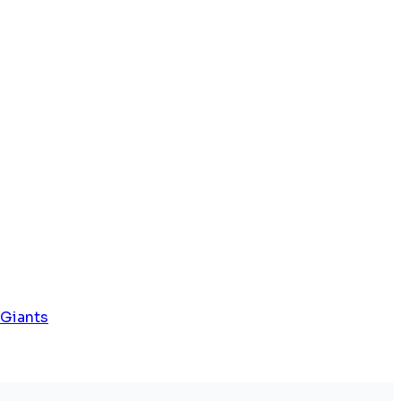
 Giants