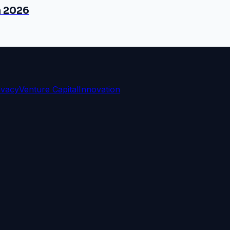
n 2026
ivacy
Venture Capital
Innovation