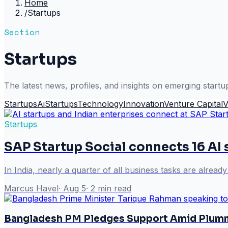
Home
/
Startups
Section
Startups
The latest news, profiles, and insights on emerging startu
Startups
Ai
Startups
Technology
Innovation
Venture Capital
V
Startups
SAP Startup Social connects 16 AI 
In India, nearly a quarter of all business tasks are alread
Marcus Havel
·
Aug 5
·
2
min read
Bangladesh PM Pledges Support Amid Plumm