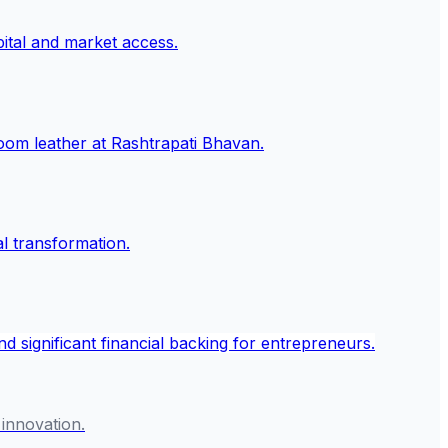
 innovation.