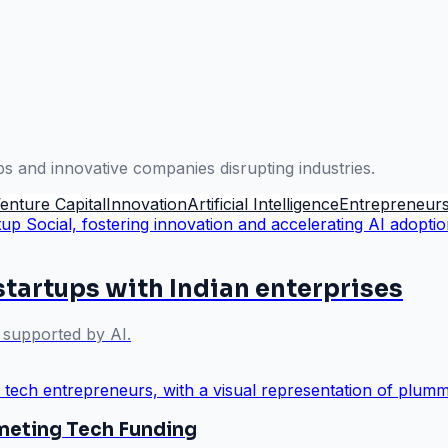
ps and innovative companies disrupting industries.
enture Capital
Innovation
Artificial Intelligence
Entrepreneurs
startups with Indian enterprises
y supported by AI.
eting Tech Funding