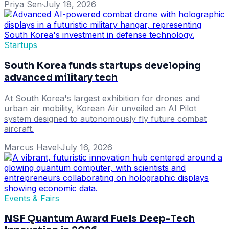
Priya Sen
·
July 18, 2026
Startups
South Korea funds startups developing
advanced military tech
At South Korea's largest exhibition for drones and
urban air mobility, Korean Air unveiled an AI Pilot
system designed to autonomously fly future combat
aircraft.
Marcus Havel
·
July 16, 2026
Events & Fairs
NSF Quantum Award Fuels Deep-Tech