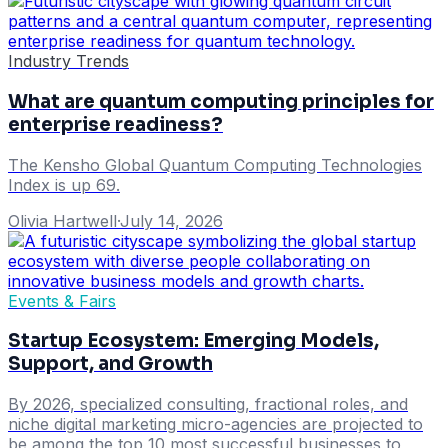
Industry Trends
What are quantum computing principles for
enterprise readiness?
The Kensho Global Quantum Computing Technologies
Index is up 69.
Olivia Hartwell
·
July 14, 2026
Events & Fairs
Startup Ecosystem: Emerging Models,
Support, and Growth
By 2026, specialized consulting, fractional roles, and
niche digital marketing micro-agencies are projected to
be among the top 10 most successful businesses to