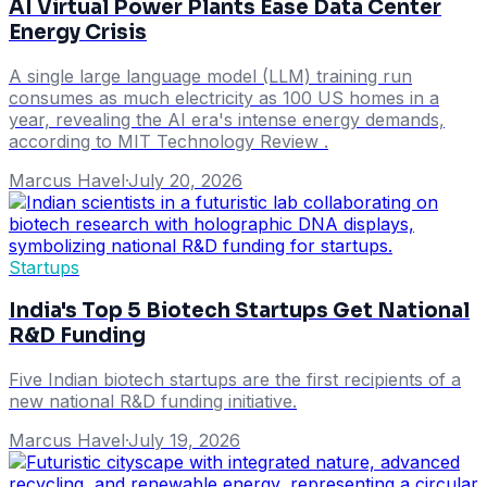
AI Virtual Power Plants Ease Data Center
Energy Crisis
A single large language model (LLM) training run
consumes as much electricity as 100 US homes in a
year, revealing the AI era's intense energy demands,
according to MIT Technology Review .
Marcus Havel
·
July 20, 2026
Startups
India's Top 5 Biotech Startups Get National
R&D Funding
Five Indian biotech startups are the first recipients of a
new national R&D funding initiative.
Marcus Havel
·
July 19, 2026