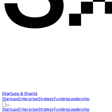
Startups & Giants
Startups
Enterprise
Strategy
Funding
Leadership
Startups
Enterprise
Strategy
Funding
Leadership