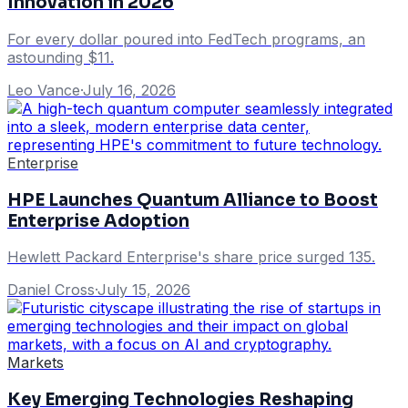
Innovation in 2026
For every dollar poured into FedTech programs, an
astounding $11.
Leo Vance
·
July 16, 2026
Enterprise
HPE Launches Quantum Alliance to Boost
Enterprise Adoption
Hewlett Packard Enterprise's share price surged 135.
Daniel Cross
·
July 15, 2026
Markets
Key Emerging Technologies Reshaping