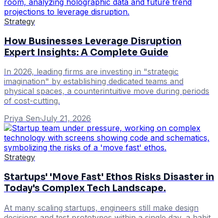
Strategy
How Businesses Leverage Disruption
Expert Insights: A Complete Guide
In 2026, leading firms are investing in "strategic
imagination" by establishing dedicated teams and
physical spaces, a counterintuitive move during periods
of cost-cutting.
Priya Sen
·
July 21, 2026
Strategy
Startups' 'Move Fast' Ethos Risks Disaster in
Today's Complex Tech Landscape.
At many scaling startups, engineers still make design
decisions and test prototypes within a single day, a habit