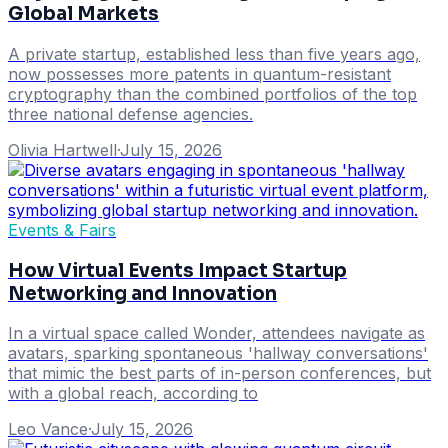
Global Markets
A private startup, established less than five years ago,
now possesses more patents in quantum-resistant
cryptography than the combined portfolios of the top
three national defense agencies.
Olivia Hartwell
·
July 15, 2026
Events & Fairs
How Virtual Events Impact Startup
Networking and Innovation
In a virtual space called Wonder, attendees navigate as
avatars, sparking spontaneous 'hallway conversations'
that mimic the best parts of in-person conferences, but
with a global reach, according to
Leo Vance
·
July 15, 2026