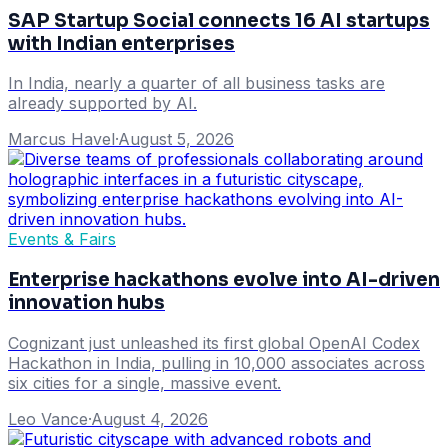
SAP Startup Social connects 16 AI startups
with Indian enterprises
In India, nearly a quarter of all business tasks are
already supported by AI.
Marcus Havel
·
August 5, 2026
Events & Fairs
Enterprise hackathons evolve into AI-driven
innovation hubs
Cognizant just unleashed its first global OpenAI Codex
Hackathon in India, pulling in 10,000 associates across
six cities for a single, massive event.
Leo Vance
·
August 4, 2026