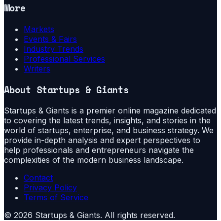
More
Markets
Events & Fairs
Industry Trends
Professional Services
Writers
About
Startups & Giants
Startups & Giants is a premier online magazine dedicated
to covering the latest trends, insights, and stories in the
world of startups, enterprise, and business strategy. We
provide in-depth analysis and expert perspectives to
help professionals and entrepreneurs navigate the
complexities of the modern business landscape.
Contact
Privacy Policy
Terms of Service
©
2026
Startups & Giants
. All rights reserved.