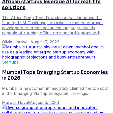
African startups leverage AI for real-life
solutions
The Africa Deep Tech Foundation has launched the
'Laptop LLM Challenge,' an initiative that encourages
developers to create advanced language models
capable of running offline on standard laptops with
Olivia Hartwell
·
August 7, 2026
Startups
Mumbai Tops Emerging Startup Economies
in 2026
Mumbai, a newcomer, immediately claimed the top spot
in the Emerging Startup Ecosystem rankings.
Marcus Havel
·
August 6, 2026