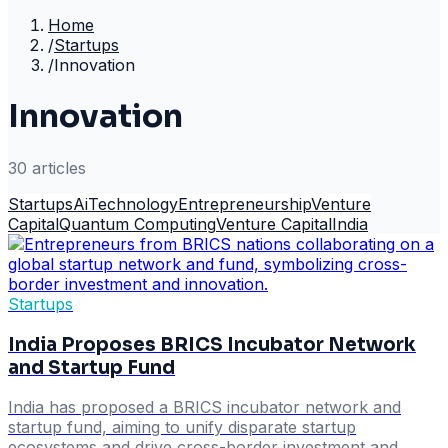
Home
/
Startups
/
Innovation
Innovation
30
article
s
Startups
Ai
Technology
Entrepreneurship
Venture
Capital
Quantum Computing
Venture Capital
India
Startups
India Proposes BRICS Incubator Network
and Startup Fund
India has proposed a BRICS incubator network and
startup fund, aiming to unify disparate startup
ecosystems and drive cross-border investment and