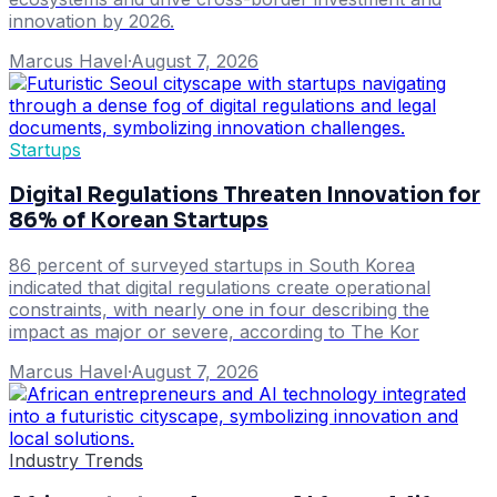
innovation by 2026.
Marcus Havel
·
August 7, 2026
Startups
Digital Regulations Threaten Innovation for
86% of Korean Startups
86 percent of surveyed startups in South Korea
indicated that digital regulations create operational
constraints, with nearly one in four describing the
impact as major or severe, according to The Kor
Marcus Havel
·
August 7, 2026
Industry Trends