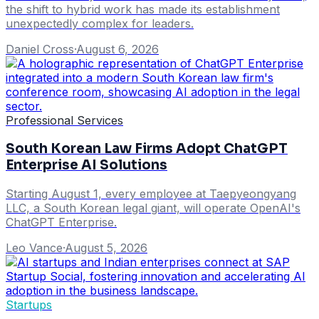
the shift to hybrid work has made its establishment
unexpectedly complex for leaders.
Daniel Cross
·
August 6, 2026
Professional Services
South Korean Law Firms Adopt ChatGPT
Enterprise AI Solutions
Starting August 1, every employee at Taepyeongyang
LLC, a South Korean legal giant, will operate OpenAI's
ChatGPT Enterprise.
Leo Vance
·
August 5, 2026
Startups