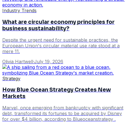
Industry Trends
What are circular economy principles for
business sustainability?
Despite the urgent need for sustainable practices, the
European Union's circular material use rate stood at a
mere 11.
Olivia Hartwell
·
July 19, 2026
Strategy
How Blue Ocean Strategy Creates New
Markets
Marvel, once emerging from bankruptcy with significant
debt, transformed its fortunes to be acquired by Disney
for over $4 billion, according to Blueoceanstrategy .