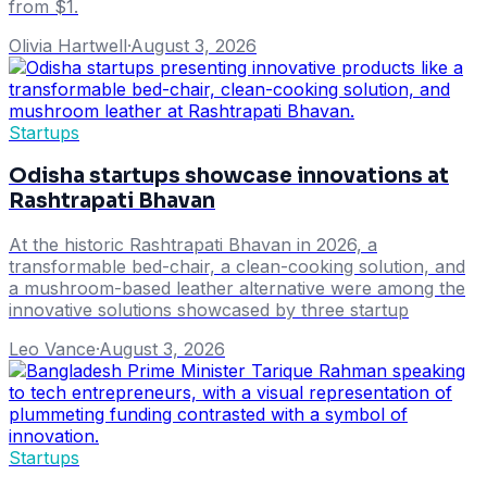
from $1.
Olivia Hartwell
·
August 3, 2026
Startups
Odisha startups showcase innovations at
Rashtrapati Bhavan
At the historic Rashtrapati Bhavan in 2026, a
transformable bed-chair, a clean-cooking solution, and
a mushroom-based leather alternative were among the
innovative solutions showcased by three startup
Leo Vance
·
August 3, 2026
Startups