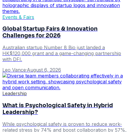
Events & Fairs
Global Startup Fairs & Innovation
Challenges for 2026
Australian startup Number 8 Bio just landed a
HK$120,000 grant and a game-changing partnership
with DFI.
Leo Vance
·
August 6, 2026
Leadership
What is Psychological Safety in Hybrid
Leadership?
While psychological safety is proven to reduce work-
related stress by 74% and boost collaboration by 57%,