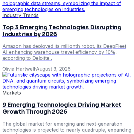
Industry Trends
Top 3 Emerging Technologies Disrupting
Industries by 2026
Amazon has deployed its millionth robot, its DeepFleet
AI enhancing warehouse travel efficiency by 10%,
according to Deloitte .
Olivia Hartwell
·
August 3, 2026
Markets
9 Emerging Technologies Driving Market
Growth Through 2026
The global market for emerging and next-generation
technologies is projected to nearly quadruple, expanding