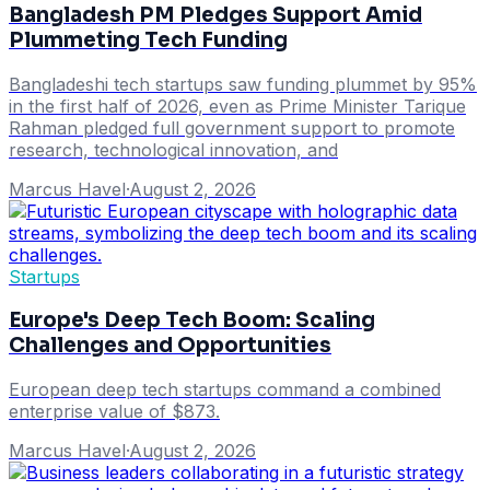
Bangladesh PM Pledges Support Amid
Plummeting Tech Funding
Bangladeshi tech startups saw funding plummet by 95%
in the first half of 2026, even as Prime Minister Tarique
Rahman pledged full government support to promote
research, technological innovation, and
Marcus Havel
·
August 2, 2026
Startups
Europe's Deep Tech Boom: Scaling
Challenges and Opportunities
European deep tech startups command a combined
enterprise value of $873.
Marcus Havel
·
August 2, 2026