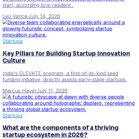
start, according to e-resident .
Leo Vance
·
July 14, 2026
Startups
Key Pillars for Building Startup Innovation
Culture
India's ELEVATE program, a first-of-its-kind seed
funding initiative, directly assists early-stage startups.
Marcus Havel
·
July 11, 2026
Startups
What are the components of a thriving
startup ecosystem in 2026?