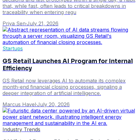
that, while fast, often leads to critical breakdowns in
traceability when entering regu
Priya Sen
·
July 21, 2026
Startups
GS Retail Launches AI Program for Internal
Efficiency
GS Retail now leverages AI to automate its complex
month-end financial closing processes, signaling a
deeper integration of artificial intelligence.
Marcus Havel
·
July 20, 2026
Industry Trends