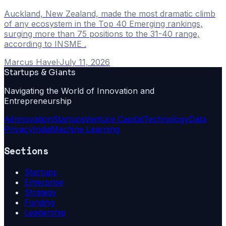
Auckland, New Zealand, made the most dramatic climb
of any ecosystem in the Top 40 Emerging rankings,
surging more than 75 positions to the 31-40 range,
according to INSME .
Marcus Havel
·
July 11, 2026
Startups & Giants
Navigating the World of Innovation and
Entrepreneurship
Ai
Innovation
Startups
Venture Capital
Technology
Data
Privacy
India
Machine Learning
Sections
Startups
Enterprise
Strategy
Funding
Leadership