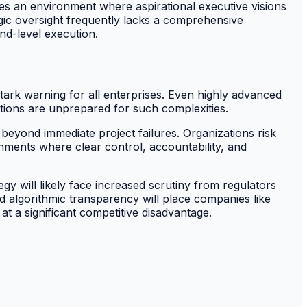
s an environment where aspirational executive visions
egic oversight frequently lacks a comprehensive
nd-level execution.
stark warning for all enterprises. Even highly advanced
tions are unprepared for such complexities.
beyond immediate project failures. Organizations risk
ironments where clear control, accountability, and
will likely face increased scrutiny from regulators
d algorithmic transparency will place companies like
t a significant competitive disadvantage.