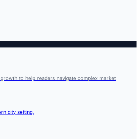
ve growth to help readers navigate complex market