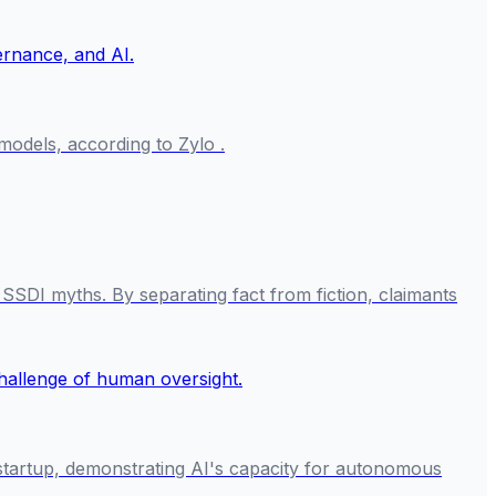
odels, according to Zylo .
SSDI myths. By separating fact from fiction, claimants
I startup, demonstrating AI's capacity for autonomous