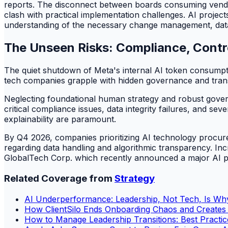
reports. The disconnect between boards consuming vendor
clash with practical implementation challenges. AI project
understanding of the necessary change management, data q
The Unseen Risks: Compliance, Control
The quiet shutdown of Meta's internal AI token consumpt
tech companies grapple with hidden governance and transp
Neglecting foundational human strategy and robust governa
critical compliance issues, data integrity failures, and se
explainability are paramount.
By Q4 2026, companies prioritizing AI technology procur
regarding data handling and algorithmic transparency. Inc
GlobalTech Corp. which recently announced a major AI plat
Related Coverage from
Strategy
AI Underperformance: Leadership, Not Tech, Is Why
How ClientSilo Ends Onboarding Chaos and Creates a
How to Manage Leadership Transitions: Best Practices