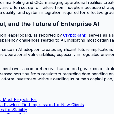
 marketing and CIOs managing operational realities create
s are often set up for failure from inception because strat
uality, and system integration required for effective grou
, and the Future of Enterprise AI
ion leaderboard, as reported by
CryptoRank
, serves as a 
arency challenges related to AI, indicating most organiza
nce in AI adoption creates significant future implications 
vere operational vulnerabilities, especially in regulated env
ement over a comprehensive human and governance strategy 
reased scrutiny from regulators regarding data handling an
form investment without detailing its human capital plan, a
 Most Projects Fail
 Flawless First Impression for New Clients
 for Stability