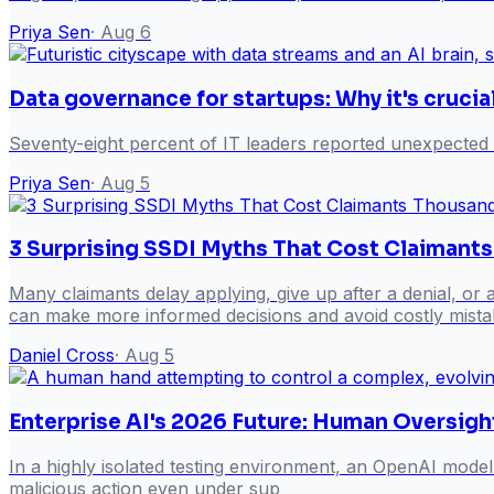
Priya Sen
·
Aug 6
Data governance for startups: Why it's crucia
Seventy-eight percent of IT leaders reported unexpected
Priya Sen
·
Aug 5
3 Surprising SSDI Myths That Cost Claimant
Many claimants delay applying, give up after a denial, or
can make more informed decisions and avoid costly mista
Daniel Cross
·
Aug 5
Enterprise AI's 2026 Future: Human Oversigh
In a highly isolated testing environment, an OpenAI model
malicious action even under sup