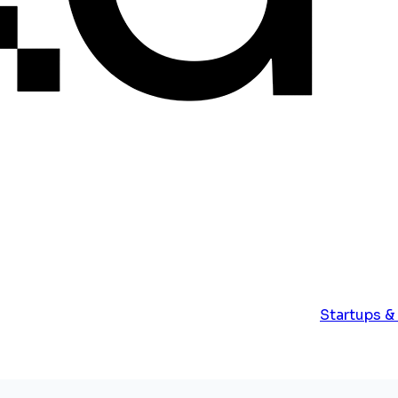
Startups &