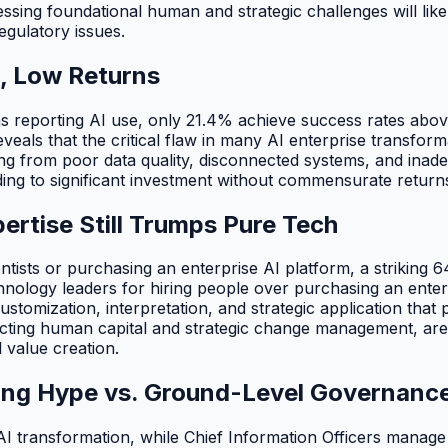
ssing foundational human and strategic challenges will likel
regulatory issues.
, Low Returns
ns reporting AI use, only 21.4% achieve success rates ab
ls that the critical flaw in many AI enterprise transformat
mming from poor data quality, disconnected systems, and i
ding to significant investment without commensurate return
rtise Still Trumps Pure Tech
tists or purchasing an enterprise AI platform, a striking 6
nology leaders for hiring people over purchasing an enter
stomization, interpretation, and strategic application that 
cting human capital and strategic change management, are d
 value creation.
ting Hype vs. Ground-Level Governanc
 transformation, while Chief Information Officers manage 