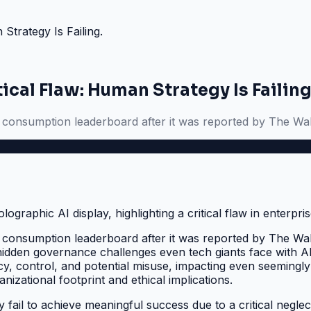
Strategy Is Failing.
ical Flaw: Human Strategy Is Failing
en consumption leaderboard after it was reported by The Wal
en consumption leaderboard after it was reported by The Wal
hidden governance challenges even tech giants face with AI
, control, and potential misuse, impacting even seemingly s
izational footprint and ethical implications.
ty fail to achieve meaningful success due to a critical neg