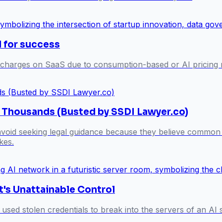
l for success
 charges on SaaS due to consumption-based or AI pricing m
s Thousands (Busted by SSDI Lawyer.co)
 avoid seeking legal guidance because they believe common 
kes.
t's Unattainable Control
 used stolen credentials to break into the servers of an A