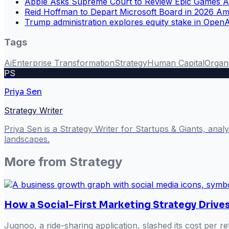
Apple Asks Supreme Court to Review Epic Games A
Reid Hoffman to Depart Microsoft Board in 2026 Am
Trump administration explores equity stake in Open
Tags
Ai
Enterprise Transformation
Strategy
Human Capital
Organ
PS
Priya Sen
Strategy Writer
Priya Sen is a Strategy Writer for Startups & Giants, ana
landscapes.
More from
Strategy
How a Social-First Marketing Strategy Drive
Jugnoo, a ride-sharing application, slashed its cost per 