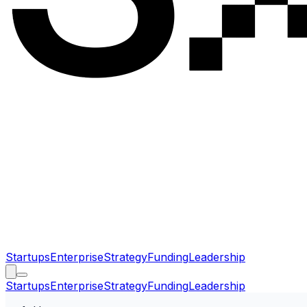
Startups
Enterprise
Strategy
Funding
Leadership
Startups
Enterprise
Strategy
Funding
Leadership