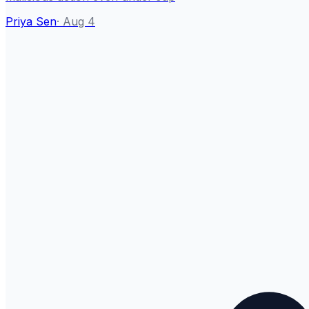
Priya Sen
·
Aug 4