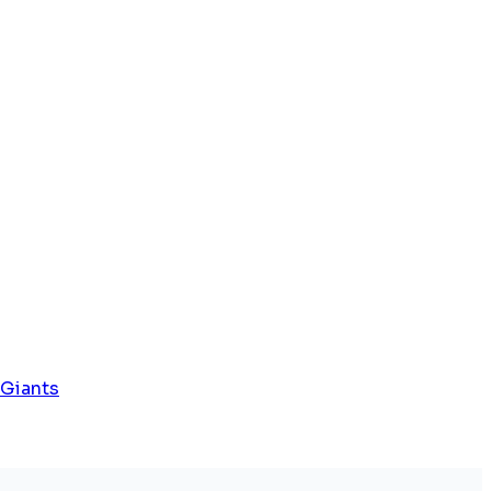
 Giants