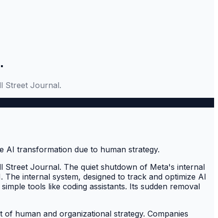
.
l Street Journal.
l Street Journal. The quiet shutdown of Meta's internal
. The internal system, designed to track and optimize AI
imple tools like coding assistants. Its sudden removal
lect of human and organizational strategy. Companies