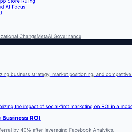
pp Store Ruling
id AI Focus
AI
izational Change
Meta
Ai Governance
lyzing business strategy, market positioning, and competiti
s Business ROI
referral by 40% after leveraging Facebook Analytics.