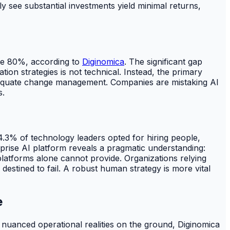
y see substantial investments yield minimal returns,
ove 80%, according to
Diginomica
. The significant gap
ion strategies is not technical. Instead, the primary
nadequate change management. Companies are mistaking AI
s.
4.3% of technology leaders opted for hiring people,
prise AI platform reveals a pragmatic understanding:
platforms alone cannot provide. Organizations relying
estined to fail. A robust human strategy is more vital
e
nuanced operational realities on the ground, Diginomica