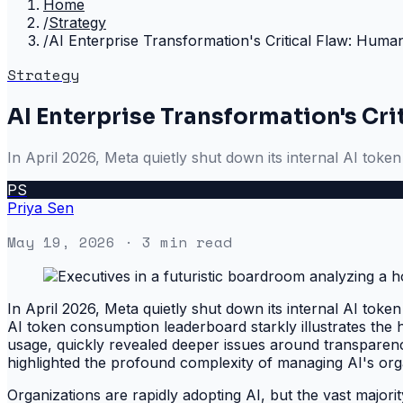
Home
/
Strategy
/
AI Enterprise Transformation's Critical Flaw: Human 
Strategy
AI Enterprise Transformation's Crit
In April 2026, Meta quietly shut down its internal AI tok
PS
Priya Sen
May 19, 2026
· 3 min read
In April 2026, Meta quietly shut down its internal AI tok
AI token consumption leaderboard starkly illustrates the 
usage, quickly revealed deeper issues around transparency
highlighted the profound complexity of managing AI's organ
Organizations are rapidly adopting AI, but the vast majori