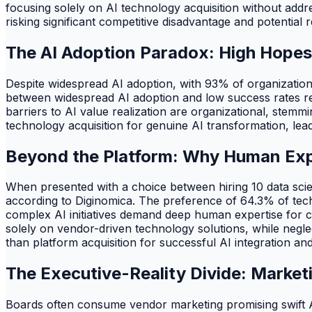
focusing solely on AI technology acquisition without addre
risking significant competitive disadvantage and potential 
The AI Adoption Paradox: High Hopes
Despite widespread AI adoption, with 93% of organizatio
between widespread AI adoption and low success rates revea
barriers to AI value realization are organizational, ste
technology acquisition for genuine AI transformation, lea
Beyond the Platform: Why Human Expe
When presented with a choice between hiring 10 data scien
according to Diginomica. The preference of 64.3% of tech
complex AI initiatives demand deep human expertise for cu
solely on vendor-driven technology solutions, while negle
than platform acquisition for successful AI integration and
The Executive-Reality Divide: Marke
Boards often consume vendor marketing promising swift AI