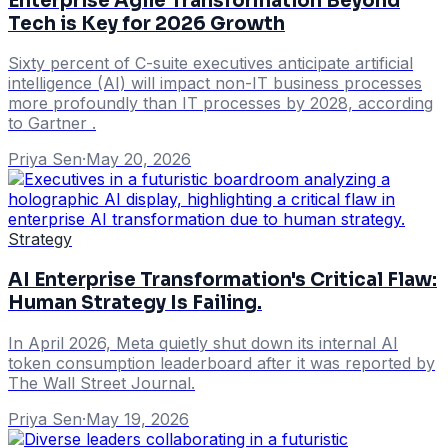
Enterprise Agile Transformation Beyond
Tech is Key for 2026 Growth
Sixty percent of C-suite executives anticipate artificial
intelligence (AI) will impact non-IT business processes
more profoundly than IT processes by 2028, according
to Gartner .
Priya Sen
·
May 20, 2026
Strategy
AI Enterprise Transformation's Critical Flaw:
Human Strategy Is Failing.
In April 2026, Meta quietly shut down its internal AI
token consumption leaderboard after it was reported by
The Wall Street Journal.
Priya Sen
·
May 19, 2026