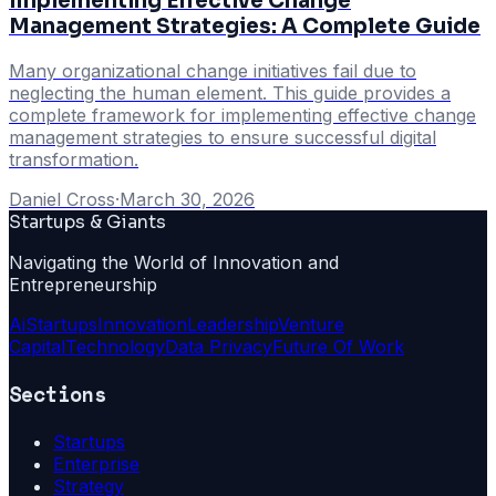
Implementing Effective Change
Management Strategies: A Complete Guide
Many organizational change initiatives fail due to
neglecting the human element. This guide provides a
complete framework for implementing effective change
management strategies to ensure successful digital
transformation.
Daniel Cross
·
March 30, 2026
Startups & Giants
Navigating the World of Innovation and
Entrepreneurship
Ai
Startups
Innovation
Leadership
Venture
Capital
Technology
Data Privacy
Future Of Work
Sections
Startups
Enterprise
Strategy