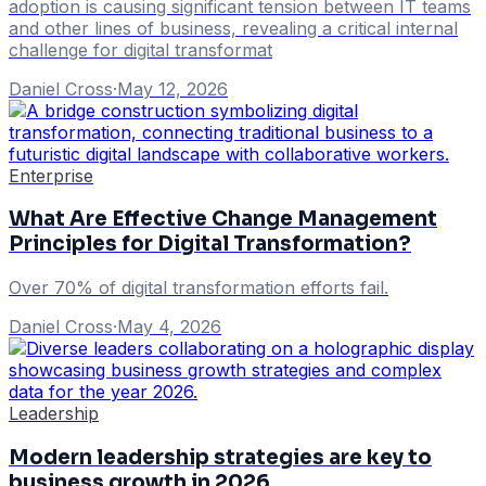
adoption is causing significant tension between IT teams
and other lines of business, revealing a critical internal
challenge for digital transformat
Daniel Cross
·
May 12, 2026
Enterprise
What Are Effective Change Management
Principles for Digital Transformation?
Over 70% of digital transformation efforts fail.
Daniel Cross
·
May 4, 2026
Leadership
Modern leadership strategies are key to
business growth in 2026.