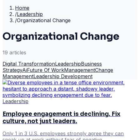
Home
/
Leadership
/
Organizational Change
Organizational Change
19
article
s
Digital Transformation
Leadership
Business
Strategy
Ai
Future Of Work
Management
Change
Management
Leadership Development
Leadership
Employee engagement is declining. Fix
culture, not just leaders.
Only 1 in 3 U.S. employees strongly agree they can
speak up at work without fear of negative