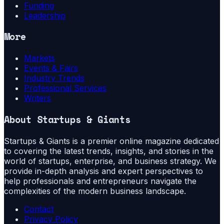
Funding
Leadership
More
Markets
Events & Fairs
Industry Trends
Professional Services
Writers
About
Startups & Giants
Startups & Giants is a premier online magazine dedicated
to covering the latest trends, insights, and stories in the
world of startups, enterprise, and business strategy. We
provide in-depth analysis and expert perspectives to
help professionals and entrepreneurs navigate the
complexities of the modern business landscape.
Contact
Privacy Policy