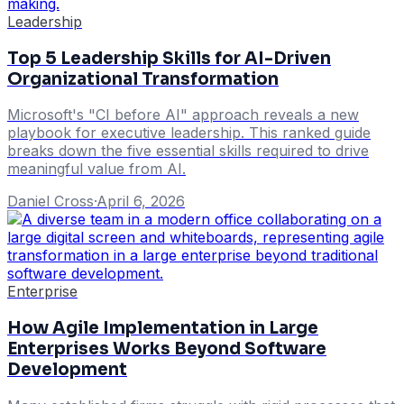
Leadership
Top 5 Leadership Skills for AI-Driven
Organizational Transformation
Microsoft's "CI before AI" approach reveals a new
playbook for executive leadership. This ranked guide
breaks down the five essential skills required to drive
meaningful value from AI.
Daniel Cross
·
April 6, 2026
Enterprise
How Agile Implementation in Large
Enterprises Works Beyond Software
Development