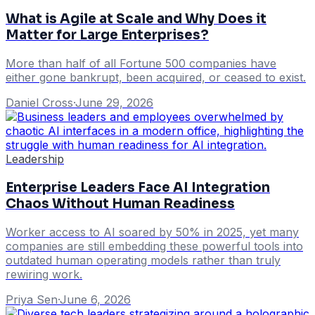
What is Agile at Scale and Why Does it
Matter for Large Enterprises?
More than half of all Fortune 500 companies have
either gone bankrupt, been acquired, or ceased to exist.
Daniel Cross
·
June 29, 2026
Leadership
Enterprise Leaders Face AI Integration
Chaos Without Human Readiness
Worker access to AI soared by 50% in 2025, yet many
companies are still embedding these powerful tools into
outdated human operating models rather than truly
rewiring work.
Priya Sen
·
June 6, 2026