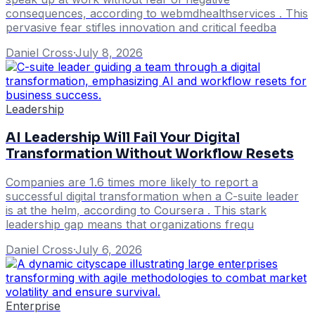
consequences, according to webmdhealthservices . This
pervasive fear stifles innovation and critical feedba
Daniel Cross
·
July 8, 2026
Leadership
AI Leadership Will Fail Your Digital
Transformation Without Workflow Resets
Companies are 1.6 times more likely to report a
successful digital transformation when a C-suite leader
is at the helm, according to Coursera . This stark
leadership gap means that organizations frequ
Daniel Cross
·
July 6, 2026
Enterprise