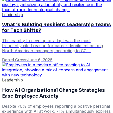
Leadership
What is Building Resilient Leadership Teams
for Tech Shifts?
The inability to develop or adapt was the most
frequently cited reason for career derailment among
North American managers, according to CCL .
Daniel Cross
·
June 6, 2026
Leadership
How AI Organizational Change Strategies
Ease Employee Anxiety
Despite 76% of employees reporting a positive personal
experience with AI at work, 71% simultaneously express