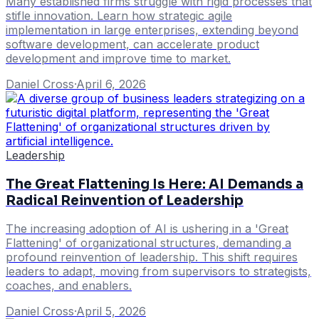
Many established firms struggle with rigid processes that
stifle innovation. Learn how strategic agile
implementation in large enterprises, extending beyond
software development, can accelerate product
development and improve time to market.
Daniel Cross
·
April 6, 2026
Leadership
The Great Flattening Is Here: AI Demands a
Radical Reinvention of Leadership
The increasing adoption of AI is ushering in a 'Great
Flattening' of organizational structures, demanding a
profound reinvention of leadership. This shift requires
leaders to adapt, moving from supervisors to strategists,
coaches, and enablers.
Daniel Cross
·
April 5, 2026