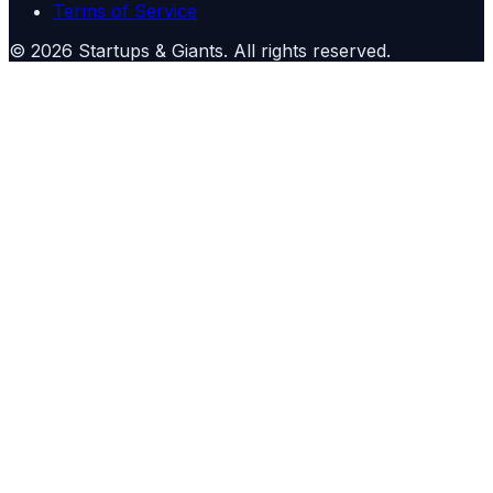
Terms of Service
©
2026
Startups & Giants
. All rights reserved.