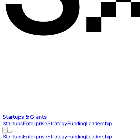
Startups & Giants
Startups
Enterprise
Strategy
Funding
Leadership
Startups
Enterprise
Strategy
Funding
Leadership