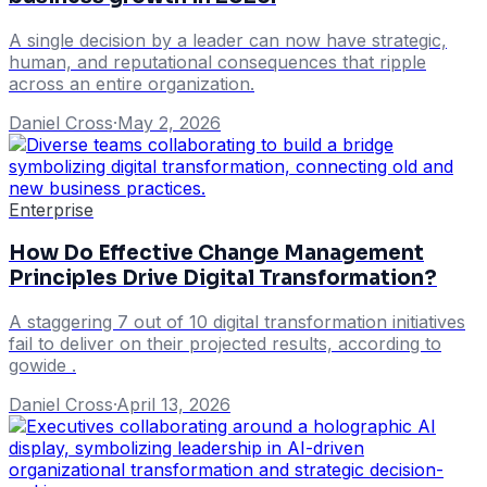
A single decision by a leader can now have strategic,
human, and reputational consequences that ripple
across an entire organization.
Daniel Cross
·
May 2, 2026
Enterprise
How Do Effective Change Management
Principles Drive Digital Transformation?
A staggering 7 out of 10 digital transformation initiatives
fail to deliver on their projected results, according to
gowide .
Daniel Cross
·
April 13, 2026