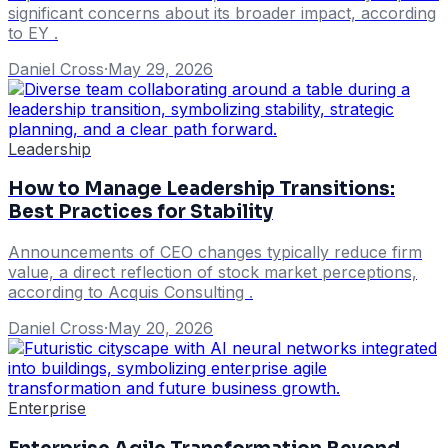
significant concerns about its broader impact, according
to EY .
Daniel Cross
·
May 29, 2026
Leadership
How to Manage Leadership Transitions:
Best Practices for Stability
Announcements of CEO changes typically reduce firm
value, a direct reflection of stock market perceptions,
according to Acquis Consulting .
Daniel Cross
·
May 20, 2026
Enterprise