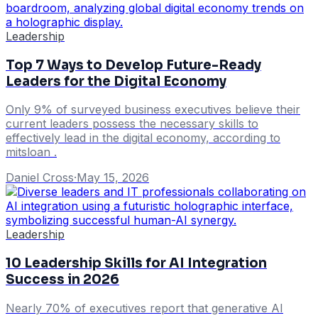
Leadership
Top 7 Ways to Develop Future-Ready
Leaders for the Digital Economy
Only 9% of surveyed business executives believe their
current leaders possess the necessary skills to
effectively lead in the digital economy, according to
mitsloan .
Daniel Cross
·
May 15, 2026
Leadership
10 Leadership Skills for AI Integration
Success in 2026
Nearly 70% of executives report that generative AI