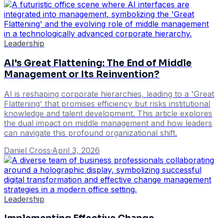
Leadership
AI's Great Flattening: The End of Middle
Management or Its Reinvention?
AI is reshaping corporate hierarchies, leading to a 'Great
Flattening' that promises efficiency but risks institutional
knowledge and talent development. This article explores
the dual impact on middle management and how leaders
can navigate this profound organizational shift.
Daniel Cross
·
April 3, 2026
Leadership