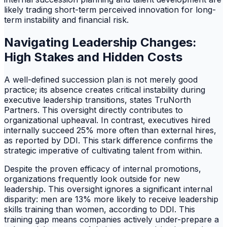
likely trading short-term perceived innovation for long-
term instability and financial risk.
Navigating Leadership Changes:
High Stakes and Hidden Costs
A well-defined succession plan is not merely good
practice; its absence creates critical instability during
executive leadership transitions, states TruNorth
Partners. This oversight directly contributes to
organizational upheaval. In contrast, executives hired
internally succeed 25% more often than external hires,
as reported by DDI. This stark difference confirms the
strategic imperative of cultivating talent from within.
Despite the proven efficacy of internal promotions,
organizations frequently look outside for new
leadership. This oversight ignores a significant internal
disparity: men are 13% more likely to receive leadership
skills training than women, according to DDI. This
training gap means companies actively under-prepare a