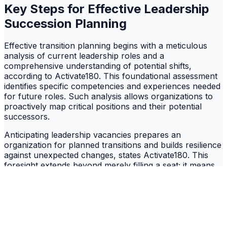
Key Steps for Effective Leadership
Succession Planning
Effective transition planning begins with a meticulous
analysis of current leadership roles and a
comprehensive understanding of potential shifts,
according to Activate180. This foundational assessment
identifies specific competencies and experiences needed
for future roles. Such analysis allows organizations to
proactively map critical positions and their potential
successors.
Anticipating leadership vacancies prepares an
organization for planned transitions and builds resilience
against unexpected changes, states Activate180. This
foresight extends beyond merely filling a seat; it means
building a pipeline of ready candidates. Succession
planning systematically identifies and nurtures internal
talent, creating a reservoir of leaders prepared to
assume roles as they become available. The true
implication is that a robust succession strategy
transforms potential crises into predictable, manageable