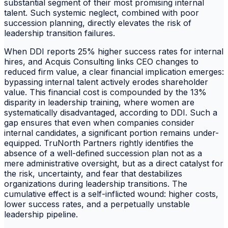
substantial segment of their most promising internal
talent. Such systemic neglect, combined with poor
succession planning, directly elevates the risk of
leadership transition failures.
When DDI reports 25% higher success rates for internal
hires, and Acquis Consulting links CEO changes to
reduced firm value, a clear financial implication emerges:
bypassing internal talent actively erodes shareholder
value. This financial cost is compounded by the 13%
disparity in leadership training, where women are
systematically disadvantaged, according to DDI. Such a
gap ensures that even when companies consider
internal candidates, a significant portion remains under-
equipped. TruNorth Partners rightly identifies the
absence of a well-defined succession plan not as a
mere administrative oversight, but as a direct catalyst for
the risk, uncertainty, and fear that destabilizes
organizations during leadership transitions. The
cumulative effect is a self-inflicted wound: higher costs,
lower success rates, and a perpetually unstable
leadership pipeline.