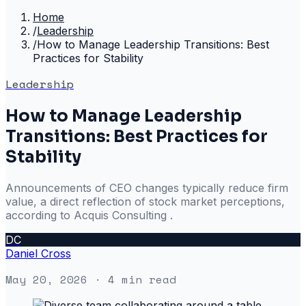
Home
/
Leadership
/
How to Manage Leadership Transitions: Best
Practices for Stability
Leadership
How to Manage Leadership
Transitions: Best Practices for
Stability
Announcements of CEO changes typically reduce firm
value, a direct reflection of stock market perceptions,
according to Acquis Consulting .
DC
Daniel Cross
May 20, 2026
· 4 min read