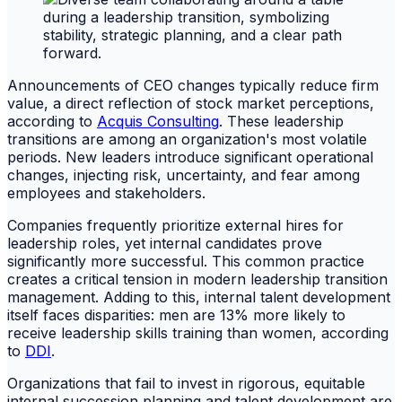
Announcements of CEO changes typically reduce firm
value, a direct reflection of stock market perceptions,
according to
Acquis Consulting
. These leadership
transitions are among an organization's most volatile
periods. New leaders introduce significant operational
changes, injecting risk, uncertainty, and fear among
employees and stakeholders.
Companies frequently prioritize external hires for
leadership roles, yet internal candidates prove
significantly more successful. This common practice
creates a critical tension in modern leadership transition
management. Adding to this, internal talent development
itself faces disparities: men are 13% more likely to
receive leadership skills training than women, according
to
DDI
.
Organizations that fail to invest in rigorous, equitable
internal succession planning and talent development are