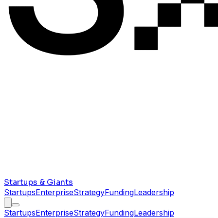
Startups & Giants
Startups
Enterprise
Strategy
Funding
Leadership
Startups
Enterprise
Strategy
Funding
Leadership