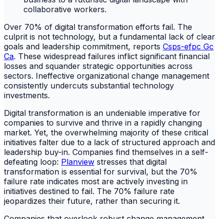
Over 70% of digital transformation efforts fail. The
culprit is not technology, but a fundamental lack of clear
goals and leadership commitment, reports
Csps-efpc Gc
Ca
. These widespread failures inflict significant financial
losses and squander strategic opportunities across
sectors. Ineffective organizational change management
consistently undercuts substantial technology
investments.
Digital transformation is an undeniable imperative for
companies to survive and thrive in a rapidly changing
market. Yet, the overwhelming majority of these critical
initiatives falter due to a lack of structured approach and
leadership buy-in. Companies find themselves in a self-
defeating loop:
Planview
stresses that digital
transformation is essential for survival, but the 70%
failure rate indicates most are actively investing in
initiatives destined to fail. The 70% failure rate
jeopardizes their future, rather than securing it.
Companies that overlook robust change management