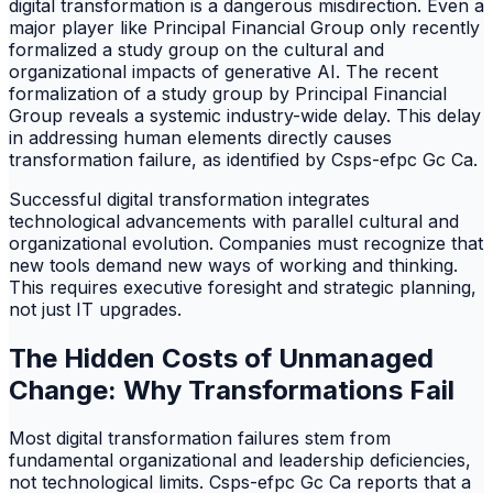
digital transformation is a dangerous misdirection. Even a
major player like Principal Financial Group only recently
formalized a study group on the cultural and
organizational impacts of generative AI. The recent
formalization of a study group by Principal Financial
Group reveals a systemic industry-wide delay. This delay
in addressing human elements directly causes
transformation failure, as identified by Csps-efpc Gc Ca.
Successful digital transformation integrates
technological advancements with parallel cultural and
organizational evolution. Companies must recognize that
new tools demand new ways of working and thinking.
This requires executive foresight and strategic planning,
not just IT upgrades.
The Hidden Costs of Unmanaged
Change: Why Transformations Fail
Most digital transformation failures stem from
fundamental organizational and leadership deficiencies,
not technological limits. Csps-efpc Gc Ca reports that a