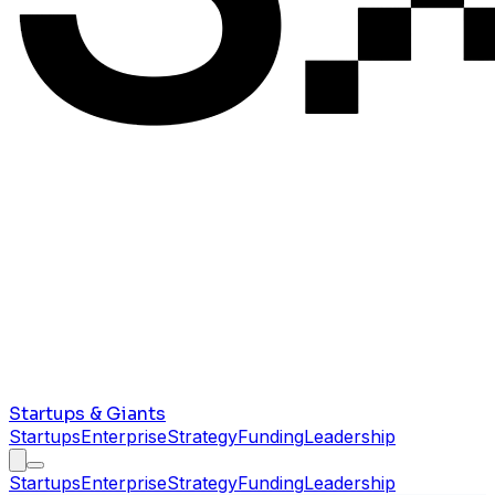
Startups & Giants
Startups
Enterprise
Strategy
Funding
Leadership
Startups
Enterprise
Strategy
Funding
Leadership