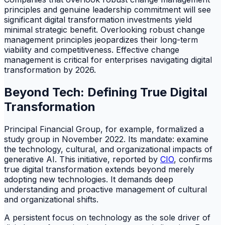
principles and genuine leadership commitment will see
significant digital transformation investments yield
minimal strategic benefit. Overlooking robust change
management principles jeopardizes their long-term
viability and competitiveness. Effective change
management is critical for enterprises navigating digital
transformation by 2026.
Beyond Tech: Defining True Digital
Transformation
Principal Financial Group, for example, formalized a
study group in November 2022. Its mandate: examine
the technology, cultural, and organizational impacts of
generative AI. This initiative, reported by
CIO
, confirms
true digital transformation extends beyond merely
adopting new technologies. It demands deep
understanding and proactive management of cultural
and organizational shifts.
A persistent focus on technology as the sole driver of