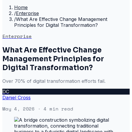
Home
/
Enterprise
/
What Are Effective Change Management
Principles for Digital Transformation?
Enterprise
What Are Effective Change
Management Principles for
Digital Transformation?
Over 70% of digital transformation efforts fail.
DC
Daniel Cross
May 4, 2026
· 4 min read