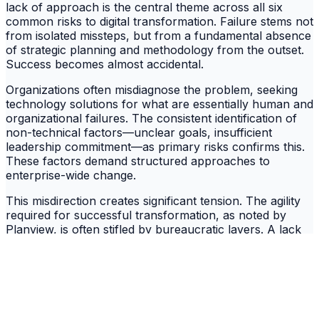
lack of approach is the central theme across all six
common risks to digital transformation. Failure stems not
from isolated missteps, but from a fundamental absence
of strategic planning and methodology from the outset.
Success becomes almost accidental.
Organizations often misdiagnose the problem, seeking
technology solutions for what are essentially human and
organizational failures. The consistent identification of
non-technical factors—unclear goals, insufficient
leadership commitment—as primary risks confirms this.
These factors demand structured approaches to
enterprise-wide change.
This misdirection creates significant tension. The agility
required for successful transformation, as noted by
Planview, is often stifled by bureaucratic layers. A lack
of leadership commitment fails to address these layers,
creating an internal conflict that dooms initiatives from
within. This internal resistance often proves more
formidable than any technical hurdle.
Blueprint for Success: Principles of