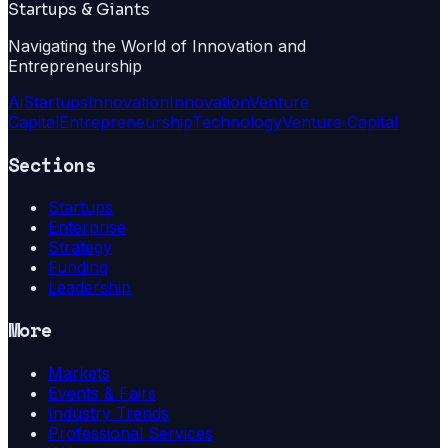
Startups & Giants
Navigating the World of Innovation and
Entrepreneurship
Ai
Startups
Innovation
Innovation
Venture
Capital
Entrepreneurship
Technology
Venture Capital
Sections
Startups
Enterprise
Strategy
Funding
Leadership
More
Markets
Events & Fairs
Industry Trends
Professional Services