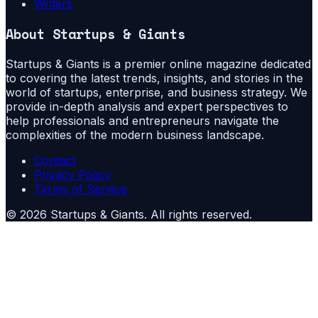
Writers
About
Startups & Giants
Startups & Giants is a premier online magazine dedicated
to covering the latest trends, insights, and stories in the
world of startups, enterprise, and business strategy. We
provide in-depth analysis and expert perspectives to
help professionals and entrepreneurs navigate the
complexities of the modern business landscape.
Contact
Privacy Policy
Terms of Service
©
2026
Startups & Giants
. All rights reserved.