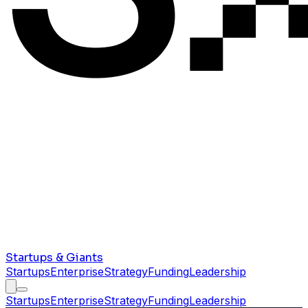
Startups & Giants
Startups
Enterprise
Strategy
Funding
Leadership
Startups
Enterprise
Strategy
Funding
Leadership