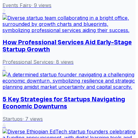
Events Fairs
·
9
views
2
How Professional Services Aid Early-Stage
Startup Growth
Professional Services
·
8
views
3
5 Key Strategies for Startups Navigating
Economic Downturns
Startups
·
7
views
4