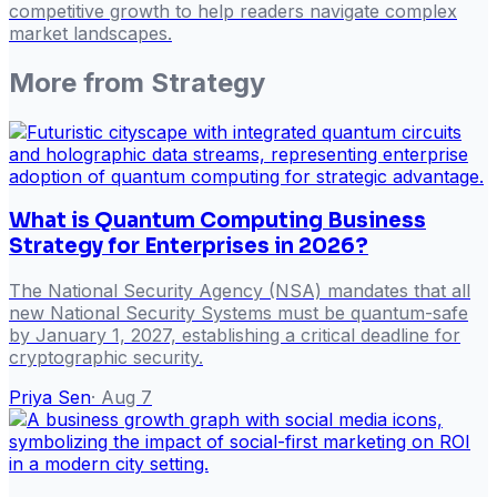
competitive growth to help readers navigate complex
market landscapes.
More from
Strategy
What is Quantum Computing Business
Strategy for Enterprises in 2026?
The National Security Agency (NSA) mandates that all
new National Security Systems must be quantum-safe
by January 1, 2027, establishing a critical deadline for
cryptographic security.
Priya Sen
·
Aug 7