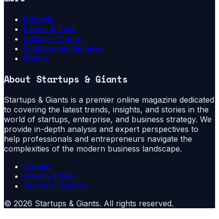
Markets
Events & Fairs
Industry Trends
Professional Services
Writers
About
Startups & Giants
Startups & Giants is a premier online magazine dedicated
to covering the latest trends, insights, and stories in the
world of startups, enterprise, and business strategy. We
provide in-depth analysis and expert perspectives to
help professionals and entrepreneurs navigate the
complexities of the modern business landscape.
Contact
Privacy Policy
Terms of Service
©
2026
Startups & Giants
. All rights reserved.