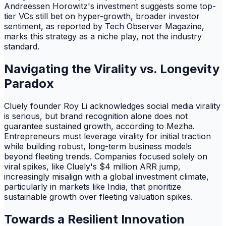
Andreessen Horowitz's investment suggests some top-
tier VCs still bet on hyper-growth, broader investor
sentiment, as reported by Tech Observer Magazine,
marks this strategy as a niche play, not the industry
standard.
Navigating the Virality vs. Longevity
Paradox
Cluely founder Roy Li acknowledges social media virality
is serious, but brand recognition alone does not
guarantee sustained growth, according to Mezha.
Entrepreneurs must leverage virality for initial traction
while building robust, long-term business models
beyond fleeting trends. Companies focused solely on
viral spikes, like Cluely's $4 million ARR jump,
increasingly misalign with a global investment climate,
particularly in markets like India, that prioritize
sustainable growth over fleeting valuation spikes.
Towards a Resilient Innovation