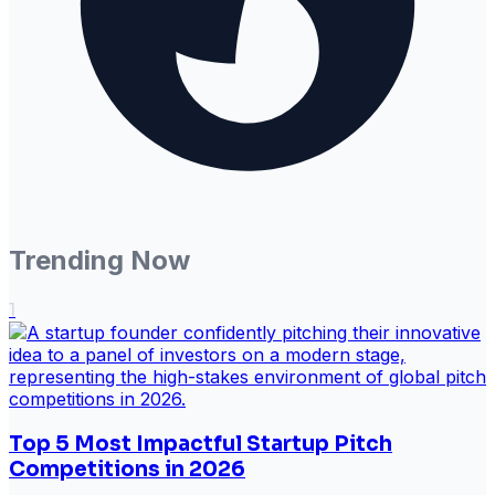
Trending Now
1
Top 5 Most Impactful Startup Pitch
Competitions in 2026