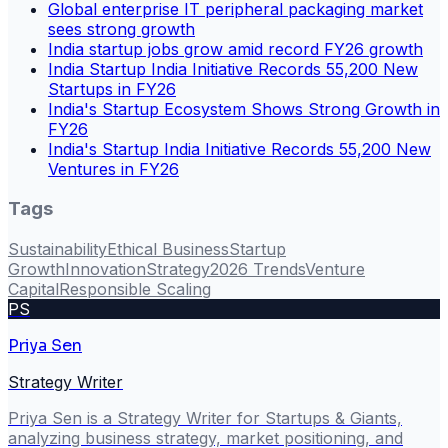
Global enterprise IT peripheral packaging market
sees strong growth
India startup jobs grow amid record FY26 growth
India Startup India Initiative Records 55,200 New
Startups in FY26
India's Startup Ecosystem Shows Strong Growth in
FY26
India's Startup India Initiative Records 55,200 New
Ventures in FY26
Tags
Sustainability
Ethical Business
Startup
Growth
Innovation
Strategy
2026 Trends
Venture
Capital
Responsible Scaling
PS
Priya Sen
Strategy Writer
Priya Sen is a Strategy Writer for Startups & Giants,
analyzing business strategy, market positioning, and