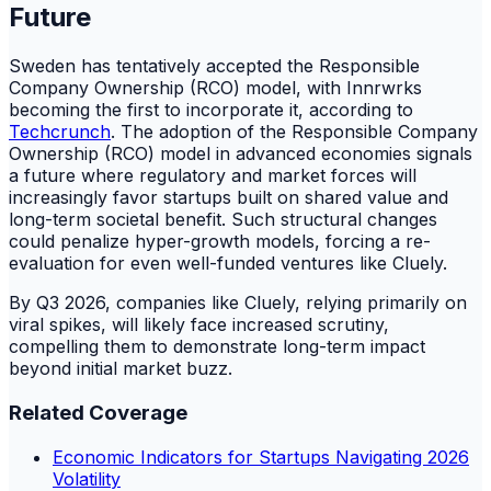
Future
Sweden has tentatively accepted the Responsible
Company Ownership (RCO) model, with Innrwrks
becoming the first to incorporate it, according to
Techcrunch
. The adoption of the Responsible Company
Ownership (RCO) model in advanced economies signals
a future where regulatory and market forces will
increasingly favor startups built on shared value and
long-term societal benefit. Such structural changes
could penalize hyper-growth models, forcing a re-
evaluation for even well-funded ventures like Cluely.
By Q3 2026, companies like Cluely, relying primarily on
viral spikes, will likely face increased scrutiny,
compelling them to demonstrate long-term impact
beyond initial market buzz.
Related Coverage
Economic Indicators for Startups Navigating 2026
Volatility