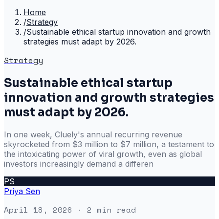
Home
/
Strategy
/
Sustainable ethical startup innovation and growth
strategies must adapt by 2026.
Strategy
Sustainable ethical startup
innovation and growth strategies
must adapt by 2026.
In one week, Cluely's annual recurring revenue
skyrocketed from $3 million to $7 million, a testament to
the intoxicating power of viral growth, even as global
investors increasingly demand a differen
PS
Priya Sen
April 18, 2026
· 2 min read