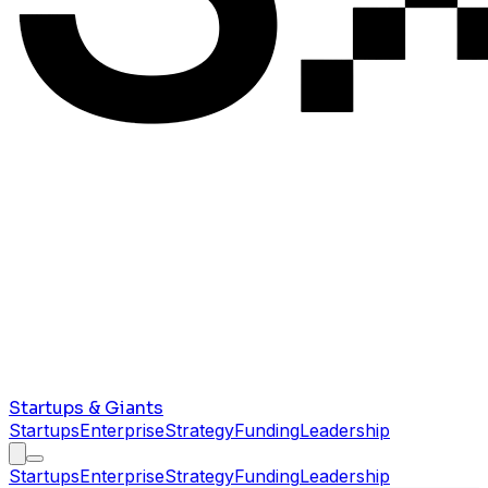
Startups & Giants
Startups
Enterprise
Strategy
Funding
Leadership
Startups
Enterprise
Strategy
Funding
Leadership