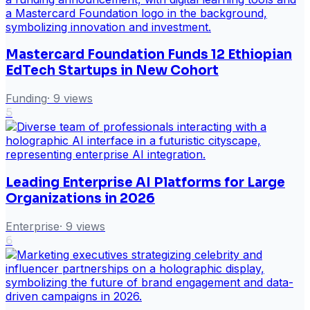
Mastercard Foundation Funds 12 Ethiopian
EdTech Startups in New Cohort
Funding
·
9
views
5
Leading Enterprise AI Platforms for Large
Organizations in 2026
Enterprise
·
9
views
6