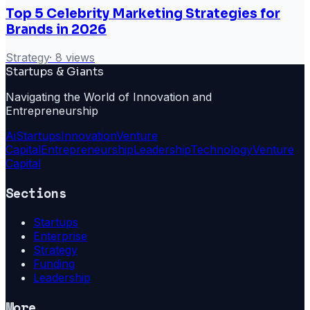
Top 5 Celebrity Marketing Strategies for
Brands in 2026
Strategy
·
8
views
Startups & Giants
Navigating the World of Innovation and
Entrepreneurship
Ai
Startups
Innovation
Venture
Capital
Entrepreneurship
Leadership
Technology
Venture
Capital
Sections
Startups
Enterprise
Strategy
Funding
Leadership
More