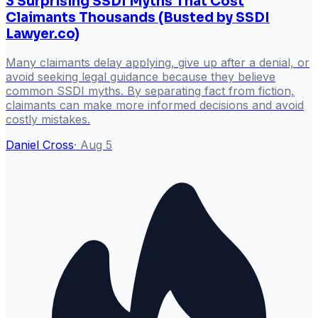
3 Surprising SSDI Myths That Cost
Claimants Thousands (Busted by SSDI
Lawyer.co)
Many claimants delay applying, give up after a denial, or
avoid seeking legal guidance because they believe
common SSDI myths. By separating fact from fiction,
claimants can make more informed decisions and avoid
costly mistakes.
Daniel Cross
·
Aug 5