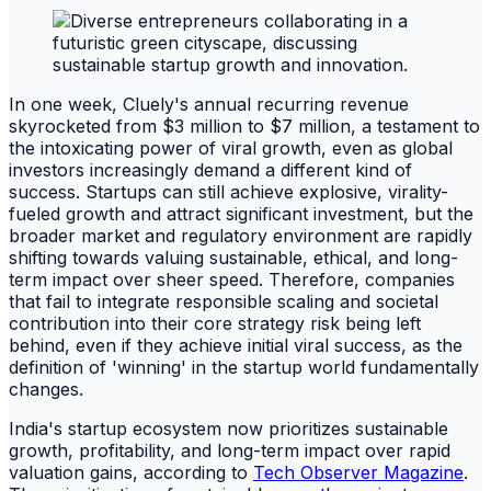
In one week, Cluely's annual recurring revenue
skyrocketed from $3 million to $7 million, a testament to
the intoxicating power of viral growth, even as global
investors increasingly demand a different kind of
success. Startups can still achieve explosive, virality-
fueled growth and attract significant investment, but the
broader market and regulatory environment are rapidly
shifting towards valuing sustainable, ethical, and long-
term impact over sheer speed. Therefore, companies
that fail to integrate responsible scaling and societal
contribution into their core strategy risk being left
behind, even if they achieve initial viral success, as the
definition of 'winning' in the startup world fundamentally
changes.
India's startup ecosystem now prioritizes sustainable
growth, profitability, and long-term impact over rapid
valuation gains, according to
Tech Observer Magazine
.