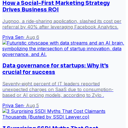
How a Social-First Marketing Strategy
Drives Business ROI
Jugnoo, a ride-sharing application, slashed its cost per
referral by 40% after leveraging Facebook Analytics.
Priya Sen
·
Aug 6
Data governance for startups: Why it's
crucial for success
Seventy-eight percent of IT leaders reported
unexpected charges on SaaS due to consumption-
based or AI pricing models, according to Zylo .
Priya Sen
·
Aug 5