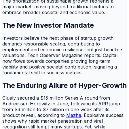
The prioritization of sustainable growth reorients a
major market, moving beyond traditional metrics to
embrace broader societal and economic value.
The New Investor Mandate
Investors believe the next phase of startup growth
demands responsible scaling, contributing to
employment and economic resilience, not just headline
valuations, Tech Observer Magazine reports. Capital
now flows towards companies proving long-term
viability and positive societal contribution, signaling a
fundamental shift in success metrics.
The Enduring Allure of Hyper-Growth
Cluely secured a $15 million Series A round from
Andreessen Horowitz in June, following its ARR jump
from $3 million to $7 million in one week after its
product reveal, according to
Mezha
. Explosive success
shows why rapid market penetration and viral
recognition still tempt many startups. Yet, while