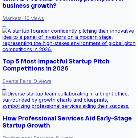
business growth?
Markets
·
10
views
2
Top 5 Most Impactful Startup Pitch
Competitions in 2026
Events Fairs
·
9
views
3
How Professional Services Aid Early-Stage
Startup Growth
Professional Services
·
8
views