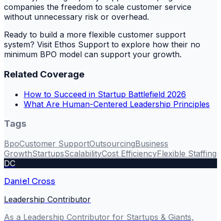
companies the freedom to scale customer service
without unnecessary risk or overhead.
Ready to build a more flexible customer support
system? Visit Ethos Support to explore how their no
minimum BPO model can support your growth.
Related Coverage
How to Succeed in Startup Battlefield 2026
What Are Human-Centered Leadership Principles
Tags
Bpo
Customer Support
Outsourcing
Business
Growth
Startups
Scalability
Cost Efficiency
Flexible Staffing
DC
Daniel Cross
Leadership Contributor
As a Leadership Contributor for Startups & Giants,