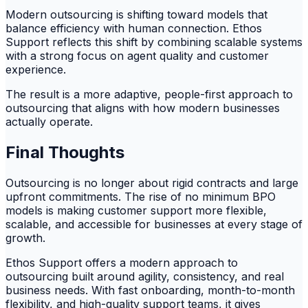
Modern outsourcing is shifting toward models that
balance efficiency with human connection. Ethos
Support reflects this shift by combining scalable systems
with a strong focus on agent quality and customer
experience.
The result is a more adaptive, people-first approach to
outsourcing that aligns with how modern businesses
actually operate.
Final Thoughts
Outsourcing is no longer about rigid contracts and large
upfront commitments. The rise of no minimum BPO
models is making customer support more flexible,
scalable, and accessible for businesses at every stage of
growth.
Ethos Support offers a modern approach to
outsourcing built around agility, consistency, and real
business needs. With fast onboarding, month-to-month
flexibility, and high-quality support teams, it gives