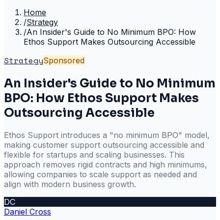
Home
/
Strategy
/
An Insider's Guide to No Minimum BPO: How
Ethos Support Makes Outsourcing Accessible
Strategy
Sponsored
An Insider's Guide to No Minimum
BPO: How Ethos Support Makes
Outsourcing Accessible
Ethos Support introduces a "no minimum BPO" model,
making customer support outsourcing accessible and
flexible for startups and scaling businesses. This
approach removes rigid contracts and high minimums,
allowing companies to scale support as needed and
align with modern business growth.
DC
Daniel Cross