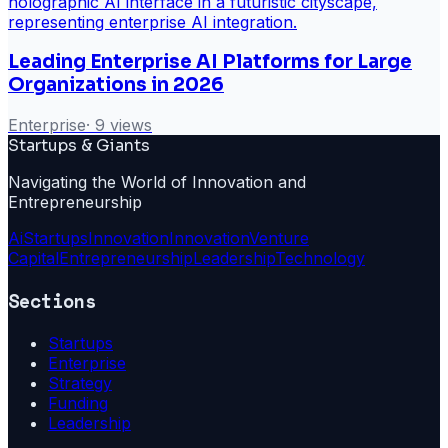
Leading Enterprise AI Platforms for Large
Organizations in 2026
Enterprise
·
9
views
Startups & Giants
Navigating the World of Innovation and
Entrepreneurship
Ai
Startups
Innovation
Innovation
Venture
Capital
Entrepreneurship
Leadership
Technology
Sections
Startups
Enterprise
Strategy
Funding
Leadership