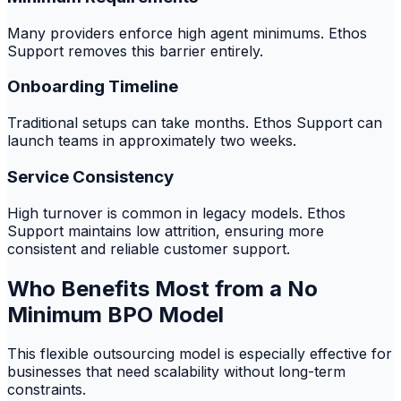
Many providers enforce high agent minimums. Ethos
Support removes this barrier entirely.
Onboarding Timeline
Traditional setups can take months. Ethos Support can
launch teams in approximately two weeks.
Service Consistency
High turnover is common in legacy models. Ethos
Support maintains low attrition, ensuring more
consistent and reliable customer support.
Who Benefits Most from a No
Minimum BPO Model
This flexible outsourcing model is especially effective for
businesses that need scalability without long-term
constraints.