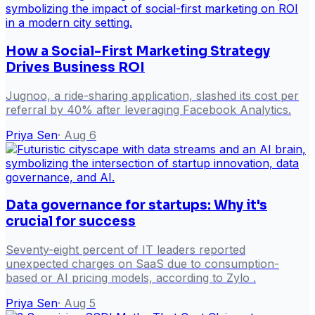
How a Social-First Marketing Strategy
Drives Business ROI
Jugnoo, a ride-sharing application, slashed its cost per
referral by 40% after leveraging Facebook Analytics.
Priya Sen
·
Aug 6
Data governance for startups: Why it's
crucial for success
Seventy-eight percent of IT leaders reported
unexpected charges on SaaS due to consumption-
based or AI pricing models, according to Zylo .
Priya Sen
·
Aug 5