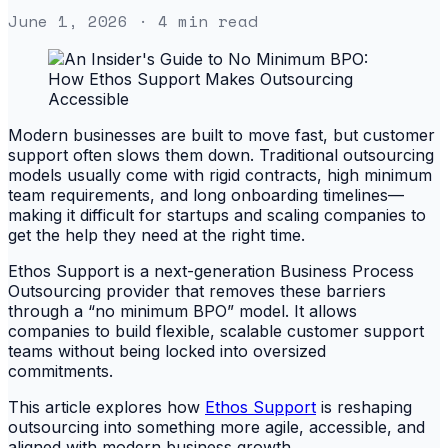
June 1, 2026
· 4 min read
Modern businesses are built to move fast, but customer
support often slows them down. Traditional outsourcing
models usually come with rigid contracts, high minimum
team requirements, and long onboarding timelines—
making it difficult for startups and scaling companies to
get the help they need at the right time.
Ethos Support is a next-generation Business Process
Outsourcing provider that removes these barriers
through a “no minimum BPO” model. It allows
companies to build flexible, scalable customer support
teams without being locked into oversized
commitments.
This article explores how
Ethos Support
is reshaping
outsourcing into something more agile, accessible, and
aligned with modern business growth.