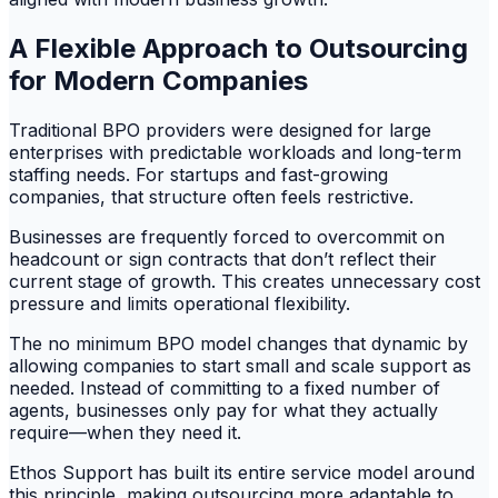
A Flexible Approach to Outsourcing
for Modern Companies
Traditional BPO providers were designed for large
enterprises with predictable workloads and long-term
staffing needs. For startups and fast-growing
companies, that structure often feels restrictive.
Businesses are frequently forced to overcommit on
headcount or sign contracts that don’t reflect their
current stage of growth. This creates unnecessary cost
pressure and limits operational flexibility.
The no minimum BPO model changes that dynamic by
allowing companies to start small and scale support as
needed. Instead of committing to a fixed number of
agents, businesses only pay for what they actually
require—when they need it.
Ethos Support has built its entire service model around
this principle, making outsourcing more adaptable to