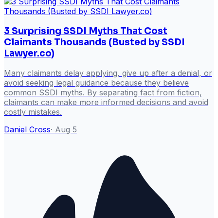
3 Surprising SSDI Myths That Cost
Claimants Thousands (Busted by SSDI
Lawyer.co)
Many claimants delay applying, give up after a denial, or
avoid seeking legal guidance because they believe
common SSDI myths. By separating fact from fiction,
claimants can make more informed decisions and avoid
costly mistakes.
Daniel Cross
·
Aug 5