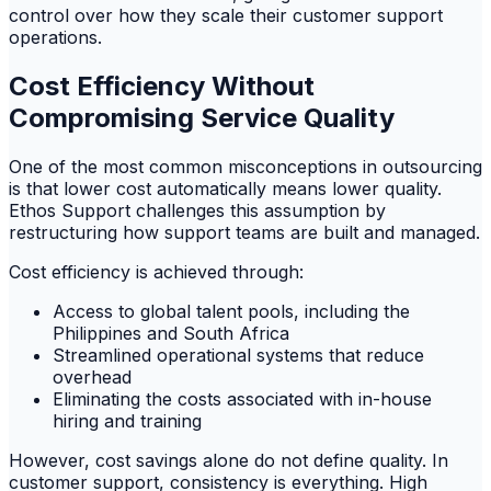
control over how they scale their customer support
operations.
Cost Efficiency Without
Compromising Service Quality
One of the most common misconceptions in outsourcing
is that lower cost automatically means lower quality.
Ethos Support challenges this assumption by
restructuring how support teams are built and managed.
Cost efficiency is achieved through:
Access to global talent pools, including the
Philippines and South Africa
Streamlined operational systems that reduce
overhead
Eliminating the costs associated with in-house
hiring and training
However, cost savings alone do not define quality. In
customer support, consistency is everything. High