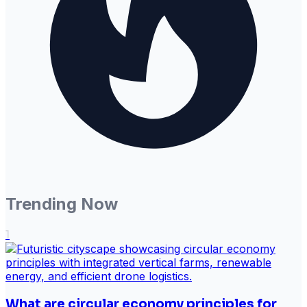
Trending Now
1
What are circular economy principles for