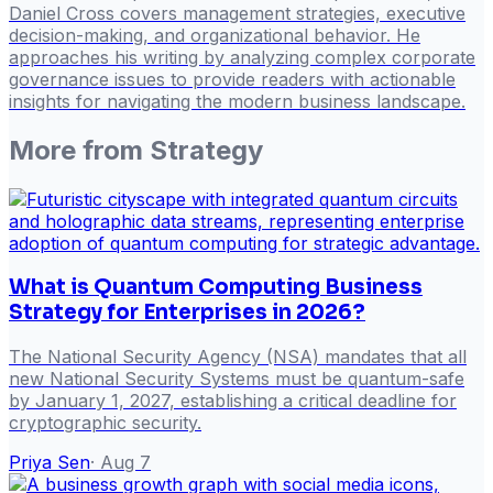
Daniel Cross covers management strategies, executive
decision-making, and organizational behavior. He
approaches his writing by analyzing complex corporate
governance issues to provide readers with actionable
insights for navigating the modern business landscape.
More from
Strategy
What is Quantum Computing Business
Strategy for Enterprises in 2026?
The National Security Agency (NSA) mandates that all
new National Security Systems must be quantum-safe
by January 1, 2027, establishing a critical deadline for
cryptographic security.
Priya Sen
·
Aug 7