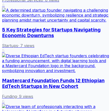
4
5 Key Strategies for Startups Navigating
Economic Downturns
Startups
·
7
views
5
Mastercard Foundation Funds 12 Ethiopian
EdTech Startups in New Cohort
Funding
·
9
views
6