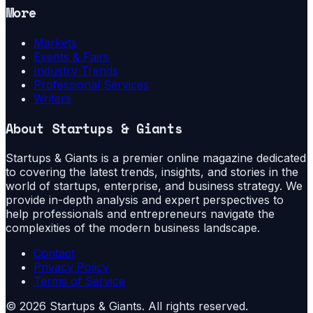
More
Markets
Events & Fairs
Industry Trends
Professional Services
Writers
About
Startups & Giants
Startups & Giants is a premier online magazine dedicated
to covering the latest trends, insights, and stories in the
world of startups, enterprise, and business strategy. We
provide in-depth analysis and expert perspectives to
help professionals and entrepreneurs navigate the
complexities of the modern business landscape.
Contact
Privacy Policy
Terms of Service
©
2026
Startups & Giants
. All rights reserved.