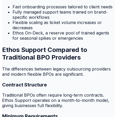
Fast onboarding processes tailored to client needs
Fully managed support teams trained on brand-
specific workflows
Flexible scaling as ticket volume increases or
decreases
Ethos On-Deck, a reserve pool of trained agents
for seasonal spikes or emergencies
Ethos Support Compared to
Traditional BPO Providers
The differences between legacy outsourcing providers
and modern flexible BPOs are significant.
Contract Structure
Traditional BPOs often require long-term contracts.
Ethos Support operates on a month-to-month model,
giving businesses full flexibility.
Minimum Requirements