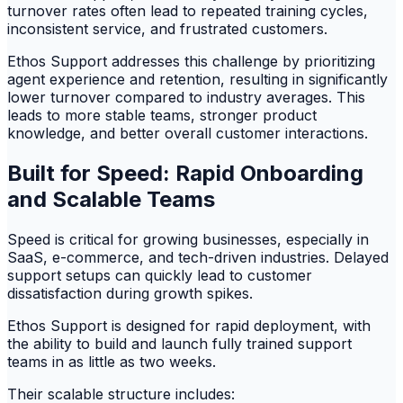
turnover rates often lead to repeated training cycles,
inconsistent service, and frustrated customers.
Ethos Support addresses this challenge by prioritizing
agent experience and retention, resulting in significantly
lower turnover compared to industry averages. This
leads to more stable teams, stronger product
knowledge, and better overall customer interactions.
Built for Speed: Rapid Onboarding
and Scalable Teams
Speed is critical for growing businesses, especially in
SaaS, e-commerce, and tech-driven industries. Delayed
support setups can quickly lead to customer
dissatisfaction during growth spikes.
Ethos Support is designed for rapid deployment, with
the ability to build and launch fully trained support
teams in as little as two weeks.
Their scalable structure includes: