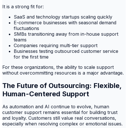
It is a strong fit for:
SaaS and technology startups scaling quickly
E-commerce businesses with seasonal demand
fluctuations
SMBs transitioning away from in-house support
teams
Companies requiring multi-tier support
Businesses testing outsourced customer service
for the first time
For these organizations, the ability to scale support
without overcommitting resources is a major advantage.
The Future of Outsourcing: Flexible,
Human-Centered Support
As automation and AI continue to evolve, human
customer support remains essential for building trust
and loyalty. Customers still value real conversations,
especially when resolving complex or emotional issues.