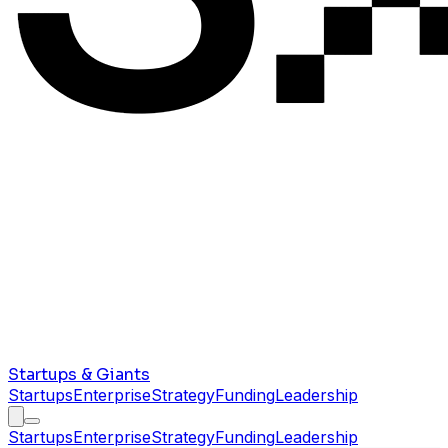
Startups & Giants
Startups
Enterprise
Strategy
Funding
Leadership
Startups
Enterprise
Strategy
Funding
Leadership