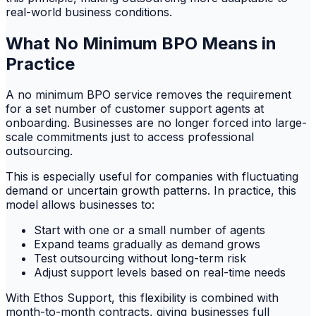
real-world business conditions.
What No Minimum BPO Means in
Practice
A no minimum BPO service removes the requirement
for a set number of customer support agents at
onboarding. Businesses are no longer forced into large-
scale commitments just to access professional
outsourcing.
This is especially useful for companies with fluctuating
demand or uncertain growth patterns. In practice, this
model allows businesses to:
Start with one or a small number of agents
Expand teams gradually as demand grows
Test outsourcing without long-term risk
Adjust support levels based on real-time needs
With Ethos Support, this flexibility is combined with
month-to-month contracts, giving businesses full