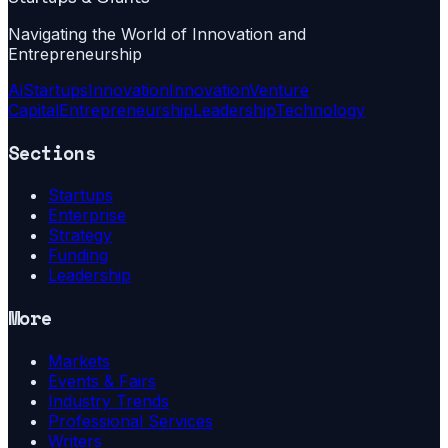
Navigating the World of Innovation and
Entrepreneurship
Ai
Startups
Innovation
Innovation
Venture
Capital
Entrepreneurship
Leadership
Technology
Sections
Startups
Enterprise
Strategy
Funding
Leadership
More
Markets
Events & Fairs
Industry Trends
Professional Services
Writers