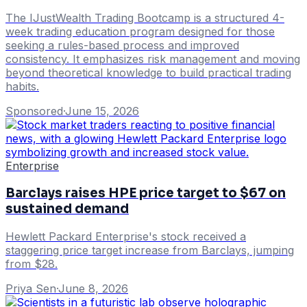
The IJustWealth Trading Bootcamp is a structured 4-
week trading education program designed for those
seeking a rules-based process and improved
consistency. It emphasizes risk management and moving
beyond theoretical knowledge to build practical trading
habits.
Sponsored
·
June 15, 2026
Enterprise
Barclays raises HPE price target to $67 on
sustained demand
Hewlett Packard Enterprise's stock received a
staggering price target increase from Barclays, jumping
from $28.
Priya Sen
·
June 8, 2026