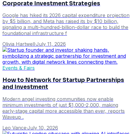
Corporate Investment Strategies
Google has hiked its 2026 capital expenditure projection
by $5 billion, and Meta has raised its by $10 billion,
signaling a multi-hundred-billion-dollar race to build the
foundational infrastructure f
Olivia Hartwell
·
July 11, 2026
Events & Fairs
How to Network for Startup Partnerships
and Investment
Modern angel investing communities now enable
minimum investments of just $1,000-2,000, making
early-stage capital more accessible than ever, reports
Waveup .
Leo Vance
·
July 10, 2026