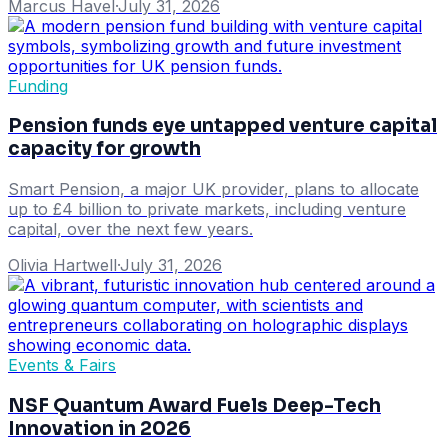
Marcus Havel
·
July 31, 2026
Funding
Pension funds eye untapped venture capital
capacity for growth
Smart Pension, a major UK provider, plans to allocate
up to £4 billion to private markets, including venture
capital, over the next few years.
Olivia Hartwell
·
July 31, 2026
Events & Fairs
NSF Quantum Award Fuels Deep-Tech
Innovation in 2026