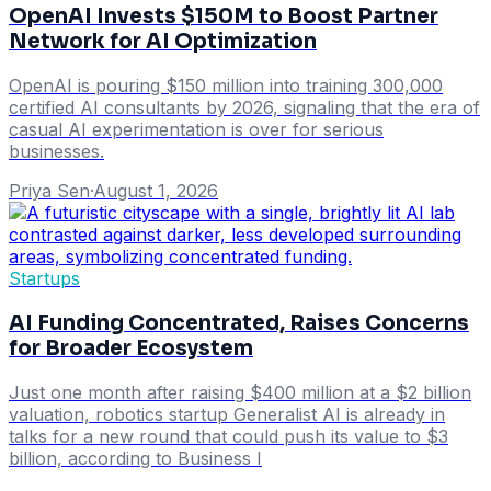
OpenAI Invests $150M to Boost Partner
Network for AI Optimization
OpenAI is pouring $150 million into training 300,000
certified AI consultants by 2026, signaling that the era of
casual AI experimentation is over for serious
businesses.
Priya Sen
·
August 1, 2026
Startups
AI Funding Concentrated, Raises Concerns
for Broader Ecosystem
Just one month after raising $400 million at a $2 billion
valuation, robotics startup Generalist AI is already in
talks for a new round that could push its value to $3
billion, according to Business I