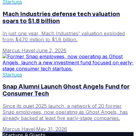
Startups
Mach Industries defense tech valuation
soars to $1.8 billion
In just one year, Mach Industries' valuation exploded
from $470 million to $1.8 billion.
Marcus Havel
·
June 2, 2026
Startups
Snap Alumni Launch Ghost Angels Fund for
Consumer Tech
Since its quiet 2025 launch, a network of 20 former
Snap employees, now operating as Ghost Angels, has
already backed at least five early-stage companies.
Marcus Havel
·
May 31, 2026
Startups & Giants