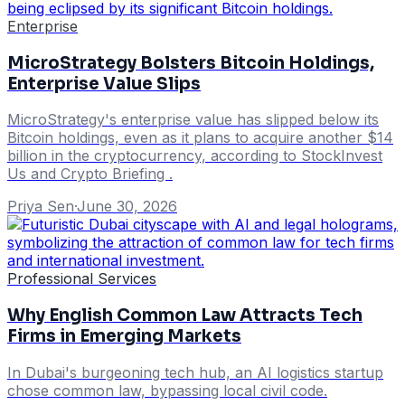
Enterprise
MicroStrategy Bolsters Bitcoin Holdings,
Enterprise Value Slips
MicroStrategy's enterprise value has slipped below its
Bitcoin holdings, even as it plans to acquire another $14
billion in the cryptocurrency, according to StockInvest
Us and Crypto Briefing .
Priya Sen
·
June 30, 2026
Professional Services
Why English Common Law Attracts Tech
Firms in Emerging Markets
In Dubai's burgeoning tech hub, an AI logistics startup
chose common law, bypassing local civil code.