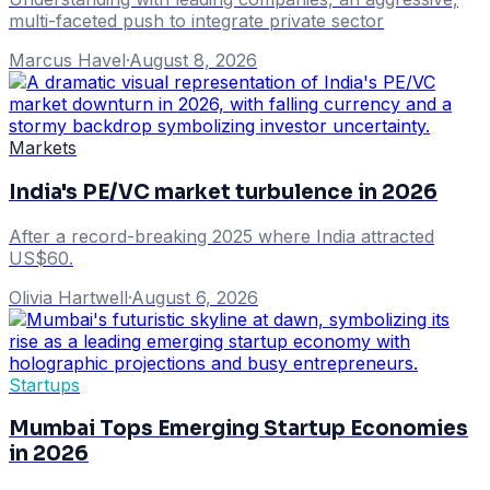
multi-faceted push to integrate private sector
Marcus Havel
·
August 8, 2026
Markets
India's PE/VC market turbulence in 2026
After a record-breaking 2025 where India attracted
US$60.
Olivia Hartwell
·
August 6, 2026
Startups
Mumbai Tops Emerging Startup Economies
in 2026