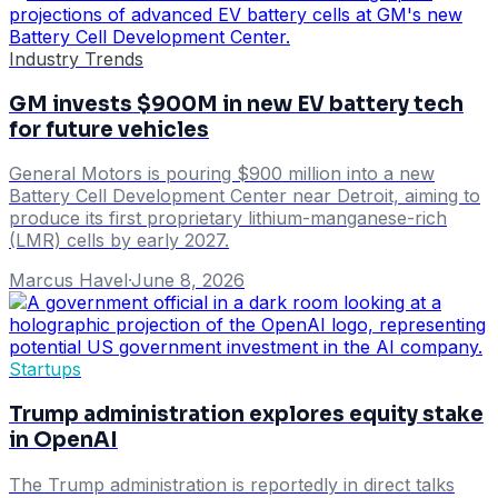
Industry Trends
GM invests $900M in new EV battery tech
for future vehicles
General Motors is pouring $900 million into a new
Battery Cell Development Center near Detroit, aiming to
produce its first proprietary lithium-manganese-rich
(LMR) cells by early 2027.
Marcus Havel
·
June 8, 2026
Startups
Trump administration explores equity stake
in OpenAI
The Trump administration is reportedly in direct talks