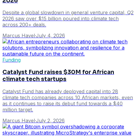
2026
Despite a global slowdown in general venture capital, Q2
2026 saw over $15 billion poured into climate tech
across 200+ deals.
Marcus Havel
·
July 4, 2026
Funding
Catalyst Fund raises $30M for African
climate tech startups
Catalyst Fund has already deployed capital into 28
climate tech companies across 10 African markets, even
as it continues to raise its debut fund towards a $40
million target.
Marcus Havel
·
July 2, 2026