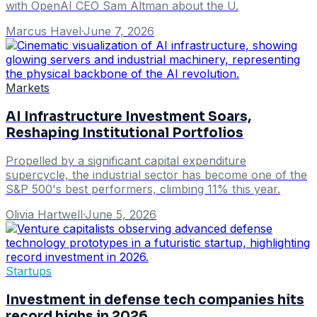
with OpenAI CEO Sam Altman about the U.
Marcus Havel
·
June 7, 2026
Markets
AI Infrastructure Investment Soars,
Reshaping Institutional Portfolios
Propelled by a significant capital expenditure
supercycle, the industrial sector has become one of the
S&P 500's best performers, climbing 11% this year.
Olivia Hartwell
·
June 5, 2026
Startups
Investment in defense tech companies hits
record highs in 2026