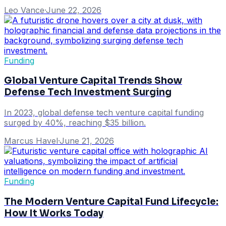
Leo Vance
·
June 22, 2026
Funding
Global Venture Capital Trends Show
Defense Tech Investment Surging
In 2023, global defense tech venture capital funding
surged by 40%, reaching $35 billion.
Marcus Havel
·
June 21, 2026
Funding
The Modern Venture Capital Fund Lifecycle:
How It Works Today