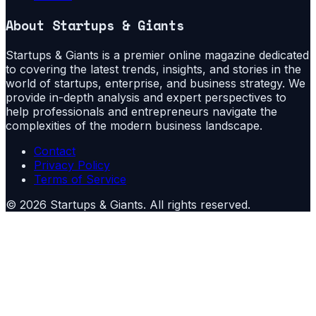
About
Startups & Giants
Startups & Giants is a premier online magazine dedicated
to covering the latest trends, insights, and stories in the
world of startups, enterprise, and business strategy. We
provide in-depth analysis and expert perspectives to
help professionals and entrepreneurs navigate the
complexities of the modern business landscape.
Contact
Privacy Policy
Terms of Service
©
2026
Startups & Giants
. All rights reserved.