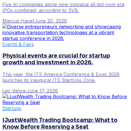
Five AI companies alone now outvalue all dot-com era
IPOs combined, according to SVB.
Marcus Havel
·
June 20, 2026
Events & Fairs
Physical events are crucial for startup
growth and investment in 2026.
This year, the ITS America Conference & Expo 2026
launches its inaugural ITS StartUps Zone.
Leo Vance
·
June 17, 2026
Startups
IJustWealth Trading Bootcamp: What to
Know Before Reserving a Seat