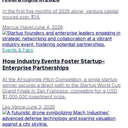
In the first five months of 2026 alone, venture capital
poured over $14.
Marcus Havel
·
June 4, 2026
Events & Fairs
How Industry Events Foster Startup-
Enterprise Partnerships
At the AfricaIgnite Pitch Competition, a single startup
winner secures a direct path to the Startup World Cup
Grand Finale in San Francisco, competing for a USD
$1,000,000 investment prize.
Leo Vance
·
June 3, 2026