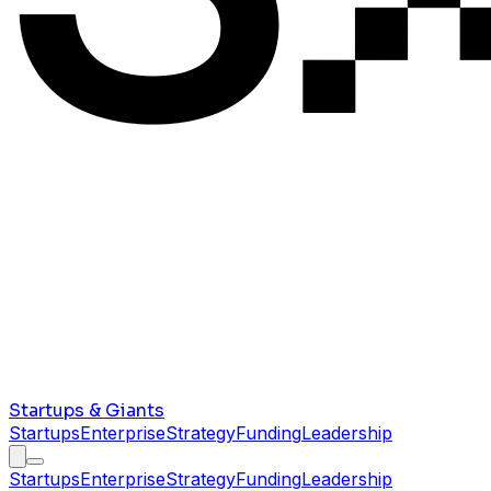
Startups & Giants
Startups
Enterprise
Strategy
Funding
Leadership
Startups
Enterprise
Strategy
Funding
Leadership