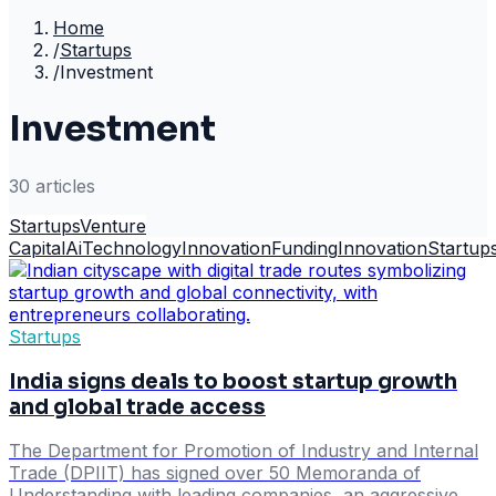
Home
/
Startups
/
Investment
Investment
30
article
s
Startups
Venture
Capital
Ai
Technology
Innovation
Funding
Innovation
Startup
Startups
India signs deals to boost startup growth
and global trade access
The Department for Promotion of Industry and Internal
Trade (DPIIT) has signed over 50 Memoranda of
Understanding with leading companies, an aggressive,