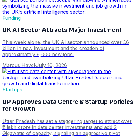
Funding
UK AI Sector Attracts Major Investment
This week alone, the UK AI sector announced over £6
billion in new investment and the creation of
approximately 8,000 new jobs.
Marcus Havel
·
July 10, 2026
Startups
UP Approves Data Centre & Startup Policies
for Growth
Uttar Pradesh has set a staggering target to attract over
₹2 lakh crore in data center investments and add 2
Gigawatts of capacity, signaling an aggressive pivot