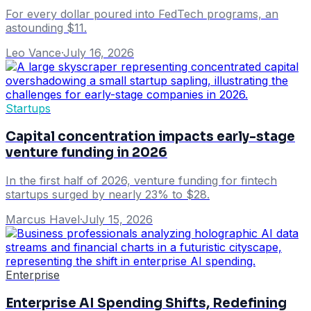
For every dollar poured into FedTech programs, an
astounding $11.
Leo Vance
·
July 16, 2026
Startups
Capital concentration impacts early-stage
venture funding in 2026
In the first half of 2026, venture funding for fintech
startups surged by nearly 23% to $28.
Marcus Havel
·
July 15, 2026
Enterprise
Enterprise AI Spending Shifts, Redefining