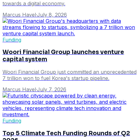
towards a digital economy.
Marcus Havel
·
July 8, 2026
Funding
Woori Financial Group launches venture
capital system
Woori Financial Group just committed an unprecedented
7 trillion won to fuel Korea's startup pipeline.
Marcus Havel
·
July 7, 2026
Funding
Top 5 Climate Tech Funding Rounds of Q2