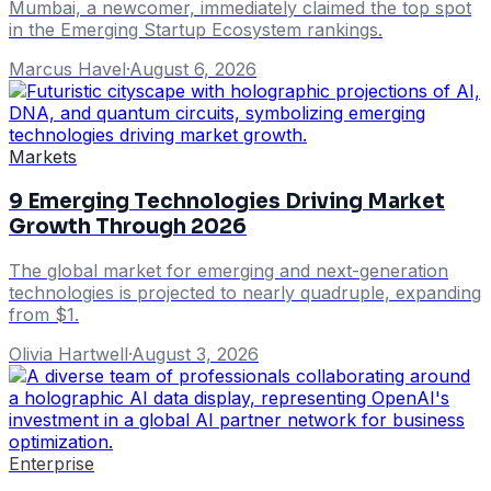
Mumbai, a newcomer, immediately claimed the top spot
in the Emerging Startup Ecosystem rankings.
Marcus Havel
·
August 6, 2026
Markets
9 Emerging Technologies Driving Market
Growth Through 2026
The global market for emerging and next-generation
technologies is projected to nearly quadruple, expanding
from $1.
Olivia Hartwell
·
August 3, 2026
Enterprise