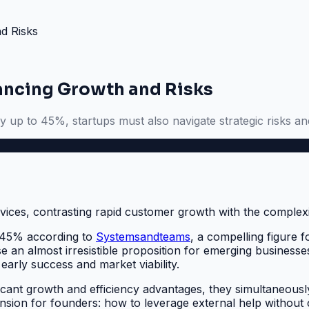
d Risks
lancing Growth and Risks
 up to 45%, startups must also navigate strategic risks an
o 45% according to
Systemsandteams
, a compelling figure 
se an almost irresistible proposition for emerging businesse
early success and market viability.
ficant growth and efficiency advantages, they simultaneousl
 tension for founders: how to leverage external help withou