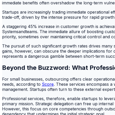
immediate benefits often overshadow the long-term vulnera
Startups are increasingly trading immediate operational effi
trade-off, driven by the intense pressure for rapid growth 
A staggering 45% increase in customer growth is achievabl
Systemsandteams. The immediate allure of boosting custom
priority, sometimes over maintaining critical control an
The pursuit of such significant growth rates drives many 
gains, however, can obscure the deeper implications for c
represents a dangerous gamble between short-term succes
Beyond the Buzzword: What Professio
For small businesses, outsourcing offers clear operational
needs, according to
Score
. These services encompass a w
management. Startups often turn to these external experts to
Professional services, therefore, enable startups to lever
primary mission. Strategic delegation can free up intern
However, this focus on core competencies through outsou
dependency that undermines the initial strategic goal.