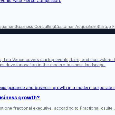
Events Face Fierce Competition.
agement
Business Consulting
Customer Acquisition
Startup 
s, Leo Vance covers startup events, fairs, and ecosystem 
s drive innovation in the modern business landscape.
business growth?
st one fractional executive, according to Fractional-csuite .