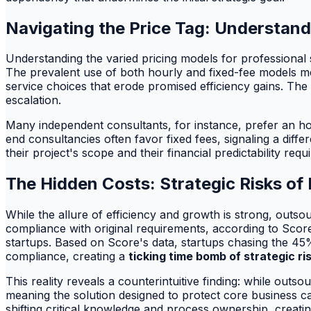
Navigating the Price Tag: Understand
Understanding the varied pricing models for professional se
The prevalent use of both hourly and fixed-fee models m
service choices that erode promised efficiency gains. The 
escalation.
Many independent consultants, for instance, prefer an hourl
end consultancies often favor fixed fees, signaling a diff
their project's scope and their financial predictability re
The Hidden Costs: Strategic Risks of 
While the allure of efficiency and growth is strong, outsou
compliance with original requirements, according to Scor
startups. Based on Score's data, startups chasing the 45%
compliance, creating a
ticking time bomb of strategic ri
This reality reveals a counterintuitive finding: while outs
meaning the solution designed to protect core business ca
shifting critical knowledge and process ownership, creatin