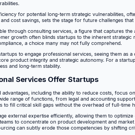
bilities.
ciency for potential long-term strategic vulnerabilities, oft
and cost savings, sets the stage for future challenges that c
e through consulting services, a figure that captures the 
er growth often blinds startups to the inherent strategic
d compliance, a choice many may not fully comprehend.
startups to engage professional services, seeing them as a 
ore product integrity and strategic autonomy. For a startup
s and long-term stability.
nal Services Offer Startups
 advantages, including the ability to reduce costs, focus o
ide range of functions, from legal and accounting support
 fill critical skill gaps without the overhead of full-time h
age external expertise efficiently, allowing them to optimiz
al teams to concentrate on product development and market 
rcing can subtly erode those competencies by shifting cri