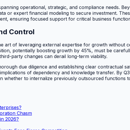
 spanning operational, strategic, and compliance needs. Be
ata or expert financial modeling to secure investment. These
ent, ensuring focused support for critical business functio
nd Control
he art of leveraging external expertise for growth without ce
tion, potentially boosting growth by 45%, must be carefully
third-party changes can derail long-term viability.
orough due diligence and establishing clear contractual sa
ic implications of dependency and knowledge transfer. By Q
s on whether to internalize previously outsourced functions t
terprises?
boration Chasm
 in 2026?