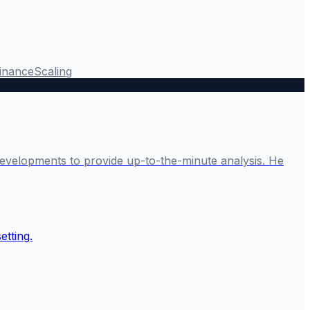
Finance
Scaling
developments to provide up-to-the-minute analysis. He