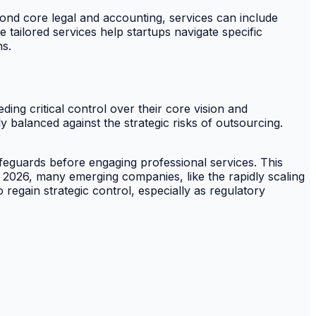
yond core legal and accounting, services can include
 tailored services help startups navigate specific
ns.
ding critical control over their core vision and
 balanced against the strategic risks of outsourcing.
feguards before engaging professional services. This
3 2026, many emerging companies, like the rapidly scaling
o regain strategic control, especially as regulatory