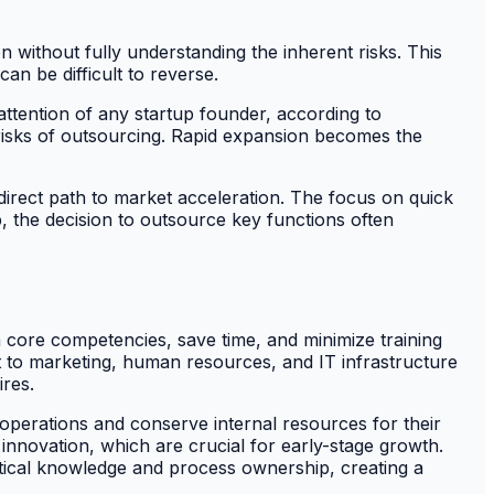
en without fully understanding the inherent risks. This
an be difficult to reverse.
attention of any startup founder, according to
 risks of outsourcing. Rapid expansion becomes the
direct path to market acceleration. The focus on quick
, the decision to outsource key functions often
n core competencies, save time, and minimize training
 to marketing, human resources, and IT infrastructure
ires.
e operations and conserve internal resources for their
innovation, which are crucial for early-stage growth.
tical knowledge and process ownership, creating a