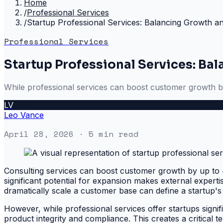
Home
/
Professional Services
/
Startup Professional Services: Balancing Growth an
Professional Services
Startup Professional Services: Ba
While professional services can boost customer growth by
LV
Leo Vance
April 28, 2026
· 5 min read
Consulting services can boost customer growth by up t
significant potential for expansion makes external experti
dramatically scale a customer base can define a startup's 
However, while professional services offer startups signi
product integrity and compliance. This creates a critical