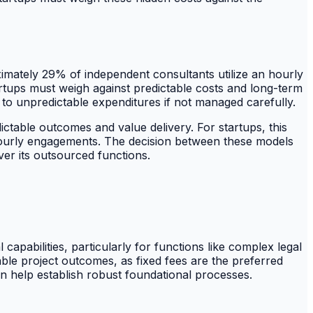
oximately 29% of independent consultants utilize an hourly
rtups must weigh against predictable costs and long-term
to unpredictable expenditures if not managed carefully.
ctable outcomes and value delivery. For startups, this
by hourly engagements. The decision between these models
ver its outsourced functions.
apabilities, particularly for functions like complex legal
le project outcomes, as fixed fees are the preferred
 help establish robust foundational processes.