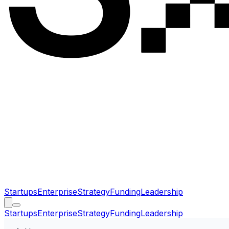
Startups
Enterprise
Strategy
Funding
Leadership
Startups
Enterprise
Strategy
Funding
Leadership