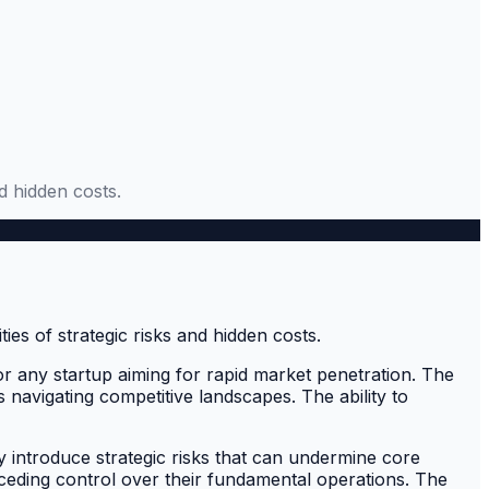
d hidden costs.
for any startup aiming for rapid market penetration. The
s navigating competitive landscapes. The ability to
y introduce strategic risks that can undermine core
t ceding control over their fundamental operations. The