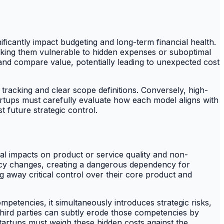
ificantly impact budgeting and long-term financial health.
aking them vulnerable to hidden expenses or suboptimal
t and compare value, potentially leading to unexpected cost
 tracking and clear scope definitions. Conversely, high-
tartups must carefully evaluate how each model aligns with
t future strategic control.
tial impacts on product or service quality and non-
licy changes, creating a dangerous dependency for
 away critical control over their core product and
ompetencies, it simultaneously introduces strategic risks,
third parties can subtly erode those competencies by
Startups must weigh these hidden costs against the