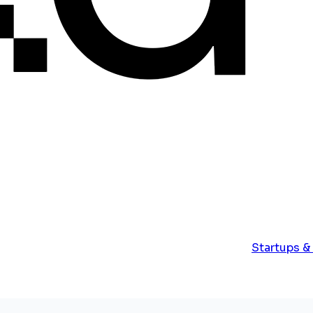
Startups &