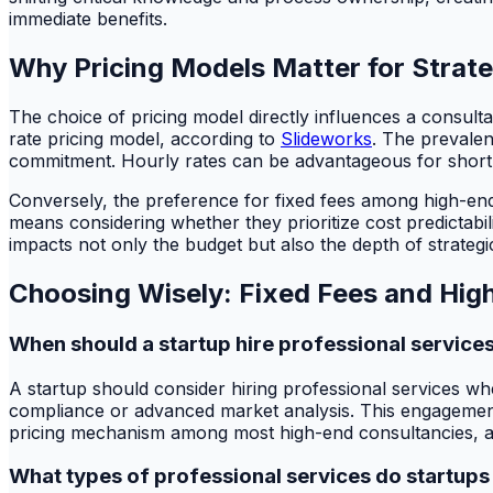
immediate benefits.
Why Pricing Models Matter for Strat
The choice of pricing model directly influences a consulta
rate pricing model, according to
Slideworks
. The prevalen
commitment. Hourly rates can be advantageous for short-t
Conversely, the preference for fixed fees among high-end 
means considering whether they prioritize cost predictabi
impacts not only the budget but also the depth of strategi
Choosing Wisely: Fixed Fees and Hig
When should a startup hire professional service
A startup should consider hiring professional services when
compliance or advanced market analysis. This engagement 
pricing mechanism among most high-end consultancies, acc
What types of professional services do startups