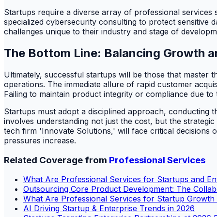
Startups require a diverse array of professional services
specialized cybersecurity consulting to protect sensitive d
challenges unique to their industry and stage of developm
The Bottom Line: Balancing Growth a
Ultimately, successful startups will be those that master t
operations. The immediate allure of rapid customer acquisi
Failing to maintain product integrity or compliance due to 
Startups must adopt a disciplined approach, conducting th
involves understanding not just the cost, but the strateg
tech firm 'Innovate Solutions,' will face critical decision
pressures increase.
Related Coverage from
Professional Services
What Are Professional Services for Startups and En
Outsourcing Core Product Development: The Colla
What Are Professional Services for Startup Growth
AI Driving Startup & Enterprise Trends in 2026