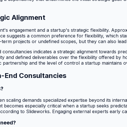
egic Alignment
nt's engagement and a startup's strategic flexibility. Appr
ce suggests a common preference for flexibility, which sta
erm projects or undefined scopes, but they can also lead 
consultancies indicates a strategic alignment towards predi
lity and defined deliverables over the flexibility offered 
c partnership and the level of control a startup maintains o
h-End Consultancies
s?
 scaling demands specialized expertise beyond its internal c
becomes especially critical when a startup seeks predictab
ording to Slideworks. Engaging external experts early can
 need?