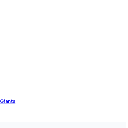
 Giants