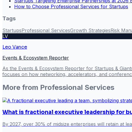
Startups Targeting Enterprise Partnerships at 2026 
How to Choose Professional Services for Startups
Tags
Startups
Professional Services
Growth Strategies
Risk Man
LV
Leo Vance
Events & Ecosystem Reporter
As the Events & Ecosystem Reporter for Startups & Giant
focuses on how networking, accelerators, and conference
More from
Professional Services
What is fractional executive leadership for 
By 2027, over 30% of midsize enterprises will retain at lea