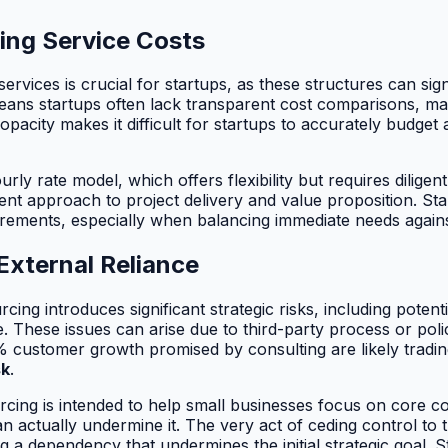
ing Service Costs
rvices is crucial for startups, as these structures can sign
eans startups often lack transparent cost comparisons, m
opacity makes it difficult for startups to accurately budge
y rate model, which offers flexibility but requires diligent
erent approach to project delivery and value proposition. S
quirements, especially when balancing immediate needs agains
External Reliance
rcing introduces significant strategic risks, including poten
e. These issues can arise due to third-party process or po
 customer growth promised by consulting are likely trading
sk
.
ourcing is intended to help small businesses focus on core c
n actually undermine it. The very act of ceding control to 
g a dependency that undermines the initial strategic goal. 