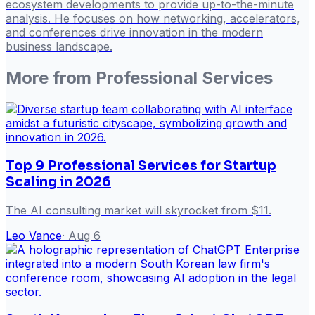
ecosystem developments to provide up-to-the-minute
analysis. He focuses on how networking, accelerators,
and conferences drive innovation in the modern
business landscape.
More from
Professional Services
Top 9 Professional Services for Startup
Scaling in 2026
The AI consulting market will skyrocket from $11.
Leo Vance
·
Aug 6