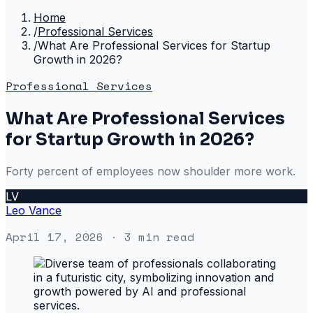
Home
/
Professional Services
/
What Are Professional Services for Startup
Growth in 2026?
Professional Services
What Are Professional Services
for Startup Growth in 2026?
Forty percent of employees now shoulder more work.
LV
Leo Vance
April 17, 2026
· 3 min read