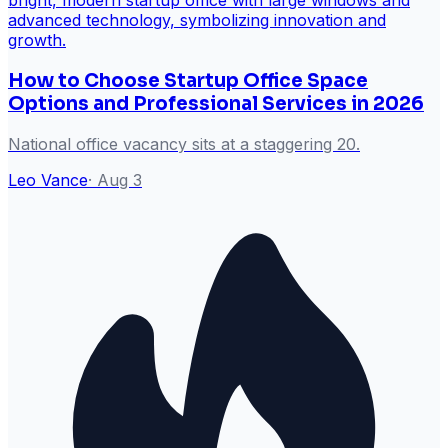
How to Choose Startup Office Space
Options and Professional Services in 2026
National office vacancy sits at a staggering 20.
Leo Vance
·
Aug 3