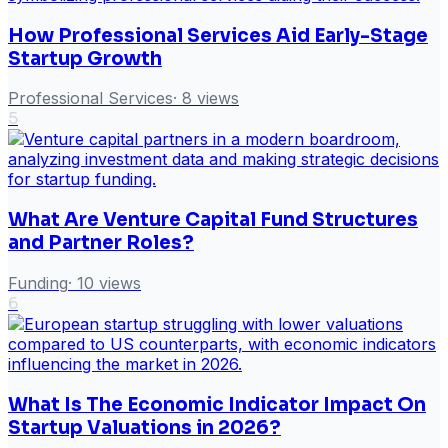
How Professional Services Aid Early-Stage
Startup Growth
Professional Services
·
8
views
5
What Are Venture Capital Fund Structures
and Partner Roles?
Funding
·
10
views
6
What Is The Economic Indicator Impact On
Startup Valuations in 2026?