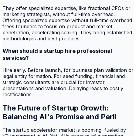
They offer specialized expertise, like fractional CFOs or
marketing strategists, without full-time overhead.
Offering specialized expertise without full-time overhead
frees founders to focus on product and market
penetration, accelerating scaling. They bring established
methodologies and best practices.
When should a startup hire professional
services?
Hire early. Before launch, for business plan validation or
legal entity formation. For seed funding, financial and
strategic consultants are crucial for investor
presentations and valuation. Delaying leads to costly
rectifications.
The Future of Startup Growth:
Balancing AI's Promise and Peril
The startup accelerator market is booming, fueled by