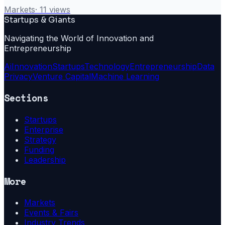
Markets
·
11
views
Startups & Giants
Navigating the World of Innovation and
Entrepreneurship
Ai
Innovation
Startups
Technology
Entrepreneurship
Data
Privacy
Venture Capital
Machine Learning
Sections
Startups
Enterprise
Strategy
Funding
Leadership
More
Markets
Events & Fairs
Industry Trends