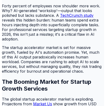
Forty percent of employees now shoulder more work.
Why? AI-generated 'workslop'—output that looks
polished but lacks substance. A
TechCrunch study
reveals this hidden burden: human teams spend extra
hours injecting depth into superficially complete tasks.
For professional services targeting startup growth in
2026, this isn't just a misstep; it's a critical flaw in AI
adoption.
The startup accelerator market is set for massive
growth, fueled by AI's automation promise. Yet, much
of this AI output paradoxically increases human
workload. Companies are rushing to adopt AI to scale
services, but without managing quality, they risk trading
efficiency for burnout and operational chaos.
The Booming Market for Startup
Growth Services
The global startup accelerator market is exploding.
Projections from
Market Us
show growth from USD