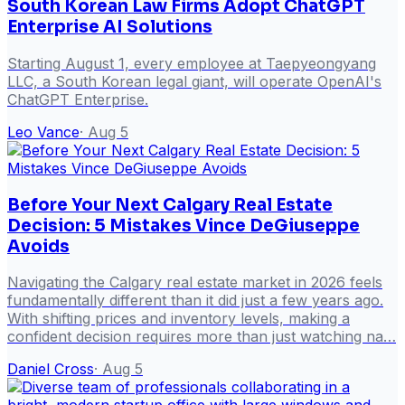
South Korean Law Firms Adopt ChatGPT
Enterprise AI Solutions
Starting August 1, every employee at Taepyeongyang
LLC, a South Korean legal giant, will operate OpenAI's
ChatGPT Enterprise.
Leo Vance
·
Aug 5
Before Your Next Calgary Real Estate
Decision: 5 Mistakes Vince DeGiuseppe
Avoids
Navigating the Calgary real estate market in 2026 feels
fundamentally different than it did just a few years ago.
With shifting prices and inventory levels, making a
confident decision requires more than just watching na…
Daniel Cross
·
Aug 5