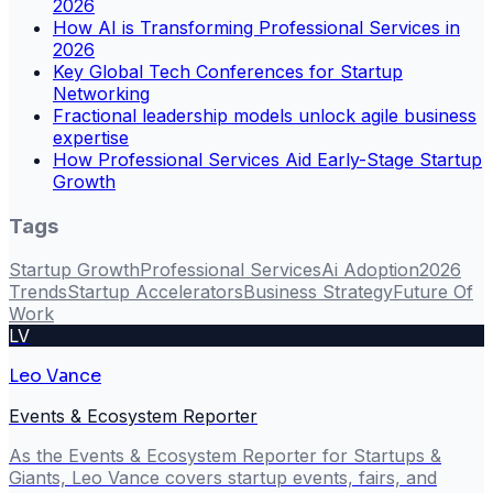
2026
How AI is Transforming Professional Services in
2026
Key Global Tech Conferences for Startup
Networking
Fractional leadership models unlock agile business
expertise
How Professional Services Aid Early-Stage Startup
Growth
Tags
Startup Growth
Professional Services
Ai Adoption
2026
Trends
Startup Accelerators
Business Strategy
Future Of
Work
LV
Leo Vance
Events & Ecosystem Reporter
As the Events & Ecosystem Reporter for Startups &
Giants, Leo Vance covers startup events, fairs, and