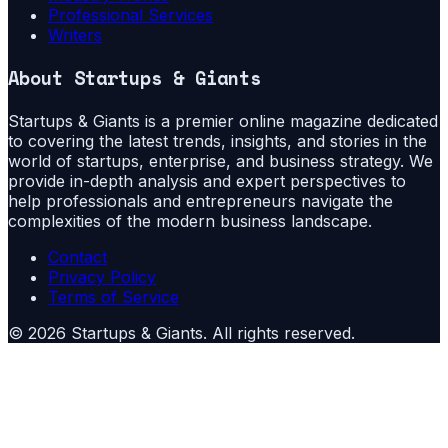
Professional Services
Writers
About
Startups & Giants
Startups & Giants is a premier online magazine dedicated
to covering the latest trends, insights, and stories in the
world of startups, enterprise, and business strategy. We
provide in-depth analysis and expert perspectives to
help professionals and entrepreneurs navigate the
complexities of the modern business landscape.
Contact
Privacy Policy
Terms of Service
©
2026
Startups & Giants
. All rights reserved.