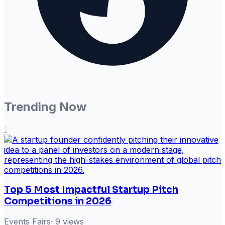
Trending Now
1
Top 5 Most Impactful Startup Pitch
Competitions in 2026
Events Fairs
·
9
views