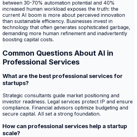
between 30-70% automation potential and 40%
increased human workload exposes the truth: the
current AI boom is more about perceived innovation
than sustainable efficiency. Businesses invest in
technology that often generates sophisticated garbage,
demanding more human refinement and inadvertently
boosting capital costs.
Common Questions About AI in
Professional Services
What are the best professional services for
startups?
Strategic consultants guide market positioning and
investor readiness. Legal services protect IP and ensure
compliance. Financial advisors optimize budgeting and
secure capital. All set a strong foundation.
How can professional services help a startup
scale?