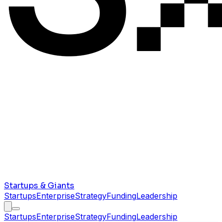
Startups & Giants
Startups
Enterprise
Strategy
Funding
Leadership
Startups
Enterprise
Strategy
Funding
Leadership