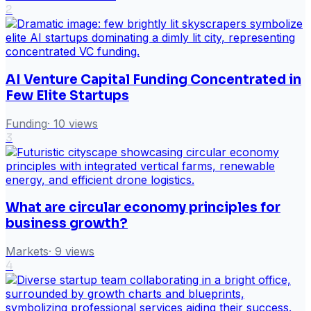
2
AI Venture Capital Funding Concentrated in
Few Elite Startups
Funding
·
10
views
3
What are circular economy principles for
business growth?
Markets
·
9
views
4