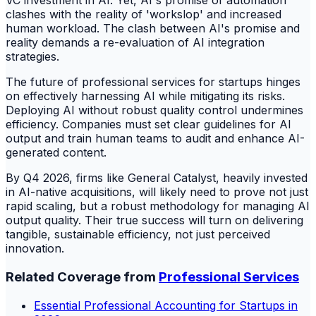
VC investment in AI. Yet, AI's promise of automation
clashes with the reality of 'workslop' and increased
human workload. The clash between AI's promise and
reality demands a re-evaluation of AI integration
strategies.
The future of professional services for startups hinges
on effectively harnessing AI while mitigating its risks.
Deploying AI without robust quality control undermines
efficiency. Companies must set clear guidelines for AI
output and train human teams to audit and enhance AI-
generated content.
By Q4 2026, firms like General Catalyst, heavily invested
in AI-native acquisitions, will likely need to prove not just
rapid scaling, but a robust methodology for managing AI
output quality. Their true success will turn on delivering
tangible, sustainable efficiency, not just perceived
innovation.
Related Coverage from
Professional Services
Essential Professional Accounting for Startups in