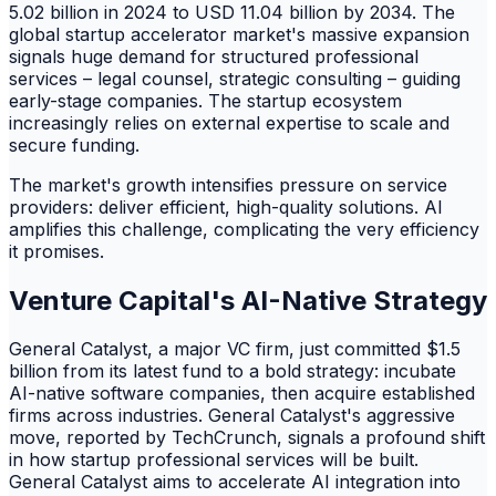
5.02 billion in 2024 to USD 11.04 billion by 2034. The
global startup accelerator market's massive expansion
signals huge demand for structured professional
services – legal counsel, strategic consulting – guiding
early-stage companies. The startup ecosystem
increasingly relies on external expertise to scale and
secure funding.
The market's growth intensifies pressure on service
providers: deliver efficient, high-quality solutions. AI
amplifies this challenge, complicating the very efficiency
it promises.
Venture Capital's AI-Native Strategy
General Catalyst, a major VC firm, just committed $1.5
billion from its latest fund to a bold strategy: incubate
AI-native software companies, then acquire established
firms across industries. General Catalyst's aggressive
move, reported by TechCrunch, signals a profound shift
in how startup professional services will be built.
General Catalyst aims to accelerate AI integration into