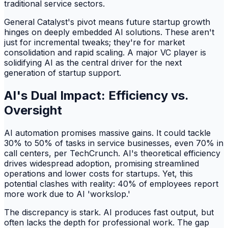
traditional service sectors.
General Catalyst's pivot means future startup growth
hinges on deeply embedded AI solutions. These aren't
just for incremental tweaks; they're for market
consolidation and rapid scaling. A major VC player is
solidifying AI as the central driver for the next
generation of startup support.
AI's Dual Impact: Efficiency vs.
Oversight
AI automation promises massive gains. It could tackle
30% to 50% of tasks in service businesses, even 70% in
call centers, per TechCrunch. AI's theoretical efficiency
drives widespread adoption, promising streamlined
operations and lower costs for startups. Yet, this
potential clashes with reality: 40% of employees report
more work due to AI 'workslop.'
The discrepancy is stark. AI produces fast output, but
often lacks the depth for professional work. The gap