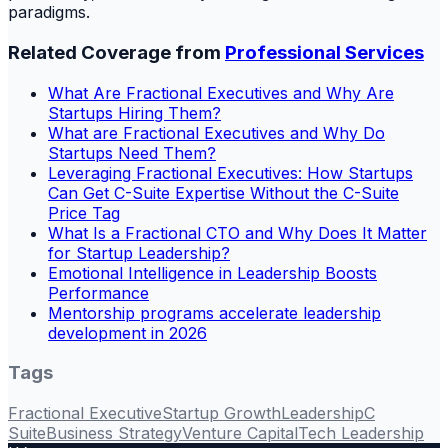
paradigms.
Related Coverage from
Professional Services
What Are Fractional Executives and Why Are
Startups Hiring Them?
What are Fractional Executives and Why Do
Startups Need Them?
Leveraging Fractional Executives: How Startups
Can Get C-Suite Expertise Without the C-Suite
Price Tag
What Is a Fractional CTO and Why Does It Matter
for Startup Leadership?
Emotional Intelligence in Leadership Boosts
Performance
Mentorship programs accelerate leadership
development in 2026
Tags
Fractional Executive
Startup Growth
Leadership
C
Suite
Business Strategy
Venture Capital
Tech Leadership