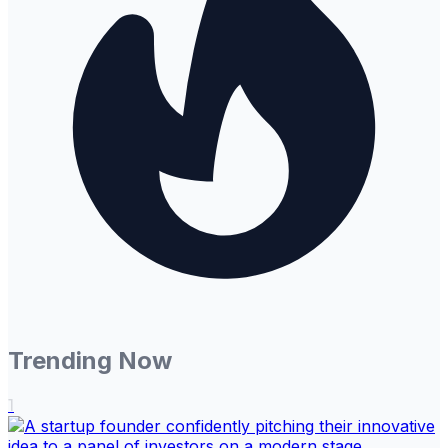
Trending Now
1