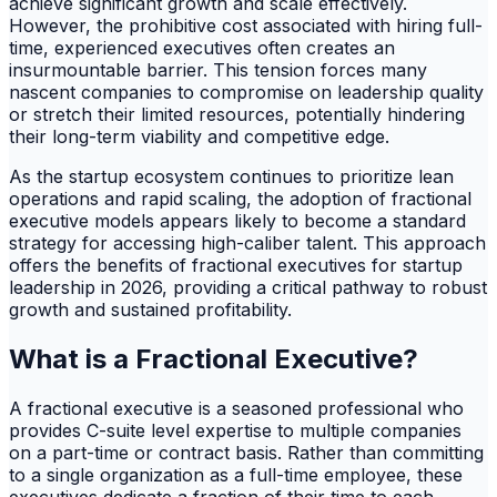
achieve significant growth and scale effectively.
However, the prohibitive cost associated with hiring full-
time, experienced executives often creates an
insurmountable barrier. This tension forces many
nascent companies to compromise on leadership quality
or stretch their limited resources, potentially hindering
their long-term viability and competitive edge.
As the startup ecosystem continues to prioritize lean
operations and rapid scaling, the adoption of fractional
executive models appears likely to become a standard
strategy for accessing high-caliber talent. This approach
offers the benefits of fractional executives for startup
leadership in 2026, providing a critical pathway to robust
growth and sustained profitability.
What is a Fractional Executive?
A fractional executive is a seasoned professional who
provides C-suite level expertise to multiple companies
on a part-time or contract basis. Rather than committing
to a single organization as a full-time employee, these
executives dedicate a fraction of their time to each