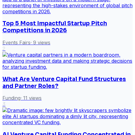
Top 5 Most Impactful Startup Pitch
Competitions in 2026
Events Fairs
·
9
views
2
What Are Venture Capital Fund Structures
and Partner Roles?
Funding
·
11
views
3
AI Venture Capital Funding Concentrated in