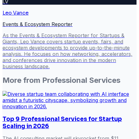
LV
Leo Vance
Events & Ecosystem Reporter
As the Events & Ecosystem Reporter for Startups &
Giants, Leo Vance covers startup events, fairs, and
ecosystem developments to provide up-to-the-minute
analysis. He focuses on how networking, accelerators,
and conferences drive innovation in the modern
business landscape.
More from
Professional Services
Top 9 Professional Services for Startup
Scaling in 2026
The AI consulting market will skyrocket from $11.