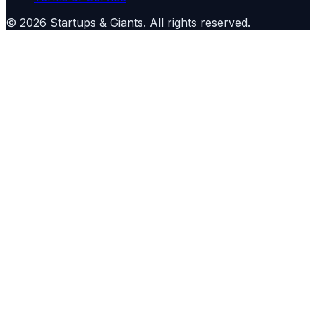
©
2026
Startups & Giants
. All rights reserved.