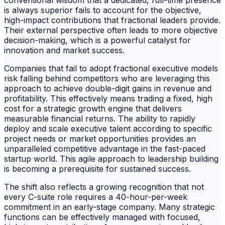
conventional wisdom that a dedicated, full-time presence
is always superior fails to account for the objective,
high-impact contributions that fractional leaders provide.
Their external perspective often leads to more objective
decision-making, which is a powerful catalyst for
innovation and market success.
Companies that fail to adopt fractional executive models
risk falling behind competitors who are leveraging this
approach to achieve double-digit gains in revenue and
profitability. This effectively means trading a fixed, high
cost for a strategic growth engine that delivers
measurable financial returns. The ability to rapidly
deploy and scale executive talent according to specific
project needs or market opportunities provides an
unparalleled competitive advantage in the fast-paced
startup world. This agile approach to leadership building
is becoming a prerequisite for sustained success.
The shift also reflects a growing recognition that not
every C-suite role requires a 40-hour-per-week
commitment in an early-stage company. Many strategic
functions can be effectively managed with focused,