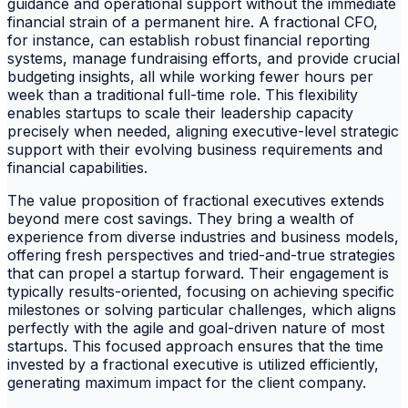
guidance and operational support without the immediate
financial strain of a permanent hire. A fractional CFO,
for instance, can establish robust financial reporting
systems, manage fundraising efforts, and provide crucial
budgeting insights, all while working fewer hours per
week than a traditional full-time role. This flexibility
enables startups to scale their leadership capacity
precisely when needed, aligning executive-level strategic
support with their evolving business requirements and
financial capabilities.
The value proposition of fractional executives extends
beyond mere cost savings. They bring a wealth of
experience from diverse industries and business models,
offering fresh perspectives and tried-and-true strategies
that can propel a startup forward. Their engagement is
typically results-oriented, focusing on achieving specific
milestones or solving particular challenges, which aligns
perfectly with the agile and goal-driven nature of most
startups. This focused approach ensures that the time
invested by a fractional executive is utilized efficiently,
generating maximum impact for the client company.