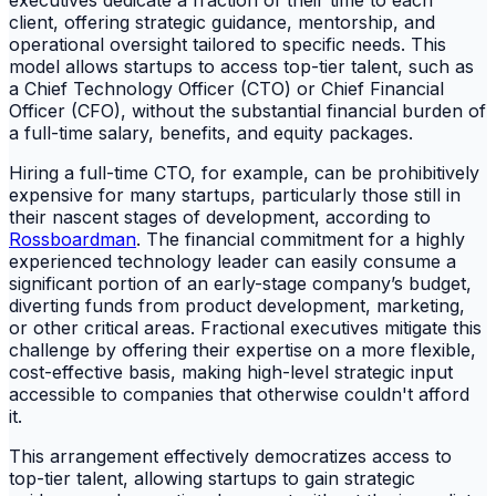
client, offering strategic guidance, mentorship, and
operational oversight tailored to specific needs. This
model allows startups to access top-tier talent, such as
a Chief Technology Officer (CTO) or Chief Financial
Officer (CFO), without the substantial financial burden of
a full-time salary, benefits, and equity packages.
Hiring a full-time CTO, for example, can be prohibitively
expensive for many startups, particularly those still in
their nascent stages of development, according to
Rossboardman
. The financial commitment for a highly
experienced technology leader can easily consume a
significant portion of an early-stage company’s budget,
diverting funds from product development, marketing,
or other critical areas. Fractional executives mitigate this
challenge by offering their expertise on a more flexible,
cost-effective basis, making high-level strategic input
accessible to companies that otherwise couldn't afford
it.
This arrangement effectively democratizes access to
top-tier talent, allowing startups to gain strategic