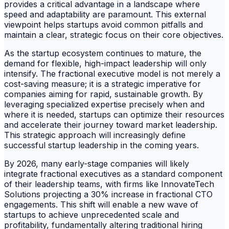
provides a critical advantage in a landscape where
speed and adaptability are paramount. This external
viewpoint helps startups avoid common pitfalls and
maintain a clear, strategic focus on their core objectives.
As the startup ecosystem continues to mature, the
demand for flexible, high-impact leadership will only
intensify. The fractional executive model is not merely a
cost-saving measure; it is a strategic imperative for
companies aiming for rapid, sustainable growth. By
leveraging specialized expertise precisely when and
where it is needed, startups can optimize their resources
and accelerate their journey toward market leadership.
This strategic approach will increasingly define
successful startup leadership in the coming years.
By 2026, many early-stage companies will likely
integrate fractional executives as a standard component
of their leadership teams, with firms like InnovateTech
Solutions projecting a 30% increase in fractional CTO
engagements. This shift will enable a new wave of
startups to achieve unprecedented scale and
profitability, fundamentally altering traditional hiring