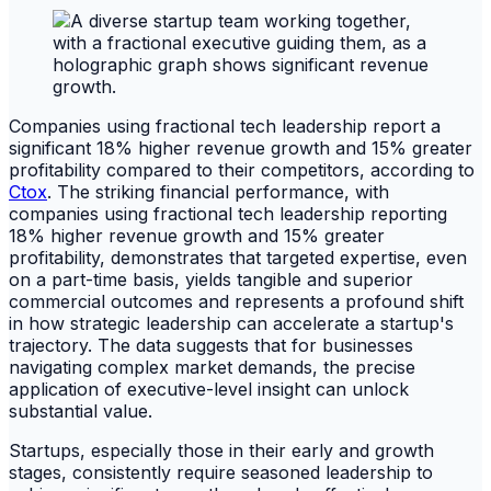
Companies using fractional tech leadership report a
significant 18% higher revenue growth and 15% greater
profitability compared to their competitors, according to
Ctox
. The striking financial performance, with
companies using fractional tech leadership reporting
18% higher revenue growth and 15% greater
profitability, demonstrates that targeted expertise, even
on a part-time basis, yields tangible and superior
commercial outcomes and represents a profound shift
in how strategic leadership can accelerate a startup's
trajectory. The data suggests that for businesses
navigating complex market demands, the precise
application of executive-level insight can unlock
substantial value.
Startups, especially those in their early and growth
stages, consistently require seasoned leadership to