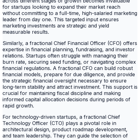
across different stages of growth becomes invaluable
for startups looking to expand their market reach
without committing to a full-time, high-salaried marketing
leader from day one. This targeted input ensures
marketing investments are strategic and yield
measurable results.
Similarly, a fractional Chief Financial Officer (CFO) offers
expertise in financial planning, fundraising, and investor
relations. Startups often struggle with managing their
burn rate, securing seed funding, or navigating complex
financial regulations. A fractional CFO can build robust
financial models, prepare for due diligence, and provide
the strategic financial oversight necessary to ensure
long-term stability and attract investment. This support is
crucial for maintaining fiscal discipline and making
informed capital allocation decisions during periods of
rapid growth.
For technology-driven startups, a fractional Chief
Technology Officer (CTO) plays a pivotal role in
architectural design, product roadmap development,
and team leadership. They can guide the selection of