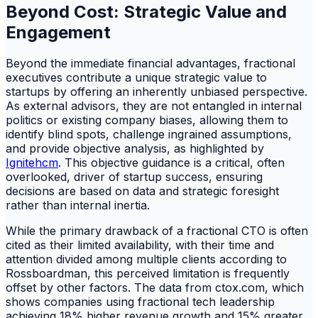
Beyond Cost: Strategic Value and
Engagement
Beyond the immediate financial advantages, fractional
executives contribute a unique strategic value to
startups by offering an inherently unbiased perspective.
As external advisors, they are not entangled in internal
politics or existing company biases, allowing them to
identify blind spots, challenge ingrained assumptions,
and provide objective analysis, as highlighted by
Ignitehcm
. This objective guidance is a critical, often
overlooked, driver of startup success, ensuring
decisions are based on data and strategic foresight
rather than internal inertia.
While the primary drawback of a fractional CTO is often
cited as their limited availability, with their time and
attention divided among multiple clients according to
Rossboardman, this perceived limitation is frequently
offset by other factors. The data from ctox.com, which
shows companies using fractional tech leadership
achieving 18% higher revenue growth and 15% greater