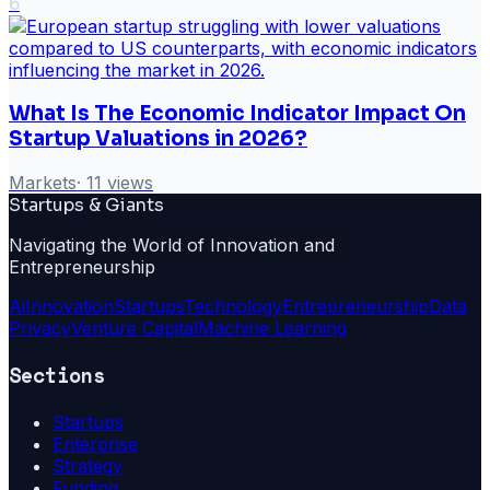
6
What Is The Economic Indicator Impact On
Startup Valuations in 2026?
Markets
·
11
views
Startups & Giants
Navigating the World of Innovation and
Entrepreneurship
Ai
Innovation
Startups
Technology
Entrepreneurship
Data
Privacy
Venture Capital
Machine Learning
Sections
Startups
Enterprise
Strategy
Funding