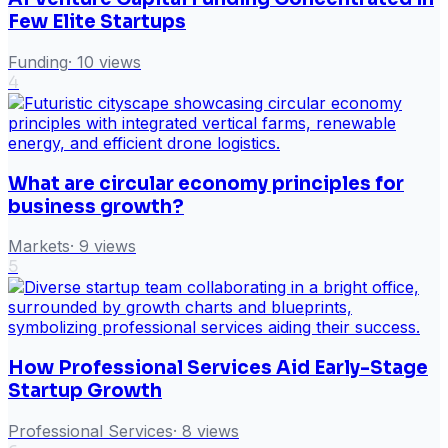
Few Elite Startups
Funding
·
10
views
4
What are circular economy principles for
business growth?
Markets
·
9
views
5
How Professional Services Aid Early-Stage
Startup Growth
Professional Services
·
8
views