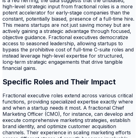
is a red herring; the data suggests that the unbiased,
high-level strategic input from fractional roles is a more
potent accelerator for early-stage companies than the
constant, potentially biased, presence of a full-time hire.
This means startups are not just saving money but are
actively gaining a strategic advantage through focused,
objective guidance. Fractional executives democratize
access to seasoned leadership, allowing startups to
bypass the prohibitive cost of full-time C-suite roles and
instead leverage high-level expertise for structured,
long-term strategic engagements that drive tangible
financial gains.
Specific Roles and Their Impact
Fractional executive roles extend across various critical
functions, providing specialized expertise exactly where
and when a startup needs it most. A fractional Chief
Marketing Officer (CMO), for instance, can develop and
execute comprehensive marketing strategies, establish
brand identity, and optimize customer acquisition
channels. Their experience in scaling marketing efforts