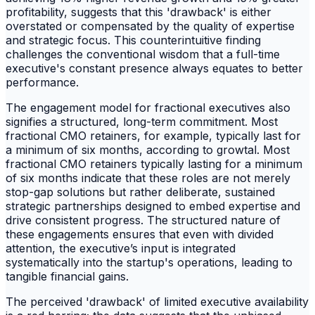
profitability, suggests that this 'drawback' is either
overstated or compensated by the quality of expertise
and strategic focus. This counterintuitive finding
challenges the conventional wisdom that a full-time
executive's constant presence always equates to better
performance.
The engagement model for fractional executives also
signifies a structured, long-term commitment. Most
fractional CMO retainers, for example, typically last for
a minimum of six months, according to growtal. Most
fractional CMO retainers typically lasting for a minimum
of six months indicate that these roles are not merely
stop-gap solutions but rather deliberate, sustained
strategic partnerships designed to embed expertise and
drive consistent progress. The structured nature of
these engagements ensures that even with divided
attention, the executive’s input is integrated
systematically into the startup's operations, leading to
tangible financial gains.
The perceived 'drawback' of limited executive availability