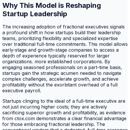
Why This Model is Reshaping
Startup Leadership
The increasing adoption of fractional executives signals
a profound shift in how startups build their leadership
teams, prioritizing flexibility and specialized expertise
over traditional full-time commitments. This model allows
early-stage and growth-stage companies to access a
depth of experience typically reserved for larger
organizations. more established corporations. By
engaging seasoned professionals on a part-time basis,
startups gain the strategic acumen needed to navigate
complex challenges, accelerate growth, and achieve
profitability without the exorbitant overhead of a full
executive payroll.
Startups clinging to the ideal of a full-time executive are
not just incurring higher costs; they are actively
sacrificing superior growth and profitability, as evidence
from ctox.com demonstrates a clear financial advantage
for those embracing fractional leadership. The