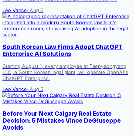
Leo Vance
·
Aug 6
South Korean Law Firms Adopt ChatGPT
Enterprise AI Solutions
Starting August 1, every employee at Taepyeongyang
LLC, a South Korean legal giant, will operate OpenAI's
ChatGPT Enterprise.
Leo Vance
·
Aug 5
Before Your Next Calgary Real Estate
Decision: 5 Mistakes Vince DeGiuseppe
Avoids