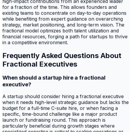
high-impact contributions from an experienced leader
for a fraction of the time. This allows founders and
existing teams to concentrate on day-to-day operations
while benefiting from expert guidance on overarching
strategy, market positioning, and long-term vision. The
fractional model optimizes both talent utilization and
financial resources, forging a path for startups to thrive
in a competitive environment.
Frequently Asked Questions About
Fractional Executives
When should a startup hire a fractional
executive?
A startup should consider hiring a fractional executive
when it needs high-level strategic guidance but lacks the
budget for a full-time C-suite hire, or when facing a
specific, time-bound challenge like a major product
launch or fundraising round. This approach is
particularly beneficial during growth stages where
specialized expertise is critical to scaling operations or