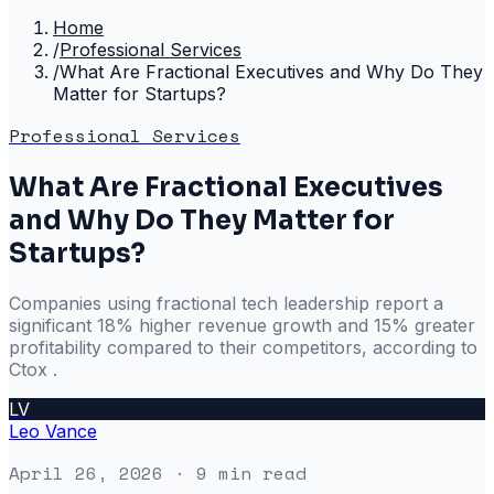
Home
/
Professional Services
/
What Are Fractional Executives and Why Do They
Matter for Startups?
Professional Services
What Are Fractional Executives
and Why Do They Matter for
Startups?
Companies using fractional tech leadership report a
significant 18% higher revenue growth and 15% greater
profitability compared to their competitors, according to
Ctox .
LV
Leo Vance
April 26, 2026
· 9 min read