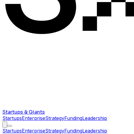
Startups & Giants
Startups
Enterprise
Strategy
Funding
Leadership
Startups
Enterprise
Strategy
Funding
Leadership