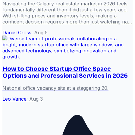
Navigating the Calgary real estate market in 2026 feels
fundamentally different than it did just a few years ago.
With shifting prices and inventory levels, making a
confident decision requires more than just watching na…
Daniel Cross
·
Aug 5
How to Choose Startup Office Space
Options and Professional Services in 2026
National office vacancy sits at a staggering 20.
Leo Vance
·
Aug 3