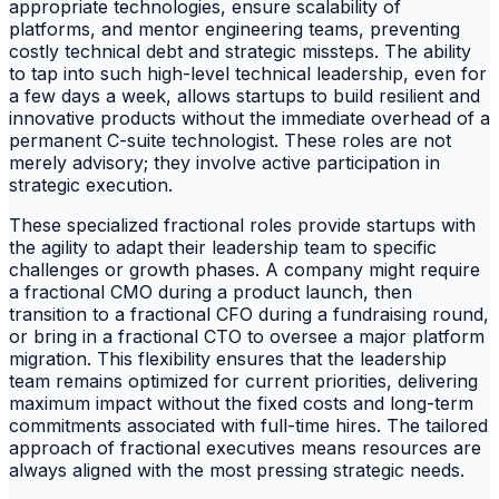
appropriate technologies, ensure scalability of
platforms, and mentor engineering teams, preventing
costly technical debt and strategic missteps. The ability
to tap into such high-level technical leadership, even for
a few days a week, allows startups to build resilient and
innovative products without the immediate overhead of a
permanent C-suite technologist. These roles are not
merely advisory; they involve active participation in
strategic execution.
These specialized fractional roles provide startups with
the agility to adapt their leadership team to specific
challenges or growth phases. A company might require
a fractional CMO during a product launch, then
transition to a fractional CFO during a fundraising round,
or bring in a fractional CTO to oversee a major platform
migration. This flexibility ensures that the leadership
team remains optimized for current priorities, delivering
maximum impact without the fixed costs and long-term
commitments associated with full-time hires. The tailored
approach of fractional executives means resources are
always aligned with the most pressing strategic needs.