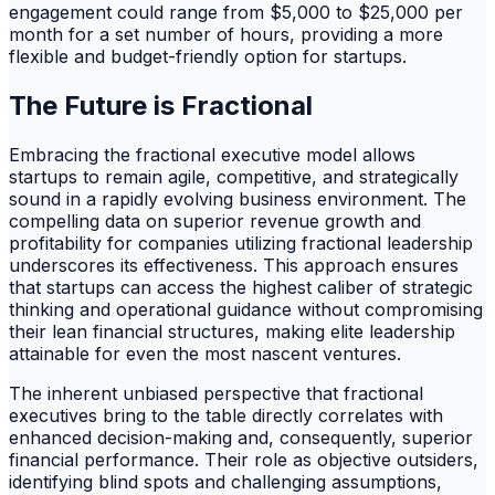
engagement could range from $5,000 to $25,000 per
month for a set number of hours, providing a more
flexible and budget-friendly option for startups.
The Future is Fractional
Embracing the fractional executive model allows
startups to remain agile, competitive, and strategically
sound in a rapidly evolving business environment. The
compelling data on superior revenue growth and
profitability for companies utilizing fractional leadership
underscores its effectiveness. This approach ensures
that startups can access the highest caliber of strategic
thinking and operational guidance without compromising
their lean financial structures, making elite leadership
attainable for even the most nascent ventures.
The inherent unbiased perspective that fractional
executives bring to the table directly correlates with
enhanced decision-making and, consequently, superior
financial performance. Their role as objective outsiders,
identifying blind spots and challenging assumptions,