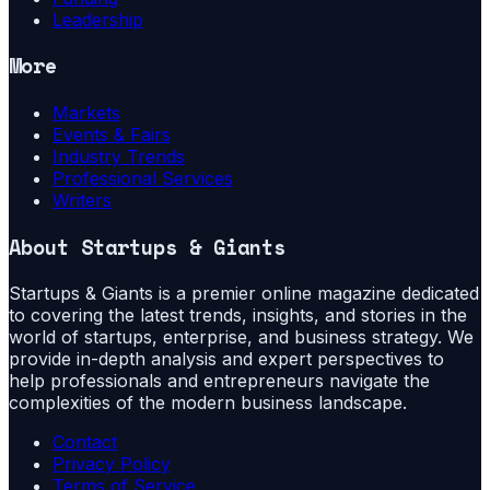
Leadership
More
Markets
Events & Fairs
Industry Trends
Professional Services
Writers
About
Startups & Giants
Startups & Giants is a premier online magazine dedicated
to covering the latest trends, insights, and stories in the
world of startups, enterprise, and business strategy. We
provide in-depth analysis and expert perspectives to
help professionals and entrepreneurs navigate the
complexities of the modern business landscape.
Contact
Privacy Policy
Terms of Service