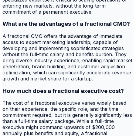
entering new markets, without the long-term
commitment of a permanent executive.
What are the advantages of a fractional CMO?
A fractional CMO offers the advantage of immediate
access to expert marketing leadership, capable of
developing and implementing sophisticated strategies
without the full-time salary and benefits burden. They
bring diverse industry experience, enabling rapid market
penetration, brand building, and customer acquisition
optimization, which can significantly accelerate revenue
growth and market share for a startup.
How much does a fractional executive cost?
The cost of a fractional executive varies widely based
on their experience, the specific role, and the time
commitment required, but it is generally significantly less
than a full-time salary package. While a full-time
executive might command upwards of $200,000
annually plus benefits and equity, a fractional