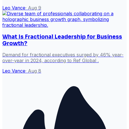
Leo Vance
·
Aug 9
What Is Fractional Leadership for Business
Growth?
Demand for fractional executives surged by 46% year-
over-year in 2024, according to Ref Global .
Leo Vance
·
Aug 8