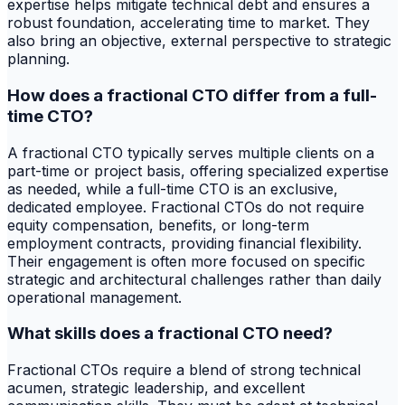
expertise helps mitigate technical debt and ensures a
robust foundation, accelerating time to market. They
also bring an objective, external perspective to strategic
planning.
How does a fractional CTO differ from a full-
time CTO?
A fractional CTO typically serves multiple clients on a
part-time or project basis, offering specialized expertise
as needed, while a full-time CTO is an exclusive,
dedicated employee. Fractional CTOs do not require
equity compensation, benefits, or long-term
employment contracts, providing financial flexibility.
Their engagement is often more focused on specific
strategic and architectural challenges rather than daily
operational management.
What skills does a fractional CTO need?
Fractional CTOs require a blend of strong technical
acumen, strategic leadership, and excellent