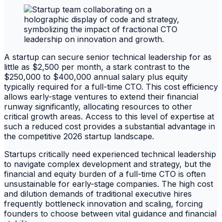
A startup can secure senior technical leadership for as
little as $2,500 per month, a stark contrast to the
$250,000 to $400,000 annual salary plus equity
typically required for a full-time CTO. This cost efficiency
allows early-stage ventures to extend their financial
runway significantly, allocating resources to other
critical growth areas. Access to this level of expertise at
such a reduced cost provides a substantial advantage in
the competitive 2026 startup landscape.
Startups critically need experienced technical leadership
to navigate complex development and strategy, but the
financial and equity burden of a full-time CTO is often
unsustainable for early-stage companies. The high cost
and dilution demands of traditional executive hires
frequently bottleneck innovation and scaling, forcing
founders to choose between vital guidance and financial