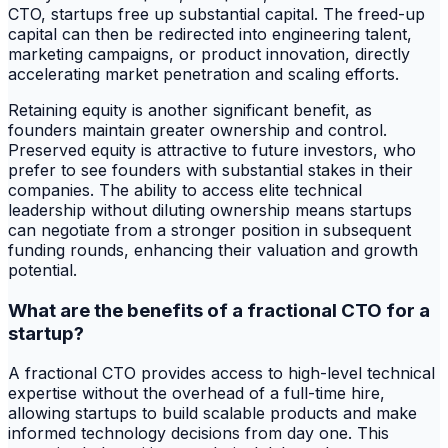
CTO, startups free up substantial capital. The freed-up
capital can then be redirected into engineering talent,
marketing campaigns, or product innovation, directly
accelerating market penetration and scaling efforts.
Retaining equity is another significant benefit, as
founders maintain greater ownership and control.
Preserved equity is attractive to future investors, who
prefer to see founders with substantial stakes in their
companies. The ability to access elite technical
leadership without diluting ownership means startups
can negotiate from a stronger position in subsequent
funding rounds, enhancing their valuation and growth
potential.
What are the benefits of a fractional CTO for a
startup?
A fractional CTO provides access to high-level technical
expertise without the overhead of a full-time hire,
allowing startups to build scalable products and make
informed technology decisions from day one. This