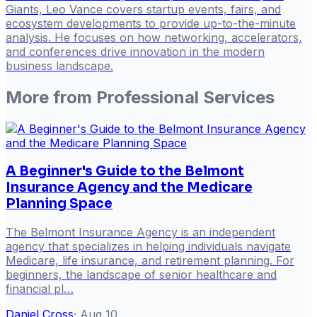
Giants, Leo Vance covers startup events, fairs, and
ecosystem developments to provide up-to-the-minute
analysis. He focuses on how networking, accelerators,
and conferences drive innovation in the modern
business landscape.
More from
Professional Services
A Beginner's Guide to the Belmont
Insurance Agency and the Medicare
Planning Space
The Belmont Insurance Agency is an independent
agency that specializes in helping individuals navigate
Medicare, life insurance, and retirement planning. For
beginners, the landscape of senior healthcare and
financial pl…
Daniel Cross
·
Aug 10