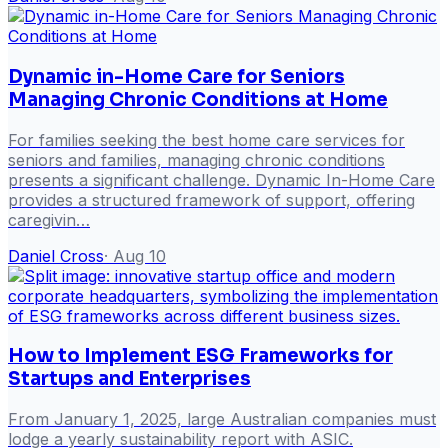
Dynamic in-Home Care for Seniors
Managing Chronic Conditions at Home
For families seeking the best home care services for
seniors and families, managing chronic conditions
presents a significant challenge. Dynamic In-Home Care
provides a structured framework of support, offering
caregivin…
Daniel Cross
·
Aug 10
How to Implement ESG Frameworks for
Startups and Enterprises
From January 1, 2025, large Australian companies must
lodge a yearly sustainability report with ASIC.