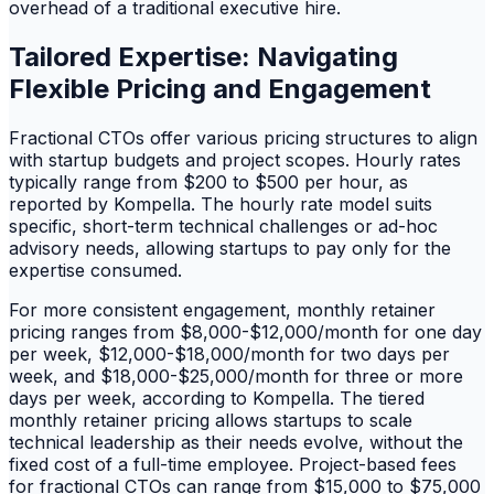
overhead of a traditional executive hire.
Tailored Expertise: Navigating
Flexible Pricing and Engagement
Fractional CTOs offer various pricing structures to align
with startup budgets and project scopes. Hourly rates
typically range from $200 to $500 per hour, as
reported by Kompella. The hourly rate model suits
specific, short-term technical challenges or ad-hoc
advisory needs, allowing startups to pay only for the
expertise consumed.
For more consistent engagement, monthly retainer
pricing ranges from $8,000-$12,000/month for one day
per week, $12,000-$18,000/month for two days per
week, and $18,000-$25,000/month for three or more
days per week, according to Kompella. The tiered
monthly retainer pricing allows startups to scale
technical leadership as their needs evolve, without the
fixed cost of a full-time employee. Project-based fees
for fractional CTOs can range from $15,000 to $75,000