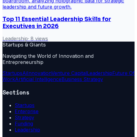
Top 11 Essential Leadership Skills for
Executives in 2026
Leadership
·
8
views
Startups & Giants
Navigating the World of Innovation and
Entrepreneurship
Startups
Ai
Innovation
Venture Capital
Leadership
Future Of
Work
Artificial Intelligence
Business Strategy
Sections
Startups
Enterprise
Strategy
Funding
Leadership