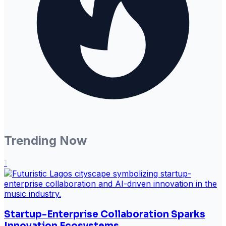
Trending Now
1
Startup-Enterprise Collaboration Sparks
Innovation Ecosystems