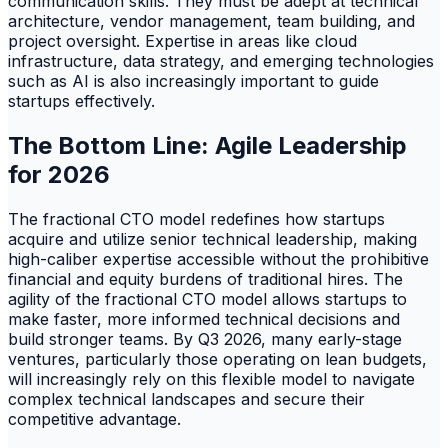
communication skills. They must be adept at technical
architecture, vendor management, team building, and
project oversight. Expertise in areas like cloud
infrastructure, data strategy, and emerging technologies
such as AI is also increasingly important to guide
startups effectively.
The Bottom Line: Agile Leadership
for 2026
The fractional CTO model redefines how startups
acquire and utilize senior technical leadership, making
high-caliber expertise accessible without the prohibitive
financial and equity burdens of traditional hires. The
agility of the fractional CTO model allows startups to
make faster, more informed technical decisions and
build stronger teams. By Q3 2026, many early-stage
ventures, particularly those operating on lean budgets,
will increasingly rely on this flexible model to navigate
complex technical landscapes and secure their
competitive advantage.