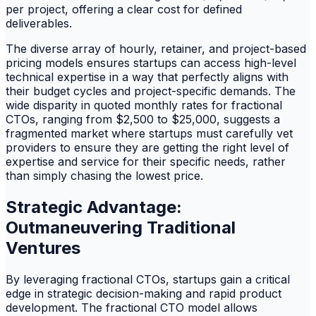
per project, offering a clear cost for defined
deliverables.
The diverse array of hourly, retainer, and project-based
pricing models ensures startups can access high-level
technical expertise in a way that perfectly aligns with
their budget cycles and project-specific demands. The
wide disparity in quoted monthly rates for fractional
CTOs, ranging from $2,500 to $25,000, suggests a
fragmented market where startups must carefully vet
providers to ensure they are getting the right level of
expertise and service for their specific needs, rather
than simply chasing the lowest price.
Strategic Advantage:
Outmaneuvering Traditional
Ventures
By leveraging fractional CTOs, startups gain a critical
edge in strategic decision-making and rapid product
development. The fractional CTO model allows