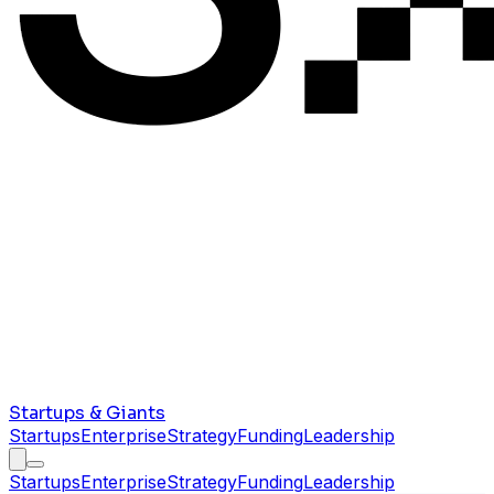
Startups & Giants
Startups
Enterprise
Strategy
Funding
Leadership
Startups
Enterprise
Strategy
Funding
Leadership