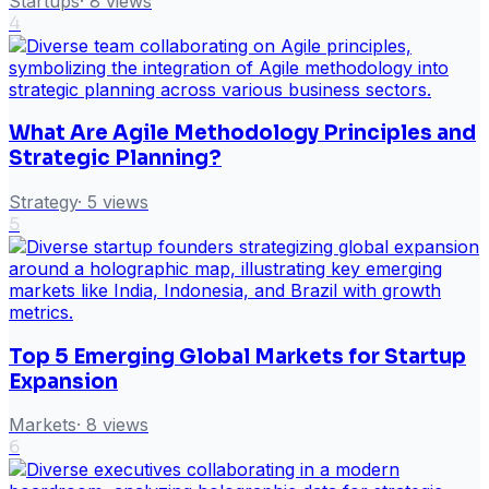
Startups
·
8
views
4
What Are Agile Methodology Principles and
Strategic Planning?
Strategy
·
5
views
5
Top 5 Emerging Global Markets for Startup
Expansion
Markets
·
8
views
6