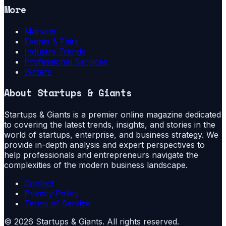
More
Markets
Events & Fairs
Industry Trends
Professional Services
Writers
About
Startups & Giants
Startups & Giants is a premier online magazine dedicated
to covering the latest trends, insights, and stories in the
world of startups, enterprise, and business strategy. We
provide in-depth analysis and expert perspectives to
help professionals and entrepreneurs navigate the
complexities of the modern business landscape.
Contact
Privacy Policy
Terms of Service
©
2026
Startups & Giants
. All rights reserved.