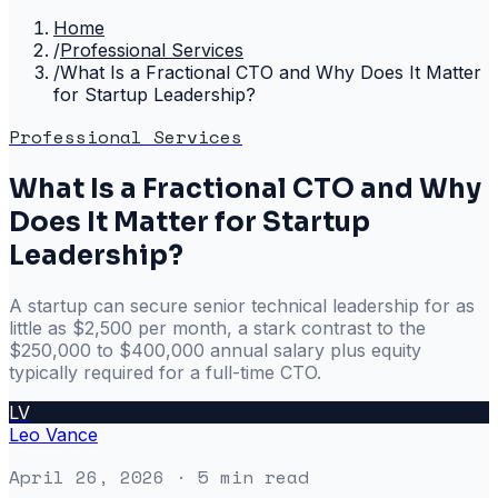
Home
/
Professional Services
/
What Is a Fractional CTO and Why Does It Matter
for Startup Leadership?
Professional Services
What Is a Fractional CTO and Why
Does It Matter for Startup
Leadership?
A startup can secure senior technical leadership for as
little as $2,500 per month, a stark contrast to the
$250,000 to $400,000 annual salary plus equity
typically required for a full-time CTO.
LV
Leo Vance
April 26, 2026
· 5 min read