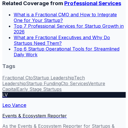
Related Coverage from
Professional Services
What is a Fractional CMO and How to Integrate
One for Your Startup?
Top 7 Professional Services for Startup Growth in
2026
What are Fractional Executives and Why Do
Startups Need Them?
Top 6 Startup Operational Tools for Streamlined
Daily Work
Tags
Fractional Cto
Startup Leadership
Tech
Leadership
Startup Funding
Cto Services
Venture
Capital
Early Stage Startups
LV
Leo Vance
Events & Ecosystem Reporter
As the Events & Ecosystem Reporter for Startups &