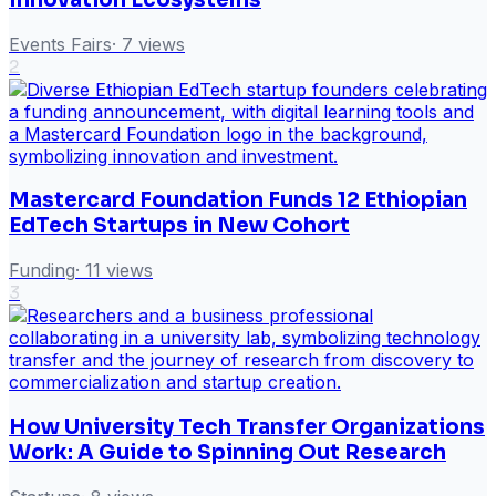
Events Fairs
·
7
views
2
Mastercard Foundation Funds 12 Ethiopian
EdTech Startups in New Cohort
Funding
·
11
views
3
How University Tech Transfer Organizations
Work: A Guide to Spinning Out Research