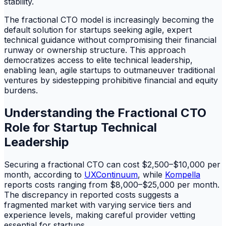
stability.
The fractional CTO model is increasingly becoming the
default solution for startups seeking agile, expert
technical guidance without compromising their financial
runway or ownership structure. This approach
democratizes access to elite technical leadership,
enabling lean, agile startups to outmaneuver traditional
ventures by sidestepping prohibitive financial and equity
burdens.
Understanding the Fractional CTO
Role for Startup Technical
Leadership
Securing a fractional CTO can cost $2,500–$10,000 per
month, according to
UXContinuum
, while
Kompella
reports costs ranging from $8,000–$25,000 per month.
The discrepancy in reported costs suggests a
fragmented market with varying service tiers and
experience levels, making careful provider vetting
essential for startups.