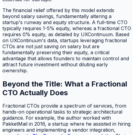
The financial relief offered by this model extends
beyond salary savings, fundamentally altering a
startup's runway and equity structure. A full-time CTO
typically requires 1-5% equity, whereas a fractional CTO
requires 0% equity, as detailed by UXContinuum. Based
on UXContinuum's data, startups leveraging fractional
CTOs are not just saving on salary but are
fundamentally preserving their equity, a critical
advantage that allows founders to maintain control and
attract future investment without diluting early
ownership.
Beyond the Title: What a Fractional
CTO Actually Does
Fractional CTOs provide a spectrum of services, from
hands-on operational tasks to strategic architectural
guidance. For example, the author worked with
PakketMail in 2016, a startup where he assisted in hiring
engineers and implementing a vendor integration,