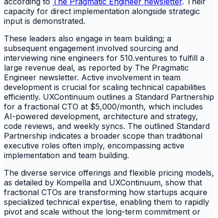
according to
The Pragmatic Engineer newsletter
. Their
capacity for direct implementation alongside strategic
input is demonstrated.
These leaders also engage in team building; a
subsequent engagement involved sourcing and
interviewing nine engineers for 510.ventures to fulfill a
large revenue deal, as reported by The Pragmatic
Engineer newsletter. Active involvement in team
development is crucial for scaling technical capabilities
efficiently. UXContinuum outlines a Standard Partnership
for a fractional CTO at $5,000/month, which includes
AI-powered development, architecture and strategy,
code reviews, and weekly syncs. The outlined Standard
Partnership indicates a broader scope than traditional
executive roles often imply, encompassing active
implementation and team building.
The diverse service offerings and flexible pricing models,
as detailed by Kompella and UXContinuum, show that
fractional CTOs are transforming how startups acquire
specialized technical expertise, enabling them to rapidly
pivot and scale without the long-term commitment or