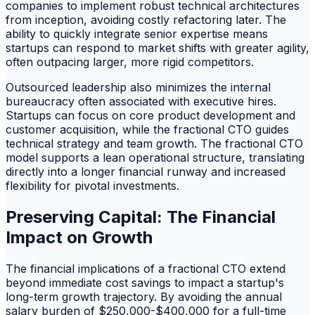
companies to implement robust technical architectures
from inception, avoiding costly refactoring later. The
ability to quickly integrate senior expertise means
startups can respond to market shifts with greater agility,
often outpacing larger, more rigid competitors.
Outsourced leadership also minimizes the internal
bureaucracy often associated with executive hires.
Startups can focus on core product development and
customer acquisition, while the fractional CTO guides
technical strategy and team growth. The fractional CTO
model supports a lean operational structure, translating
directly into a longer financial runway and increased
flexibility for pivotal investments.
Preserving Capital: The Financial
Impact on Growth
The financial implications of a fractional CTO extend
beyond immediate cost savings to impact a startup's
long-term growth trajectory. By avoiding the annual
salary burden of $250,000-$400,000 for a full-time