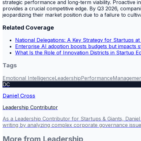
strategic performance and long-term viability. Proactive
provides a crucial competitive edge. By Q3 2026, companie
jeopardizing their market position due to a failure to cultiv
Related Coverage
National Delegations: A Key Strategy for Startups at
Enterprise AI adoption boosts budgets but impacts st
What Is the Role of Innovation Districts in Startup 
Tags
Emotional Intelligence
Leadership
Performance
Managemen
DC
Daniel Cross
Leadership Contributor
As a Leadership Contributor for Startups & Giants, Danie
writing by analyzing complex corporate governance issues
More from
Leadership