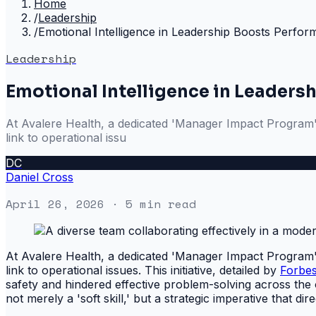
Home
/
Leadership
/
Emotional Intelligence in Leadership Boosts Perfo
Leadership
Emotional Intelligence in Leaders
At Avalere Health, a dedicated 'Manager Impact Program' wa
link to operational issu
DC
Daniel Cross
April 26, 2026
· 5 min read
At Avalere Health, a dedicated 'Manager Impact Program' wa
link to operational issues. This initiative, detailed by
Forbe
safety and hindered effective problem-solving across the 
not merely a 'soft skill,' but a strategic imperative that d