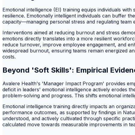
Emotional intelligence (EI) training equips individuals with
resilience. Emotionally intelligent individuals can buffer t
capacity—managing personal stress and regulating team e
Interventions aimed at reducing burnout and stress dem
emotions directly translates into a more resilient workfo
reduce turnover, improve employee engagement, and enhanc
widespread burnout, ensuring teams remain energized and
costs.
Beyond 'Soft Skills': Empirical Evi
Avalere Health's 'Manager Impact Program' provides empiri
deficit in leaders' emotional intelligence actively erodes
problem-solving and progress. This shifts emotional intell
Emotional intelligence training directly impacts an organ
performance outcomes, as supported by findings in Nature and
understood, and actively cultivated through specific practi
calculated move towards measurable improvements in te