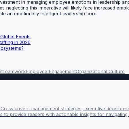
 investment in managing employee emotions in leadership an
s neglecting this imperative will likely face increased emp
ate an emotionally intelligent leadership core.
 Global Events
affing in 2026
Ecosystems?
t
Teamwork
Employee Engagement
Organizational Culture
l Cross covers management strategies, executive decision-
 to provide readers with actionable insights for navigatin