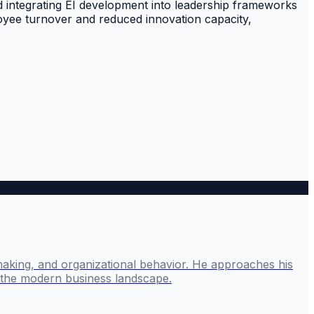
d integrating EI development into leadership frameworks
loyee turnover and reduced innovation capacity,
making, and organizational behavior. He approaches his
g the modern business landscape.