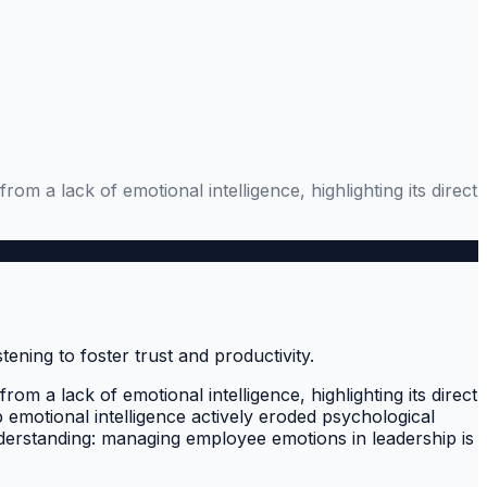
 a lack of emotional intelligence, highlighting its direct
 a lack of emotional intelligence, highlighting its direct
p emotional intelligence actively eroded psychological
understanding: managing employee emotions in leadership is