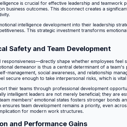
elligence is crucial for effective leadership and teamwork 
on business outcomes. This disconnect creates a significant
vity.
tional intelligence development into their leadership strate
itiveness. This strategic investment transforms emotional in
ical Safety and Team Development
nd responsiveness—directly shape whether employees feel s
otional demeanor is thus a central determinant of a team's 
ss, self-management, social awareness, and relationship 
 secure enough to take interpersonal risks, which is vital 
ort their teams through professional development opportuni
lly intelligent leaders are not merely beneficial; they are 
team members' emotional states fosters stronger bonds and 
ensures team development remains a priority, even across 
plication for modern work structures.
tion and Performance Gains