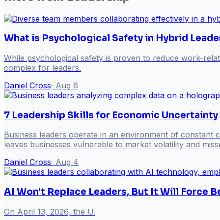
What is Psychological Safety in Hybrid Leade
While psychological safety is proven to reduce work-rela
complex for leaders.
Daniel Cross
·
Aug 6
7 Leadership Skills for Economic Uncertainty
Business leaders operate in an environment of constant ch
leaves businesses vulnerable to market volatility and misse
Daniel Cross
·
Aug 4
AI Won't Replace Leaders, But It Will Force
On April 13, 2026, the U.