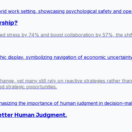
rship?
ted stress by 74% and boost collaboration by 57%, the shi
ange, yet many still rely on reactive strategies rather tha
d strategic opportunities.
 Better Human Judgment.