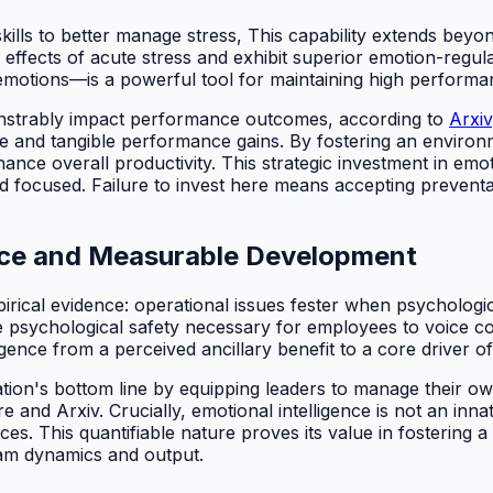
 skills to better manage stress, This capability extends beyon
he effects of acute stress and exhibit superior emotion-regul
motions—is a powerful tool for maintaining high performa
onstrably impact performance outcomes, according to
Arxiv
rce and tangible performance gains. By fostering an enviro
e overall productivity. This strategic investment in emoti
 focused. Failure to invest here means accepting prevent
dence and Measurable Development
cal evidence: operational issues fester when psychological 
 the psychological safety necessary for employees to voice 
igence from a perceived ancillary benefit to a core driver 
ization's bottom line by equipping leaders to manage their 
 Arxiv. Crucially, emotional intelligence is not an innate or 
ces. This quantifiable nature proves its value in fostering 
am dynamics and output.