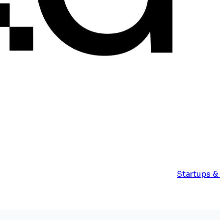
Startups &