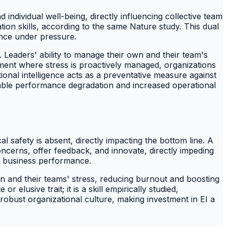
d individual well-being, directly influencing collective team
ation skills, according to the same Nature study. This dual
nce under pressure.
. Leaders' ability to manage their own and their team's
nment where stress is proactively managed, organizations
onal intelligence acts as a preventative measure against
able performance degradation and increased operational
safety is absent, directly impacting the bottom line. A
concerns, offer feedback, and innovate, directly impeding
of business performance.
own and their teams' stress, reducing burnout and boosting
elusive trait; it is a skill empirically studied,
a robust organizational culture, making investment in EI a