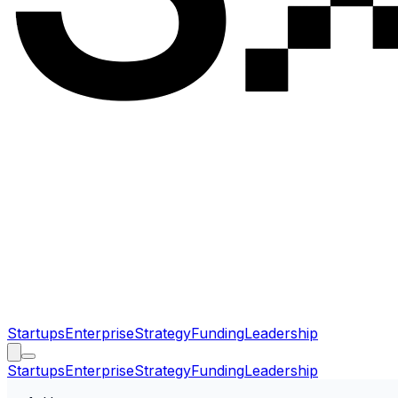
Startups
Enterprise
Strategy
Funding
Leadership
Startups
Enterprise
Strategy
Funding
Leadership