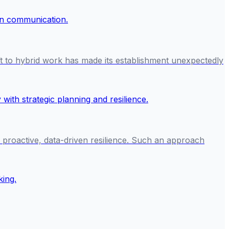
ft to hybrid work has made its establishment unexpectedly
n proactive, data-driven resilience. Such an approach