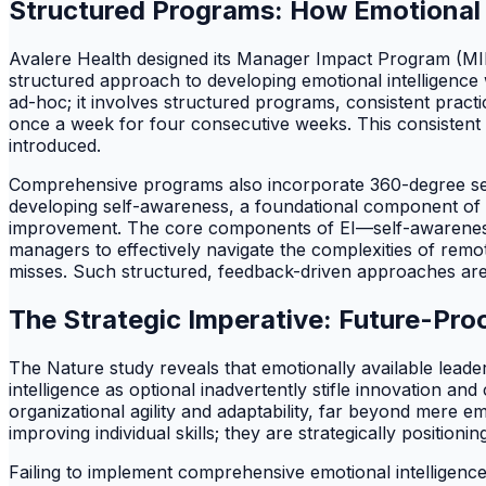
Structured Programs: How Emotional In
Avalere Health designed its Manager Impact Program (MIP
structured approach to developing emotional intelligence 
ad-hoc; it involves structured programs, consistent prac
once a week for four consecutive weeks. This consistent e
introduced.
Comprehensive programs also incorporate 360-degree self-
developing self-awareness, a foundational component of em
improvement. The core components of EI—self-awareness
managers to effectively navigate the complexities of rem
misses. Such structured, feedback-driven approaches are c
The Strategic Imperative: Future-Pro
The Nature study reveals that emotionally available leade
intelligence as optional inadvertently stifle innovation and
organizational agility and adaptability, far beyond mere e
improving individual skills; they are strategically positi
Failing to implement comprehensive emotional intelligenc