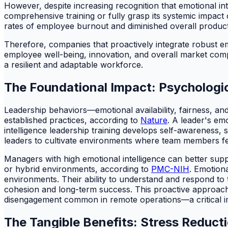
However, despite increasing recognition that emotional int
comprehensive training or fully grasp its systemic impact 
rates of employee burnout and diminished overall producti
Therefore, companies that proactively integrate robust emo
employee well-being, innovation, and overall market compet
a resilient and adaptable workforce.
The Foundational Impact: Psycholog
Leadership behaviors—emotional availability, fairness, a
established practices, according to
Nature
. A leader's em
intelligence leadership training develops self-awarene
leaders to cultivate environments where team members feel
Managers with high emotional intelligence can better supp
or hybrid environments, according to
PMC-NIH
. Emotiona
environments. Their ability to understand and respond to 
cohesion and long-term success. This proactive approach 
disengagement common in remote operations—a critical im
The Tangible Benefits: Stress Reduc