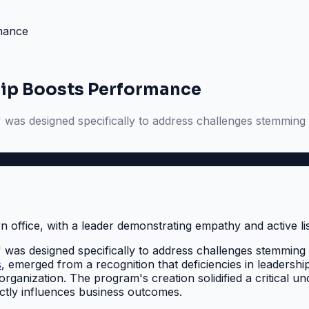
rmance
hip Boosts Performance
s designed specifically to address challenges stemming from
s designed specifically to address challenges stemming from
s
, emerged from a recognition that deficiencies in leadershi
organization. The program's creation solidified a critical 
irectly influences business outcomes.