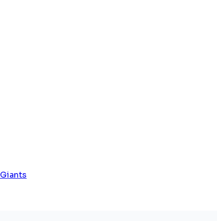
 Giants