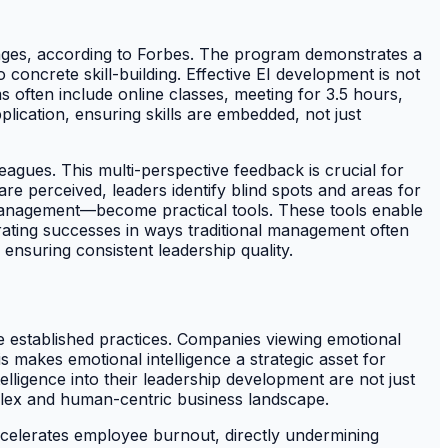
enges, according to Forbes. The program demonstrates a
concrete skill-building. Effective EI development is not
 often include online classes, meeting for 3.5 hours,
lication, ensuring skills are embedded, not just
gues. This multi-perspective feedback is crucial for
e perceived, leaders identify blind spots and areas for
anagement—become practical tools. These tools enable
rating successes in ways traditional management often
ensuring consistent leadership quality.
ge established practices. Companies viewing emotional
is makes emotional intelligence a strategic asset for
elligence into their leadership development are not just
omplex and human-centric business landscape.
accelerates employee burnout, directly undermining