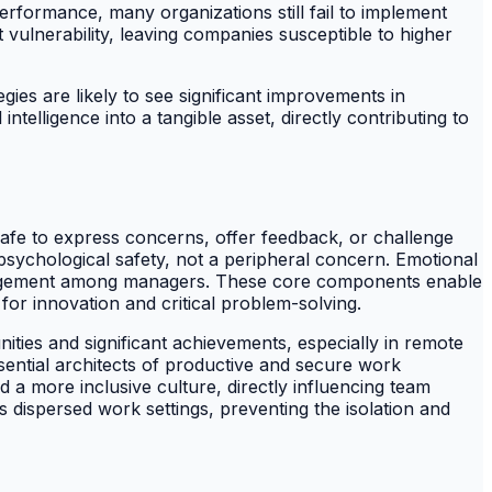
performance, many organizations still fail to implement
 vulnerability, leaving companies susceptible to higher
gies are likely to see significant improvements in
telligence into a tangible asset, directly contributing to
afe to express concerns, offer feedback, or challenge
psychological safety, not a peripheral concern. Emotional
management among managers. These core components enable
for innovation and critical problem-solving.
ties and significant achievements, especially in remote
essential architects of productive and secure work
a more inclusive culture, directly influencing team
dispersed work settings, preventing the isolation and