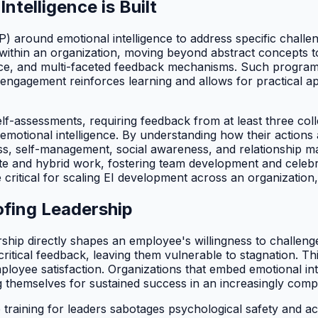
telligence is Built
) around emotional intelligence to address specific chall
within an organization, moving beyond abstract concepts to 
tice, and multi-faceted feedback mechanisms. Such programs
ngagement reinforces learning and allows for practical app
assessments, requiring feedback from at least three collea
otional intelligence. By understanding how their actions ar
, self-management, social awareness, and relationship m
ote and hybrid work, fostering team development and celeb
ritical for scaling EI development across an organization, 
ofing Leadership
rship directly shapes an employee's willingness to challen
 critical feedback, leaving them vulnerable to stagnation. Th
mployee satisfaction. Organizations that embed emotional int
oning themselves for sustained success in an increasingly c
e training for leaders sabotages psychological safety and 