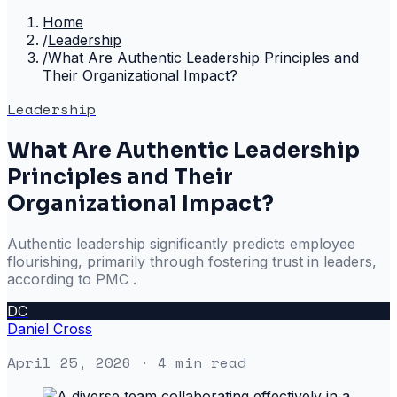
Home
/
Leadership
/
What Are Authentic Leadership Principles and
Their Organizational Impact?
Leadership
What Are Authentic Leadership
Principles and Their
Organizational Impact?
Authentic leadership significantly predicts employee
flourishing, primarily through fostering trust in leaders,
according to PMC .
DC
Daniel Cross
April 25, 2026
· 4 min read