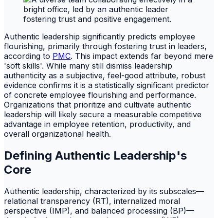
Authentic leadership significantly predicts employee
flourishing, primarily through fostering trust in leaders,
according to
PMC
. This impact extends far beyond mere
'soft skills'. While many still dismiss leadership
authenticity as a subjective, feel-good attribute, robust
evidence confirms it is a statistically significant predictor
of concrete employee flourishing and performance.
Organizations that prioritize and cultivate authentic
leadership will likely secure a measurable competitive
advantage in employee retention, productivity, and
overall organizational health.
Defining Authentic Leadership's
Core
Authentic leadership, characterized by its subscales—
relational transparency (RT), internalized moral
perspective (IMP), and balanced processing (BP)—