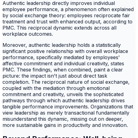
Authentic leadership directly improves individual
employee performance, a phenomenon often explained
by social exchange theory: employees reciprocate fair
treatment and trust with enhanced output, according to
PMC. This reciprocal dynamic extends across all
workplace outcomes.
Moreover, authentic leadership holds a statistically
significant positive relationship with overall workplace
performance, specifically mediated by employees'
affective commitment and individual creativity, states
PMC. These findings, when combined, paint a clear
picture: the impact isn't just about direct task
completion. The reciprocal nature of social exchange,
coupled with the mediation through emotional
commitment and creativity, unveils the sophisticated
pathways through which authentic leadership drives
tangible performance improvements. Organizations that
view leadership as merely transactional fundamentally
misunderstand this dynamic, missing out on deeper,
more sustainable gains in productivity and innovation.