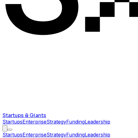
Startups & Giants
Startups
Enterprise
Strategy
Funding
Leadership
Startups
Enterprise
Strategy
Funding
Leadership