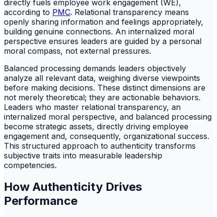
directly fuels employee work engagement (WE),
according to
PMC
. Relational transparency means
openly sharing information and feelings appropriately,
building genuine connections. An internalized moral
perspective ensures leaders are guided by a personal
moral compass, not external pressures.
Balanced processing demands leaders objectively
analyze all relevant data, weighing diverse viewpoints
before making decisions. These distinct dimensions are
not merely theoretical; they are actionable behaviors.
Leaders who master relational transparency, an
internalized moral perspective, and balanced processing
become strategic assets, directly driving employee
engagement and, consequently, organizational success.
This structured approach to authenticity transforms
subjective traits into measurable leadership
competencies.
How Authenticity Drives
Performance