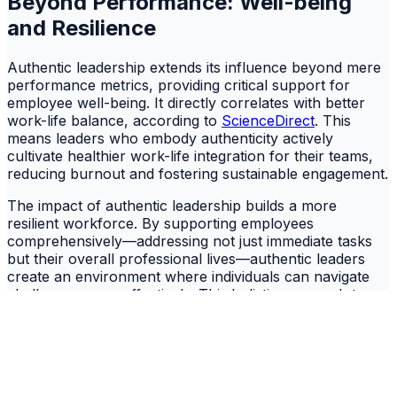
Beyond Performance: Well-being
and Resilience
Authentic leadership extends its influence beyond mere
performance metrics, providing critical support for
employee well-being. It directly correlates with better
work-life balance, according to
ScienceDirect
. This
means leaders who embody authenticity actively
cultivate healthier work-life integration for their teams,
reducing burnout and fostering sustainable engagement.
The impact of authentic leadership builds a more
resilient workforce. By supporting employees
comprehensively—addressing not just immediate tasks
but their overall professional lives—authentic leaders
create an environment where individuals can navigate
challenges more effectively. This holistic approach to
leadership proves essential for long-term organizational
stability, especially in volatile market conditions where
employee retention is paramount.
The Organizational Imperative for