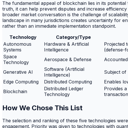
The fundamental appeal of blockchain lies in its potential
truth, it can help prevent disputes and increase efficiency 
broader market conversation is the challenge of scalabil
landscape in many jurisdictions creates uncertainty for en
rather than an immediate implementation standpoint.
Technology
Category/Type
Autonomous
Hardware & Artificial
Projected t
Systems
Intelligence
(defense-f
Space
Aerospace & Defense
Accounted 
Technology
Software (Artificial
Generative AI
Subject of
Intelligence)
Edge Computing
Distributed Computing
Enables lo
Distributed Ledger
Provides a
Blockchain
Technology
transactio
How We Chose This List
The selection and ranking of these five technologies were 
engagement. Priority was given to technologies with quanti