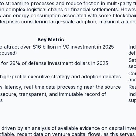
 to streamline processes and reduce friction in multi-party 
in complex logistical chains or financial settlements. Howeve
ity and energy consumption associated with some blockchai
terprises considering large-scale adoption, making it a tech
Key Metric
o attract over $16 billion in VC investment in 2025
Ind
ocused)
def
Sat
for 29% of defense investment dollars in 2025
sec
Con
 high-profile executive strategy and adoption debates
au
w-latency, real-time data processing near the source
Rea
 secure, transparent, and immutable record of
Ind
ns
sup
driven by an analysis of available evidence on capital inve
fiable, recent data on venture capital flows, as this serves 