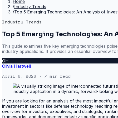
Home
/
Industry Trends
/
Top 5 Emerging Technologies: An Analysis of Inves
Industry Trends
Top 5 Emerging Technologies: An A
This guide examines five key emerging technologies poised 
industry applications. It provides an essential overview for
OH
Olivia Hartwell
April 6, 2026
· 7 min read
If you are looking for an analysis of the most impactful em
investment in sectors like defense technology reaching re
overview for investors, executives, and strategists, ranki
frameworks, and documented industry-specific application