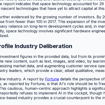
report indicates that space technology accounted for 29 p
ascent technologies that have yet to attract capital at this
is further evidenced by the growing number of investors. B
ase from fewer than 100 in 2017. This expansion of the inv
s heavy reliance on long-term development cycles and, in m
ly, space technology involves significant hardware enginee
lized.
ofile Industry Deliberation
 investment figures in the provided data, but from its promin
ate new content, such as text, images, and video, by learnin
izing market data, and augmenting customer service operati
try leaders, which provide a clear, albeit qualitative, meas
line industry. A report by
Fortune
details the perspective o
, as reported by Fortune, is that AI's role should be to fr
This cautious, human-centric approach highlights a significan
eportedly refuses to implement AI in the cockpit, though he se
ice-based industry provides a crucial counterpoint to the 