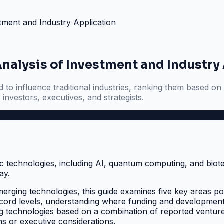
tment and Industry Application
nalysis of Investment and Industry
to influence traditional industries, ranking them based on 
 investors, executives, and strategists.
erging technologies, this guide examines five key areas poise
cord levels, understanding where funding and development ar
ng technologies based on a combination of reported venture 
s or executive considerations.