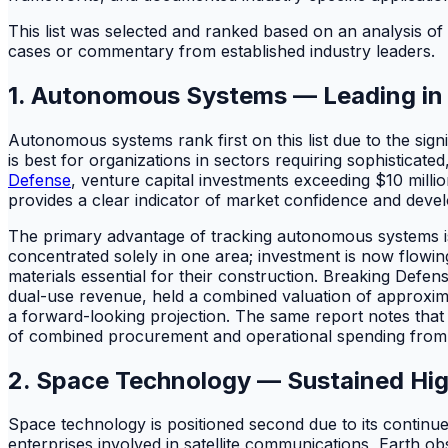
This list was selected and ranked based on an analysis of
cases or commentary from established industry leaders.
1. Autonomous Systems — Leading in 
Autonomous systems rank first on this list due to the signi
is best for organizations in sectors requiring sophisticate
Defense
, venture capital investments exceeding $10 milli
provides a clear indicator of market confidence and develop
The primary advantage of tracking autonomous systems is th
concentrated solely in one area; investment is now flowi
materials essential for their construction. Breaking Defe
dual-use revenue, held a combined valuation of approximate
a forward-looking projection. The same report notes that
of combined procurement and operational spending from th
2. Space Technology — Sustained Hig
Space technology is positioned second due to its continued a
enterprises involved in satellite communications, Earth ob