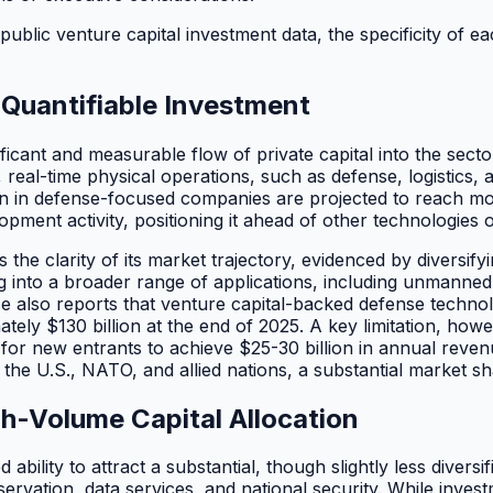
 public venture capital investment data, the specificity of
Quantifiable Investment
ficant and measurable flow of private capital into the secto
d, real-time physical operations, such as defense, logistics
on in defense-focused companies are projected to reach more
ment activity, positioning it ahead of other technologies on
e clarity of its market trajectory, evidenced by diversifyin
ng into a broader range of applications, including unmann
nse also reports that venture capital-backed defense techn
ly $130 billion at the end of 2025. A key limitation, howev
 for new entrants to achieve $25-30 billion in annual rev
e U.S., NATO, and allied nations, a substantial market sha
h-Volume Capital Allocation
bility to attract a substantial, though slightly less diversif
servation, data services, and national security. While inves