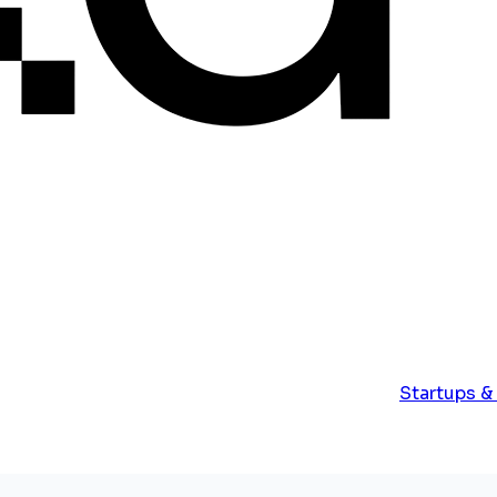
Startups &