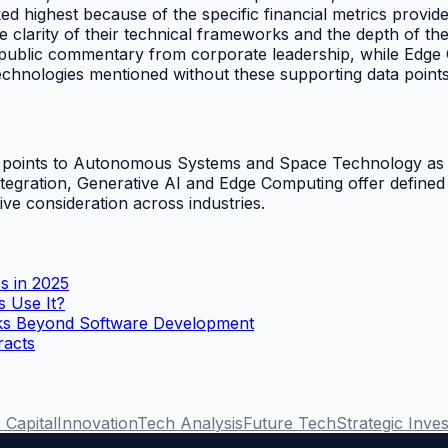
ighest because of the specific financial metrics provide
 clarity of their technical frameworks and the depth of th
ed public commentary from corporate leadership, while Edge
 Technologies mentioned without these supporting data point
 data points to Autonomous Systems and Space Technology 
integration, Generative AI and Edge Computing offer defined
tive consideration across industries.
s in 2025
s Use It?
rks Beyond Software Development
racts
 Capital
Innovation
Tech Analysis
Future Tech
Strategic Inve