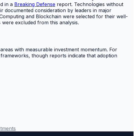
d in a
Breaking Defense
report. Technologies without
eir documented consideration by leaders in major
 Computing and Blockchain were selected for their well-
s were excluded from this analysis.
as areas with measurable investment momentum. For
 frameworks, though reports indicate that adoption
stments