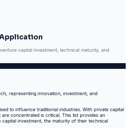
 Application
venture capital investment, technical maturity, and
d to influence traditional industries. With private capital
e concentrated is critical. This list provides an
capital investment, the maturity of their technical