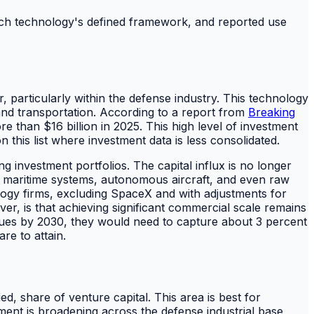
 each technology's defined framework, and reported use
r, particularly within the defense industry. This technology
, and transportation. According to a report from
Breaking
 than $16 billion in 2025. This high level of investment
 this list where investment data is less consolidated.
g investment portfolios. The capital influx is no longer
ed maritime systems, autonomous aircraft, and even raw
ology firms, excluding SpaceX and with adjustments for
er, is that achieving significant commercial scale remains
enues by 2030, they would need to capture about 3 percent
re to attain.
ied, share of venture capital. This area is best for
tment is broadening across the defense industrial base,