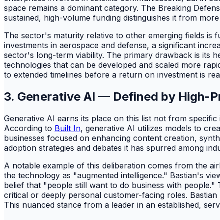
space remains a dominant category. The Breaking Defense 
sustained, high-volume funding distinguishes it from more n
The sector's maturity relative to other emerging fields 
investments in aerospace and defense, a significant incre
sector's long-term viability. The primary drawback is it
technologies that can be developed and scaled more rapid
to extended timelines before a return on investment is rea
3. Generative AI — Defined by High-Pr
Generative AI earns its place on this list not from specific
According to
Built In
, generative AI utilizes models to cre
businesses focused on enhancing content creation, synthes
adoption strategies and debates it has spurred among indus
A notable example of this deliberation comes from the air
the technology as "augmented intelligence." Bastian's view
belief that "people still want to do business with people." 
critical or deeply personal customer-facing roles. Bastian r
This nuanced stance from a leader in an established, serv