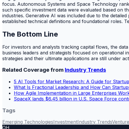
focus. Autonomous Systems and Space Technology ranked h
such specific investment data were evaluated based on the
industries. Generative AI was included due to the detail
established technical definitions and foundational roles.
The Bottom Line
For investors and analysts tracking capital flows, the
business leaders and strategists focused on operational 
strategies and their ultimate applications are still under ac
Related Coverage from
Industry Trends
5 AI Tools for Market Research: A Guide for Startup
What Is Fractional Leadership and How Can Startup
How Agile Implementation in Large Enterprises Wo
SpaceX lands $6.45 billion in U.S. Space Force cont
Tags
Emerging Technologies
Investment
Industry Trends
Venture
OH