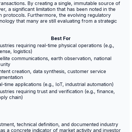
transactions. By creating a single, immutable source of
r, a significant limitation that has been noted in the
n protocols. Furthermore, the evolving regulatory
nology that many are still evaluating from a strategic
Best For
ustries requiring real-time physical operations (e.g.,
ense, logistics)
ellite communications, earth observation, national
urity
tent creation, data synthesis, customer service
gmentation
l-time applications (e.g., IoT, industrial automation)
ustries requiring trust and verification (e.g., finance,
ply chain)
stment, technical definition, and documented industry
as a concrete indicator of market activity and investor