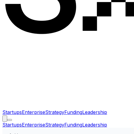
Startups
Enterprise
Strategy
Funding
Leadership
Startups
Enterprise
Strategy
Funding
Leadership