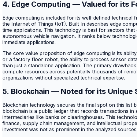
4. Edge Computing — Valued for its 
Edge computing is included for its well-defined technica
the Internet of Things (IoT). Built In describes edge comp
time applications. This technology is best for sectors tha
autonomous vehicle navigation. It ranks below technologi
immediate applications.
The core value proposition of edge computing is its abili
or a factory floor robot, the ability to process sensor da
than just a standalone application. The primary drawback
compute resources across potentially thousands of remote 
organizations without specialized technical expertise.
5. Blockchain — Noted for its Unique 
Blockchain technology secures the final spot on this list b
blockchain is a public ledger that records transactions in 
intermediaries like banks or clearinghouses. This technolo
finance, supply chain management, and intellectual property
investment was not as prominent in the analyzed sources