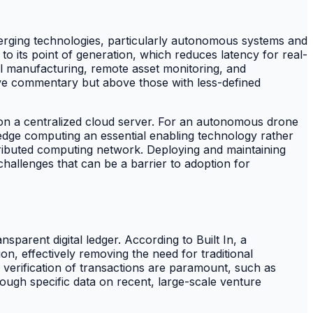
merging technologies, particularly autonomous systems and
to its point of generation, which reduces latency for real-
ial manufacturing, remote asset monitoring, and
ive commentary but above those with less-defined
ng on a centralized cloud server. For an autonomous drone
es edge computing an essential enabling technology rather
tributed computing network. Deploying and maintaining
hallenges that can be a barrier to adoption for
sparent digital ledger. According to Built In, a
ion, effectively removing the need for traditional
e verification of transactions are paramount, such as
though specific data on recent, large-scale venture