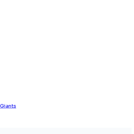
 Giants