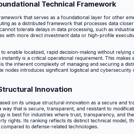
Foundational Technical Framework
l framework that serves as a foundational layer for other e
uting as a distributed framework that processes data closer 
t cannot tolerate delays in data processing, such as industr
es with more direct investment data or high-profile execut
ty to enable localized, rapid decision-making without relyi
ta instantly is a critical operational requirement. This mak
 is the inherent complexity of managing and securing a dis
nodes introduces significant logistical and cybersecurity c
Structural Innovation
ased on its unique structural innovation as a secure and tran
a way that is secure, transparent, and resistant to modificat
gy is best for industries where trust, transparency, and th
 rights. Its ranking reflects its distinct technical model, 
 compared to defense-related technologies.