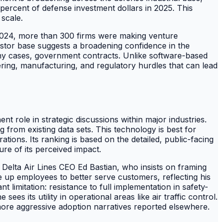
ercent of defense investment dollars in 2025. This
 scale.
y 2024, more than 300 firms were making venture
estor base suggests a broadening confidence in the
any cases, government contracts. Unlike software-based
ring, manufacturing, and regulatory hurdles that can lead
ent role in strategic discussions within major industries.
g from existing data sets. This technology is best for
ons. Its ranking is based on the detailed, public-facing
ure of its perceived impact.
f Delta Air Lines CEO Ed Bastian, who insists on framing
ee up employees to better serve customers, reflecting his
t limitation: resistance to full implementation in safety-
es its utility in operational areas like air traffic control.
more aggressive adoption narratives reported elsewhere.