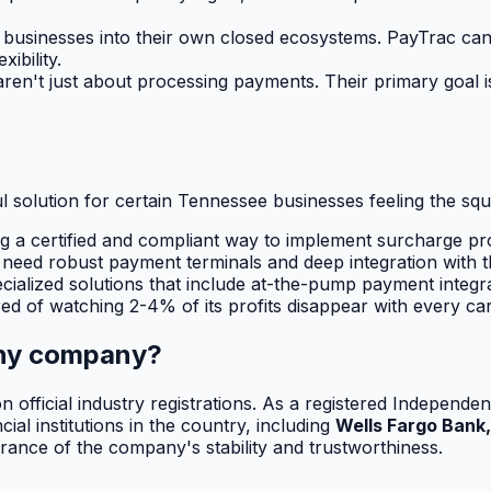
businesses into their own closed ecosystems. PayTrac can 
ibility.
n't just about processing payments. Their primary goal is 
ful solution for certain Tennessee businesses feeling the sq
g a certified and compliant way to implement surcharge pr
 need robust payment terminals and deep integration with t
cialized solutions that include at-the-pump payment integra
red of watching 2-4% of its profits disappear with every car
rthy company?
lt on official industry registrations. As a registered Indep
al institutions in the country, including
Wells Fargo Bank,
ance of the company's stability and trustworthiness.