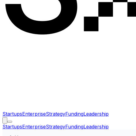
Startups
Enterprise
Strategy
Funding
Leadership
Startups
Enterprise
Strategy
Funding
Leadership