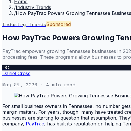
Home
/
Industry Trends
/
How PayTrac Powers Growing Tennessee Business
Industry Trends
Sponsored
How PayTrac Powers Growing Tenn
PayTrac empowers growing Tennessee businesses in 2026 b
processing fees. These programs allow businesses to prot
DC
Daniel Cross
May 21, 2026
· 4 min read
For small business owners in Tennessee, no number gets m
margin matters. For years, though, many have treated cre
businesses are starting to question that assumption. They
company,
PayTrac
, has built its reputation on helping Te