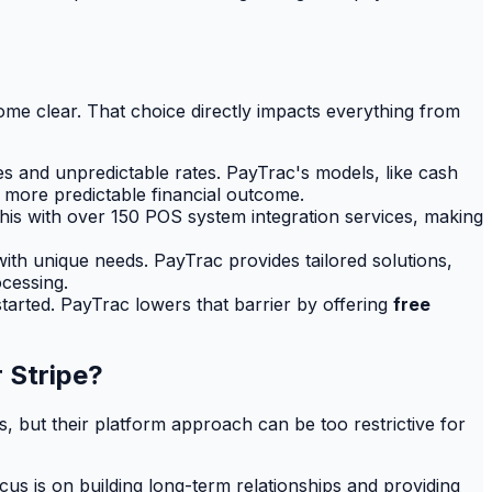
me clear. That choice directly impacts everything from
es and unpredictable rates. PayTrac's models, like cash
h more predictable financial outcome.
his with over 150 POS system integration services, making
 with unique needs. PayTrac provides tailored solutions,
cessing.
tarted. PayTrac lowers that barrier by offering
free
 Stripe?
but their platform approach can be too restrictive for
cus is on building long-term relationships and providing