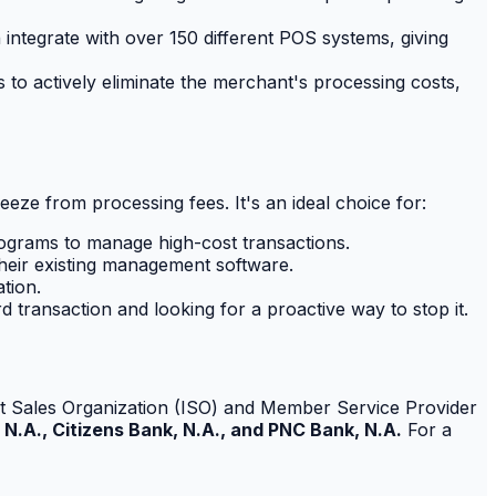
integrate with over 150 different POS systems, giving
to actively eliminate the merchant's processing costs,
ueeze from processing fees. It's an ideal choice for:
ograms to manage high-cost transactions.
heir existing management software.
tion.
d transaction and looking for a proactive way to stop it.
endent Sales Organization (ISO) and Member Service Provider
 N.A., Citizens Bank, N.A., and PNC Bank, N.A.
For a