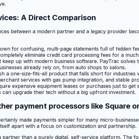
ve.
vices: A Direct Comparison
ences between a modern partner and a legacy provider beco
own for confusing, multi-page statements full of hidden fe
completely eliminate credit card processing fees for a muc
t keep up with modern business software. PayTrac solves t
usinesses already rely on, from auto shops to salons.
a one-size-fits-all product that falls short for industries
erchant services with gas pump integration, and stable pro
quire expensive equipment leases or purchases just to get s
 can upgrade their tech without a big upfront investment.
her payment processors like Square or
rtainly made payments simpler for many micro-businesses, 
itself apart with a focus on customization and partnership.
partner than a purely digital, self-service platform. The fo