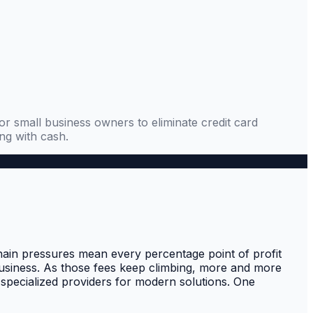
 small business owners to eliminate credit card
ng with cash.
hain pressures mean every percentage point of profit
business. As those fees keep climbing, more and more
 specialized providers for modern solutions. One