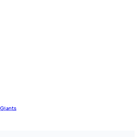
 Giants