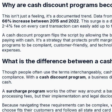
Why are cash discount programs beco
This isn't just a feeling, it's a documented trend. Data 
66% increase between 2015 and 2022
. This surge is a
2-4% fee on every card transaction can easily add up to 
A cash discount program flips the script by allowing the b
paying with cash. It's a strategy that protects profit marg
programs to be compliant, customer-friendly, and technol
expenses.
What is the difference between a cas
Though people often use the terms interchangeably, cash d
compliance. With a
cash discount program
, a business 
cash.
A
surcharge program
works the other way around: a base
processing fees, but their implementation and legal discl
Because navigating these requirements can be complex, w
choose fits their customers and follows all state and card