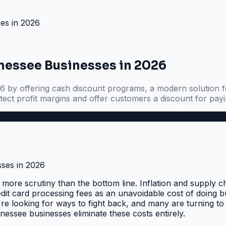
es in 2026
essee Businesses in 2026
y offering cash discount programs, a modern solution for
ect profit margins and offer customers a discount for payi
ore scrutiny than the bottom line. Inflation and supply c
dit card processing fees as an unavoidable cost of doing 
're looking for ways to fight back, and many are turning to
nnessee businesses eliminate these costs entirely.