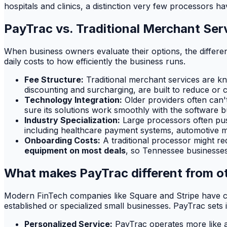
hospitals and clinics, a distinction very few processors ha
PayTrac vs. Traditional Merchant Ser
When business owners evaluate their options, the differ
daily costs to how efficiently the business runs.
Fee Structure:
Traditional merchant services are kn
discounting and surcharging, are built to reduce or 
Technology Integration:
Older providers often can'
sure its solutions work smoothly with the software b
Industry Specialization:
Large processors often push 
including healthcare payment systems, automotive m
Onboarding Costs:
A traditional processor might re
equipment on most deals
, so Tennessee businesses
What makes PayTrac different from ot
Modern FinTech companies like Square and Stripe have ce
established or specialized small businesses. PayTrac sets 
Personalized Service:
PayTrac operates more like a 