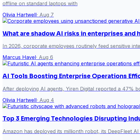
offline on standard laptops with
Olivia Hartwell
·
Aug 7
What are shadow AI risks in enterprises and
In 2026, corporate employees routinely feed sensitive inte
Marcus Havel
·
Aug 6
AI Tools Boosting Enterprise Operations Effi
After deploying AI agents, Yiren Digital reported a 47% bo
Olivia Hartwell
·
Aug 4
Top 3 Emerging Technologies Disrupting Ind
Amazon has deployed its millionth robot, its DeepFleet AI