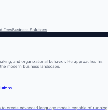
rd Fees
Business Solutions
making, and organizational behavior. He approaches his
g the modern business landscape.
rs to create advanced language models capable of running