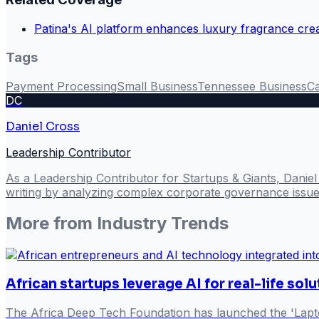
Patina's AI platform enhances luxury fragrance cre
Tags
Payment Processing
Small Business
Tennessee Business
Ca
DC
Daniel Cross
Leadership Contributor
As a Leadership Contributor for Startups & Giants, Danie
writing by analyzing complex corporate governance issues
More from
Industry Trends
African startups leverage AI for real-life sol
The Africa Deep Tech Foundation has launched the 'Lapto