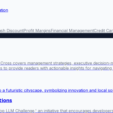
ation
sh Discount
Profit Margins
Financial Management
Credit Ca
l Cross covers management strategies, executive decision-
 to provide readers with actionable insights for navigatin
utions
p LLM Challenge,' an initiative that encourages develope