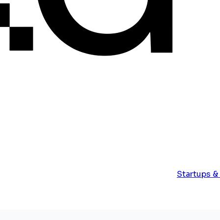
Startups &