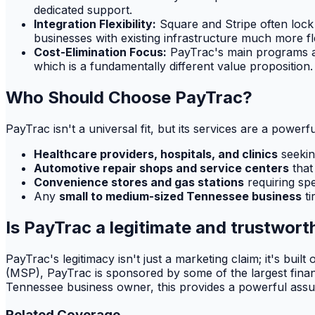
dedicated support.
Integration Flexibility:
Square and Stripe often lock 
businesses with existing infrastructure much more flex
Cost-Elimination Focus:
PayTrac's main programs are
which is a fundamentally different value proposition.
Who Should Choose PayTrac?
PayTrac isn't a universal fit, but its services are a power
Healthcare providers, hospitals, and clinics
seekin
Automotive repair shops and service centers
that
Convenience stores and gas stations
requiring spe
Any
small to medium-sized Tennessee business
ti
Is PayTrac a legitimate and trustwo
PayTrac's legitimacy isn't just a marketing claim; it's bui
(MSP), PayTrac is sponsored by some of the largest financi
Tennessee business owner, this provides a powerful assur
Related Coverage