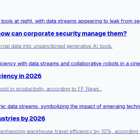
 how can corporate security manage them?
rnal data into unsanctioned generative AI tools.
ciency in 2026
ost in productivity, according to FF News .
ustries by 2026
 enhancing warehouse travel efficiency by 10%, according t