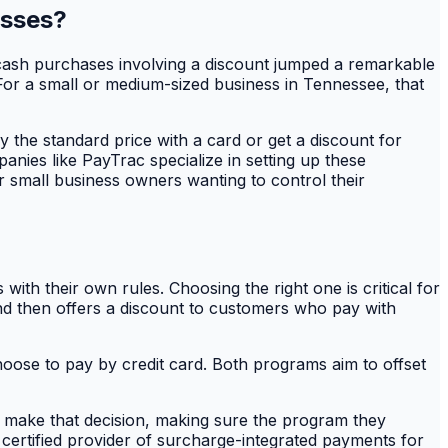
esses?
f cash purchases involving a discount jumped a remarkable
. For a small or medium-sized business in Tennessee, that
y the standard price with a card or get a discount for
panies like PayTrac specialize in setting up these
r small business owners wanting to control their
th their own rules. Choosing the right one is critical for
 and then offers a discount to customers who pay with
oose to pay by credit card. Both programs aim to offset
s make that decision, making sure the program they
 certified provider of surcharge-integrated payments for