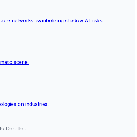
o Deloitte .