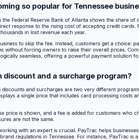
ming so popular for Tennessee busin
from the Federal Reserve Bank of Atlanta shows the share o
 direct response to the rising cost of accepting credit cards
thousands in lost revenue each year.
usiness to skip the fee. Instead, customers get a choice: pa
ins without forcing owners to raise their overall prices. Com
ogically seamless, offering a powerful payment solution fo
h discount and a surcharge program?
iscounts and surcharges are two very different programs wi
displays a single price that includes card processing costs
 price is shown, and a fee is added for customers who ch
osures are not the same.
orking with an expert is crucial. PayTrac helps businesse
 brand regulations in Tennessee. For instance, PayTrac is a