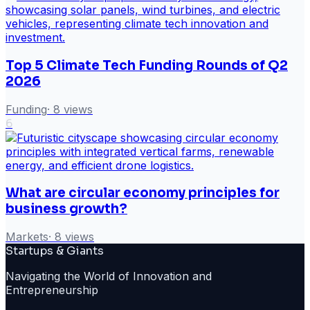
Top 5 Climate Tech Funding Rounds of Q2
2026
Funding
·
8
views
6
What are circular economy principles for
business growth?
Markets
·
8
views
Startups & Giants
Navigating the World of Innovation and
Entrepreneurship