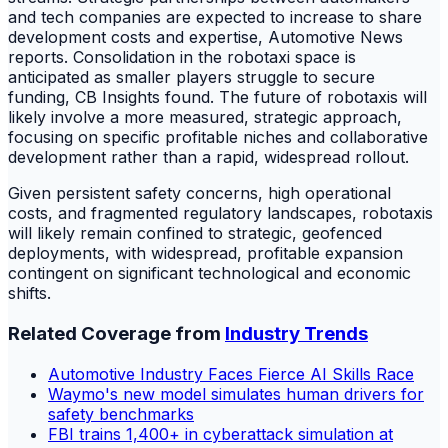
and tech companies are expected to increase to share
development costs and expertise, Automotive News
reports. Consolidation in the robotaxi space is
anticipated as smaller players struggle to secure
funding, CB Insights found. The future of robotaxis will
likely involve a more measured, strategic approach,
focusing on specific profitable niches and collaborative
development rather than a rapid, widespread rollout.
Given persistent safety concerns, high operational
costs, and fragmented regulatory landscapes, robotaxis
will likely remain confined to strategic, geofenced
deployments, with widespread, profitable expansion
contingent on significant technological and economic
shifts.
Related Coverage from
Industry Trends
Automotive Industry Faces Fierce AI Skills Race
Waymo's new model simulates human drivers for
safety benchmarks
FBI trains 1,400+ in cyberattack simulation at