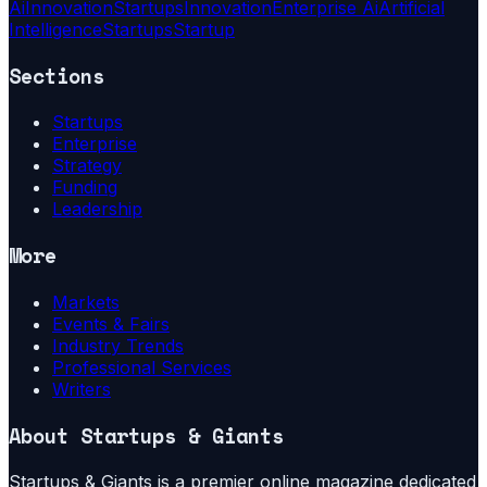
Ai
Innovation
Startups
Innovation
Enterprise Ai
Artificial
Intelligence
Startups
Startup
Sections
Startups
Enterprise
Strategy
Funding
Leadership
More
Markets
Events & Fairs
Industry Trends
Professional Services
Writers
About
Startups & Giants
Startups & Giants is a premier online magazine dedicated