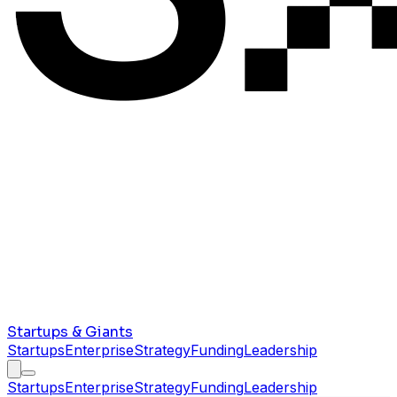
Startups & Giants
Startups
Enterprise
Strategy
Funding
Leadership
Startups
Enterprise
Strategy
Funding
Leadership