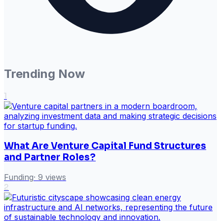
Trending Now
1
What Are Venture Capital Fund Structures
and Partner Roles?
Funding
·
9
views
2