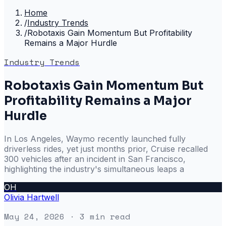
Home
/
Industry Trends
/
Robotaxis Gain Momentum But Profitability
Remains a Major Hurdle
Industry Trends
Robotaxis Gain Momentum But
Profitability Remains a Major
Hurdle
In Los Angeles, Waymo recently launched fully
driverless rides, yet just months prior, Cruise recalled
300 vehicles after an incident in San Francisco,
highlighting the industry's simultaneous leaps a
OH
Olivia Hartwell
May 24, 2026
· 3 min read