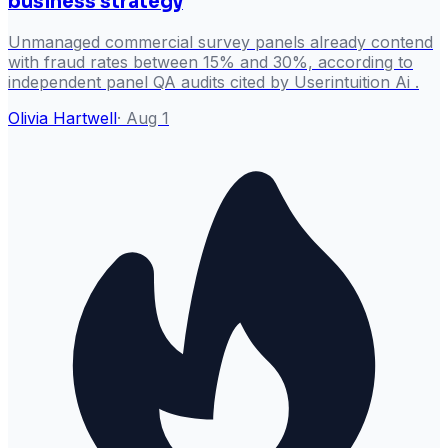
business strategy
Unmanaged commercial survey panels already contend
with fraud rates between 15% and 30%, according to
independent panel QA audits cited by Userintuition Ai .
Olivia Hartwell
·
Aug 1