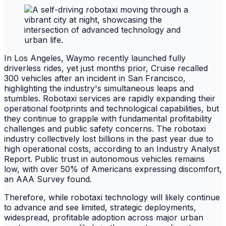
In Los Angeles, Waymo recently launched fully
driverless rides, yet just months prior, Cruise recalled
300 vehicles after an incident in San Francisco,
highlighting the industry's simultaneous leaps and
stumbles. Robotaxi services are rapidly expanding their
operational footprints and technological capabilities, but
they continue to grapple with fundamental profitability
challenges and public safety concerns. The robotaxi
industry collectively lost billions in the past year due to
high operational costs, according to an Industry Analyst
Report. Public trust in autonomous vehicles remains
low, with over 50% of Americans expressing discomfort,
an AAA Survey found.
Therefore, while robotaxi technology will likely continue
to advance and see limited, strategic deployments,
widespread, profitable adoption across major urban