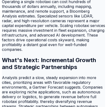
Operating a single robotaxi can cost hundreds of
thousands of dollars annually, including mapping,
maintenance, and remote support, a Bloomberg
Analysis estimates. Specialized sensors like LiDAR,
radar, and high-resolution cameras represent a major
capital expenditure per vehicle. Scaling robotaxi services
requires massive investment in fleet expansion, charging
infrastructure, and advanced AI development. These
factors drive operational costs skyward, making
profitability a distant goal even for well-funded
companies.
What's Next: Incremental Growth
and Strategic Partnerships
Analysts predict a slow, steady expansion into more
cities, prioritizing areas with favorable regulatory
environments, a Gartner Forecast suggests. Companies
are exploring niche applications, such as autonomous
delivery or logistics, to generate revenue before full
robotaxi profitability. thereby diversifying revenue
streams. Strategic partnerships between automakers