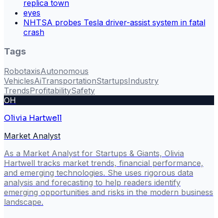
replica town
eyes
NHTSA probes Tesla driver-assist system in fatal
crash
Tags
Robotaxis
Autonomous
Vehicles
Ai
Transportation
Startups
Industry
Trends
Profitability
Safety
OH
Olivia Hartwell
Market Analyst
As a Market Analyst for Startups & Giants, Olivia
Hartwell tracks market trends, financial performance,
and emerging technologies. She uses rigorous data
analysis and forecasting to help readers identify
emerging opportunities and risks in the modern business
landscape.