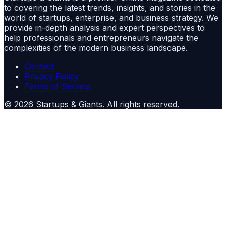
to covering the latest trends, insights, and stories in the
world of startups, enterprise, and business strategy. We
provide in-depth analysis and expert perspectives to
help professionals and entrepreneurs navigate the
complexities of the modern business landscape.
Contact
Privacy Policy
Terms of Service
©
2026
Startups & Giants
. All rights reserved.