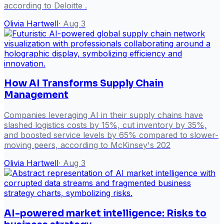
according to Deloitte .
Olivia Hartwell
·
Aug 3
How AI Transforms Supply Chain
Management
Companies leveraging AI in their supply chains have
slashed logistics costs by 15%, cut inventory by 35%,
and boosted service levels by 65% compared to slower-
moving peers, according to McKinsey's 202
Olivia Hartwell
·
Aug 3
AI-powered market intelligence: Risks to