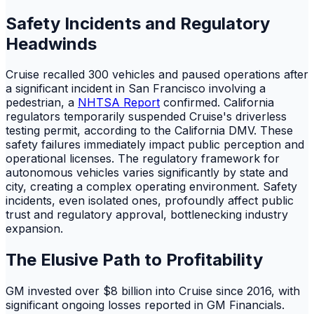
Safety Incidents and Regulatory
Headwinds
Cruise recalled 300 vehicles and paused operations after
a significant incident in San Francisco involving a
pedestrian, a
NHTSA Report
confirmed. California
regulators temporarily suspended Cruise's driverless
testing permit, according to the California DMV. These
safety failures immediately impact public perception and
operational licenses. The regulatory framework for
autonomous vehicles varies significantly by state and
city, creating a complex operating environment. Safety
incidents, even isolated ones, profoundly affect public
trust and regulatory approval, bottlenecking industry
expansion.
The Elusive Path to Profitability
GM invested over $8 billion into Cruise since 2016, with
significant ongoing losses reported in GM Financials.