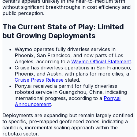
centers appears unlikely in the near-to-medium term
without significant breakthroughs in cost efficiency and
public perception.
The Current State of Play: Limited
but Growing Deployments
Waymo operates fully driverless services in
Phoenix, San Francisco, and now parts of Los
Angeles, according to a
Waymo Official Statement
.
Cruise has driverless operations in San Francisco,
Phoenix, and Austin, with plans for more cities, a
Cruise Press Release
stated.
Pony.ai received a permit for fully driverless
robotaxi service in Guangzhou, China, indicating
international progress, according to a
Pony.ai
Announcement
.
Deployments are expanding but remain largely confined
to specific, pre-mapped geofenced zones. indicating a
cautious, incremental scaling approach within the
robotaxi sector.