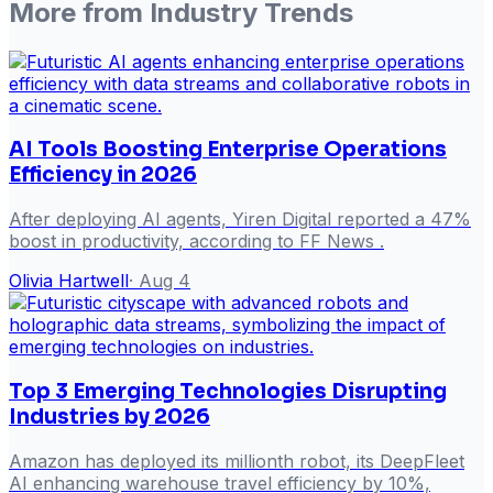
More from
Industry Trends
AI Tools Boosting Enterprise Operations
Efficiency in 2026
After deploying AI agents, Yiren Digital reported a 47%
boost in productivity, according to FF News .
Olivia Hartwell
·
Aug 4
Top 3 Emerging Technologies Disrupting
Industries by 2026
Amazon has deployed its millionth robot, its DeepFleet
AI enhancing warehouse travel efficiency by 10%,