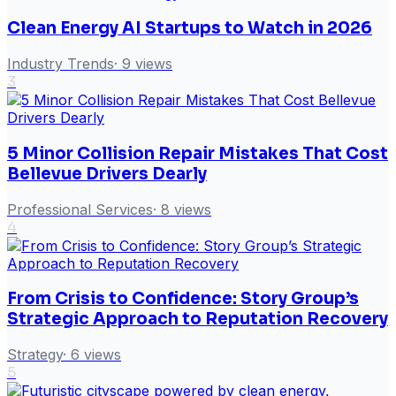
Clean Energy AI Startups to Watch in 2026
Industry Trends
·
9
views
3
5 Minor Collision Repair Mistakes That Cost
Bellevue Drivers Dearly
Professional Services
·
8
views
4
From Crisis to Confidence: Story Group’s
Strategic Approach to Reputation Recovery
Strategy
·
6
views
5