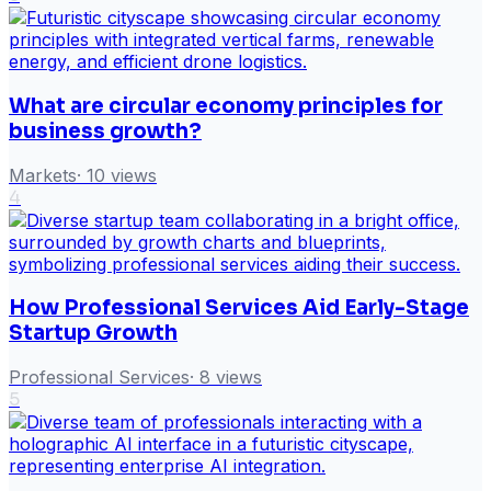
What are circular economy principles for
business growth?
Markets
·
10
views
4
How Professional Services Aid Early-Stage
Startup Growth
Professional Services
·
8
views
5