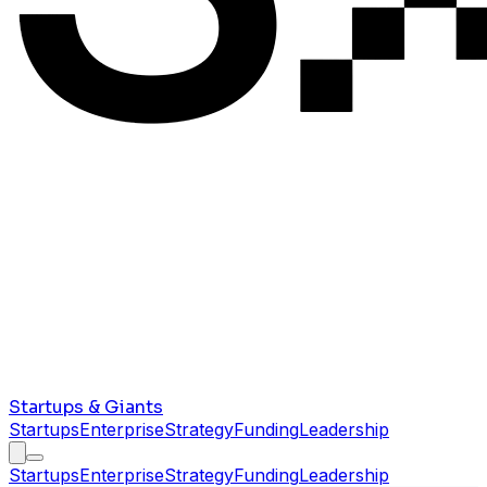
Startups & Giants
Startups
Enterprise
Strategy
Funding
Leadership
Startups
Enterprise
Strategy
Funding
Leadership