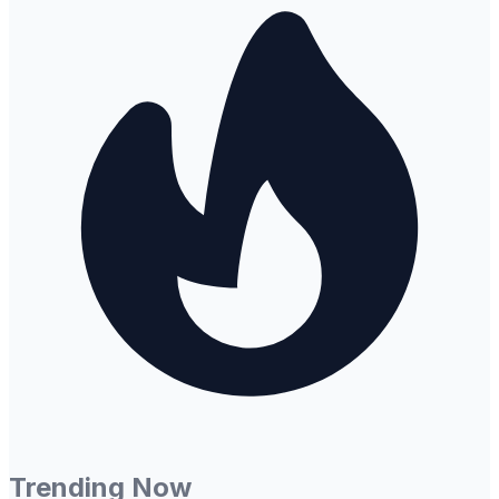
Trending Now