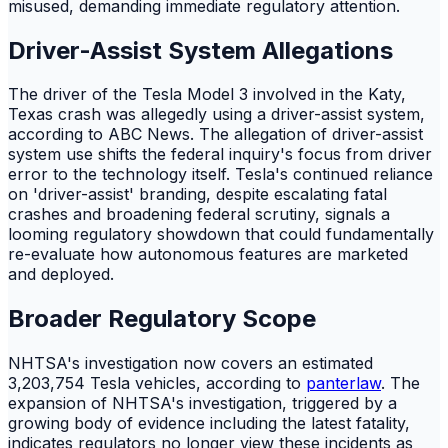
misused, demanding immediate regulatory attention.
Driver-Assist System Allegations
The driver of the Tesla Model 3 involved in the Katy,
Texas crash was allegedly using a driver-assist system,
according to ABC News. The allegation of driver-assist
system use shifts the federal inquiry's focus from driver
error to the technology itself. Tesla's continued reliance
on 'driver-assist' branding, despite escalating fatal
crashes and broadening federal scrutiny, signals a
looming regulatory showdown that could fundamentally
re-evaluate how autonomous features are marketed
and deployed.
Broader Regulatory Scope
NHTSA's investigation now covers an estimated
3,203,754 Tesla vehicles, according to
panterlaw
. The
expansion of NHTSA's investigation, triggered by a
growing body of evidence including the latest fatality,
indicates regulators no longer view these incidents as