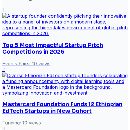
1
Top 5 Most Impactful Startup Pitch
Competitions in 2026
Events Fairs
·
10
views
2
Mastercard Foundation Funds 12 Ethiopian
EdTech Startups in New Cohort
Funding
·
10
views
3