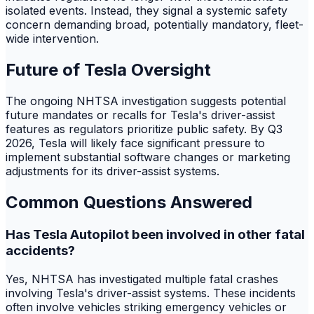
isolated events. Instead, they signal a systemic safety
concern demanding broad, potentially mandatory, fleet-
wide intervention.
Future of Tesla Oversight
The ongoing NHTSA investigation suggests potential
future mandates or recalls for Tesla's driver-assist
features as regulators prioritize public safety. By Q3
2026, Tesla will likely face significant pressure to
implement substantial software changes or marketing
adjustments for its driver-assist systems.
Common Questions Answered
Has Tesla Autopilot been involved in other fatal
accidents?
Yes, NHTSA has investigated multiple fatal crashes
involving Tesla's driver-assist systems. These incidents
often involve vehicles striking emergency vehicles or