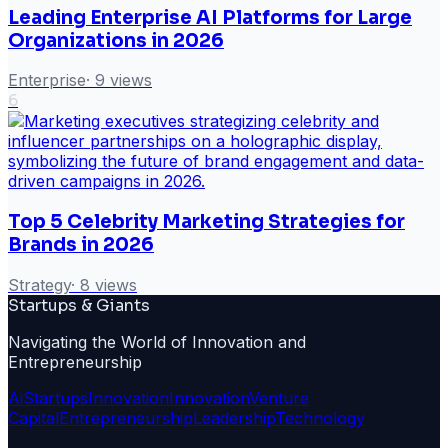
Leading Enterprise AI Platforms for Large
Organizations in 2026
Enterprise
·
9
views
6
Top 5 Celebrity Marketing Strategies for
Brands in 2026
Strategy
·
8
views
Startups & Giants
Navigating the World of Innovation and
Entrepreneurship
Ai
Startups
Innovation
Innovation
Venture
Capital
Entrepreneurship
Leadership
Technology