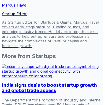
Marcus Havel
Startup Editor
As Startup Editor for Startups & Giants, Marcus Havel
covers early-stage startups, funding rounds, and
emerging industry trends. He delivers in-depth market
analysis to help entrepreneurs and professionals
navigate the complexities of venture capital and
business growth.
More from
Startups
India signs deals to boost startup growth
and global trade access
The Department for Promotion of Industry and Internal
Trade (DPIIT) has signed over 50 Memoranda of