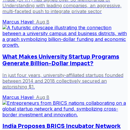
Understanding with leading companies, an aggressive,
multi-faceted push to integrate private sector
Marcus Havel
·
Aug 8
What Makes University Startup Programs
Generate Billion-Dollar Impact?
In just four years, university-affiliated startups founded
between 2014 and 2018 collectively secured an
astonishing $1.
Marcus Havel
·
Aug 8
India Proposes BRICS Incubator Network