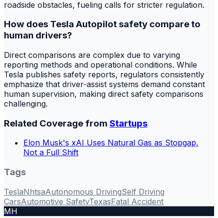
roadside obstacles, fueling calls for stricter regulation.
How does Tesla Autopilot safety compare to
human drivers?
Direct comparisons are complex due to varying
reporting methods and operational conditions. While
Tesla publishes safety reports, regulators consistently
emphasize that driver-assist systems demand constant
human supervision, making direct safety comparisons
challenging.
Related Coverage from
Startups
Elon Musk's xAI Uses Natural Gas as Stopgap,
Not a Full Shift
Tags
Tesla
Nhtsa
Autonomous Driving
Self Driving
Cars
Automotive Safety
Texas
Fatal Accident
MH