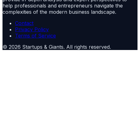
help professionals and entrepreneurs navigate the
complexities of the modern business landscape.
Contact
Privacy Policy
Terms of Service
©
2026
Startups & Giants
. All rights reserved.