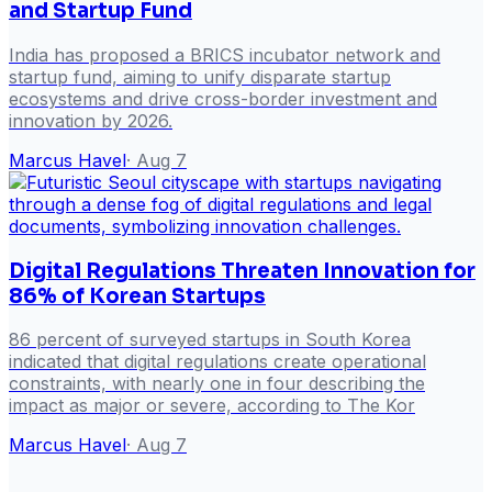
and Startup Fund
India has proposed a BRICS incubator network and
startup fund, aiming to unify disparate startup
ecosystems and drive cross-border investment and
innovation by 2026.
Marcus Havel
·
Aug 7
Digital Regulations Threaten Innovation for
86% of Korean Startups
86 percent of surveyed startups in South Korea
indicated that digital regulations create operational
constraints, with nearly one in four describing the
impact as major or severe, according to The Kor
Marcus Havel
·
Aug 7