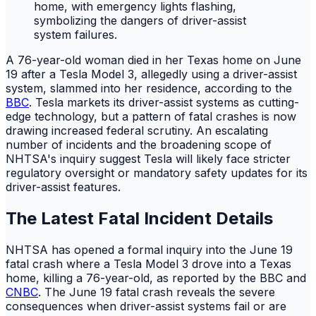
A 76-year-old woman died in her Texas home on June
19 after a Tesla Model 3, allegedly using a driver-assist
system, slammed into her residence, according to the
BBC
. Tesla markets its driver-assist systems as cutting-
edge technology, but a pattern of fatal crashes is now
drawing increased federal scrutiny. An escalating
number of incidents and the broadening scope of
NHTSA's inquiry suggest Tesla will likely face stricter
regulatory oversight or mandatory safety updates for its
driver-assist features.
The Latest Fatal Incident Details
NHTSA has opened a formal inquiry into the June 19
fatal crash where a Tesla Model 3 drove into a Texas
home, killing a 76-year-old, as reported by the BBC and
CNBC
. The June 19 fatal crash reveals the severe
consequences when driver-assist systems fail or are