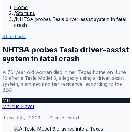
Home
/
Startups
/
NHTSA probes Tesla driver-assist system in fatal
crash
Startups
NHTSA probes Tesla driver-assist
system in fatal crash
A 76-year-old woman died in her Texas home on June
19 after a Tesla Model 3, allegedly using a driver-assist
system, slammed into her residence, according to the
BBC .
MH
Marcus Havel
June 23, 2026
· 2 min read