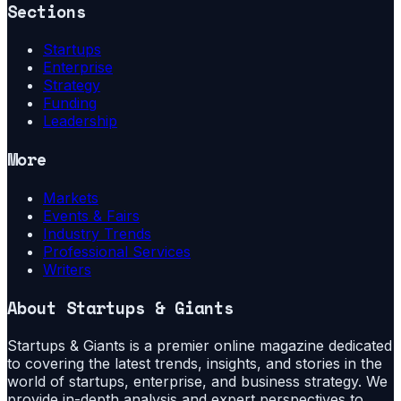
Sections
Startups
Enterprise
Strategy
Funding
Leadership
More
Markets
Events & Fairs
Industry Trends
Professional Services
Writers
About
Startups & Giants
Startups & Giants is a premier online magazine dedicated
to covering the latest trends, insights, and stories in the
world of startups, enterprise, and business strategy. We
provide in-depth analysis and expert perspectives to