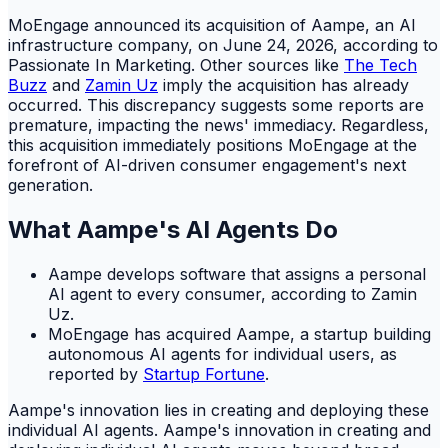
MoEngage announced its acquisition of Aampe, an AI
infrastructure company, on June 24, 2026, according to
Passionate In Marketing. Other sources like
The Tech
Buzz
and
Zamin Uz
imply the acquisition has already
occurred. This discrepancy suggests some reports are
premature, impacting the news' immediacy. Regardless,
this acquisition immediately positions MoEngage at the
forefront of AI-driven consumer engagement's next
generation.
What Aampe's AI Agents Do
Aampe develops software that assigns a personal
AI agent to every consumer, according to Zamin
Uz.
MoEngage has acquired Aampe, a startup building
autonomous AI agents for individual users, as
reported by
Startup Fortune
.
Aampe's innovation lies in creating and deploying these
individual AI agents. Aampe's innovation in creating and