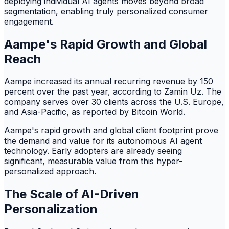
deploying individual AI agents moves beyond broad
segmentation, enabling truly personalized consumer
engagement.
Aampe's Rapid Growth and Global
Reach
Aampe increased its annual recurring revenue by 150
percent over the past year, according to Zamin Uz. The
company serves over 30 clients across the U.S. Europe,
and Asia-Pacific, as reported by Bitcoin World.
Aampe's rapid growth and global client footprint prove
the demand and value for its autonomous AI agent
technology. Early adopters are already seeing
significant, measurable value from this hyper-
personalized approach.
The Scale of AI-Driven
Personalization