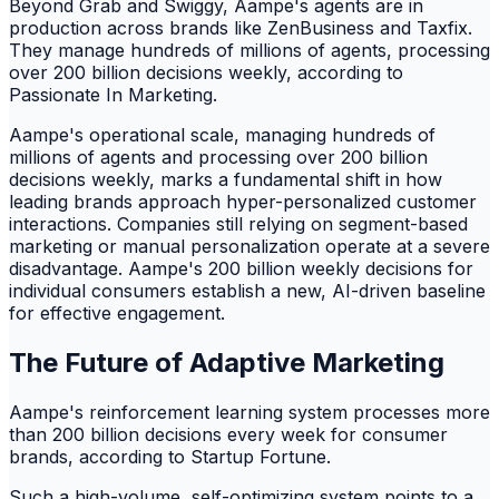
Beyond Grab and Swiggy, Aampe's agents are in
production across brands like ZenBusiness and Taxfix.
They manage hundreds of millions of agents, processing
over 200 billion decisions weekly, according to
Passionate In Marketing.
Aampe's operational scale, managing hundreds of
millions of agents and processing over 200 billion
decisions weekly, marks a fundamental shift in how
leading brands approach hyper-personalized customer
interactions. Companies still relying on segment-based
marketing or manual personalization operate at a severe
disadvantage. Aampe's 200 billion weekly decisions for
individual consumers establish a new, AI-driven baseline
for effective engagement.
The Future of Adaptive Marketing
Aampe's reinforcement learning system processes more
than 200 billion decisions every week for consumer
brands, according to Startup Fortune.
Such a high-volume, self-optimizing system points to a