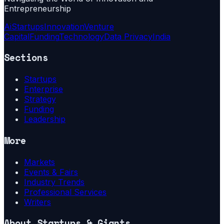
Entrepreneurship
Ai
Startups
Innovation
Venture
Capital
Funding
Technology
Data Privacy
India
Sections
Startups
Enterprise
Strategy
Funding
Leadership
More
Markets
Events & Fairs
Industry Trends
Professional Services
Writers
About
Startups & Giants