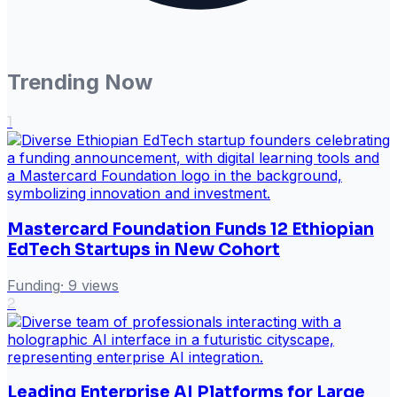
Trending Now
1
Mastercard Foundation Funds 12 Ethiopian
EdTech Startups in New Cohort
Funding
·
9
views
2
Leading Enterprise AI Platforms for Large