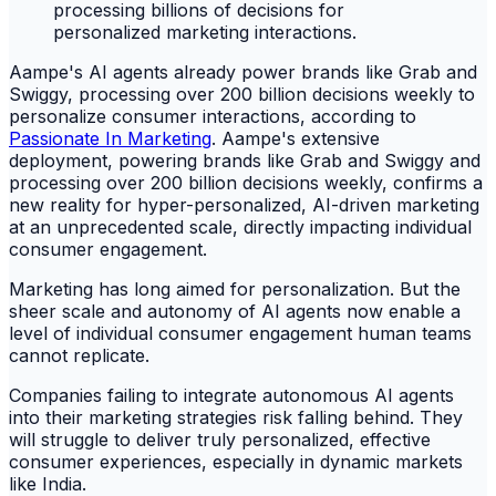
Aampe's AI agents already power brands like Grab and
Swiggy, processing over 200 billion decisions weekly to
personalize consumer interactions, according to
Passionate In Marketing
. Aampe's extensive
deployment, powering brands like Grab and Swiggy and
processing over 200 billion decisions weekly, confirms a
new reality for hyper-personalized, AI-driven marketing
at an unprecedented scale, directly impacting individual
consumer engagement.
Marketing has long aimed for personalization. But the
sheer scale and autonomy of AI agents now enable a
level of individual consumer engagement human teams
cannot replicate.
Companies failing to integrate autonomous AI agents
into their marketing strategies risk falling behind. They
will struggle to deliver truly personalized, effective
consumer experiences, especially in dynamic markets
like India.