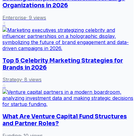
Organizations in 2026
Enterprise
·
9
views
3
Top 5 Celebrity Marketing Strategies for
Brands in 2026
Strategy
·
8
views
4
What Are Venture Capital Fund Structures
and Partner Roles?
Funding
·
10
views