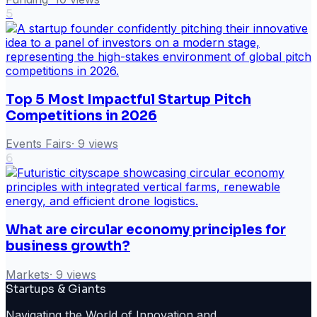
5
Top 5 Most Impactful Startup Pitch
Competitions in 2026
Events Fairs
·
9
views
6
What are circular economy principles for
business growth?
Markets
·
9
views
Startups & Giants
Navigating the World of Innovation and