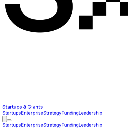
Startups & Giants
Startups
Enterprise
Strategy
Funding
Leadership
Startups
Enterprise
Strategy
Funding
Leadership