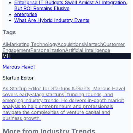
Enterprise IT Budgets Swell Amidst AI Integration,
But ROI Remains Elusive
enterprise
What Are Hybrid Industry Events
Tags
Ai
Marketing Technology
Acquisitions
Martech
Customer
Engagement
Personalization
Artificial Intelligence
MH
Marcus Havel
Startup Editor
As Startup Editor for Startups & Giants, Marcus Havel
covers early-stage startups, funding rounds, and
emerging industry trends. He delivers in-depth market
analysis to help entrepreneurs and professionals
navigate the complexities of venture capital and
business growth.
More from
Industry Trends