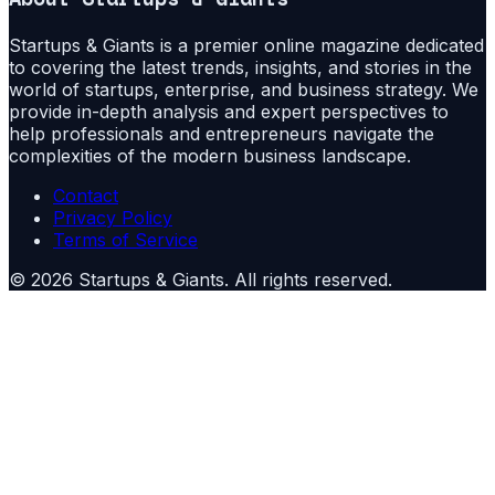
Startups & Giants is a premier online magazine dedicated
to covering the latest trends, insights, and stories in the
world of startups, enterprise, and business strategy. We
provide in-depth analysis and expert perspectives to
help professionals and entrepreneurs navigate the
complexities of the modern business landscape.
Contact
Privacy Policy
Terms of Service
©
2026
Startups & Giants
. All rights reserved.