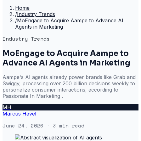
Home
/
Industry Trends
/
MoEngage to Acquire Aampe to Advance AI
Agents in Marketing
Industry Trends
MoEngage to Acquire Aampe to
Advance AI Agents in Marketing
Aampe's AI agents already power brands like Grab and
Swiggy, processing over 200 billion decisions weekly to
personalize consumer interactions, according to
Passionate In Marketing .
MH
Marcus Havel
June 24, 2026
· 3 min read