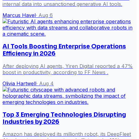
internal data into unsanctioned generative AI tools.
Marcus Havel
·
Aug 6
AI Tools Boosting Enterprise Operations
Efficiency in 2026
After deploying AI agents, Yiren Digital reported a 47%
boost in productivity, according to FF News .
Olivia Hartwell
·
Aug 4
Top 3 Emerging Technologies Disrupting
Industries by 2026
Amazon has deployed its millionth robot, its DeepFleet