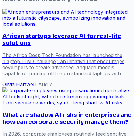
African startups leverage AI for real-life
solutions
The Africa Deep Tech Foundation has launched the
'Laptop LLM Challenge,' an initiative that encourages
developers to create advanced language models
capable of running offline on standard laptops with
Olivia Hartwell
·
Aug 7
What are shadow AI risks in enterprises and
how can corporate security manage them?
In 2026, corporate employees routinely feed sensitive