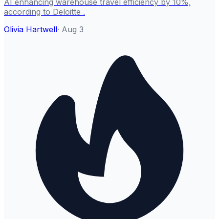
AI enhancing warehouse travel efficiency by 10%,
according to Deloitte .
Olivia Hartwell
·
Aug 3