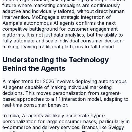
future where marketing campaigns are continuously
adaptive and individually tailored, without direct human
intervention. MoEngage's strategic integration of
Aampe's autonomous AI agents confirms the next
competitive battleground for customer engagement
platforms. It is not just data analytics, but the ability to
fully automate and scale individual consumer decision-
making, leaving traditional platforms to fall behind.
Understanding the Technology
Behind the Agents
A major trend for 2026 involves deploying autonomous
AI agents capable of making individual marketing
decisions. This moves personalization from segment-
based approaches to a 1:1 interaction model, adapting to
real-time consumer behavior.
In India, AI agents will likely accelerate hyper-
personalization for large consumer bases, particularly in
e-commerce and delivery services. Brands like Swiggy