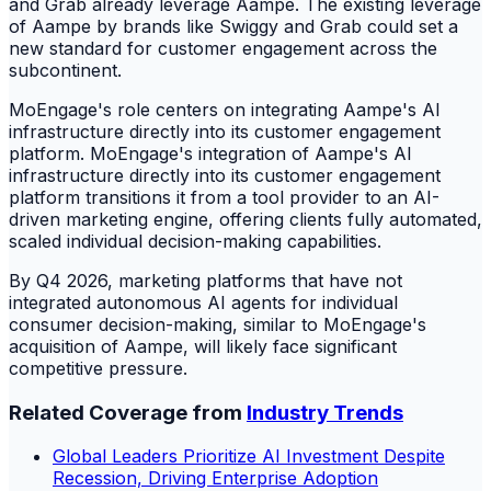
and Grab already leverage Aampe. The existing leverage
of Aampe by brands like Swiggy and Grab could set a
new standard for customer engagement across the
subcontinent.
MoEngage's role centers on integrating Aampe's AI
infrastructure directly into its customer engagement
platform. MoEngage's integration of Aampe's AI
infrastructure directly into its customer engagement
platform transitions it from a tool provider to an AI-
driven marketing engine, offering clients fully automated,
scaled individual decision-making capabilities.
By Q4 2026, marketing platforms that have not
integrated autonomous AI agents for individual
consumer decision-making, similar to MoEngage's
acquisition of Aampe, will likely face significant
competitive pressure.
Related Coverage from
Industry Trends
Global Leaders Prioritize AI Investment Despite
Recession, Driving Enterprise Adoption