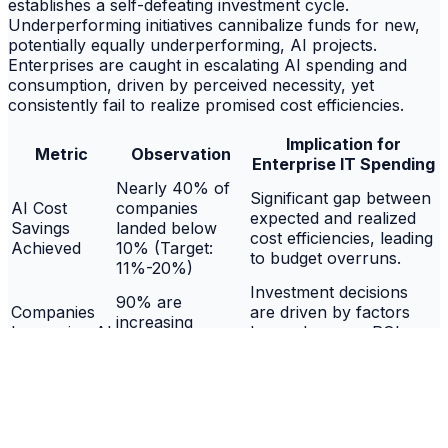
establishes a self-defeating investment cycle.
Underperforming initiatives cannibalize funds for new,
potentially equally underperforming, AI projects.
Enterprises are caught in escalating AI spending and
consumption, driven by perceived necessity, yet
consistently fail to realize promised cost efficiencies.
Implication for
Metric
Observation
Enterprise IT Spending
Nearly 40% of
Significant gap between
AI Cost
companies
expected and realized
Savings
landed below
cost efficiencies, leading
Achieved
10% (Target:
to budget overruns.
11%-20%)
Investment decisions
90% are
Companies
are driven by factors
increasing
Increasing AI
beyond proven ROI,
budgets, despite
Budgets
potentially escalating
prior shortfalls
unsustainable spending.
44% use
savings from
A cycle of reinvesting
Funding New
prior
into unproven initiatives,
AI