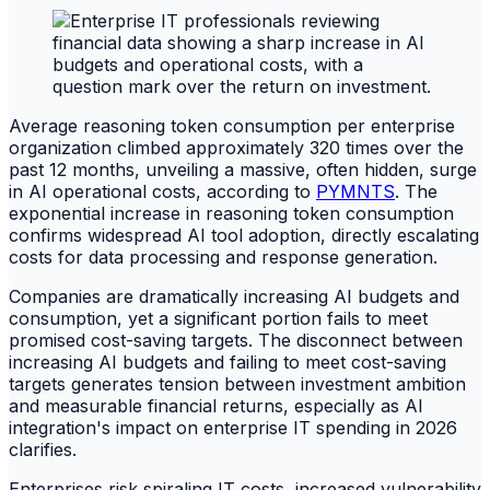
Average reasoning token consumption per enterprise
organization climbed approximately 320 times over the
past 12 months, unveiling a massive, often hidden, surge
in AI operational costs, according to
PYMNTS
. The
exponential increase in reasoning token consumption
confirms widespread AI tool adoption, directly escalating
costs for data processing and response generation.
Companies are dramatically increasing AI budgets and
consumption, yet a significant portion fails to meet
promised cost-saving targets. The disconnect between
increasing AI budgets and failing to meet cost-saving
targets generates tension between investment ambition
and measurable financial returns, especially as AI
integration's impact on enterprise IT spending in 2026
clarifies.
Enterprises risk spiraling IT costs, increased vulnerability