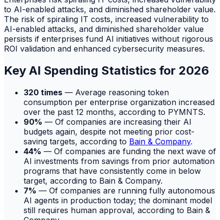
to AI-enabled attacks, and diminished shareholder value.
The risk of spiraling IT costs, increased vulnerability to
AI-enabled attacks, and diminished shareholder value
persists if enterprises fund AI initiatives without rigorous
ROI validation and enhanced cybersecurity measures.
Key AI Spending Statistics for 2026
320 times
— Average reasoning token
consumption per enterprise organization increased
over the past 12 months, according to PYMNTS.
90%
— Of companies are increasing their AI
budgets again, despite not meeting prior cost-
saving targets, according to
Bain & Company
.
44%
— Of companies are funding the next wave of
AI investments from savings from prior automation
programs that have consistently come in below
target, according to Bain & Company.
7%
— Of companies are running fully autonomous
AI agents in production today; the dominant model
still requires human approval, according to Bain &
Company.