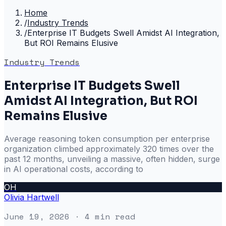
Home
/
Industry Trends
/
Enterprise IT Budgets Swell Amidst AI Integration,
But ROI Remains Elusive
Industry Trends
Enterprise IT Budgets Swell
Amidst AI Integration, But ROI
Remains Elusive
Average reasoning token consumption per enterprise
organization climbed approximately 320 times over the
past 12 months, unveiling a massive, often hidden, surge
in AI operational costs, according to
OH
Olivia Hartwell
June 19, 2026
· 4 min read