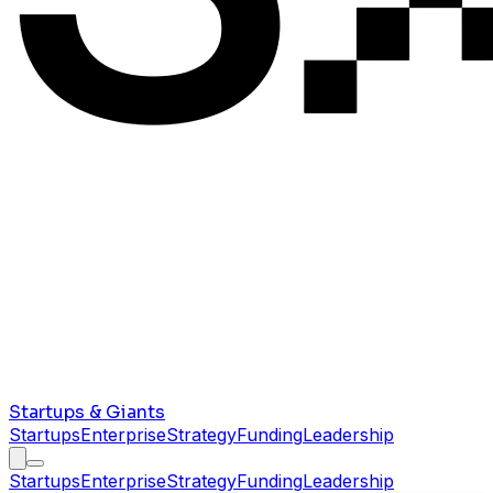
Startups & Giants
Startups
Enterprise
Strategy
Funding
Leadership
Startups
Enterprise
Strategy
Funding
Leadership