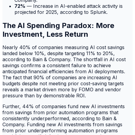
72%
— Increase in AI-enabled attack activity is
projected for 2025, according to Splunk.
The AI Spending Paradox: More
Investment, Less Return
Nearly 40% of companies measuring AI cost savings
landed below 10%, despite targeting 11% to 20%,
according to Bain & Company. The shortfall in AI cost
savings confirms a consistent failure to achieve
anticipated financial efficiencies from AI deployments.
The fact that 90% of companies are increasing AI
budgets despite not meeting prior cost-saving targets
reveals a market driven more by FOMO and vendor
pressure than by demonstrable ROI.
Further, 44% of companies fund new AI investments
from savings from prior automation programs that
consistently underperformed, according to Bain &
Company. Funding new AI investments from savings
from prior underperforming automation programs