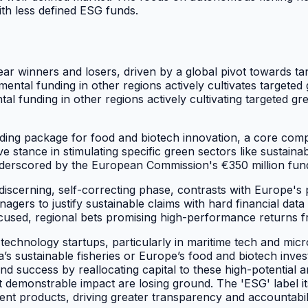
ith less defined ESG funds.
ear winners and losers, driven by a global pivot towards t
ental funding in other regions actively cultivates target
l funding in other regions actively cultivating targeted gre
ng package for food and biotech innovation, a core compo
stance in stimulating specific green sectors like sustaina
 underscored by the European Commission's €350 million fun
cerning, self-correcting phase, contrasts with Europe's pr
rs to justify sustainable claims with hard financial data 
focused, regional bets promising high-performance returns f
le technology startups, particularly in maritime tech and mic
ka’s sustainable fisheries or Europe’s food and biotech inves
nd success by reallocating capital to these high-potential
emonstrable impact are losing ground. The 'ESG' label itse
ent products, driving greater transparency and accountabili