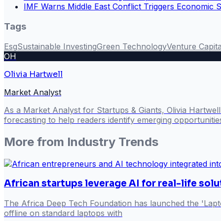
IMF Warns Middle East Conflict Triggers Economic 
Tags
Esg
Sustainable Investing
Green Technology
Venture Capita
OH
Olivia Hartwell
Market Analyst
As a Market Analyst for Startups & Giants, Olivia Hartwel
forecasting to help readers identify emerging opportuniti
More from
Industry Trends
African startups leverage AI for real-life sol
The Africa Deep Tech Foundation has launched the 'Lapto
offline on standard laptops with