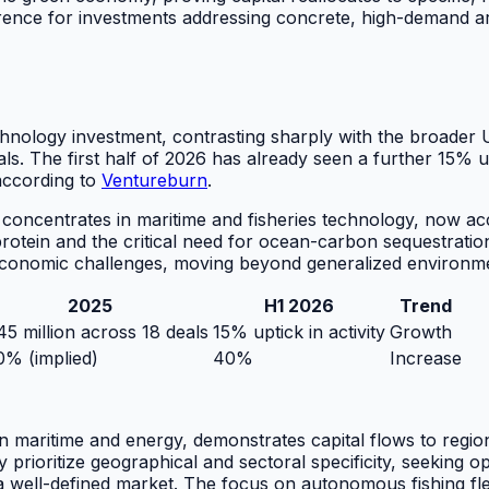
erence for investments addressing concrete, high-demand ar
chnology investment, contrasting sharply with the broader 
s. The first half of 2026 has already seen a further 15% upt
 according to
Ventureburn
.
 concentrates in maritime and fisheries technology, now ac
protein and the critical need for ocean-carbon sequestration
economic challenges, moving beyond generalized environmen
2025
H1 2026
Trend
5 million across 18 deals
15% uptick in activity
Growth
% (implied)
40%
Increase
 in maritime and energy, demonstrates capital flows to regi
ly prioritize geographical and sectoral specificity, seeking 
 well-defined market. The focus on autonomous fishing fleet