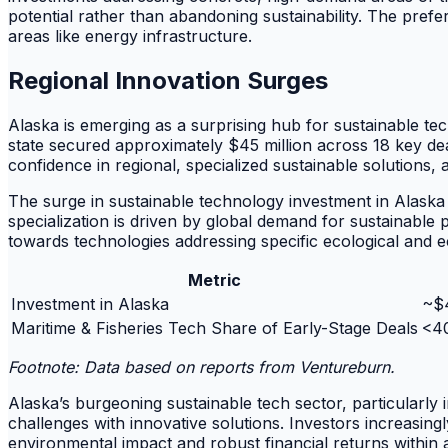
potential rather than abandoning sustainability. The pref
areas like energy infrastructure.
Regional Innovation Surges
Alaska is emerging as a surprising hub for sustainable te
state secured approximately $45 million across 18 key deal
confidence in regional, specialized sustainable solutions,
The surge in sustainable technology investment in Alaska
specialization is driven by global demand for sustainable 
towards technologies addressing specific ecological and 
Metric
Investment in Alaska
~$4
Maritime & Fisheries Tech Share of Early-Stage Deals
<40
Footnote: Data based on reports from Ventureburn.
Alaska’s burgeoning sustainable tech sector, particularly
challenges with innovative solutions. Investors increasing
environmental impact and robust financial returns within a