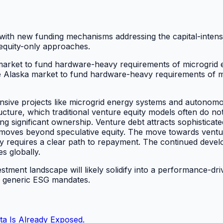
, with new funding mechanisms addressing the capital-inten
 equity-only approaches.
 market to fund hardware-heavy requirements of microgrid 
e Alaska market to fund hardware-heavy requirements of m
nsive projects like microgrid energy systems and autonomous
ucture, which traditional venture equity models often do not
 significant ownership. Venture debt attracts sophisticated
 moves beyond speculative equity. The move towards ventur
ly requires a clear path to repayment. The continued devel
es globally.
vestment landscape will likely solidify into a performance-dr
er generic ESG mandates.
ta Is Already Exposed.