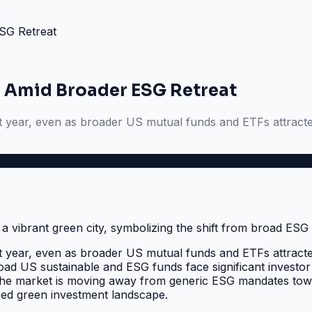
SG Retreat
 Amid Broader ESG Retreat
st year, even as broader US mutual funds and ETFs attracte
st year, even as broader US mutual funds and ETFs attracte
broad US sustainable and ESG funds face significant investor
. The market is moving away from generic ESG mandates to
ized green investment landscape.