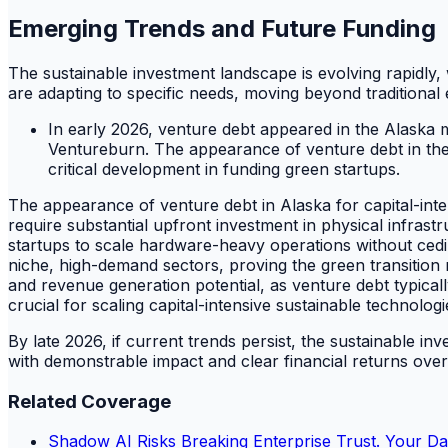
Emerging Trends and Future Funding
The sustainable investment landscape is evolving rapidly
are adapting to specific needs, moving beyond traditional
In early 2026, venture debt appeared in the Alaska
Ventureburn. The appearance of venture debt in th
critical development in funding green startups.
The appearance of venture debt in Alaska for capital-inte
require substantial upfront investment in physical infrastr
startups to scale hardware-heavy operations without ceding
niche, high-demand sectors, proving the green transition
and revenue generation potential, as venture debt typical
crucial for scaling capital-intensive sustainable technologi
By late 2026, if current trends persist, the sustainable in
with demonstrable impact and clear financial returns ov
Related Coverage
Shadow AI Risks Breaking Enterprise Trust. Your Da