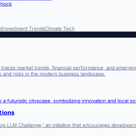
Shock
l
Investment Trends
Climate Tech
l tracks market trends, financial performance, and emergin
es and risks in the modern business landscape.
utions
p LLM Challenge,' an initiative that encourages develope