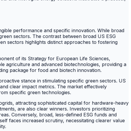
angible performance and specific innovation. While broad
ed green sectors. The contrast between broad US ESG
en sectors highlights distinct approaches to fostering
nent of its Strategy for European Life Sciences,
ble agriculture and advanced biotechnologies, providing a
ding package for food and biotech innovation.
oactive stance in stimulating specific green sectors. US
and clear impact metrics. The market effectively
rom specific green technologies.
rogrids, attracting sophisticated capital for hardware-heavy
tments, are also clear winners. Investors prioritizing
 areas. Conversely, broad, less-defined ESG funds and
lf faces increased scrutiny, necessitating clearer value
ty.