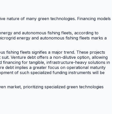
sive nature of many green technologies. Financing models
energy and autonomous fishing fleets, according to
icrogrid energy and autonomous fishing fleets marks a
 fishing fleets signifies a major trend. These projects
 suit. Venture debt offers a non-dilutive option, allowing
 financing for tangible, infrastructure-heavy solutions in
e debt implies a greater focus on operational maturity
opment of such specialized funding instruments will be
iven market, prioritizing specialized green technologies