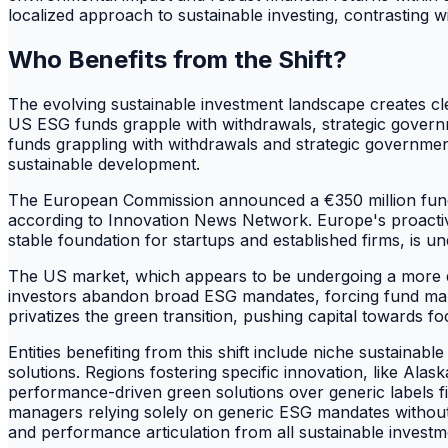
localized approach to sustainable investing, contrasting w
Who Benefits from the Shift?
The evolving sustainable investment landscape creates cl
US ESG funds grapple with withdrawals, strategic governm
funds grappling with withdrawals and strategic governmenta
sustainable development.
The European Commission announced a €350 million fundi
according to Innovation News Network. Europe's proactive 
stable foundation for startups and established firms, is
The US market, which appears to be undergoing a more dis
investors abandon broad ESG mandates, forcing fund manage
privatizes the green transition, pushing capital towards 
Entities benefiting from this shift include niche sustainab
solutions. Regions fostering specific innovation, like Alas
performance-driven green solutions over generic labels fi
managers relying solely on generic ESG mandates without d
and performance articulation from all sustainable investm