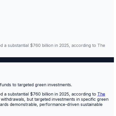
d a substantial $760 billion in 2025, according to The
d a substantial $760 billion in 2025, according to
The
 withdrawals, but targeted investments in specific green
wards demonstrable, performance-driven sustainable