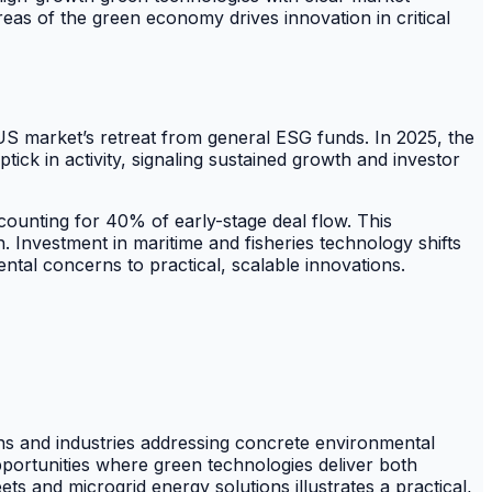
eas of the green economy drives innovation in critical
US market’s retreat from general ESG funds. In 2025, the
ick in activity, signaling sustained growth and investor
counting for 40% of early-stage deal flow. This
. Investment in maritime and fisheries technology shifts
tal concerns to practical, scalable innovations.
ons and industries addressing concrete environmental
opportunities where green technologies deliver both
s and microgrid energy solutions illustrates a practical,