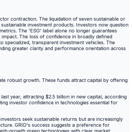
tor contraction. The liquidation of seven sustainable or
 sustainable investment products. Investors now question
e metrics. The 'ESG' label alone no longer guarantees
 impact. The loss of confidence in broadly defined
o specialized, transparent investment vehicles. The
nding greater clarity and performance orientation across
te robust growth. These funds attract capital by offering
t year, attracting $2.5 billion in new capital, according
ting investor confidence in technologies essential for
nvestors seek sustainable returns but are increasingly
tructure. GRID's success suggests a preference for
high-growth green technologies with clear market