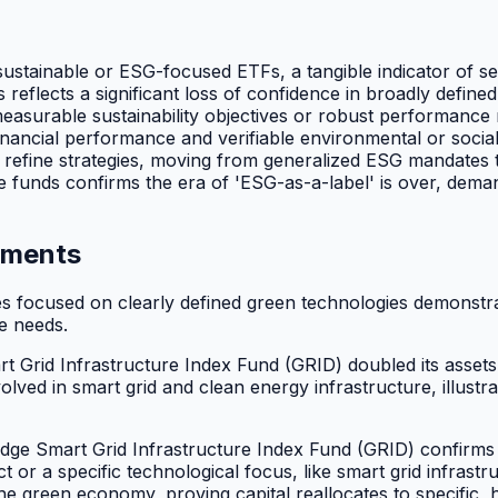
ustainable or ESG-focused ETFs, a tangible indicator of sec
flects a significant loss of confidence in broadly defined
, measurable sustainability objectives or robust performanc
inancial performance and verifiable environmental or social
refine strategies, moving from generalized ESG mandates t
e funds confirms the era of 'ESG-as-a-label' is over, dema
tments
es focused on clearly defined green technologies demonstra
re needs.
rid Infrastructure Index Fund (GRID) doubled its assets las
lved in smart grid and clean energy infrastructure, illustra
dge Smart Grid Infrastructure Index Fund (GRID) confirms i
t or a specific technological focus, like smart grid infras
e green economy, proving capital reallocates to specific, 