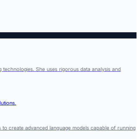
g technologies. She uses rigorous data analysis and
rs to create advanced language models capable of running