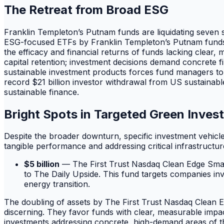
The Retreat from Broad ESG
Franklin Templeton’s Putnam funds are liquidating seven s
ESG-focused ETFs by Franklin Templeton’s Putnam funds re
the efficacy and financial returns of funds lacking clear
capital retention; investment decisions demand concrete f
sustainable investment products forces fund managers to 
record $21 billion investor withdrawal from US sustainabl
sustainable finance.
Bright Spots in Targeted Green Inves
Despite the broader downturn, specific investment vehicl
tangible performance and addressing critical infrastructu
$5 billion
— The First Trust Nasdaq Clean Edge Smart G
to The Daily Upside. This fund targets companies invo
energy transition.
The doubling of assets by The First Trust Nasdaq Clean E
discerning. They favor funds with clear, measurable impac
investments addressing concrete, high-demand areas of th