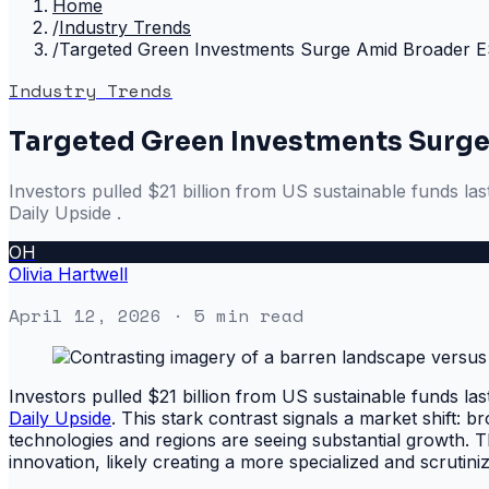
Home
/
Industry Trends
/
Targeted Green Investments Surge Amid Broader E
Industry Trends
Targeted Green Investments Surge
Investors pulled $21 billion from US sustainable funds la
Daily Upside .
OH
Olivia Hartwell
April 12, 2026
· 5 min read
Investors pulled $21 billion from US sustainable funds la
Daily Upside
. This stark contrast signals a market shift: 
technologies and regions are seeing substantial growth
innovation, likely creating a more specialized and scrutin