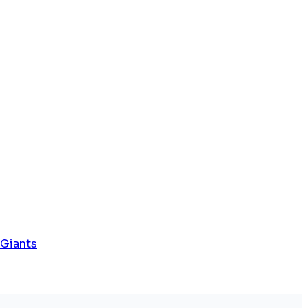
 Giants