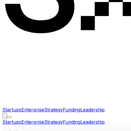
Startups
Enterprise
Strategy
Funding
Leadership
Startups
Enterprise
Strategy
Funding
Leadership