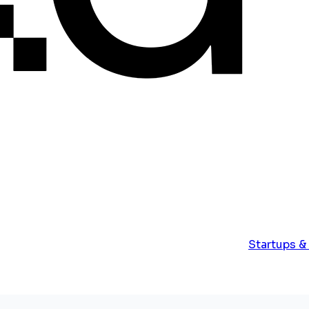
Startups &