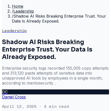
Home
/
Leadership
/
Shadow AI Risks Breaking Enterprise Trust. Your
Data Is Already Exposed.
Leadership
Shadow AI Risks Breaking
Enterprise Trust. Your Data Is
Already Exposed.
Enterprise security logs recorded 155,005 copy attempts
and 313,120 paste attempts of sensitive data into
unapproved AI tools by employees in a single month,
according to menlosecurity .
DC
Daniel Cross
April 12, 2026
· 4 min read