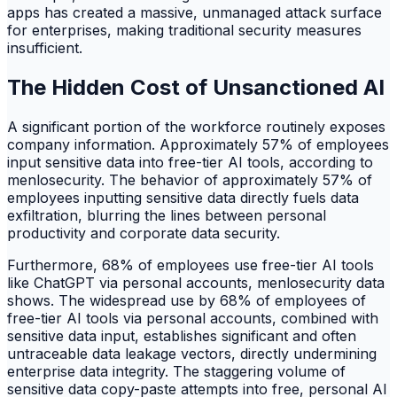
apps has created a massive, unmanaged attack surface
for enterprises, making traditional security measures
insufficient.
The Hidden Cost of Unsanctioned AI
A significant portion of the workforce routinely exposes
company information. Approximately 57% of employees
input sensitive data into free-tier AI tools, according to
menlosecurity. The behavior of approximately 57% of
employees inputting sensitive data directly fuels data
exfiltration, blurring the lines between personal
productivity and corporate data security.
Furthermore, 68% of employees use free-tier AI tools
like ChatGPT via personal accounts, menlosecurity data
shows. The widespread use by 68% of employees of
free-tier AI tools via personal accounts, combined with
sensitive data input, establishes significant and often
untraceable data leakage vectors, directly undermining
enterprise data integrity. The staggering volume of
sensitive data copy-paste attempts into free, personal AI