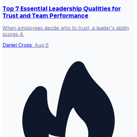
Top 7 Essential Leadership Qualities for
Trust and Team Performance
When employees decide who to trust, a leader's ability
scores 4.
Daniel Cross
·
Aug 6