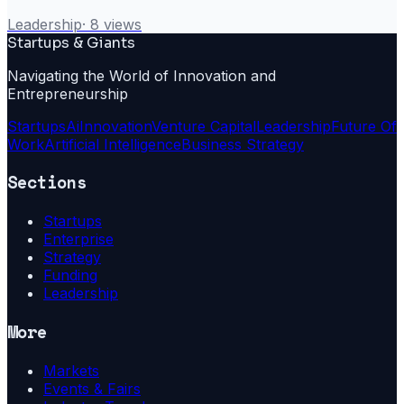
Leadership
·
8
views
Startups & Giants
Navigating the World of Innovation and
Entrepreneurship
Startups
Ai
Innovation
Venture Capital
Leadership
Future Of
Work
Artificial Intelligence
Business Strategy
Sections
Startups
Enterprise
Strategy
Funding
Leadership
More
Markets
Events & Fairs