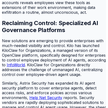
accounts reveals employees view these tools as
extensions of their work environment, making data
exfiltration a routine, almost unconscious, act.
Reclaiming Control: Specialized AI
Governance Platforms
New solutions are emerging to provide enterprises with
much-needed visibility and control. Kilo has launched
KiloClaw for Organizations, a managed version of its
OpenClaw platform, specifically designed for enterprises
to control employee deployment of AI agents, according
to
InfoWorld
. KiloClaw for Organizations directly
addresses the challenge of unmanaged AI, centralizing
control over employee-driven agent usage.
Similarly, Astrix Security has expanded its AI agent
security platform to cover enterprise agents, detect
access risks, and enforce policies across various
environments,
Help Net Security
reports. Security
vendors are rapidly deploying sophisticated solutions to
manage and control AI agent usage. However, the sheer