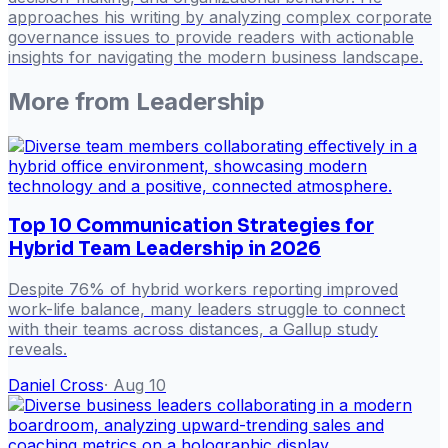
approaches his writing by analyzing complex corporate
governance issues to provide readers with actionable
insights for navigating the modern business landscape.
More from
Leadership
Top 10 Communication Strategies for
Hybrid Team Leadership in 2026
Despite 76% of hybrid workers reporting improved
work-life balance, many leaders struggle to connect
with their teams across distances, a Gallup study
reveals.
Daniel Cross
·
Aug 10