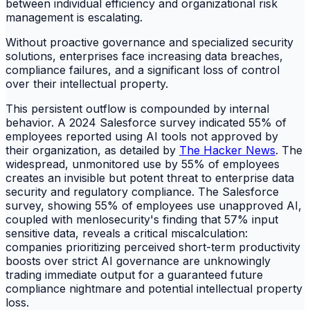
between individual efficiency and organizational risk
management is escalating.
Without proactive governance and specialized security
solutions, enterprises face increasing data breaches,
compliance failures, and a significant loss of control
over their intellectual property.
This persistent outflow is compounded by internal
behavior. A 2024 Salesforce survey indicated 55% of
employees reported using AI tools not approved by
their organization, as detailed by
The Hacker News
. The
widespread, unmonitored use by 55% of employees
creates an invisible but potent threat to enterprise data
security and regulatory compliance. The Salesforce
survey, showing 55% of employees use unapproved AI,
coupled with menlosecurity's finding that 57% input
sensitive data, reveals a critical miscalculation:
companies prioritizing perceived short-term productivity
boosts over strict AI governance are unknowingly
trading immediate output for a guaranteed future
compliance nightmare and potential intellectual property
loss.