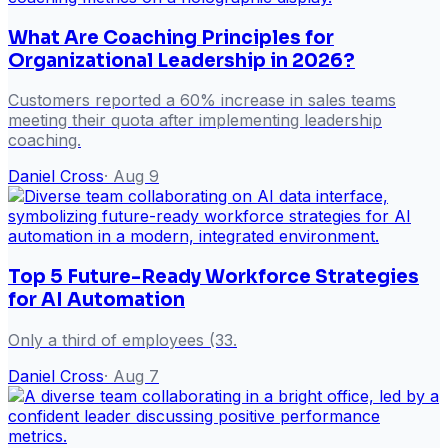
What Are Coaching Principles for
Organizational Leadership in 2026?
Customers reported a 60% increase in sales teams
meeting their quota after implementing leadership
coaching.
Daniel Cross
·
Aug 9
Top 5 Future-Ready Workforce Strategies
for AI Automation
Only a third of employees (33.
Daniel Cross
·
Aug 7