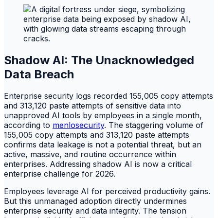
Shadow AI: The Unacknowledged
Data Breach
Enterprise security logs recorded 155,005 copy attempts
and 313,120 paste attempts of sensitive data into
unapproved AI tools by employees in a single month,
according to
menlosecurity
. The staggering volume of
155,005 copy attempts and 313,120 paste attempts
confirms data leakage is not a potential threat, but an
active, massive, and routine occurrence within
enterprises. Addressing shadow AI is now a critical
enterprise challenge for 2026.
Employees leverage AI for perceived productivity gains.
But this unmanaged adoption directly undermines
enterprise security and data integrity. The tension