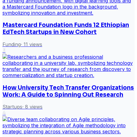
Mastercard Foundation Funds 12 Ethiopian
EdTech Startups in New Cohort
Funding
·
11
views
3
How University Tech Transfer Organizations
Work: A Guide to Spinning Out Research
Startups
·
8
views
4