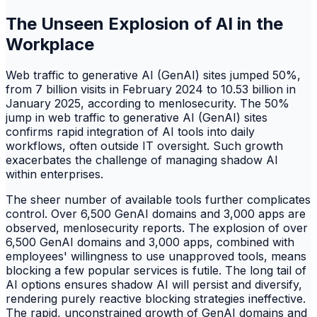
The Unseen Explosion of AI in the
Workplace
Web traffic to generative AI (GenAI) sites jumped 50%,
from 7 billion visits in February 2024 to 10.53 billion in
January 2025, according to menlosecurity. The 50%
jump in web traffic to generative AI (GenAI) sites
confirms rapid integration of AI tools into daily
workflows, often outside IT oversight. Such growth
exacerbates the challenge of managing shadow AI
within enterprises.
The sheer number of available tools further complicates
control. Over 6,500 GenAI domains and 3,000 apps are
observed, menlosecurity reports. The explosion of over
6,500 GenAI domains and 3,000 apps, combined with
employees' willingness to use unapproved tools, means
blocking a few popular services is futile. The long tail of
AI options ensures shadow AI will persist and diversify,
rendering purely reactive blocking strategies ineffective.
The rapid, unconstrained growth of GenAI domains and