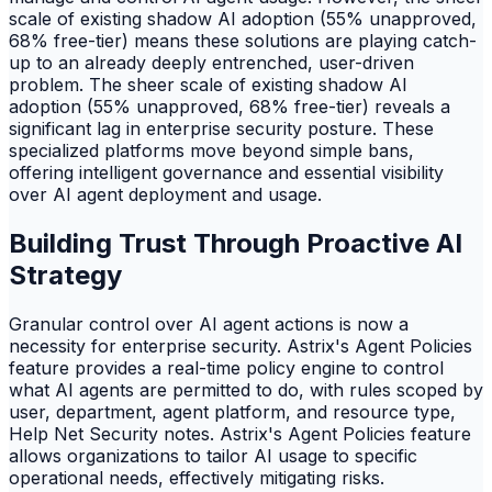
scale of existing shadow AI adoption (55% unapproved,
68% free-tier) means these solutions are playing catch-
up to an already deeply entrenched, user-driven
problem. The sheer scale of existing shadow AI
adoption (55% unapproved, 68% free-tier) reveals a
significant lag in enterprise security posture. These
specialized platforms move beyond simple bans,
offering intelligent governance and essential visibility
over AI agent deployment and usage.
Building Trust Through Proactive AI
Strategy
Granular control over AI agent actions is now a
necessity for enterprise security. Astrix's Agent Policies
feature provides a real-time policy engine to control
what AI agents are permitted to do, with rules scoped by
user, department, agent platform, and resource type,
Help Net Security notes. Astrix's Agent Policies feature
allows organizations to tailor AI usage to specific
operational needs, effectively mitigating risks.