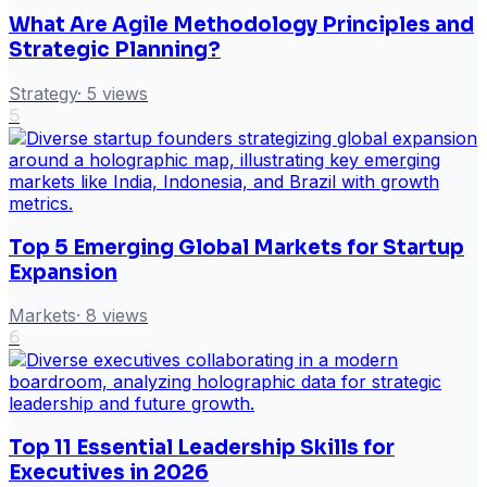
What Are Agile Methodology Principles and
Strategic Planning?
Strategy
·
5
views
5
Top 5 Emerging Global Markets for Startup
Expansion
Markets
·
8
views
6
Top 11 Essential Leadership Skills for
Executives in 2026