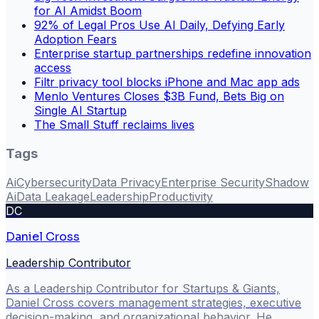
for AI Amidst Boom
92% of Legal Pros Use AI Daily, Defying Early
Adoption Fears
Enterprise startup partnerships redefine innovation
access
Filtr privacy tool blocks iPhone and Mac app ads
Menlo Ventures Closes $3B Fund, Bets Big on
Single AI Startup
The Small Stuff reclaims lives
Tags
Ai
Cybersecurity
Data Privacy
Enterprise Security
Shadow
Ai
Data Leakage
Leadership
Productivity
DC
Daniel Cross
Leadership Contributor
As a Leadership Contributor for Startups & Giants,
Daniel Cross covers management strategies, executive
decision-making, and organizational behavior. He