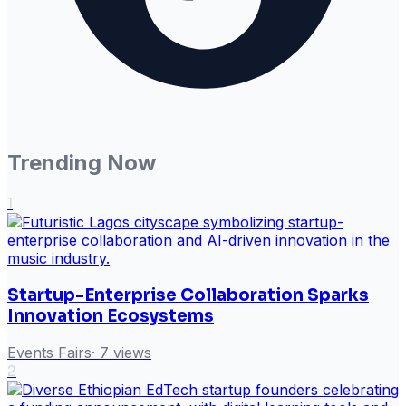
Trending Now
1
Startup-Enterprise Collaboration Sparks
Innovation Ecosystems
Events Fairs
·
7
views
2