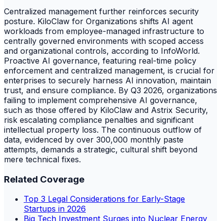
Centralized management further reinforces security
posture. KiloClaw for Organizations shifts AI agent
workloads from employee-managed infrastructure to
centrally governed environments with scoped access
and organizational controls, according to InfoWorld.
Proactive AI governance, featuring real-time policy
enforcement and centralized management, is crucial for
enterprises to securely harness AI innovation, maintain
trust, and ensure compliance. By Q3 2026, organizations
failing to implement comprehensive AI governance,
such as those offered by KiloClaw and Astrix Security,
risk escalating compliance penalties and significant
intellectual property loss. The continuous outflow of
data, evidenced by over 300,000 monthly paste
attempts, demands a strategic, cultural shift beyond
mere technical fixes.
Related Coverage
Top 3 Legal Considerations for Early-Stage
Startups in 2026
Big Tech Investment Surges into Nuclear Energy