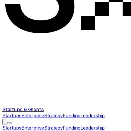
Startups & Giants
Startups
Enterprise
Strategy
Funding
Leadership
Startups
Enterprise
Strategy
Funding
Leadership