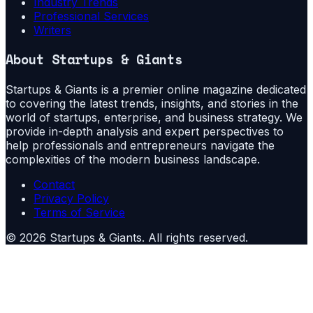
Industry Trends
Professional Services
Writers
About
Startups & Giants
Startups & Giants is a premier online magazine dedicated
to covering the latest trends, insights, and stories in the
world of startups, enterprise, and business strategy. We
provide in-depth analysis and expert perspectives to
help professionals and entrepreneurs navigate the
complexities of the modern business landscape.
Contact
Privacy Policy
Terms of Service
©
2026
Startups & Giants
. All rights reserved.