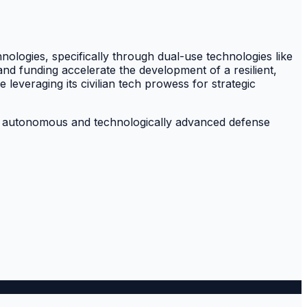
hnologies, specifically through dual-use technologies like
nd funding accelerate the development of a resilient,
leveraging its civilian tech prowess for strategic
more autonomous and technologically advanced defense