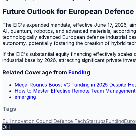
Future Outlook for European Defence
The EIC's expanded mandate, effective June 17, 2026, aims t
AI, quantum, robotics, and advanced materials, according
technologically advanced European defense industrial base
autonomy, potentially fostering the creation of hybrid tec
If the EIC's substantial equity financing effectively sca
industrial base by 2026, attracting significant private inv
Related Coverage from
Funding
Mega-Rounds Boost VC Funding in 2025 Despite He
How to Master Effective Remote Team Management P
emerging
Tags
Eu Innovation Council
Defence Tech
Startups
Funding
Euro
OH