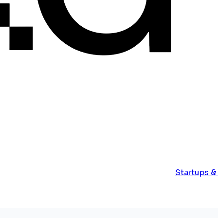
Startups &