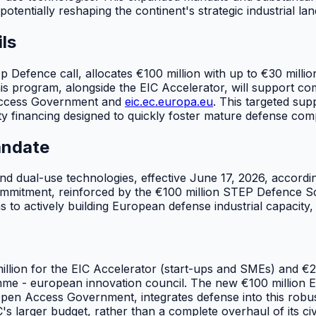
potentially reshaping the continent's strategic industrial la
ls
Up Defence call, allocates €100 million with up to €30 milli
his program, alongside the EIC Accelerator, will support c
 Access Government and
eic.ec.europa.eu
. This targeted sup
uity financing designed to quickly foster mature defense c
andate
and dual-use technologies, effective June 17, 2026, accor
ommitment, reinforced by the €100 million STEP Defence Scal
s to actively building European defense industrial capacity, 
lion for the EIC Accelerator (start-ups and SMEs) and €262
mme - european innovation council. The new €100 million E
 Open Access Government, integrates defense into this robus
IC's larger budget, rather than a complete overhaul of its civ