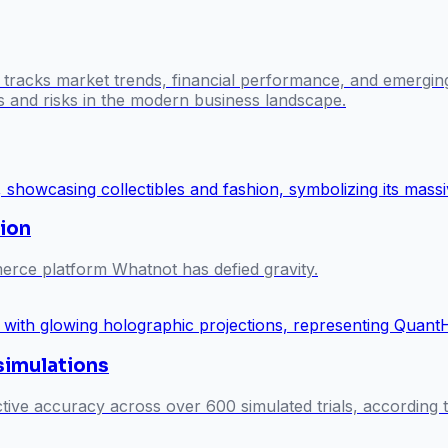
l tracks market trends, financial performance, and emergin
es and risks in the modern business landscape.
ion
merce platform Whatnot has defied gravity.
 simulations
ive accuracy across over 600 simulated trials, according t