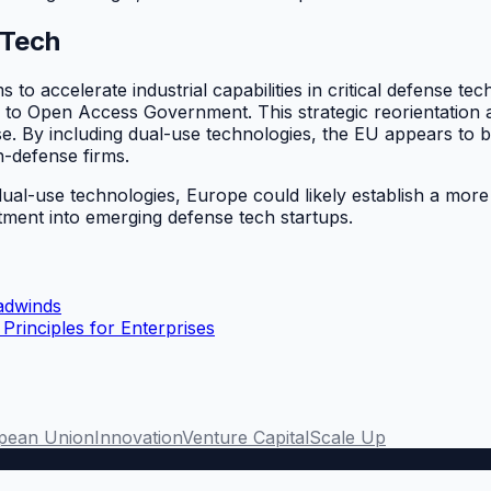
 Tech
o accelerate industrial capabilities in critical defense tec
 to Open Access Government. This strategic reorientation a
. By including dual-use technologies, the EU appears to be 
h-defense firms.
les dual-use technologies, Europe could likely establish a 
estment into emerging defense tech startups.
adwinds
rinciples for Enterprises
pean Union
Innovation
Venture Capital
Scale Up