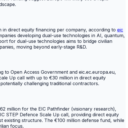
ndscape.
on in direct equity financing per company, according to
eic
ompanies developing dual-use technologies in AI, quantum,
port for dual-use technologies aims to bridge civilian
ompanies, moving beyond early-stage R&D.
ding to Open Access Government and eic.ec.europa.eu,
e Up call with up to €30 million in direct equity
potentially challenging traditional contractors.
 million for the EIC Pathfinder (visionary research),
IC STEP Defence Scale Up call, providing direct equity
t existing structure. The €100 million defense fund, while
ilian focus.