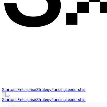
Startups
Enterprise
Strategy
Funding
Leadership
Startups
Enterprise
Strategy
Funding
Leadership