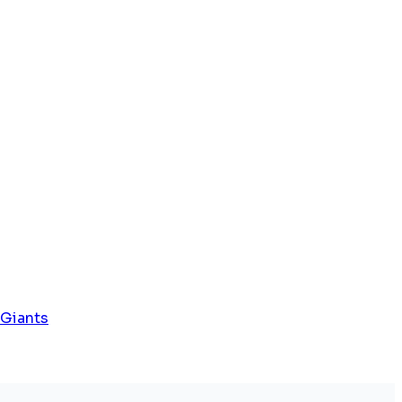
 Giants