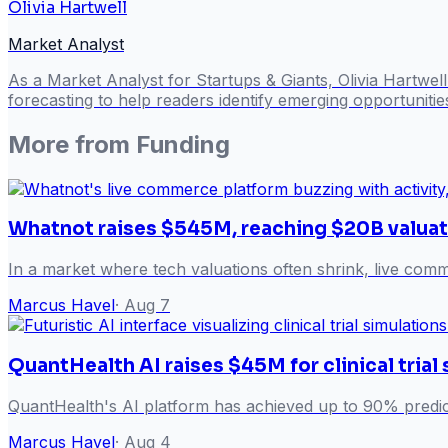
Olivia Hartwell
Market Analyst
As a Market Analyst for Startups & Giants, Olivia Hartwel
forecasting to help readers identify emerging opportuniti
More from
Funding
Whatnot raises $545M, reaching $20B valuat
In a market where tech valuations often shrink, live com
Marcus Havel
·
Aug 7
QuantHealth AI raises $45M for clinical trial
QuantHealth's AI platform has achieved up to 90% predict
Marcus Havel
·
Aug 4