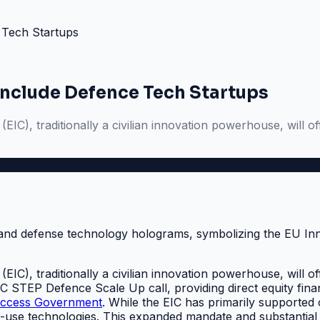
 Tech Startups
Include Defence Tech Startups
IC), traditionally a civilian innovation powerhouse, will of
IC), traditionally a civilian innovation powerhouse, will of
EIC STEP Defence Scale Up call, providing direct equity fin
ccess Government
. While the EIC has primarily supported ci
al-use technologies. This expanded mandate and substantial 