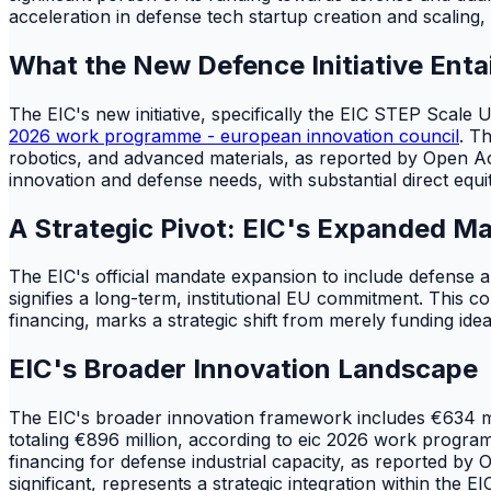
acceleration in defense tech startup creation and scaling, 
What the New Defence Initiative Entai
The EIC's new initiative, specifically the EIC STEP Scale 
2026 work programme - european innovation council
. T
robotics, and advanced materials, as reported by Open
innovation and defense needs, with substantial direct eq
A Strategic Pivot: EIC's Expanded M
The EIC's official mandate expansion to include defense 
signifies a long-term, institutional EU commitment. This c
financing, marks a strategic shift from merely funding idea
EIC's Broader Innovation Landscape
The EIC's broader innovation framework includes €634 mil
totaling €896 million, according to eic 2026 work progra
financing for defense industrial capacity, as reported by
significant, represents a strategic integration within the E