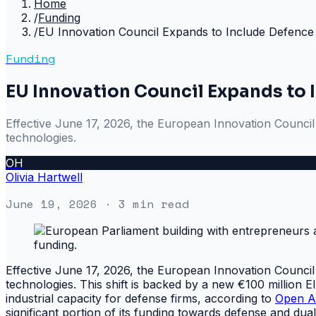
Home
/
Funding
/
EU Innovation Council Expands to Include Defence
Funding
EU Innovation Council Expands to 
Effective June 17, 2026, the European Innovation Council (E
technologies.
OH
Olivia Hartwell
June 19, 2026
· 3 min read
Effective June 17, 2026, the European Innovation Council (E
technologies. This shift is backed by a new €100 million 
industrial capacity for defense firms, according to
Open A
significant portion of its funding towards defense and du