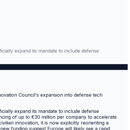
ficially expand its mandate to include defense
ficially expand its mandate to include defense
ancing of up to €30 million per company to accelerate
vilian innovation, it is now explicitly reorienting a
new funding suggest Europe will likely see a rapid