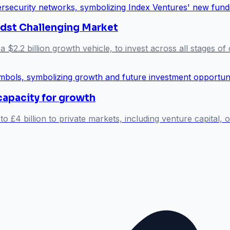
idst Challenging Market
a $2.2 billion growth vehicle, to invest across all stages o
capacity for growth
o £4 billion to private markets, including venture capital, 