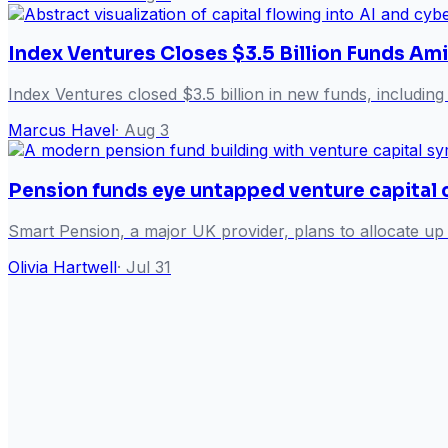
Index Ventures Closes $3.5 Billion Funds Am
Index Ventures closed $3.5 billion in new funds, including 
Marcus Havel
·
Aug 3
Pension funds eye untapped venture capital 
Smart Pension, a major UK provider, plans to allocate up t
Olivia Hartwell
·
Jul 31