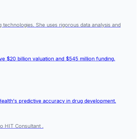
g technologies. She uses rigorous data analysis and
o HIT Consultant .