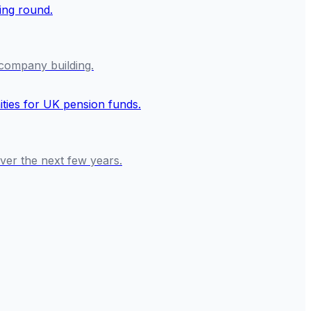
f company building.
over the next few years.