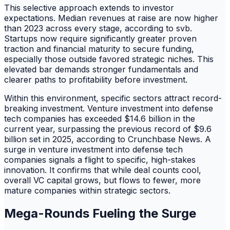
This selective approach extends to investor
expectations. Median revenues at raise are now higher
than 2023 across every stage, according to svb.
Startups now require significantly greater proven
traction and financial maturity to secure funding,
especially those outside favored strategic niches. This
elevated bar demands stronger fundamentals and
clearer paths to profitability before investment.
Within this environment, specific sectors attract record-
breaking investment. Venture investment into defense
tech companies has exceeded $14.6 billion in the
current year, surpassing the previous record of $9.6
billion set in 2025, according to Crunchbase News. A
surge in venture investment into defense tech
companies signals a flight to specific, high-stakes
innovation. It confirms that while deal counts cool,
overall VC capital grows, but flows to fewer, more
mature companies within strategic sectors.
Mega-Rounds Fueling the Surge