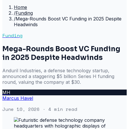
Home
/
Funding
/
Mega-Rounds Boost VC Funding in 2025 Despite
Headwinds
Funding
Mega-Rounds Boost VC Funding
in 2025 Despite Headwinds
Anduril Industries, a defense technology startup,
announced a staggering $5 billion Series H funding
round, valuing the company at $30.
MH
Marcus Havel
June 10, 2026
· 4 min read