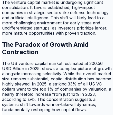
The venture capital market is undergoing significant
consolidation. It favors established, high-impact
companies in strategic sectors like defense technology
and artificial intelligence. This shift will likely lead to a
more challenging environment for early-stage and
undifferentiated startups, as investors prioritize larger,
more mature opportunities with proven traction.
The Paradox of Growth Amid
Contraction
The US venture capital market, estimated at 300.56
USD Billion in 2025, shows a complex picture of growth
alongside increasing selectivity. While the overall market
size remains substantial, capital distribution has become
highly skewed. In 2025, a striking 33% of all US VC
dollars went to the top 1% of companies by valuation, a
nearly threefold increase from just 12% in 2023,
according to svb. This concentration suggests a
systemic shift towards winner-take-all dynamics,
fundamentally reshaping how capital flows.