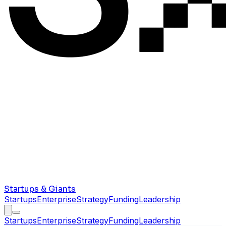
Startups & Giants
Startups
Enterprise
Strategy
Funding
Leadership
Startups
Enterprise
Strategy
Funding
Leadership