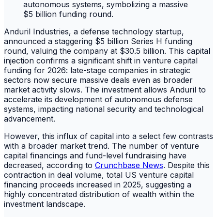
Anduril Industries, a defense technology startup,
announced a staggering $5 billion Series H funding
round, valuing the company at $30.5 billion. This capital
injection confirms a significant shift in venture capital
funding for 2026: late-stage companies in strategic
sectors now secure massive deals even as broader
market activity slows. The investment allows Anduril to
accelerate its development of autonomous defense
systems, impacting national security and technological
advancement.
However, this influx of capital into a select few contrasts
with a broader market trend. The number of venture
capital financings and fund-level fundraising have
decreased, according to
Crunchbase News
. Despite this
contraction in deal volume, total US venture capital
financing proceeds increased in 2025, suggesting a
highly concentrated distribution of wealth within the
investment landscape.