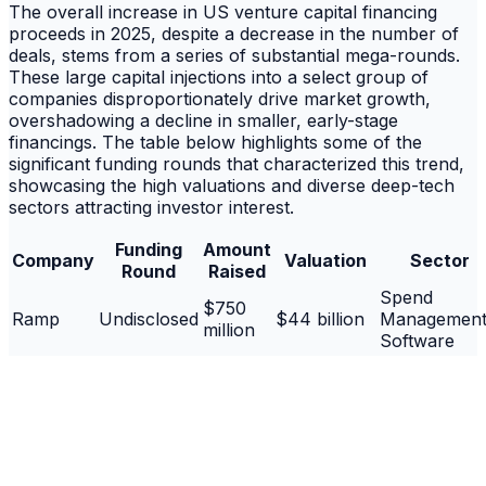
The overall increase in US venture capital financing
proceeds in 2025, despite a decrease in the number of
deals, stems from a series of substantial mega-rounds.
These large capital injections into a select group of
companies disproportionately drive market growth,
overshadowing a decline in smaller, early-stage
financings. The table below highlights some of the
significant funding rounds that characterized this trend,
showcasing the high valuations and diverse deep-tech
sectors attracting investor interest.
Funding
Amount
Company
Valuation
Sector
Round
Raised
Spend
$750
Ramp
Undisclosed
$44 billion
Managemen
million
Software
Spacecraft &
Impulse
$500
Series D
Undisclosed
Propulsion
Space
million
Systems
Open Sourc
$500
Supabase
Undisclosed
$10.5 billion
Platform for
million
Developers/