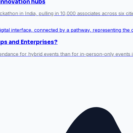
 innovation hubs
athon in India, pulling in 10,000 associates across six citi
ups and Enterprises?
endance for hybrid events than for in-person-only events i