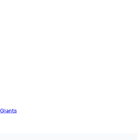
 Giants