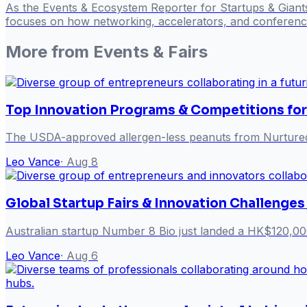
As the Events & Ecosystem Reporter for Startups & Giant
focuses on how networking, accelerators, and conference
More from
Events & Fairs
Top Innovation Programs & Competitions for
The USDA-approved allergen-less peanuts from Nurtured 
Leo Vance
·
Aug 8
Global Startup Fairs & Innovation Challenges
Australian startup Number 8 Bio just landed a HK$120,00
Leo Vance
·
Aug 6