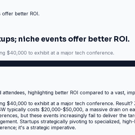
 offer better ROI.
ups; niche events offer better ROI.
ing $40,000 to exhibit at a major tech conference.
ing $40,000 to exhibit at a major tech conference. Result? 
XSW typically costs $20,000-$50,000, a massive drain on ea
rences, but these events increasingly fail to deliver the t
gement. Startups strategically pivoting to specialized, high
rence; it's a strategic imperative.