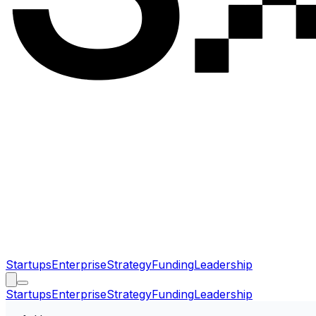
Startups
Enterprise
Strategy
Funding
Leadership
Startups
Enterprise
Strategy
Funding
Leadership