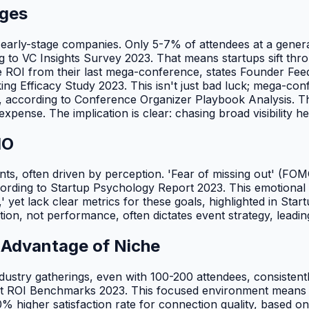
ages
 early-stage companies. Only 5-7% of attendees at a genera
ng to VC Insights Survey 2023. That means startups sift th
le ROI from their last mega-conference, states Founder F
ng Efficacy Study 2023. This isn't just bad luck; mega-conf
lity, according to Conference Organizer Playbook Analysis. T
pense. The implication is clear: chasing broad visibility he
MO
 events, often driven by perception. 'Fear of missing out' (F
rding to Startup Psychology Report 2023. This emotional pu
et lack clear metrics for these goals, highlighted in Startup
tion, not performance, often dictates event strategy, leadi
 Advantage of Niche
industry gatherings, even with 100-200 attendees, consisten
nt ROI Benchmarks 2023. This focused environment means d
% higher satisfaction rate for connection quality, based o