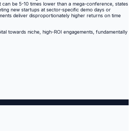
nt can be 5-10 times lower than a mega-conference, states
eting new startups at sector-specific demo days or
ments deliver disproportionately higher returns on time
 capital towards niche, high-ROI engagements, fundamentally