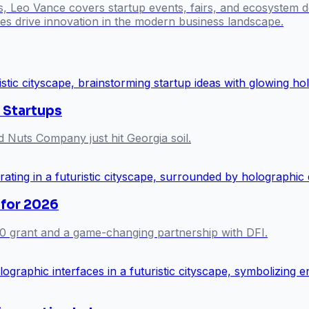
s, Leo Vance covers startup events, fairs, and ecosystem 
s drive innovation in the modern business landscape.
 Startups
Nuts Company just hit Georgia soil.
 for 2026
0 grant and a game-changing partnership with DFI.