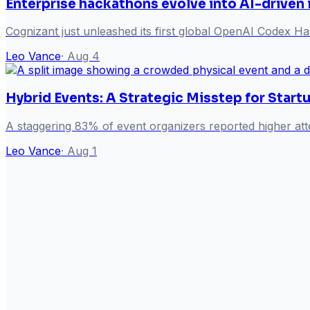
Enterprise hackathons evolve into AI-driven
Cognizant just unleashed its first global OpenAI Codex Hack
Leo Vance
·
Aug 4
Hybrid Events: A Strategic Misstep for Start
A staggering 83% of event organizers reported higher att
Leo Vance
·
Aug 1