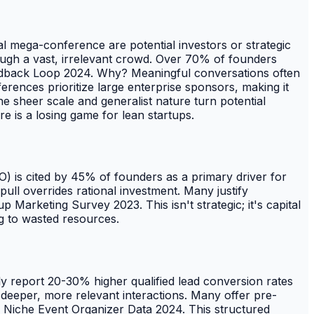
l mega-conference are potential investors or strategic
rough a vast, irrelevant crowd. Over 70% of founders
eedback Loop 2024. Why? Meaningful conversations often
erences prioritize large enterprise sponsors, making it
he sheer scale and generalist nature turn potential
re is a losing game for lean startups.
OMO) is cited by 45% of founders as a primary driver for
ll overrides rational investment. Many justify
 Marketing Survey 2023. This isn't strategic; it's capital
ng to wasted resources.
tly report 20-30% higher qualified lead conversion rates
eeper, more relevant interactions. Many offer pre-
n Niche Event Organizer Data 2024. This structured