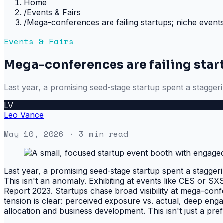
Home
/
Events & Fairs
/
Mega-conferences are failing startups; niche events
Events & Fairs
Mega-conferences are failing start
Last year, a promising seed-stage startup spent a stagger
LV
Leo Vance
May 10, 2026
· 3 min read
Last year, a promising seed-stage startup spent a stagger
This isn't an anomaly. Exhibiting at events like CES or S
Report 2023. Startups chase broad visibility at mega-confe
tension is clear: perceived exposure vs. actual, deep enga
allocation and business development. This isn't just a prefe