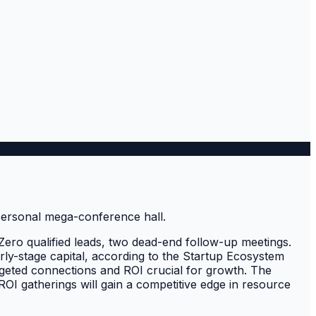
Zero qualified leads, two dead-end follow-up meetings.
rly-stage capital, according to the Startup Ecosystem
argeted connections and ROI crucial for growth. The
-ROI gatherings will gain a competitive edge in resource