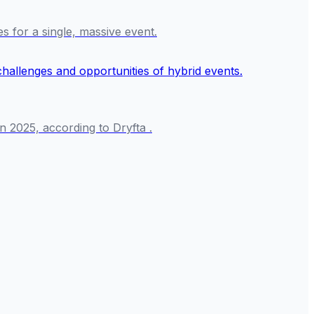
es for a single, massive event.
n 2025, according to Dryfta .