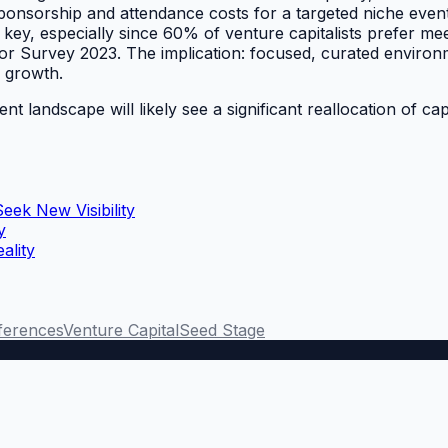
 sponsorship and attendance costs for a targeted niche eve
s key, especially since 60% of venture capitalists prefer me
stor Survey 2023. The implication: focused, curated environ
e growth.
vent landscape will likely see a significant reallocation of
eek New Visibility
y
ality
ferences
Venture Capital
Seed Stage