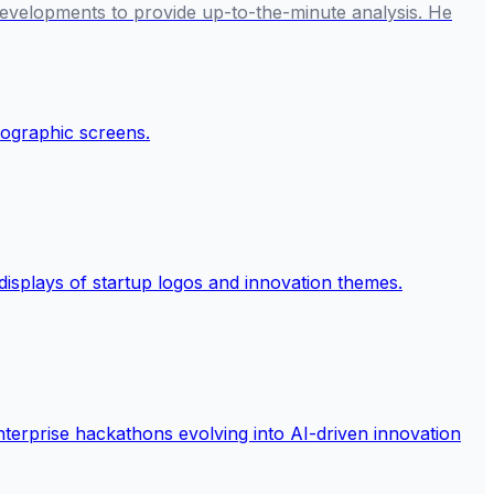
developments to provide up-to-the-minute analysis. He