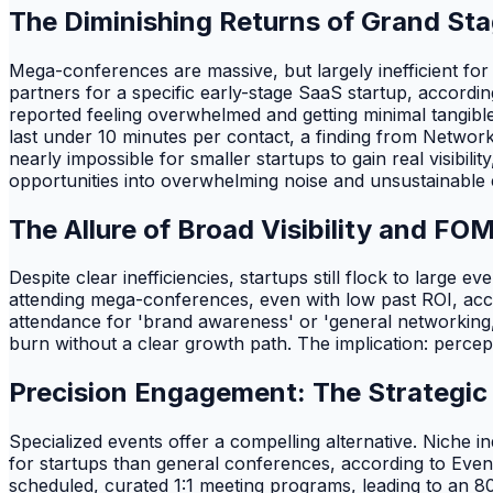
The Diminishing Returns of Grand St
Mega-conferences are massive, but largely inefficient for
partners for a specific early-stage SaaS startup, accordi
reported feeling overwhelmed and getting minimal tangib
last under 10 minutes per contact, a finding from Networki
nearly impossible for smaller startups to gain real visibi
opportunities into overwhelming noise and unsustainable ex
The Allure of Broad Visibility and FO
Despite clear inefficiencies, startups still flock to large
attending mega-conferences, even with low past ROI, acco
attendance for 'brand awareness' or 'general networking,' y
burn without a clear growth path. The implication: percep
Precision Engagement: The Strategic
Specialized events offer a compelling alternative. Niche 
for startups than general conferences, according to Eve
scheduled, curated 1:1 meeting programs, leading to an 80