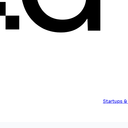
Startups &