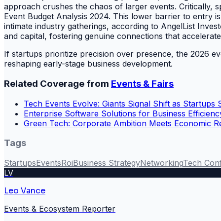
approach crushes the chaos of larger events. Critically,
Event Budget Analysis 2024. This lower barrier to entry i
intimate industry gatherings, according to AngelList Inve
and capital, fostering genuine connections that accelerat
If startups prioritize precision over presence, the 2026 e
reshaping early-stage business development.
Related Coverage from
Events & Fairs
Tech Events Evolve: Giants Signal Shift as Startups S
Enterprise Software Solutions for Business Efficienc
Green Tech: Corporate Ambition Meets Economic Re
Tags
Startups
Events
Roi
Business Strategy
Networking
Tech Con
LV
Leo Vance
Events & Ecosystem Reporter