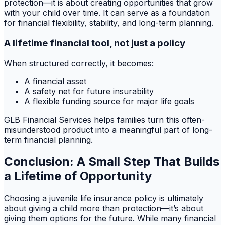
protection—it is about creating opportunities that grow
with your child over time. It can serve as a foundation
for financial flexibility, stability, and long-term planning.
A lifetime financial tool, not just a policy
When structured correctly, it becomes:
A financial asset
A safety net for future insurability
A flexible funding source for major life goals
GLB Financial Services helps families turn this often-
misunderstood product into a meaningful part of long-
term financial planning.
Conclusion: A Small Step That Builds
a Lifetime of Opportunity
Choosing a juvenile life insurance policy is ultimately
about giving a child more than protection—it’s about
giving them options for the future. While many financial