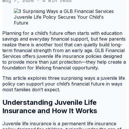
May 7, 2026
· 4 min read
Planning for a child’s future often starts with education
savings and everyday financial support, but few parents
realize there is another tool that can quietly build long-
term financial strength from an early age. GLB Financial
Services offers juvenile life insurance policies designed
to provide more than just protection—they help create a
foundation for lifelong financial opportunity.
This article explores three surprising ways a juvenile life
policy can support your child’s financial future in ways
most families don’t expect.
Understanding Juvenile Life
Insurance and How It Works
Juvenile life insurance is a permanent life insurance