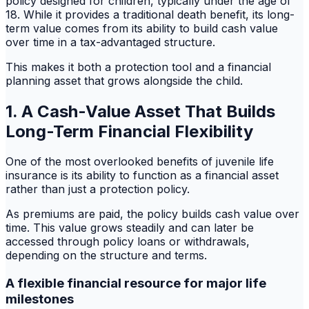
policy designed for children, typically under the age of
18. While it provides a traditional death benefit, its long-
term value comes from its ability to build cash value
over time in a tax-advantaged structure.
This makes it both a protection tool and a financial
planning asset that grows alongside the child.
1. A Cash-Value Asset That Builds
Long-Term Financial Flexibility
One of the most overlooked benefits of juvenile life
insurance is its ability to function as a financial asset
rather than just a protection policy.
As premiums are paid, the policy builds cash value over
time. This value grows steadily and can later be
accessed through policy loans or withdrawals,
depending on the structure and terms.
A flexible financial resource for major life
milestones