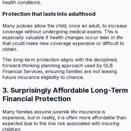
health conditions.
Protection that lasts into adulthood
Many policies allow the child, once an adult, to increase
coverage without undergoing medical exams. This is
especially valuable if health changes occur later in life
that could make new coverage expensive or difficult to
obtain.
This long-term protection aligns with the disciplined,
forward-thinking planning approach used by GLB
Financial Services, ensuring families are not leaving
future insurance eligibility to chance.
3. Surprisingly Affordable Long-Term
Financial Protection
Many families assume juvenile life insurance is
expensive, but in reality, it is often more affordable than
expected due to the low risk associated with insuring
children.