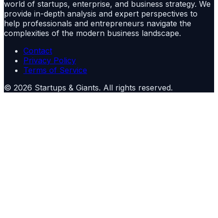
world of startups, enterprise, and business strategy. We
provide in-depth analysis and expert perspectives to
help professionals and entrepreneurs navigate the
complexities of the modern business landscape.
Contact
Privacy Policy
Terms of Service
©
2026
Startups & Giants
. All rights reserved.