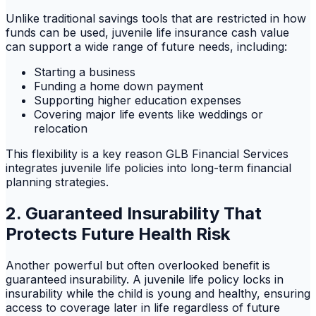
Unlike traditional savings tools that are restricted in how
funds can be used, juvenile life insurance cash value
can support a wide range of future needs, including:
Starting a business
Funding a home down payment
Supporting higher education expenses
Covering major life events like weddings or
relocation
This flexibility is a key reason GLB Financial Services
integrates juvenile life policies into long-term financial
planning strategies.
2. Guaranteed Insurability That
Protects Future Health Risk
Another powerful but often overlooked benefit is
guaranteed insurability. A juvenile life policy locks in
insurability while the child is young and healthy, ensuring
access to coverage later in life regardless of future