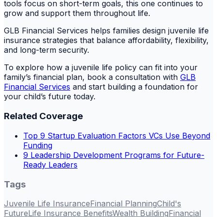
tools focus on short-term goals, this one continues to
grow and support them throughout life.
GLB Financial Services helps families design juvenile life
insurance strategies that balance affordability, flexibility,
and long-term security.
To explore how a juvenile life policy can fit into your
family’s financial plan, book a consultation with
GLB
Financial Services
and start building a foundation for
your child’s future today.
Related Coverage
Top 9 Startup Evaluation Factors VCs Use Beyond
Funding
9 Leadership Development Programs for Future-
Ready Leaders
Tags
Juvenile Life Insurance
Financial Planning
Child's
Future
Life Insurance Benefits
Wealth Building
Financial