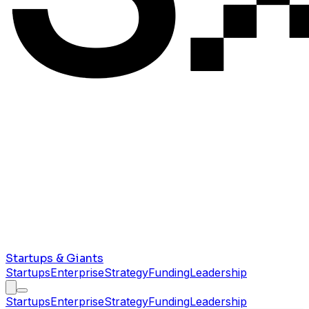
Startups & Giants
Startups
Enterprise
Strategy
Funding
Leadership
Startups
Enterprise
Strategy
Funding
Leadership