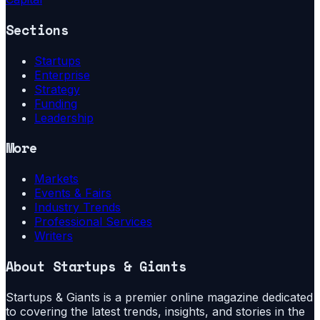
Sections
Startups
Enterprise
Strategy
Funding
Leadership
More
Markets
Events & Fairs
Industry Trends
Professional Services
Writers
About
Startups & Giants
Startups & Giants is a premier online magazine dedicated
to covering the latest trends, insights, and stories in the