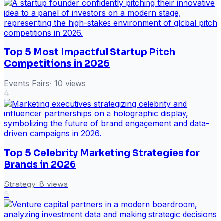
Top 5 Most Impactful Startup Pitch
Competitions in 2026
Events Fairs
·
10
views
4
Top 5 Celebrity Marketing Strategies for
Brands in 2026
Strategy
·
8
views
5