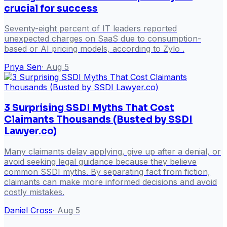
crucial for success
Seventy-eight percent of IT leaders reported
unexpected charges on SaaS due to consumption-
based or AI pricing models, according to Zylo .
Priya Sen
·
Aug 5
3 Surprising SSDI Myths That Cost
Claimants Thousands (Busted by SSDI
Lawyer.co)
Many claimants delay applying, give up after a denial, or
avoid seeking legal guidance because they believe
common SSDI myths. By separating fact from fiction,
claimants can make more informed decisions and avoid
costly mistakes.
Daniel Cross
·
Aug 5