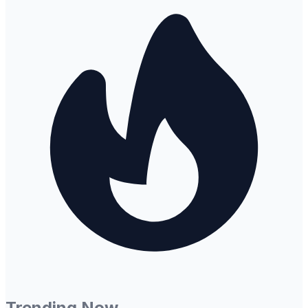
Trending Now