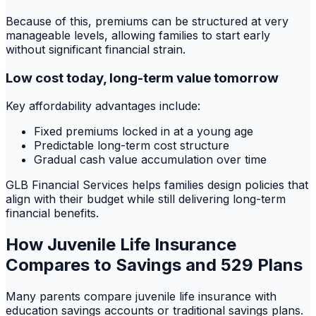
Because of this, premiums can be structured at very
manageable levels, allowing families to start early
without significant financial strain.
Low cost today, long-term value tomorrow
Key affordability advantages include:
Fixed premiums locked in at a young age
Predictable long-term cost structure
Gradual cash value accumulation over time
GLB Financial Services helps families design policies that
align with their budget while still delivering long-term
financial benefits.
How Juvenile Life Insurance
Compares to Savings and 529 Plans
Many parents compare juvenile life insurance with
education savings accounts or traditional savings plans.