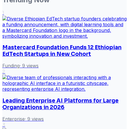
1
Mastercard Foundation Funds 12 Ethiopian
EdTech Startups in New Cohort
Funding
·
9
views
2
Leading Enterprise AI Platforms for Large
Organizations in 2026
Enterprise
·
9
views
3