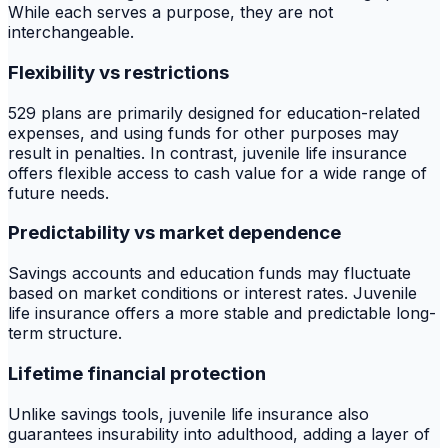
While each serves a purpose, they are not
interchangeable.
Flexibility vs restrictions
529 plans are primarily designed for education-related
expenses, and using funds for other purposes may
result in penalties. In contrast, juvenile life insurance
offers flexible access to cash value for a wide range of
future needs.
Predictability vs market dependence
Savings accounts and education funds may fluctuate
based on market conditions or interest rates. Juvenile
life insurance offers a more stable and predictable long-
term structure.
Lifetime financial protection
Unlike savings tools, juvenile life insurance also
guarantees insurability into adulthood, adding a layer of