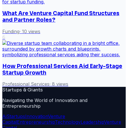
What Are Venture Capital Fund Structures
and Partner Roles?
Funding
·
10
views
6
How Professional Services Aid Early-Stage
Startup Growth
Professional Services
·
8
views
Startups & Giants
Navigating the World of Innovation and
Entrepreneurship
Ai
Startups
Innovation
Venture
Capital
Entrepreneurship
Technology
Leadership
Venture
Capital