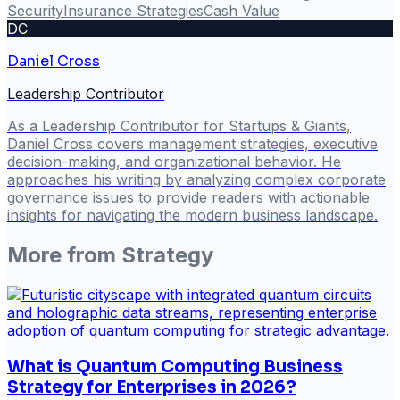
Security
Insurance Strategies
Cash Value
DC
Daniel Cross
Leadership Contributor
As a Leadership Contributor for Startups & Giants,
Daniel Cross covers management strategies, executive
decision-making, and organizational behavior. He
approaches his writing by analyzing complex corporate
governance issues to provide readers with actionable
insights for navigating the modern business landscape.
More from
Strategy
What is Quantum Computing Business
Strategy for Enterprises in 2026?