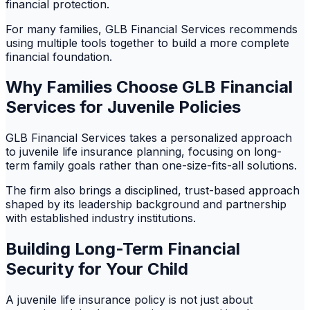
financial protection.
For many families, GLB Financial Services recommends
using multiple tools together to build a more complete
financial foundation.
Why Families Choose GLB Financial
Services for Juvenile Policies
GLB Financial Services takes a personalized approach
to juvenile life insurance planning, focusing on long-
term family goals rather than one-size-fits-all solutions.
The firm also brings a disciplined, trust-based approach
shaped by its leadership background and partnership
with established industry institutions.
Building Long-Term Financial
Security for Your Child
A juvenile life insurance policy is not just about