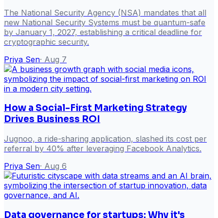
The National Security Agency (NSA) mandates that all
new National Security Systems must be quantum-safe
by January 1, 2027, establishing a critical deadline for
cryptographic security.
Priya Sen
·
Aug 7
How a Social-First Marketing Strategy
Drives Business ROI
Jugnoo, a ride-sharing application, slashed its cost per
referral by 40% after leveraging Facebook Analytics.
Priya Sen
·
Aug 6
Data governance for startups: Why it's