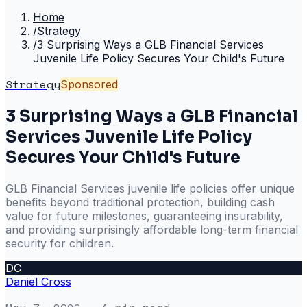
Home
/
Strategy
/
3 Surprising Ways a GLB Financial Services
Juvenile Life Policy Secures Your Child's Future
Strategy
Sponsored
3 Surprising Ways a GLB Financial
Services Juvenile Life Policy
Secures Your Child's Future
GLB Financial Services juvenile life policies offer unique
benefits beyond traditional protection, building cash
value for future milestones, guaranteeing insurability,
and providing surprisingly affordable long-term financial
security for children.
DC
Daniel Cross