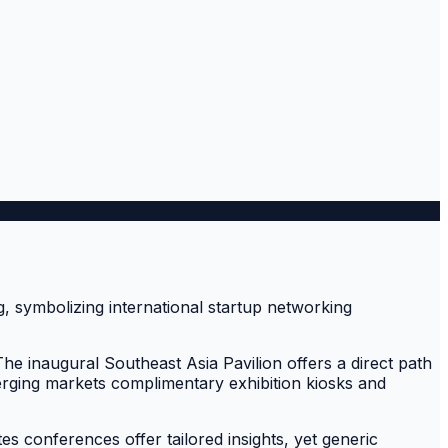
he inaugural Southeast Asia Pavilion offers a direct path
erging markets complimentary exhibition kiosks and
s conferences offer tailored insights, yet generic