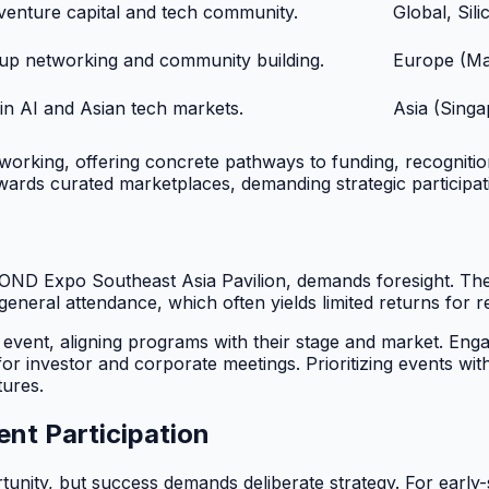
 venture capital and tech community.
Global, Sil
up networking and community building.
Europe (Ma
in AI and Asian tech markets.
Asia (Singa
tworking, offering concrete pathways to funding, recognit
wards curated marketplaces, demanding strategic participat
YOND Expo Southeast Asia Pavilion, demands foresight. The 
 general attendance, which often yields limited returns for
h event, aligning programs with their stage and market. En
 for investor and corporate meetings. Prioritizing events w
tures.
ent Participation
tunity, but success demands deliberate strategy. For earl