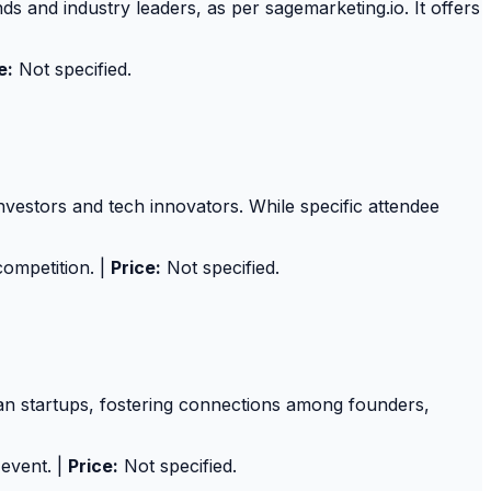
 and industry leaders, as per sagemarketing.io. It offers
e:
Not specified.
nvestors and tech innovators. While specific attendee
competition. |
Price:
Not specified.
an startups, fostering connections among founders,
 event. |
Price:
Not specified.