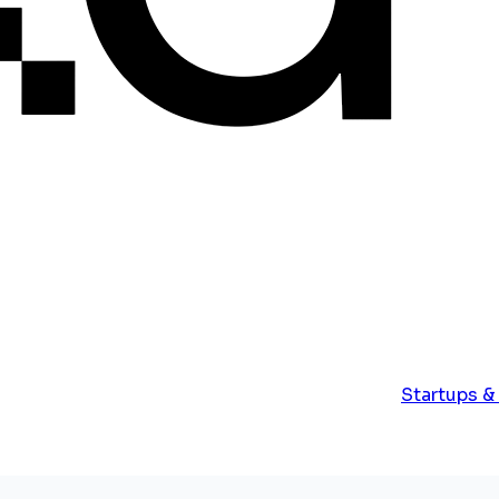
Startups &