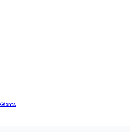
 Giants