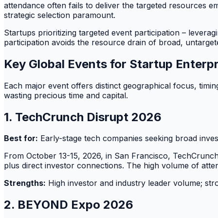
attendance often fails to deliver the targeted resources
strategic selection paramount.
Startups prioritizing targeted event participation – leverag
participation avoids the resource drain of broad, untarget
Key Global Events for Startup Enterp
Each major event offers distinct geographical focus, timing
wasting precious time and capital.
1. TechCrunch Disrupt 2026
Best for:
Early-stage tech companies seeking broad inves
From October 13-15, 2026, in San Francisco, TechCrunch 
plus direct investor connections. The high volume of att
Strengths:
High investor and industry leader volume; str
2. BEYOND Expo 2026