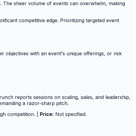
ing. The sheer volume of events can overwhelm, making
nificant competitive edge. Prioritizing targeted event
r objectives with an event's unique offerings, or risk
nch reports sessions on scaling, sales, and leadership,
emanding a razor-sharp pitch.
igh competition. |
Price:
Not specified.