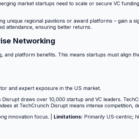
 emerging market startups need to scale or secure VC fund
ing unique regional pavilions or award platforms – gain a sig
ed attendance, ensuring better returns.
rise Networking
, and platform benefits. This means startups must align thei
tor and expert exposure in the US market.
Disrupt draws over 10,000 startup and VC leaders. TechCru
endees at TechCrunch Disrupt means intense competition, d
ong innovation focus. |
Limitations:
Primarily US-centric; h