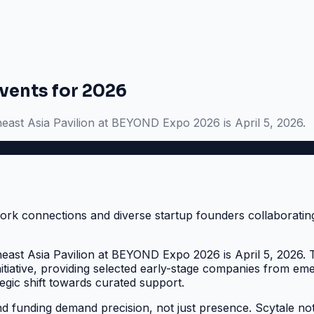
vents for 2026
heast Asia Pavilion at BEYOND Expo 2026 is April 5, 2026.
heast Asia Pavilion at BEYOND Expo 2026 is April 5, 2026. T
itiative, providing selected early-stage companies from em
trategic shift towards curated support.
 funding demand precision, not just presence. Scytale note