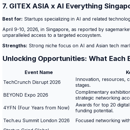
7. GITEX ASIA x AI Everything Singa
Best for:
Startups specializing in AI and related technolog
April 9-10, 2026, in Singapore, as reported by sagemarketin
unparalleled access to a targeted ecosystem.
Strengths:
Strong niche focus on AI and Asian tech market
Unlocking Opportunities: What Each 
Event Name
K
Innovation, resources, co
TechCrunch Disrupt 2026
stages.
Complimentary exhibition 
BEYOND Expo 2026
strategic networking acc
Awards for top 20 digital
4YFN (Four Years from Now)
funding potential.
Tech.eu Summit London 2026
Focused networking with