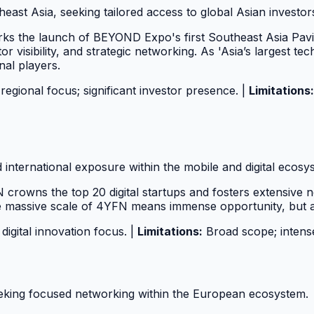
ast Asia, seeking tailored access to global Asian investor
s the launch of BEYOND Expo's first Southeast Asia Pavili
or visibility, and strategic networking. As 'Asia’s largest 
nal players.
regional focus; significant investor presence. |
Limitations:
nd international exposure within the mobile and digital ecosy
rowns the top 20 digital startups and fosters extensive n
e massive scale of 4YFN means immense opportunity, but als
digital innovation focus. |
Limitations:
Broad scope; intense
eking focused networking within the European ecosystem.