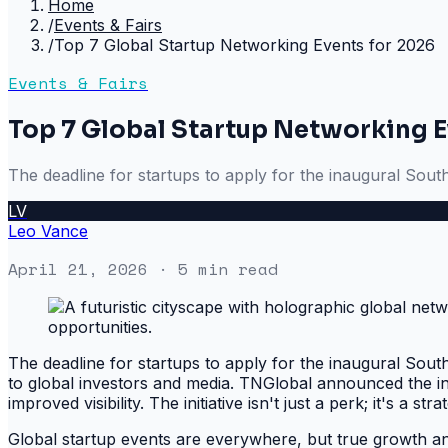
Home
/
Events & Fairs
/
Top 7 Global Startup Networking Events for 2026
Events & Fairs
Top 7 Global Startup Networking E
The deadline for startups to apply for the inaugural Sout
LV
Leo Vance
April 21, 2026
· 5 min read
The deadline for startups to apply for the inaugural Sout
to global investors and media. TNGlobal announced the in
improved visibility. The initiative isn't just a perk; it's a s
Global startup events are everywhere, but true growth and