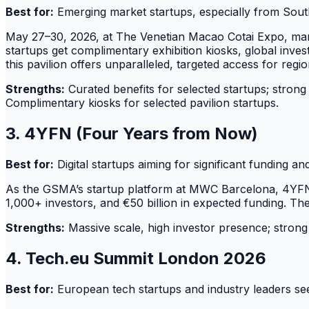
Best for:
Emerging market startups, especially from Southe
May 27–30, 2026, at The Venetian Macao Cotai Expo, mark
startups get complimentary exhibition kiosks, global invest
this pavilion offers unparalleled, targeted access for regio
Strengths:
Curated benefits for selected startups; strong 
Complimentary kiosks for selected pavilion startups.
3. 4YFN (Four Years from Now)
Best for:
Digital startups aiming for significant funding a
As the GSMA’s startup platform at MWC Barcelona, 4YFN c
1,000+ investors, and €50 billion in expected funding. Th
Strengths:
Massive scale, high investor presence; strong 
4. Tech.eu Summit London 2026
Best for:
European tech startups and industry leaders se