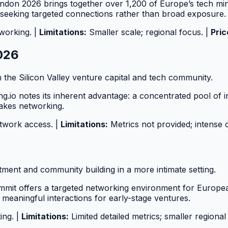
don 2026 brings together over 1,200 of Europe’s tech minds
 seeking targeted connections rather than broad exposure.
working. |
Limitations:
Smaller scale; regional focus. |
Pric
2026
 the Silicon Valley venture capital and tech community.
g.io notes its inherent advantage: a concentrated pool of i
takes networking.
etwork access. |
Limitations:
Metrics not provided; intense 
tment and community building in a more intimate setting.
ummit offers a targeted networking environment for Europe
 meaningful interactions for early-stage ventures.
ing. |
Limitations:
Limited detailed metrics; smaller regional