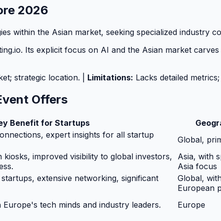
pore 2026
ies within the Asian market, seeking specialized industry c
g.io. Its explicit focus on AI and the Asian market carves o
; strategic location. |
Limitations:
Lacks detailed metrics;
Event Offers
ey Benefit for Startups
Geogr
nnections, expert insights for all startup
Global, pri
kiosks, improved visibility to global investors,
Asia, with 
ess.
Asia focus
 startups, extensive networking, significant
Global, wit
European 
 Europe's tech minds and industry leaders.
Europe