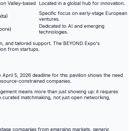
icon Valley-based
Located in a global hub for innovation.
Specific focus on early-stage European
lta)
ventures.
Dedicated to AI and emerging
pore)
technologies.
ion, and tailored support. The BEYOND Expo's
ion from startups.
April 5, 2026 deadline for this pavilion shows the need
 resource-constrained companies.
gagement means more than just showing up: it requires
ith curated matchmaking, not just open networking,
y-stage companies from emerging markets, generic