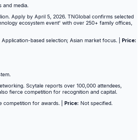
s and media.
on. Apply by April 5, 2026. TNGlobal confirms selected
technology ecosystem event' with over 250+ family offices,
Application-based selection; Asian market focus. |
Price:
stem.
etworking. Scytale reports over 100,000 attendees,
o fierce competition for recognition and capital.
 competition for awards. |
Price:
Not specified.