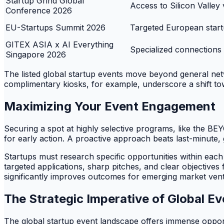
Startup Grind Global
Access to Silicon Valley
Conference 2026
EU-Startups Summit 2026
Targeted European start
GITEX ASIA x AI Everything
Specialized connections 
Singapore 2026
The listed global startup events move beyond general ne
complimentary kiosks, for example, underscore a shift to
Maximizing Your Event Engagement
Securing a spot at highly selective programs, like the BE
for early action. A proactive approach beats last-minute,
Startups must research specific opportunities within eac
targeted applications, sharp pitches, and clear objectives
significantly improves outcomes for emerging market ven
The Strategic Imperative of Global Ev
The global startup event landscape offers immense oppor