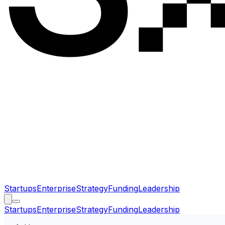
Startups
Enterprise
Strategy
Funding
Leadership
Startups
Enterprise
Strategy
Funding
Leadership