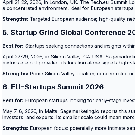
April 21-22, 2026, in London, UK. The Tech.eu Summit Lon
a concentrated environment, ideal for European startups
Strengths:
Targeted European audience; high-quality net
5. Startup Grind Global Conference 
Best for:
Startups seeking connections and insights within
April 27-29, 2026, in Silicon Valley, CA USA. Sagemarketin
metrics are not provided, its location alone signals high-s
Strengths:
Prime Silicon Valley location; concentrated n
6. EU-Startups Summit 2026
Best for:
European startups looking for early-stage inves
May 7-8, 2026, in Malta. Sagemarketing.io reports this s
investors, and experts. Its smaller scale could mean more
Strengths:
European focus; potentially more intimate sett