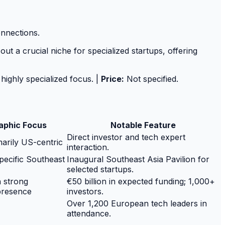
onnections.
ut a crucial niche for specialized startups, offering
 highly specialized focus. |
Price:
Not specified.
aphic Focus
Notable Feature
Direct investor and tech expert
marily US-centric
interaction.
specific Southeast
Inaugural Southeast Asia Pavilion for
selected startups.
h strong
€50 billion in expected funding; 1,000+
presence
investors.
Over 1,200 European tech leaders in
attendance.