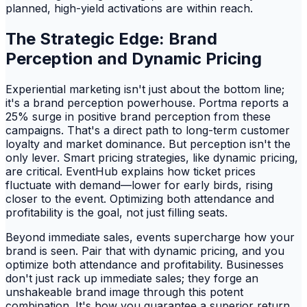
planned, high-yield activations are within reach.
The Strategic Edge: Brand
Perception and Dynamic Pricing
Experiential marketing isn't just about the bottom line;
it's a brand perception powerhouse. Portma reports a
25% surge in positive brand perception from these
campaigns. That's a direct path to long-term customer
loyalty and market dominance. But perception isn't the
only lever. Smart pricing strategies, like dynamic pricing,
are critical. EventHub explains how ticket prices
fluctuate with demand—lower for early birds, rising
closer to the event. Optimizing both attendance and
profitability is the goal, not just filling seats.
Beyond immediate sales, events supercharge how your
brand is seen. Pair that with dynamic pricing, and you
optimize both attendance and profitability. Businesses
don't just rack up immediate sales; they forge an
unshakeable brand image through this potent
combination. It's how you guarantee a superior return