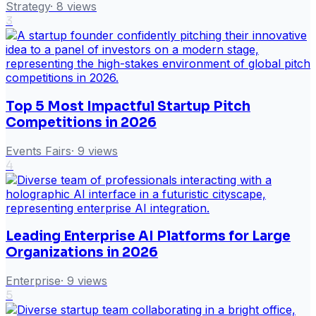
Strategy
·
8
views
3
Top 5 Most Impactful Startup Pitch
Competitions in 2026
Events Fairs
·
9
views
4
Leading Enterprise AI Platforms for Large
Organizations in 2026
Enterprise
·
9
views
5