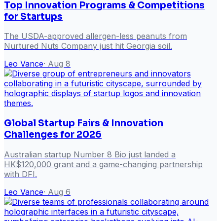
Top Innovation Programs & Competitions
for Startups
The USDA-approved allergen-less peanuts from
Nurtured Nuts Company just hit Georgia soil.
Leo Vance
·
Aug 8
Global Startup Fairs & Innovation
Challenges for 2026
Australian startup Number 8 Bio just landed a
HK$120,000 grant and a game-changing partnership
with DFI.
Leo Vance
·
Aug 6