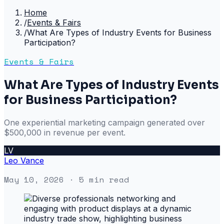
Home
/
Events & Fairs
/
What Are Types of Industry Events for Business
Participation?
Events & Fairs
What Are Types of Industry Events
for Business Participation?
One experiential marketing campaign generated over
$500,000 in revenue per event.
LV
Leo Vance
May 10, 2026
· 5 min read