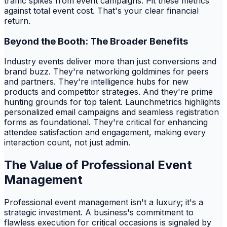
traffic spikes from event campaigns. Pit these metrics
against total event cost. That's your clear financial
return.
Beyond the Booth: The Broader Benefits
Industry events deliver more than just conversions and
brand buzz. They're networking goldmines for peers
and partners. They're intelligence hubs for new
products and competitor strategies. And they're prime
hunting grounds for top talent. Launchmetrics highlights
personalized email campaigns and seamless registration
forms as foundational. They're critical for enhancing
attendee satisfaction and engagement, making every
interaction count, not just admin.
The Value of Professional Event
Management
Professional event management isn't a luxury; it's a
strategic investment. A business's commitment to
flawless execution for critical occasions is signaled by