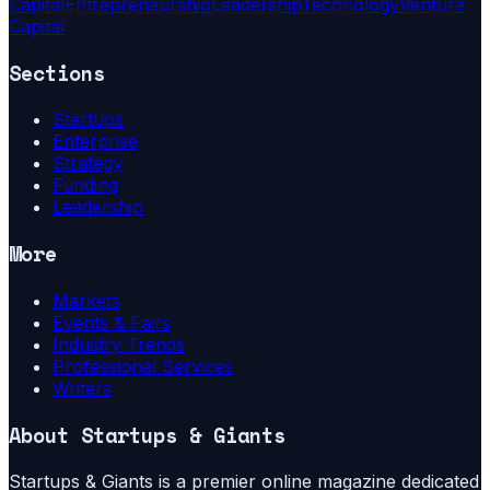
Capital
Entrepreneurship
Leadership
Technology
Venture
Capital
Sections
Startups
Enterprise
Strategy
Funding
Leadership
More
Markets
Events & Fairs
Industry Trends
Professional Services
Writers
About
Startups & Giants
Startups & Giants is a premier online magazine dedicated