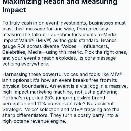
Maximizing Reach and Measuring
Impact
To truly cash in on event investments, businesses must
blast their message far and wide, then precisely
measure the fallout. Launchmetrics points to Media
Impact Value® (MIV®) as the gold standard. Brands
gauge ROI across diverse 'Voices'—Influencers,
Celebrities, Media—using this metric. Pick the right ones,
and your event's reach explodes, its core message
echoing everywhere.
Harnessing these powerful voices and tools like MIV®
isn't optional; it's how an event breaks free from its
physical boundaries. An event is a vital cog in a massive,
high-impact marketing machine, not just a gathering.
Portma's reported 25% jump in positive brand
perception and 11% conversion rate? No accident.
Strategic 'Voice' selection and MIV® tracking are the
sharp differentiators. They turn a costly party into a
high-octane revenue engine.