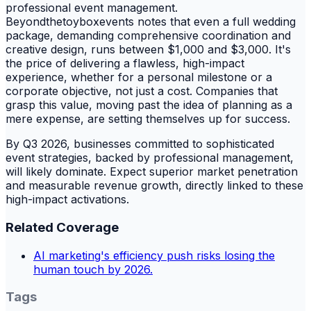
professional event management.
Beyondthetoyboxevents notes that even a full wedding
package, demanding comprehensive coordination and
creative design, runs between $1,000 and $3,000. It's
the price of delivering a flawless, high-impact
experience, whether for a personal milestone or a
corporate objective, not just a cost. Companies that
grasp this value, moving past the idea of planning as a
mere expense, are setting themselves up for success.
By Q3 2026, businesses committed to sophisticated
event strategies, backed by professional management,
will likely dominate. Expect superior market penetration
and measurable revenue growth, directly linked to these
high-impact activations.
Related Coverage
AI marketing's efficiency push risks losing the
human touch by 2026.
Tags