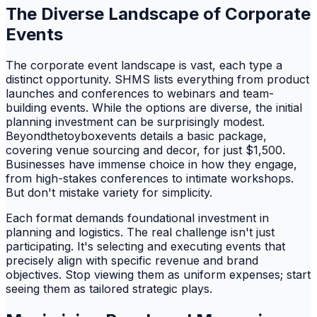
The Diverse Landscape of Corporate
Events
The corporate event landscape is vast, each type a
distinct opportunity. SHMS lists everything from product
launches and conferences to webinars and team-
building events. While the options are diverse, the initial
planning investment can be surprisingly modest.
Beyondthetoyboxevents details a basic package,
covering venue sourcing and decor, for just $1,500.
Businesses have immense choice in how they engage,
from high-stakes conferences to intimate workshops.
But don't mistake variety for simplicity.
Each format demands foundational investment in
planning and logistics. The real challenge isn't just
participating. It's selecting and executing events that
precisely align with specific revenue and brand
objectives. Stop viewing them as uniform expenses; start
seeing them as tailored strategic plays.