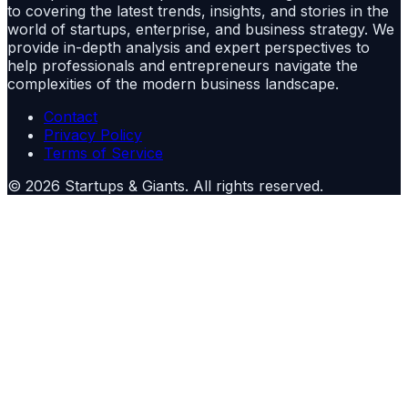
to covering the latest trends, insights, and stories in the
world of startups, enterprise, and business strategy. We
provide in-depth analysis and expert perspectives to
help professionals and entrepreneurs navigate the
complexities of the modern business landscape.
Contact
Privacy Policy
Terms of Service
©
2026
Startups & Giants
. All rights reserved.