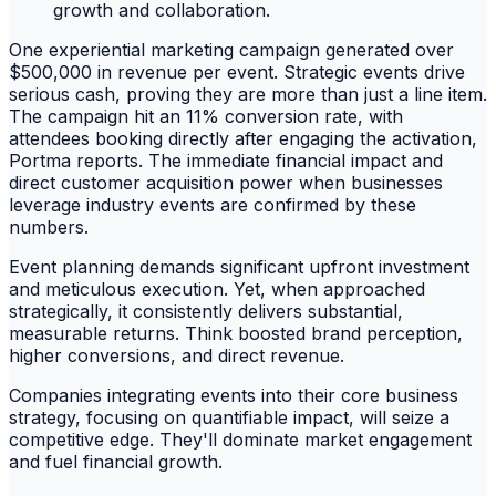
One experiential marketing campaign generated over
$500,000 in revenue per event. Strategic events drive
serious cash, proving they are more than just a line item.
The campaign hit an 11% conversion rate, with
attendees booking directly after engaging the activation,
Portma reports. The immediate financial impact and
direct customer acquisition power when businesses
leverage industry events are confirmed by these
numbers.
Event planning demands significant upfront investment
and meticulous execution. Yet, when approached
strategically, it consistently delivers substantial,
measurable returns. Think boosted brand perception,
higher conversions, and direct revenue.
Companies integrating events into their core business
strategy, focusing on quantifiable impact, will seize a
competitive edge. They'll dominate market engagement
and fuel financial growth.