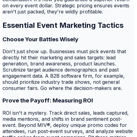
on every event dollar. Strategic pricing ensures events
aren't just packed, they're wildly profitable.
Essential Event Marketing Tactics
Choose Your Battles Wisely
Don't just show up. Businesses must pick events that
directly hit their marketing and sales targets: lead
generation, brand awareness, product launches.
Scrutinize target audience demographics and past
engagement data. A B2B software firm, for example,
should prioritize industry trade shows, not general
consumer fairs. Go where the decision-makers are.
Prove the Payoff: Measuring ROI
ROI isn't a mystery. Track direct sales, leads captured,
media mentions, and shifts in brand sentiment post-
event. Beyond MIV®, deploy unique promo codes for
attendees, run post-event surveys, and analyze website