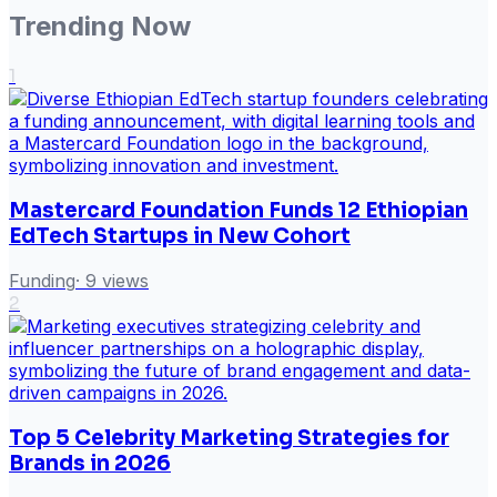
Trending Now
1
Mastercard Foundation Funds 12 Ethiopian
EdTech Startups in New Cohort
Funding
·
9
views
2
Top 5 Celebrity Marketing Strategies for
Brands in 2026