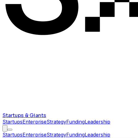
Startups & Giants
Startups
Enterprise
Strategy
Funding
Leadership
Startups
Enterprise
Strategy
Funding
Leadership