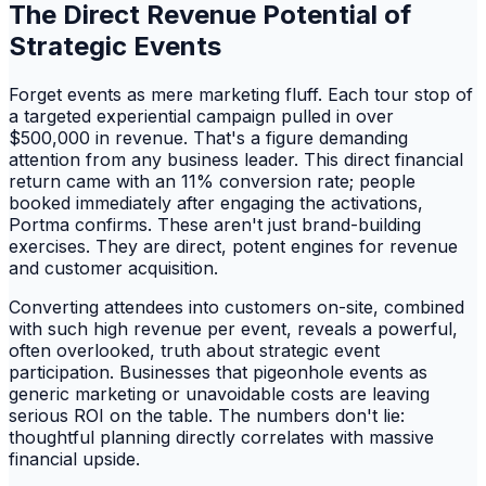
The Direct Revenue Potential of
Strategic Events
Forget events as mere marketing fluff. Each tour stop of
a targeted experiential campaign pulled in over
$500,000 in revenue. That's a figure demanding
attention from any business leader. This direct financial
return came with an 11% conversion rate; people
booked immediately after engaging the activations,
Portma confirms. These aren't just brand-building
exercises. They are direct, potent engines for revenue
and customer acquisition.
Converting attendees into customers on-site, combined
with such high revenue per event, reveals a powerful,
often overlooked, truth about strategic event
participation. Businesses that pigeonhole events as
generic marketing or unavoidable costs are leaving
serious ROI on the table. The numbers don't lie:
thoughtful planning directly correlates with massive
financial upside.