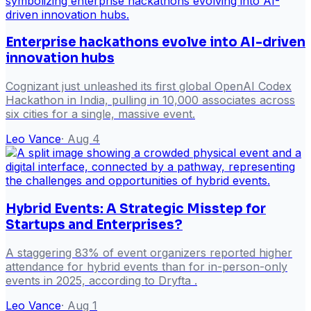
Enterprise hackathons evolve into AI-driven
innovation hubs
Cognizant just unleashed its first global OpenAI Codex
Hackathon in India, pulling in 10,000 associates across
six cities for a single, massive event.
Leo Vance
·
Aug 4
Hybrid Events: A Strategic Misstep for
Startups and Enterprises?
A staggering 83% of event organizers reported higher
attendance for hybrid events than for in-person-only
events in 2025, according to Dryfta .
Leo Vance
·
Aug 1