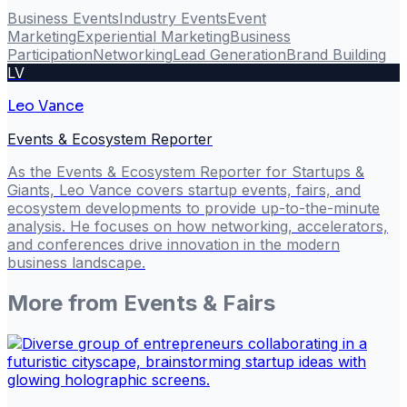
Business Events
Industry Events
Event
Marketing
Experiential Marketing
Business
Participation
Networking
Lead Generation
Brand Building
LV
Leo Vance
Events & Ecosystem Reporter
As the Events & Ecosystem Reporter for Startups &
Giants, Leo Vance covers startup events, fairs, and
ecosystem developments to provide up-to-the-minute
analysis. He focuses on how networking, accelerators,
and conferences drive innovation in the modern
business landscape.
More from
Events & Fairs