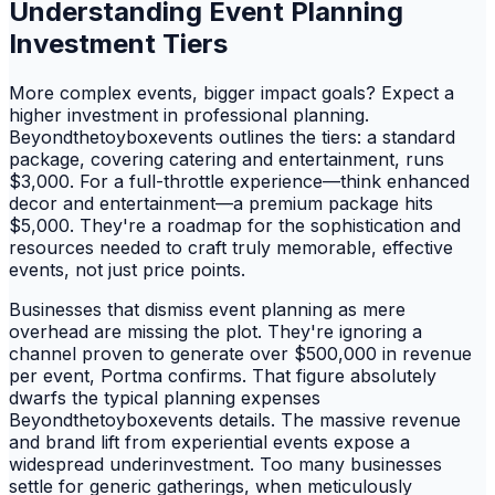
Understanding Event Planning
Investment Tiers
More complex events, bigger impact goals? Expect a
higher investment in professional planning.
Beyondthetoyboxevents outlines the tiers: a standard
package, covering catering and entertainment, runs
$3,000. For a full-throttle experience—think enhanced
decor and entertainment—a premium package hits
$5,000. They're a roadmap for the sophistication and
resources needed to craft truly memorable, effective
events, not just price points.
Businesses that dismiss event planning as mere
overhead are missing the plot. They're ignoring a
channel proven to generate over $500,000 in revenue
per event, Portma confirms. That figure absolutely
dwarfs the typical planning expenses
Beyondthetoyboxevents details. The massive revenue
and brand lift from experiential events expose a
widespread underinvestment. Too many businesses
settle for generic gatherings, when meticulously