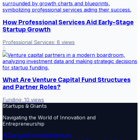
How Professional Services Aid Early-Stage
Startup Growth
Professional Services
·
8
views
6
What Are Venture Capital Fund Structures
and Partner Roles?
Funding
·
10
views
Startups & Giants
Navigating the World of Innovation and
Entrepreneurship
Ai
Startups
Innovation
Venture