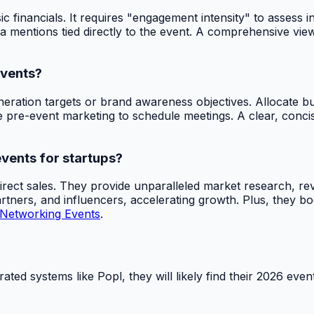
nancials. It requires "engagement intensity" to assess inte
edia mentions tied directly to the event. A comprehensive v
events?
eneration targets or brand awareness objectives. Allocate b
 pre-event marketing to schedule meetings. A clear, concise
events for startups?
irect sales. They provide unparalleled market research, re
rtners, and influencers, accelerating growth. Plus, they boo
 Networking Events
.
grated systems like Popl, they will likely find their 2026 e