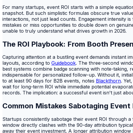
For many startups, event ROI starts with a simple equatio
snapshot. But such simplistic formulas obscure true value
interactions, not just lead counts. Engagement intensity is
mistakes or miss opportunities to double down on genuinely 
unable to truly understand what drives growth in 2026.
The ROI Playbook: From Booth Prese
Capturing attention at a bustling event demands instant im
layouts, according to
Guidebook
. The three-second windo
best systems combine badge scanning with note-taking, rec
indispensable for personalized follow-up. Without it, init
to at least 90 days for B2B events, notes
Blackthorn
. Yet
wait for long-term ROI while immediate potential evaporat
records. The implication: a successful event isn't just abou
Common Mistakes Sabotaging Event R
Startups consistently sabotage their event ROI through a
window directly clashes with the 90-day attribution typica
away their event investment. A longer attribution window