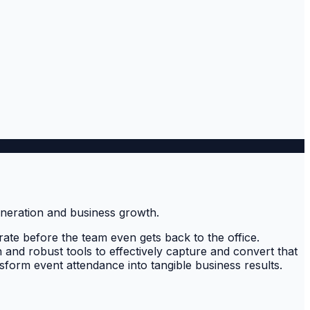
ate before the team even gets back to the office.
h and robust tools to effectively capture and convert that
nsform event attendance into tangible business results.