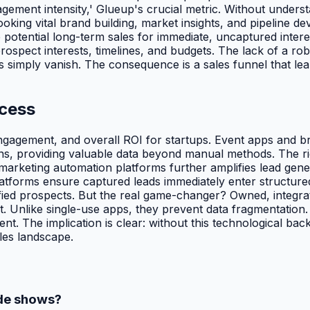
ement intensity,' Glueup's crucial metric. Without understa
ng vital brand building, market insights, and pipeline devel
de potential long-term sales for immediate, uncaptured inte
ospect interests, timelines, and budgets. The lack of a ro
s simply vanish. The consequence is a sales funnel that leak
ccess
engagement, and overall ROI for startups. Event apps and 
s, providing valuable data beyond manual methods. The righ
rketing automation platforms further amplifies lead genera
forms ensure captured leads immediately enter structured
ified prospects. But the real game-changer? Owned, integra
. Unlike single-use apps, they prevent data fragmentation.
t. The implication is clear: without this technological backb
les landscape.
ade shows?