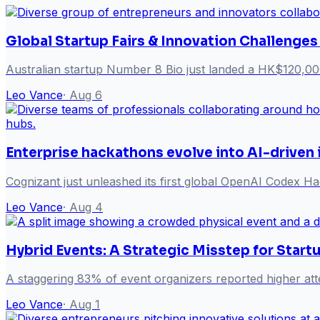
Global Startup Fairs & Innovation Challenges
Australian startup Number 8 Bio just landed a HK$120,00
Leo Vance
·
Aug 6
Enterprise hackathons evolve into AI-driven
Cognizant just unleashed its first global OpenAI Codex Hack
Leo Vance
·
Aug 4
Hybrid Events: A Strategic Misstep for Start
A staggering 83% of event organizers reported higher att
Leo Vance
·
Aug 1