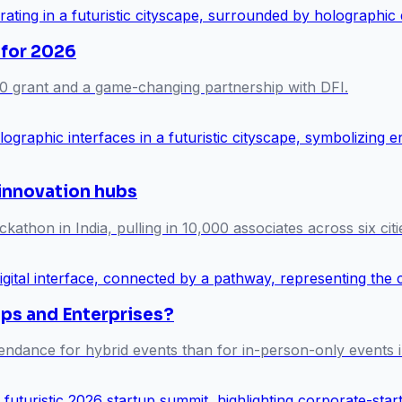
 for 2026
0 grant and a game-changing partnership with DFI.
 innovation hubs
athon in India, pulling in 10,000 associates across six citi
ups and Enterprises?
endance for hybrid events than for in-person-only events i