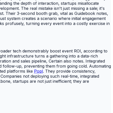
nding the depth of interaction, startups misallocate
opment. The real mistake isn't just missing a sale; it's
rest. Their 3-second booth grab, vital as Guidebook notes,
bust system creates a scenario where initial engagement
s profusely, turning every event into a costly exercise in
broader tech demonstrably boost event ROI, according to
t infrastructure turns a gathering into a data-rich
tion and sales pipeline, Certain also notes. Integrated
 follow-up, preventing them from going cold. Automating
ted platforms like
Popl
. They provide consistency,
 Companies not deploying such real-time, integrated
one, startups are not just inefficient; they are