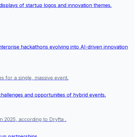
es for a single, massive event.
n 2025, according to Dryfta .