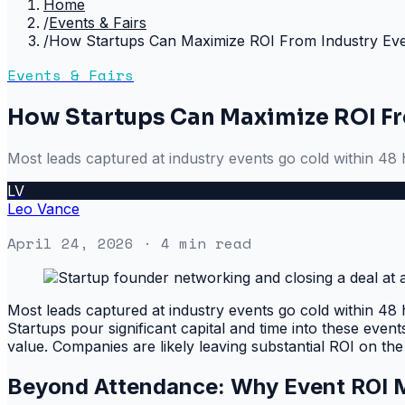
Home
/
Events & Fairs
/
How Startups Can Maximize ROI From Industry Ev
Events & Fairs
How Startups Can Maximize ROI Fr
Most leads captured at industry events go cold within 48 
LV
Leo Vance
April 24, 2026
· 4 min read
Most leads captured at industry events go cold within 48 
Startups pour significant capital and time into these even
value. Companies are likely leaving substantial ROI on the
Beyond Attendance: Why Event ROI M