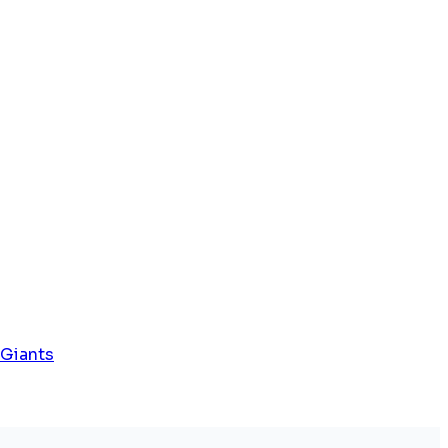
 Giants