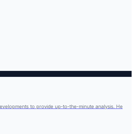
developments to provide up-to-the-minute analysis. He