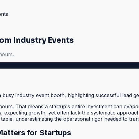
ents
om Industry Events
hours.
hours. That means a startup's entire investment can evapor
ts, expecting growth, yet often lack the systematic approac
 table, underestimating the operational rigor needed to tra
atters for Startups