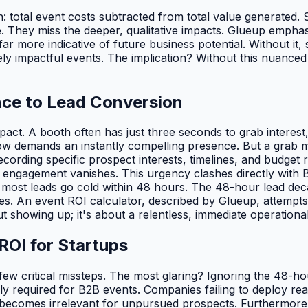
n: total event costs subtracted from total value generated.
. They miss the deeper, qualitative impacts. Glueup emphasi
 far more indicative of future business potential. Without it
impactful events. The implication? Without this nuanced view
nce to Lead Conversion
pact. A booth often has just three seconds to grab interest
w demands an instantly compelling presence. But a grab m
ording specific prospect interests, timelines, and budget r
ial engagement vanishes. This urgency clashes directly with
, most leads go cold within 48 hours. The 48-hour lead dec
es. An event ROI calculator, described by Glueup, attempts 
t showing up; it's about a relentless, immediate operational 
OI for Startups
 few critical missteps. The most glaring? Ignoring the 48-
lly required for B2B events. Companies failing to deploy rea
 becomes irrelevant for unpursued prospects. Furthermore,