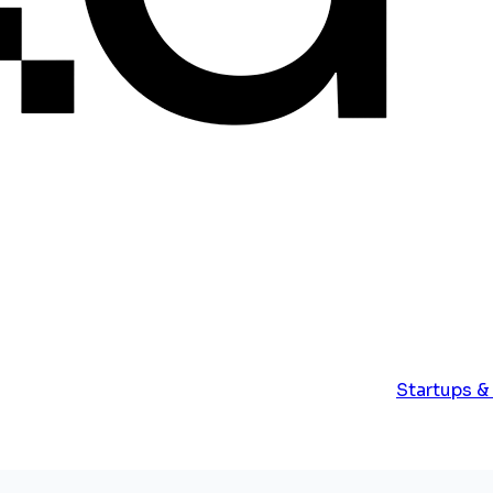
Startups &