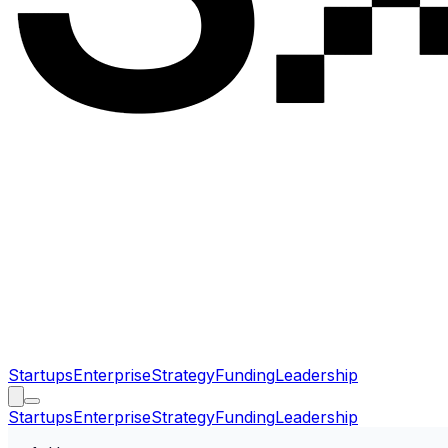
Startups
Enterprise
Strategy
Funding
Leadership
Startups
Enterprise
Strategy
Funding
Leadership