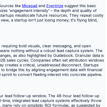
 Sources like
Micepad
and
Eventrize
suggest this basic
zes 'engagement intensity' – the depth and quality of
, startups misallocate future resources. They repeat costly
, a startup isn't just losing money; it's flying blind,
, requiring bold visuals, clear messaging, and open
eans nothing without a robust lead capture system. The
anges, as also highlighted by Guidebook. Granular data is
 B2B sales cycles. Companies often set attribution windows
ay creates a critical, unaddressed disconnect. Startups
to bridge this by aligning engagement data with financial
sprint to convert fleeting interest into concrete pipeline.
hour lead follow-up window. The 48-hour lead follow-up
l-time, integrated lead capture systems effectively throw
 many rely on simplistic ROI formulas, as suggested by