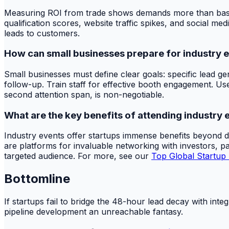
Measuring ROI from trade shows demands more than basic fi
qualification scores, website traffic spikes, and social m
leads to customers.
How can small businesses prepare for industry 
Small businesses must define clear goals: specific lead g
follow-up. Train staff for effective booth engagement. Use
second attention span, is non-negotiable.
What are the key benefits of attending industry 
Industry events offer startups immense benefits beyond d
are platforms for invaluable networking with investors, pa
targeted audience. For more, see our
Top Global Startup
Bottomline
If startups fail to bridge the 48-hour lead decay with inte
pipeline development an unreachable fantasy.