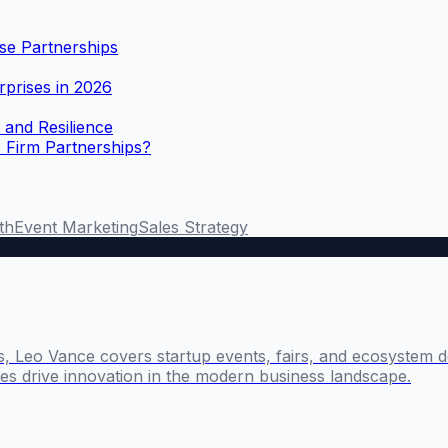
se Partnerships
rprises in 2026
 and Resilience
 Firm Partnerships?
th
Event Marketing
Sales Strategy
s, Leo Vance covers startup events, fairs, and ecosystem 
s drive innovation in the modern business landscape.