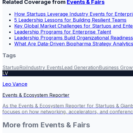
Related Coverage from
Events & Fairs
How Startups Leverage Industry Events for Enterpri
5 Leadership Lessons for Building Resilient Teams
Key Global Market Challenges for Startups and Ente
Leadership Programs for Enterprise Talent
Leadership Programs Build Organizational Readiness
What Are Data-Driven Biopharma Strategy Analytics
Tags
Startup
Roi
Industry Events
Lead Generation
Business Grow
LV
Leo Vance
Events & Ecosystem Reporter
As the Events & Ecosystem Reporter for Startups & Giant
focuses on how networking, accelerators, and conference
More from
Events & Fairs