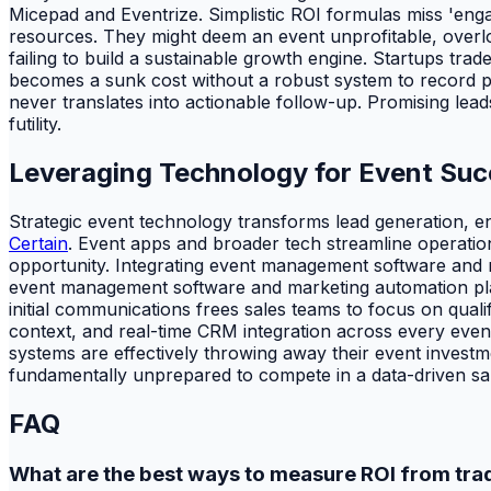
Micepad and Eventrize. Simplistic ROI formulas miss 'engag
resources. They might deem an event unprofitable, overlooki
failing to build a sustainable growth engine. Startups tra
becomes a sunk cost without a robust system to record pr
never translates into actionable follow-up. Promising lead
futility.
Leveraging Technology for Event Su
Strategic event technology transforms lead generation, 
Certain
. Event apps and broader tech streamline operation
opportunity. Integrating event management software and ma
event management software and marketing automation plat
initial communications frees sales teams to focus on qual
context, and real-time CRM integration across every event
systems are effectively throwing away their event investmen
fundamentally unprepared to compete in a data-driven sa
FAQ
What are the best ways to measure ROI from tr