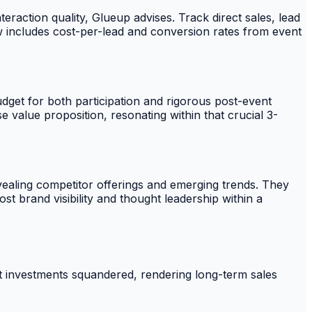
raction quality, Glueup advises. Track direct sales, lead
iew includes cost-per-lead and conversion rates from event
udget for both participation and rigorous post-event
 value proposition, resonating within that crucial 3-
vealing competitor offerings and emerging trends. They
st brand visibility and thought leadership within a
vent investments squandered, rendering long-term sales