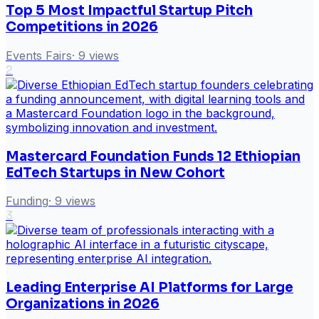
Top 5 Most Impactful Startup Pitch
Competitions in 2026
Events Fairs
·
9
views
2
Mastercard Foundation Funds 12 Ethiopian
EdTech Startups in New Cohort
Funding
·
9
views
3
Leading Enterprise AI Platforms for Large
Organizations in 2026