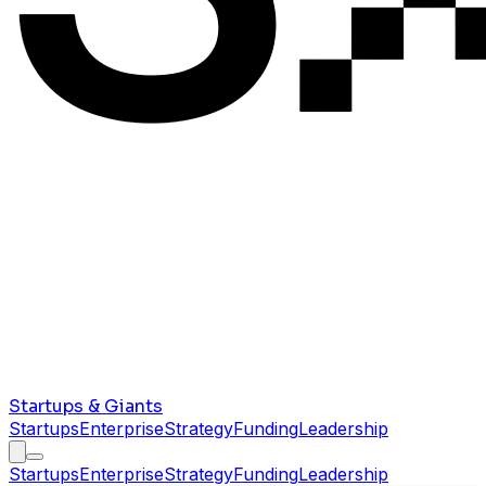
Startups & Giants
Startups
Enterprise
Strategy
Funding
Leadership
Startups
Enterprise
Strategy
Funding
Leadership