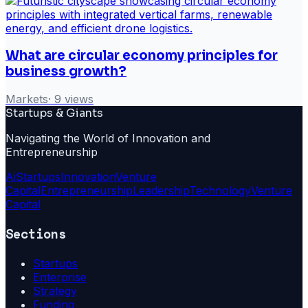
What are circular economy principles for
business growth?
Markets
·
9
views
Startups & Giants
Navigating the World of Innovation and
Entrepreneurship
Ai
Startups
Innovation
Venture
Capital
Entrepreneurship
Leadership
Technology
Venture
Capital
Sections
Startups
Enterprise
Strategy
Funding