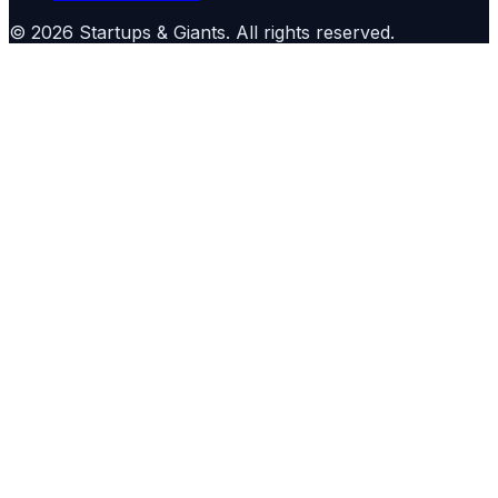
©
2026
Startups & Giants
. All rights reserved.