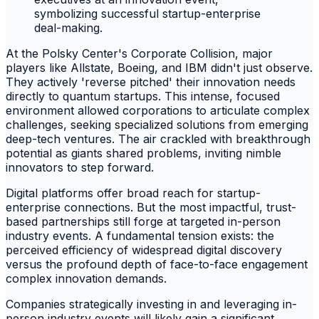
At the Polsky Center's Corporate Collision, major
players like Allstate, Boeing, and IBM didn't just observe.
They actively 'reverse pitched' their innovation needs
directly to quantum startups. This intense, focused
environment allowed corporations to articulate complex
challenges, seeking specialized solutions from emerging
deep-tech ventures. The air crackled with breakthrough
potential as giants shared problems, inviting nimble
innovators to step forward.
Digital platforms offer broad reach for startup-
enterprise connections. But the most impactful, trust-
based partnerships still forge at targeted in-person
industry events. A fundamental tension exists: the
perceived efficiency of widespread digital discovery
versus the profound depth of face-to-face engagement
complex innovation demands.
Companies strategically investing in and leveraging in-
person industry events will likely gain a significant