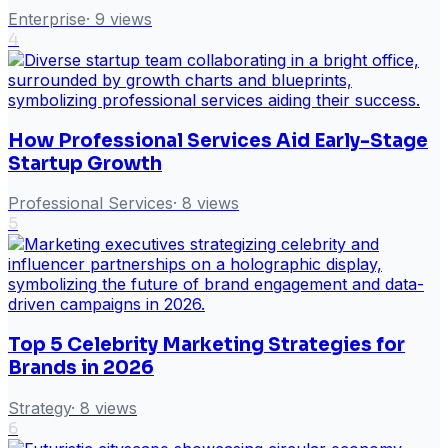
Enterprise
·
9
views
4
How Professional Services Aid Early-Stage
Startup Growth
Professional Services
·
8
views
5
Top 5 Celebrity Marketing Strategies for
Brands in 2026
Strategy
·
8
views
6