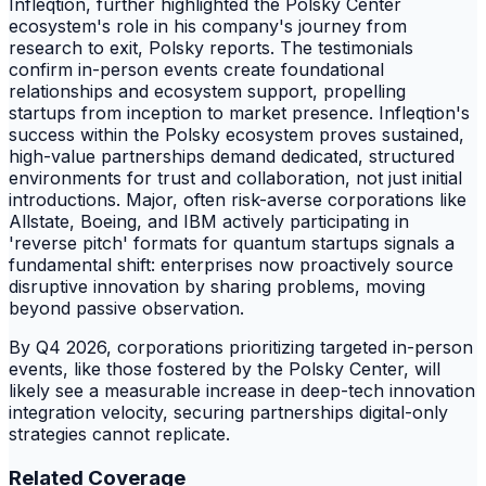
Infleqtion, further highlighted the Polsky Center
ecosystem's role in his company's journey from
research to exit, Polsky reports. The testimonials
confirm in-person events create foundational
relationships and ecosystem support, propelling
startups from inception to market presence. Infleqtion's
success within the Polsky ecosystem proves sustained,
high-value partnerships demand dedicated, structured
environments for trust and collaboration, not just initial
introductions. Major, often risk-averse corporations like
Allstate, Boeing, and IBM actively participating in
'reverse pitch' formats for quantum startups signals a
fundamental shift: enterprises now proactively source
disruptive innovation by sharing problems, moving
beyond passive observation.
By Q4 2026, corporations prioritizing targeted in-person
events, like those fostered by the Polsky Center, will
likely see a measurable increase in deep-tech innovation
integration velocity, securing partnerships digital-only
strategies cannot replicate.
Related Coverage