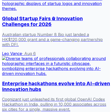
Global Startup Fairs & Innovation
Challenges for 2026
Australian startup Number 8 Bio just landed a
HK$120,000 grant and a game-changing partnership
with DFI.
Leo Vance
·
Aug 6
Enterprise hackathons evolve into AI-driven
innovation hubs
Cognizant just unleashed its first global OpenAI Codex
Hackathon in India, pulling in 10,000 associates across
six cities for a single, massive event.