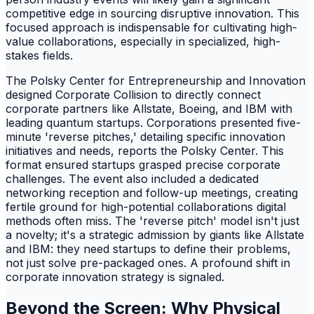
competitive edge in sourcing disruptive innovation. This
focused approach is indispensable for cultivating high-
value collaborations, especially in specialized, high-
stakes fields.
The Polsky Center for Entrepreneurship and Innovation
designed Corporate Collision to directly connect
corporate partners like Allstate, Boeing, and IBM with
leading quantum startups. Corporations presented five-
minute 'reverse pitches,' detailing specific innovation
initiatives and needs, reports the Polsky Center. This
format ensured startups grasped precise corporate
challenges. The event also included a dedicated
networking reception and follow-up meetings, creating
fertile ground for high-potential collaborations digital
methods often miss. The 'reverse pitch' model isn't just
a novelty; it's a strategic admission by giants like Allstate
and IBM: they need startups to define their problems,
not just solve pre-packaged ones. A profound shift in
corporate innovation strategy is signaled.
Beyond the Screen: Why Physical