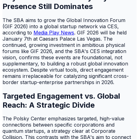
Presence Still Dominates
The SBA aims to grow the Global Innovation Forum
(GIF 2026) into a global startup network via CES,
according to
Media Play News
. GIF 2026 will be held
January 7th at Caesars Palace Las Vegas. The
continued, growing investment in ambitious physical
forums like GIF 2026, and the SBA's CES integration
vision, confirms these events are foundational, not
supplementary, to building a robust global innovation
ecosystem. Despite virtual tools, direct engagement
remains irreplaceable for catalyzing significant cross-
border startup-enterprise partnerships in 2026.
Targeted Engagement vs. Global
Reach: A Strategic Divide
The Polsky Center emphasizes targeted, high-value
connections between specific corporations and
quantum startups, a strategy clear at Corporate
Collision. This contrasts with the SBA's aim to connect