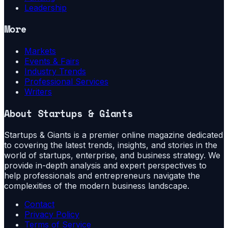
Leadership
More
Markets
Events & Fairs
Industry Trends
Professional Services
Writers
About
Startups & Giants
Startups & Giants is a premier online magazine dedicated
to covering the latest trends, insights, and stories in the
world of startups, enterprise, and business strategy. We
provide in-depth analysis and expert perspectives to
help professionals and entrepreneurs navigate the
complexities of the modern business landscape.
Contact
Privacy Policy
Terms of Service