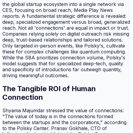
the global startup ecosystem into a single network via
CES, focusing on broad reach, Media Play News
reports. A fundamental strategic difference is revealed:
deep, specialized engagement versus broad, generalized
reach. Not all 'connections' are equal in impact or trust.
Companies relying solely on digital outreach risk missing
deep, trust-based relationships and tailored solutions.
Only targeted in-person events, like Polsky's, cultivate
these for complex challenges like quantum computing.
While the SBA prioritizes connection volume, Polsky's
model suggests that for specialized deep-tech, quality
and specificity of introductions far outweigh quantity,
driving meaningful outcomes.
The Tangible ROI of Human
Connection
Shyama Majumdar stressed the value of connections:
"The value of today is in the connections formed
between the startups and the corporations," according
to the Polsky Center. Pranav Gokhale, CTO of