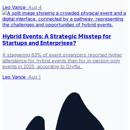
Leo Vance
·
Aug 4
Hybrid Events: A Strategic Misstep for
Startups and Enterprises?
A staggering 83% of event organizers reported higher
attendance for hybrid events than for in-person-only
events in 2025, according to Dryfta .
Leo Vance
·
Aug 1