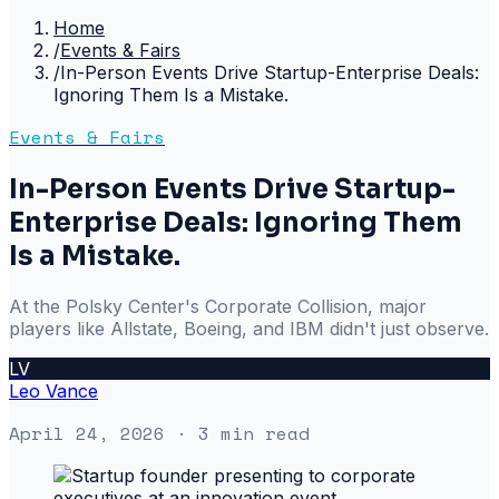
Home
/
Events & Fairs
/
In-Person Events Drive Startup-Enterprise Deals:
Ignoring Them Is a Mistake.
Events & Fairs
In-Person Events Drive Startup-
Enterprise Deals: Ignoring Them
Is a Mistake.
At the Polsky Center's Corporate Collision, major
players like Allstate, Boeing, and IBM didn't just observe.
LV
Leo Vance
April 24, 2026
· 3 min read