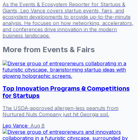
As the Events & Ecosystem Reporter for Startups &
Giants, Leo Vance covers startup events, fairs, and
ecosystem developments to provide up-to-the-minute
analysis. He focuses on how networking, accelerators,
and conferences drive innovation in the modern
business landscape.
More from
Events & Fairs
Top Innovation Programs & Competitions
for Startups
The USDA-approved allergen-less peanuts from
Nurtured Nuts Company just hit Georgia soil.
Leo Vance
·
Aug 8