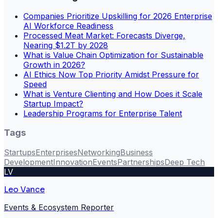
Companies Prioritize Upskilling for 2026 Enterprise
AI Workforce Readiness
Processed Meat Market: Forecasts Diverge,
Nearing $1.2T by 2028
What is Value Chain Optimization for Sustainable
Growth in 2026?
AI Ethics Now Top Priority Amidst Pressure for
Speed
What is Venture Clienting and How Does it Scale
Startup Impact?
Leadership Programs for Enterprise Talent
Tags
Startups
Enterprises
Networking
Business
Development
Innovation
Events
Partnerships
Deep Tech
LV
Leo Vance
Events & Ecosystem Reporter