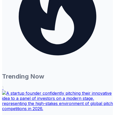
Trending Now
1