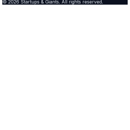
©
2026
Startups & Giants
. All rights reserved.