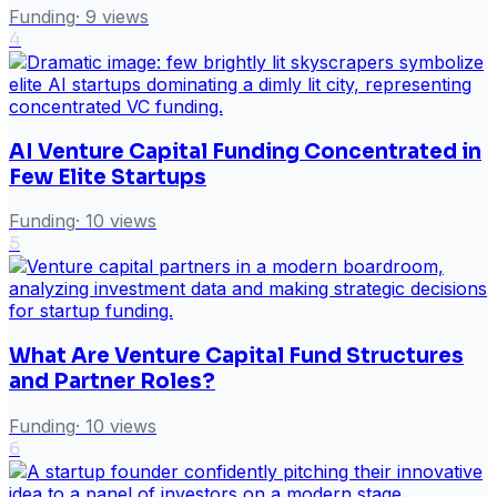
Funding
·
9
views
4
AI Venture Capital Funding Concentrated in
Few Elite Startups
Funding
·
10
views
5
What Are Venture Capital Fund Structures
and Partner Roles?
Funding
·
10
views
6