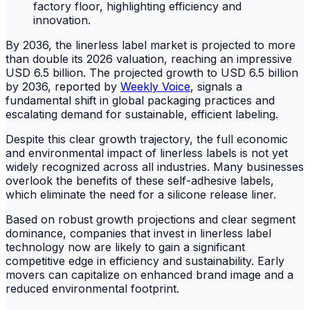
By 2036, the linerless label market is projected to more
than double its 2026 valuation, reaching an impressive
USD 6.5 billion. The projected growth to USD 6.5 billion
by 2036, reported by
Weekly Voice
, signals a
fundamental shift in global packaging practices and
escalating demand for sustainable, efficient labeling.
Despite this clear growth trajectory, the full economic
and environmental impact of linerless labels is not yet
widely recognized across all industries. Many businesses
overlook the benefits of these self-adhesive labels,
which eliminate the need for a silicone release liner.
Based on robust growth projections and clear segment
dominance, companies that invest in linerless label
technology now are likely to gain a significant
competitive edge in efficiency and sustainability. Early
movers can capitalize on enhanced brand image and a
reduced environmental footprint.