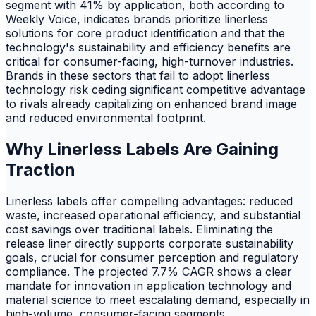
segment with 41% by application, both according to
Weekly Voice, indicates brands prioritize linerless
solutions for core product identification and that the
technology's sustainability and efficiency benefits are
critical for consumer-facing, high-turnover industries.
Brands in these sectors that fail to adopt linerless
technology risk ceding significant competitive advantage
to rivals already capitalizing on enhanced brand image
and reduced environmental footprint.
Why Linerless Labels Are Gaining
Traction
Linerless labels offer compelling advantages: reduced
waste, increased operational efficiency, and substantial
cost savings over traditional labels. Eliminating the
release liner directly supports corporate sustainability
goals, crucial for consumer perception and regulatory
compliance. The projected 7.7% CAGR shows a clear
mandate for innovation in application technology and
material science to meet escalating demand, especially in
high-volume, consumer-facing segments.