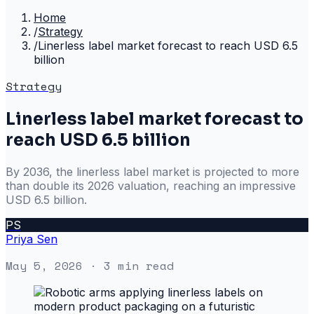
Home
/
Strategy
/
Linerless label market forecast to reach USD 6.5
billion
Strategy
Linerless label market forecast to
reach USD 6.5 billion
By 2036, the linerless label market is projected to more
than double its 2026 valuation, reaching an impressive
USD 6.5 billion.
PS
Priya Sen
May 5, 2026
· 3 min read