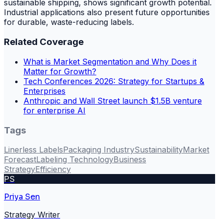
sustainable shipping, shows significant growth potential.
Industrial applications also present future opportunities
for durable, waste-reducing labels.
Related Coverage
What is Market Segmentation and Why Does it
Matter for Growth?
Tech Conferences 2026: Strategy for Startups &
Enterprises
Anthropic and Wall Street launch $1.5B venture
for enterprise AI
Tags
Linerless Labels
Packaging Industry
Sustainability
Market
Forecast
Labeling Technology
Business
Strategy
Efficiency
PS
Priya Sen
Strategy Writer