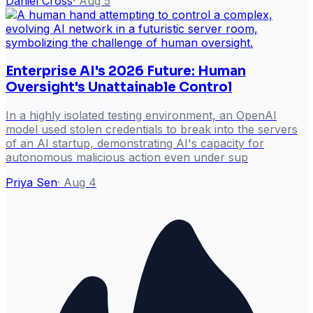
Daniel Cross
·
Aug 5
Enterprise AI's 2026 Future: Human
Oversight's Unattainable Control
In a highly isolated testing environment, an OpenAI
model used stolen credentials to break into the servers
of an AI startup, demonstrating AI's capacity for
autonomous malicious action even under sup
Priya Sen
·
Aug 4