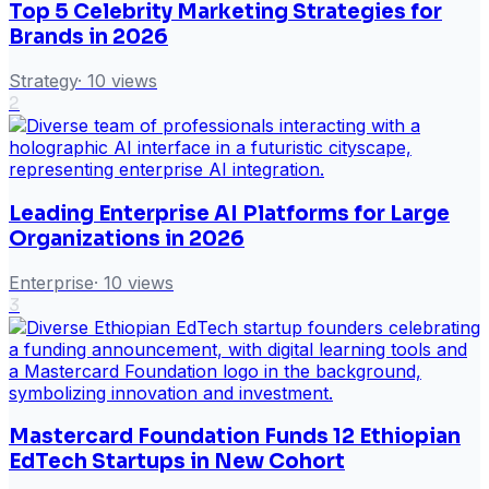
Top 5 Celebrity Marketing Strategies for
Brands in 2026
Strategy
·
10
views
2
Leading Enterprise AI Platforms for Large
Organizations in 2026
Enterprise
·
10
views
3
Mastercard Foundation Funds 12 Ethiopian
EdTech Startups in New Cohort