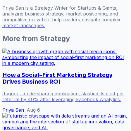
Priya Sen is a Strategy Writer for Startups & Giants,
analyzing business strategy, market positioning, and
competitive growth to help readers navigate complex
market landscapes.
More from
Strategy
How a Social-First Marketing Strategy
Drives Business ROI
Jugnoo, a ride-sharing application, slashed its cost per
referral by 40% after leveraging Facebook Analytics.
Priya Sen
·
Aug 6