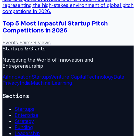
Top 5 Most Impactful Startup Pitch
Competitions in 2026
Events Fairs
·
9
views
Startups & Giants
Navigating the World of Innovation and
Entrepreneurship
Ai
Innovation
Startups
Venture Capital
Technology
Data
Privacy
India
Machine Learning
Sections
Startups
Enterprise
Strategy
Funding
Leadership