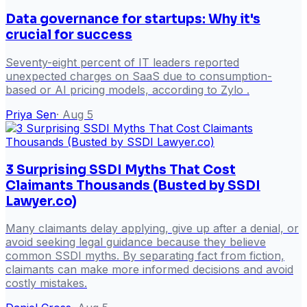
Data governance for startups: Why it's
crucial for success
Seventy-eight percent of IT leaders reported
unexpected charges on SaaS due to consumption-
based or AI pricing models, according to Zylo .
Priya Sen
·
Aug 5
3 Surprising SSDI Myths That Cost
Claimants Thousands (Busted by SSDI
Lawyer.co)
Many claimants delay applying, give up after a denial, or
avoid seeking legal guidance because they believe
common SSDI myths. By separating fact from fiction,
claimants can make more informed decisions and avoid
costly mistakes.