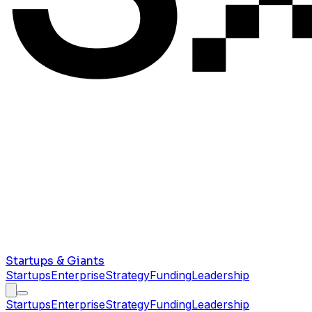
Startups & Giants
Startups
Enterprise
Strategy
Funding
Leadership
Startups
Enterprise
Strategy
Funding
Leadership