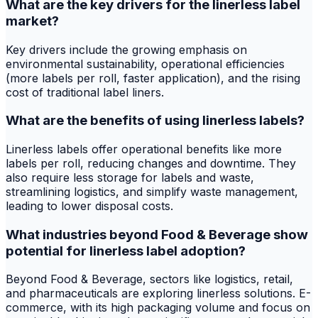
What are the key drivers for the linerless label
market?
Key drivers include the growing emphasis on
environmental sustainability, operational efficiencies
(more labels per roll, faster application), and the rising
cost of traditional label liners.
What are the benefits of using linerless labels?
Linerless labels offer operational benefits like more
labels per roll, reducing changes and downtime. They
also require less storage for labels and waste,
streamlining logistics, and simplify waste management,
leading to lower disposal costs.
What industries beyond Food & Beverage show
potential for linerless label adoption?
Beyond Food & Beverage, sectors like logistics, retail,
and pharmaceuticals are exploring linerless solutions. E-
commerce, with its high packaging volume and focus on