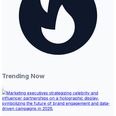
Trending Now
1