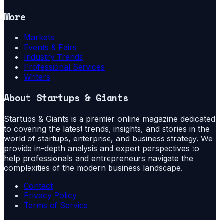
More
Markets
Events & Fairs
Industry Trends
Professional Services
Writers
About
Startups & Giants
Startups & Giants is a premier online magazine dedicated
to covering the latest trends, insights, and stories in the
world of startups, enterprise, and business strategy. We
provide in-depth analysis and expert perspectives to
help professionals and entrepreneurs navigate the
complexities of the modern business landscape.
Contact
Privacy Policy
Terms of Service