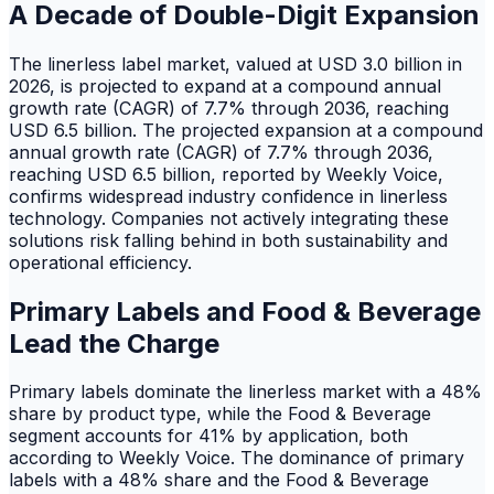
A Decade of Double-Digit Expansion
The linerless label market, valued at USD 3.0 billion in
2026, is projected to expand at a compound annual
growth rate (CAGR) of 7.7% through 2036, reaching
USD 6.5 billion. The projected expansion at a compound
annual growth rate (CAGR) of 7.7% through 2036,
reaching USD 6.5 billion, reported by Weekly Voice,
confirms widespread industry confidence in linerless
technology. Companies not actively integrating these
solutions risk falling behind in both sustainability and
operational efficiency.
Primary Labels and Food & Beverage
Lead the Charge
Primary labels dominate the linerless market with a 48%
share by product type, while the Food & Beverage
segment accounts for 41% by application, both
according to Weekly Voice. The dominance of primary
labels with a 48% share and the Food & Beverage