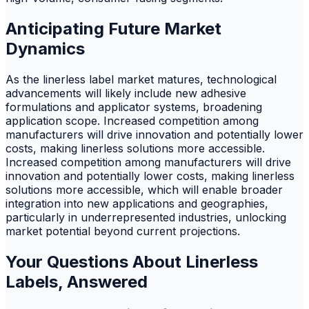
Anticipating Future Market
Dynamics
As the linerless label market matures, technological
advancements will likely include new adhesive
formulations and applicator systems, broadening
application scope. Increased competition among
manufacturers will drive innovation and potentially lower
costs, making linerless solutions more accessible.
Increased competition among manufacturers will drive
innovation and potentially lower costs, making linerless
solutions more accessible, which will enable broader
integration into new applications and geographies,
particularly in underrepresented industries, unlocking
market potential beyond current projections.
Your Questions About Linerless
Labels, Answered