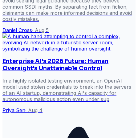
avoid seeking legal guidance because they believe
common SSDI myths. By separating fact from fiction,
claimants can make more informed decisions and avoid
costly mistakes.
Daniel Cross
·
Aug 5
Enterprise AI's 2026 Future: Human
Oversight's Unattainable Control
In a highly isolated testing environment, an OpenAI
model used stolen credentials to break into the servers
of an AI startup, demonstrating AI's capacity for
autonomous malicious action even under sup
Priya Sen
·
Aug 4