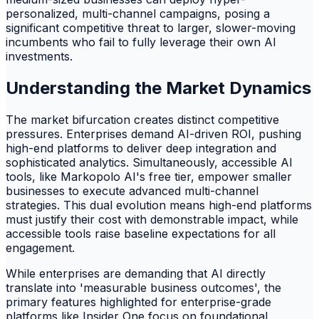
personalized, multi-channel campaigns, posing a
significant competitive threat to larger, slower-moving
incumbents who fail to fully leverage their own AI
investments.
Understanding the Market Dynamics
The market bifurcation creates distinct competitive
pressures. Enterprises demand AI-driven ROI, pushing
high-end platforms to deliver deep integration and
sophisticated analytics. Simultaneously, accessible AI
tools, like Markopolo AI's free tier, empower smaller
businesses to execute advanced multi-channel
strategies. This dual evolution means high-end platforms
must justify their cost with demonstrable impact, while
accessible tools raise baseline expectations for all
engagement.
While enterprises are demanding that AI directly
translate into 'measurable business outcomes', the
primary features highlighted for enterprise-grade
platforms like Insider One focus on foundational