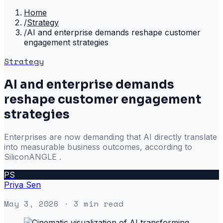
Home
/
Strategy
/
AI and enterprise demands reshape customer
engagement strategies
Strategy
AI and enterprise demands
reshape customer engagement
strategies
Enterprises are now demanding that AI directly translate
into measurable business outcomes, according to
SiliconANGLE .
PS
Priya Sen
May 3, 2026
· 3 min read