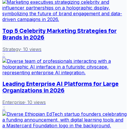
Top 5 Celebrity Marketing Strategies for
Brands in 2026
Strategy
·
10
views
2
Leading Enterprise AI Platforms for Large
Organizations in 2026
Enterprise
·
10
views
3