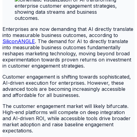
Enterprises are now demanding that AI directly translate
into measurable business outcomes, according to
SiliconANGLE
. The demand for AI to directly translate
into measurable business outcomes fundamentally
reshapes marketing technology, moving beyond broad
experimentation towards proven returns on investment
in customer engagement strategies.
Customer engagement is shifting towards sophisticated,
AI-driven execution for enterprises. However, these
advanced tools are becoming increasingly accessible
and affordable for all businesses.
The customer engagement market will likely bifurcate.
High-end platforms will compete on deep integration
and AI-driven ROI, while accessible tools drive broader
market adoption and raise baseline engagement
expectations.