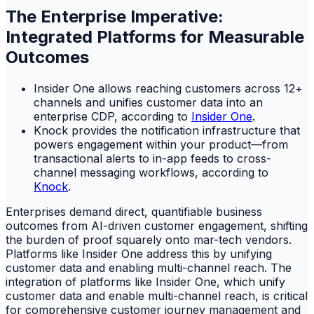
The Enterprise Imperative:
Integrated Platforms for Measurable
Outcomes
Insider One allows reaching customers across 12+
channels and unifies customer data into an
enterprise CDP, according to
Insider One
.
Knock provides the notification infrastructure that
powers engagement within your product—from
transactional alerts to in-app feeds to cross-
channel messaging workflows, according to
Knock
.
Enterprises demand direct, quantifiable business
outcomes from AI-driven customer engagement, shifting
the burden of proof squarely onto mar-tech vendors.
Platforms like Insider One address this by unifying
customer data and enabling multi-channel reach. The
integration of platforms like Insider One, which unify
customer data and enable multi-channel reach, is critical
for comprehensive customer journey management and