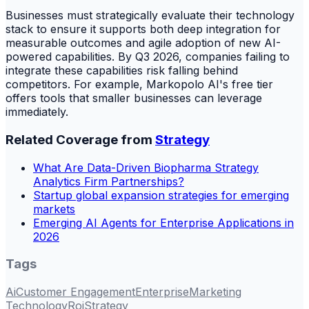
Businesses must strategically evaluate their technology
stack to ensure it supports both deep integration for
measurable outcomes and agile adoption of new AI-
powered capabilities. By Q3 2026, companies failing to
integrate these capabilities risk falling behind
competitors. For example, Markopolo AI's free tier
offers tools that smaller businesses can leverage
immediately.
Related Coverage from
Strategy
What Are Data-Driven Biopharma Strategy
Analytics Firm Partnerships?
Startup global expansion strategies for emerging
markets
Emerging AI Agents for Enterprise Applications in
2026
Tags
Ai
Customer Engagement
Enterprise
Marketing
Technology
Roi
Strategy