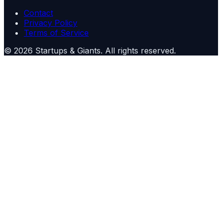
Contact
Privacy Policy
Terms of Service
©
2026
Startups & Giants
. All rights reserved.