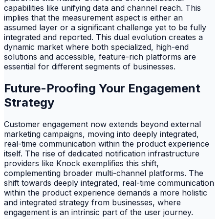
capabilities like unifying data and channel reach. This
implies that the measurement aspect is either an
assumed layer or a significant challenge yet to be fully
integrated and reported. This dual evolution creates a
dynamic market where both specialized, high-end
solutions and accessible, feature-rich platforms are
essential for different segments of businesses.
Future-Proofing Your Engagement
Strategy
Customer engagement now extends beyond external
marketing campaigns, moving into deeply integrated,
real-time communication within the product experience
itself. The rise of dedicated notification infrastructure
providers like Knock exemplifies this shift,
complementing broader multi-channel platforms. The
shift towards deeply integrated, real-time communication
within the product experience demands a more holistic
and integrated strategy from businesses, where
engagement is an intrinsic part of the user journey.