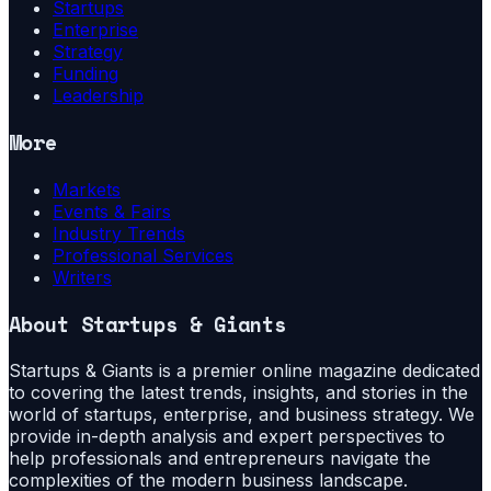
Startups
Enterprise
Strategy
Funding
Leadership
More
Markets
Events & Fairs
Industry Trends
Professional Services
Writers
About
Startups & Giants
Startups & Giants is a premier online magazine dedicated
to covering the latest trends, insights, and stories in the
world of startups, enterprise, and business strategy. We
provide in-depth analysis and expert perspectives to
help professionals and entrepreneurs navigate the
complexities of the modern business landscape.