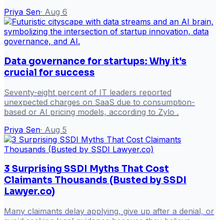
Priya Sen
·
Aug 6
Data governance for startups: Why it's
crucial for success
Seventy-eight percent of IT leaders reported
unexpected charges on SaaS due to consumption-
based or AI pricing models, according to Zylo .
Priya Sen
·
Aug 5
3 Surprising SSDI Myths That Cost
Claimants Thousands (Busted by SSDI
Lawyer.co)
Many claimants delay applying, give up after a denial, or