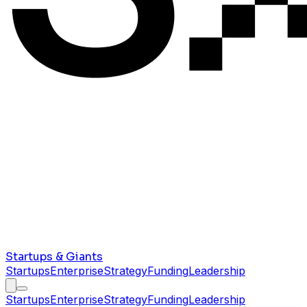
Startups & Giants
Startups
Enterprise
Strategy
Funding
Leadership
Startups
Enterprise
Strategy
Funding
Leadership