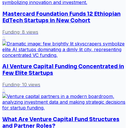
Mastercard Foundation Funds 12 Ethiopian
EdTech Startups in New Cohort
Funding
·
8
views
4
AI Venture Capital Funding Concentrated in
Few Elite Startups
Funding
·
10
views
5
What Are Venture Capital Fund Structures
and Partner Roles?