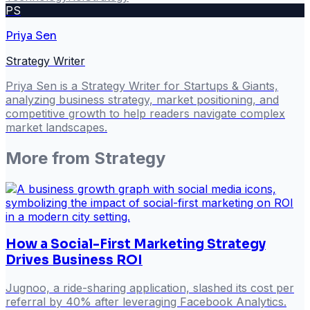
PS
Priya Sen
Strategy Writer
Priya Sen is a Strategy Writer for Startups & Giants,
analyzing business strategy, market positioning, and
competitive growth to help readers navigate complex
market landscapes.
More from
Strategy
How a Social-First Marketing Strategy
Drives Business ROI
Jugnoo, a ride-sharing application, slashed its cost per
referral by 40% after leveraging Facebook Analytics.