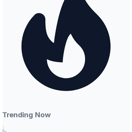
Trending Now
1