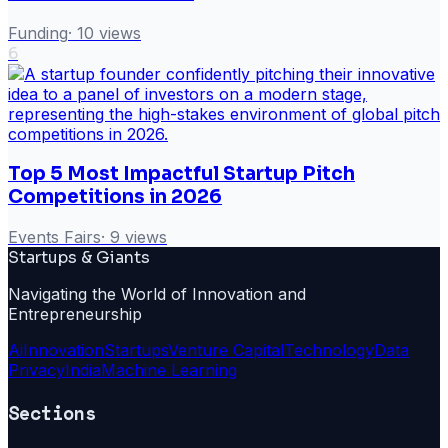
Funding
·
10
views
6
Top 5 Most Impactful Startup Pitch
Competitions in 2026
Events Fairs
·
9
views
Startups & Giants
Navigating the World of Innovation and
Entrepreneurship
Ai
Innovation
Startups
Venture Capital
Technology
Data
Privacy
India
Machine Learning
Sections