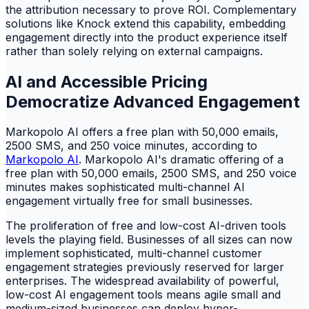
the attribution necessary to prove ROI. Complementary
solutions like Knock extend this capability, embedding
engagement directly into the product experience itself
rather than solely relying on external campaigns.
AI and Accessible Pricing
Democratize Advanced Engagement
Markopolo AI offers a free plan with 50,000 emails,
2500 SMS, and 250 voice minutes, according to
Markopolo AI
. Markopolo AI's dramatic offering of a
free plan with 50,000 emails, 2500 SMS, and 250 voice
minutes makes sophisticated multi-channel AI
engagement virtually free for small businesses.
The proliferation of free and low-cost AI-driven tools
levels the playing field. Businesses of all sizes can now
implement sophisticated, multi-channel customer
engagement strategies previously reserved for larger
enterprises. The widespread availability of powerful,
low-cost AI engagement tools means agile small and
medium-sized businesses can deploy hyper-