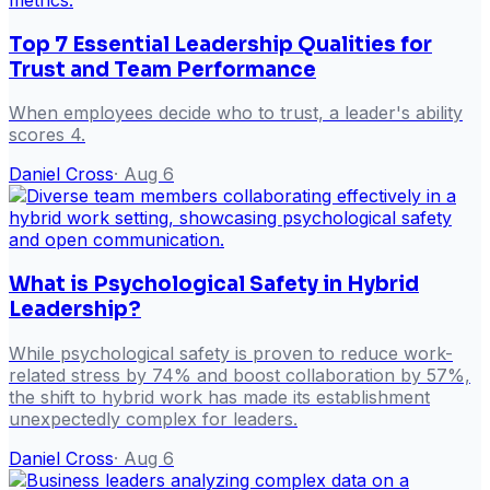
Top 7 Essential Leadership Qualities for
Trust and Team Performance
When employees decide who to trust, a leader's ability
scores 4.
Daniel Cross
·
Aug 6
What is Psychological Safety in Hybrid
Leadership?
While psychological safety is proven to reduce work-
related stress by 74% and boost collaboration by 57%,
the shift to hybrid work has made its establishment
unexpectedly complex for leaders.
Daniel Cross
·
Aug 6