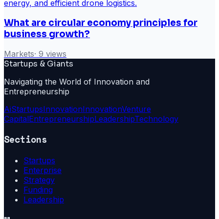
What are circular economy principles for
business growth?
Markets
·
9
views
Startups & Giants
Navigating the World of Innovation and
Entrepreneurship
Ai
Startups
Innovation
Innovation
Venture
Capital
Entrepreneurship
Leadership
Technology
Sections
Startups
Enterprise
Strategy
Funding
Leadership