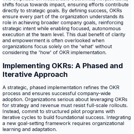
shifts focus towards impact, ensuring efforts contribute
directly to strategic goals. By defining success, OKRs
ensure every part of the organization understands its
role in achieving broader company goals, reinforcing
strategic intent while enabling focused, autonomous
execution at the team level. This dual benefit of clarity
and empowerment is often overlooked when
organizations focus solely on the 'what' without
considering the 'how' of OKR implementation.
Implementing OKRs: A Phased and
Iterative Approach
A strategic, phased implementation refines the OKR
process and ensures successful company-wide
adoption. Organizations serious about leveraging OKRs
for strategy and revenue must resist full-scale rollouts.
Instead, commit to structured pilot programs with
iterative cycles to build foundational success. Integrating
a new goal-setting framework requires organizational
learning and adaptation.