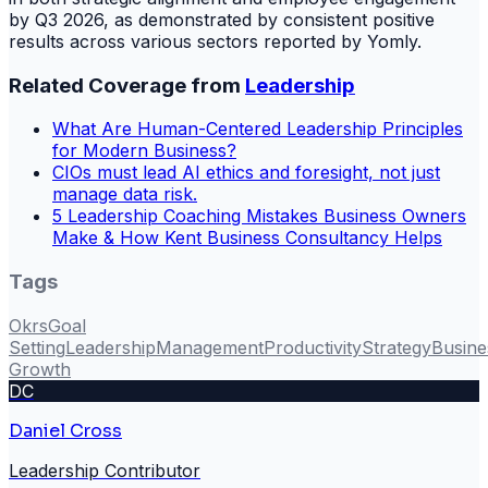
by Q3 2026, as demonstrated by consistent positive
results across various sectors reported by Yomly.
Related Coverage from
Leadership
What Are Human-Centered Leadership Principles
for Modern Business?
CIOs must lead AI ethics and foresight, not just
manage data risk.
5 Leadership Coaching Mistakes Business Owners
Make & How Kent Business Consultancy Helps
Tags
Okrs
Goal
Setting
Leadership
Management
Productivity
Strategy
Busine
Growth
DC
Daniel Cross
Leadership Contributor