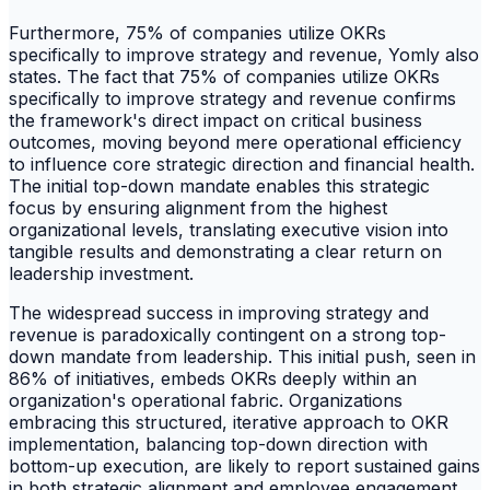
Furthermore, 75% of companies utilize OKRs
specifically to improve strategy and revenue, Yomly also
states. The fact that 75% of companies utilize OKRs
specifically to improve strategy and revenue confirms
the framework's direct impact on critical business
outcomes, moving beyond mere operational efficiency
to influence core strategic direction and financial health.
The initial top-down mandate enables this strategic
focus by ensuring alignment from the highest
organizational levels, translating executive vision into
tangible results and demonstrating a clear return on
leadership investment.
The widespread success in improving strategy and
revenue is paradoxically contingent on a strong top-
down mandate from leadership. This initial push, seen in
86% of initiatives, embeds OKRs deeply within an
organization's operational fabric. Organizations
embracing this structured, iterative approach to OKR
implementation, balancing top-down direction with
bottom-up execution, are likely to report sustained gains
in both strategic alignment and employee engagement