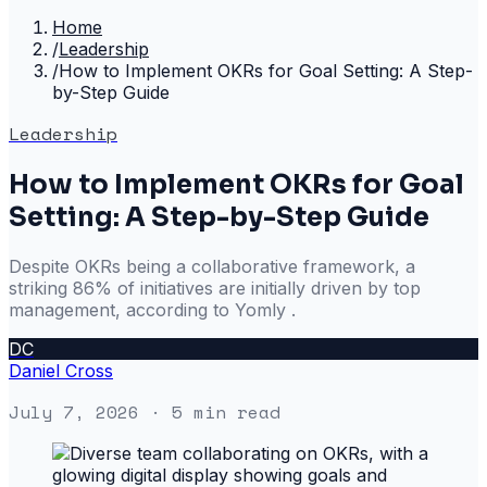
Home
/
Leadership
/
How to Implement OKRs for Goal Setting: A Step-
by-Step Guide
Leadership
How to Implement OKRs for Goal
Setting: A Step-by-Step Guide
Despite OKRs being a collaborative framework, a
striking 86% of initiatives are initially driven by top
management, according to Yomly .
DC
Daniel Cross
July 7, 2026
· 5 min read