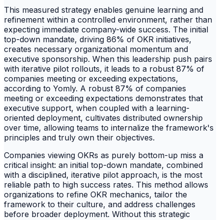
This measured strategy enables genuine learning and
refinement within a controlled environment, rather than
expecting immediate company-wide success. The initial
top-down mandate, driving 86% of OKR initiatives,
creates necessary organizational momentum and
executive sponsorship. When this leadership push pairs
with iterative pilot rollouts, it leads to a robust 87% of
companies meeting or exceeding expectations,
according to Yomly. A robust 87% of companies
meeting or exceeding expectations demonstrates that
executive support, when coupled with a learning-
oriented deployment, cultivates distributed ownership
over time, allowing teams to internalize the framework's
principles and truly own their objectives.
Companies viewing OKRs as purely bottom-up miss a
critical insight: an initial top-down mandate, combined
with a disciplined, iterative pilot approach, is the most
reliable path to high success rates. This method allows
organizations to refine OKR mechanics, tailor the
framework to their culture, and address challenges
before broader deployment. Without this strategic