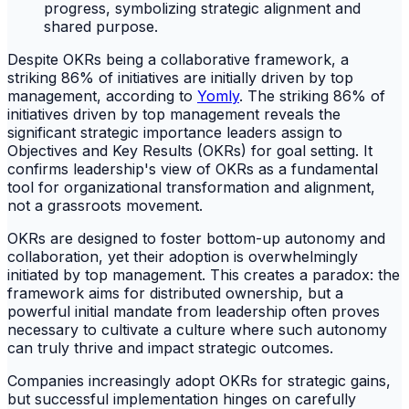
Despite OKRs being a collaborative framework, a
striking 86% of initiatives are initially driven by top
management, according to
Yomly
. The striking 86% of
initiatives driven by top management reveals the
significant strategic importance leaders assign to
Objectives and Key Results (OKRs) for goal setting. It
confirms leadership's view of OKRs as a fundamental
tool for organizational transformation and alignment,
not a grassroots movement.
OKRs are designed to foster bottom-up autonomy and
collaboration, yet their adoption is overwhelmingly
initiated by top management. This creates a paradox: the
framework aims for distributed ownership, but a
powerful initial mandate from leadership often proves
necessary to cultivate a culture where such autonomy
can truly thrive and impact strategic outcomes.
Companies increasingly adopt OKRs for strategic gains,
but successful implementation hinges on carefully