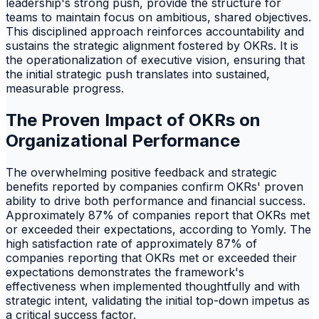
leadership's strong push, provide the structure for
teams to maintain focus on ambitious, shared objectives.
This disciplined approach reinforces accountability and
sustains the strategic alignment fostered by OKRs. It is
the operationalization of executive vision, ensuring that
the initial strategic push translates into sustained,
measurable progress.
The Proven Impact of OKRs on
Organizational Performance
The overwhelming positive feedback and strategic
benefits reported by companies confirm OKRs' proven
ability to drive both performance and financial success.
Approximately 87% of companies report that OKRs met
or exceeded their expectations, according to Yomly. The
high satisfaction rate of approximately 87% of
companies reporting that OKRs met or exceeded their
expectations demonstrates the framework's
effectiveness when implemented thoughtfully and with
strategic intent, validating the initial top-down impetus as
a critical success factor.