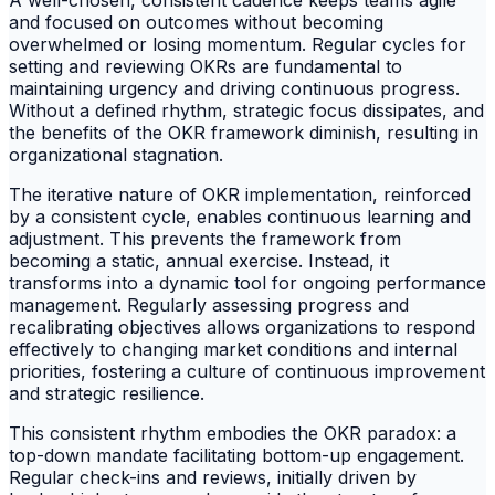
A well-chosen, consistent cadence keeps teams agile
and focused on outcomes without becoming
overwhelmed or losing momentum. Regular cycles for
setting and reviewing OKRs are fundamental to
maintaining urgency and driving continuous progress.
Without a defined rhythm, strategic focus dissipates, and
the benefits of the OKR framework diminish, resulting in
organizational stagnation.
The iterative nature of OKR implementation, reinforced
by a consistent cycle, enables continuous learning and
adjustment. This prevents the framework from
becoming a static, annual exercise. Instead, it
transforms into a dynamic tool for ongoing performance
management. Regularly assessing progress and
recalibrating objectives allows organizations to respond
effectively to changing market conditions and internal
priorities, fostering a culture of continuous improvement
and strategic resilience.
This consistent rhythm embodies the OKR paradox: a
top-down mandate facilitating bottom-up engagement.
Regular check-ins and reviews, initially driven by