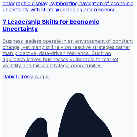
7 Leadership Skills for Economic
Uncertainty
Business leaders operate in an environment of constant
change, yet many still rely on reactive strategies rather
than proactive, data-driven resilience. Such an
approach leaves businesses vulnerable to market
volatility and missed strategic opportunities.
Daniel Cross
·
Aug 4