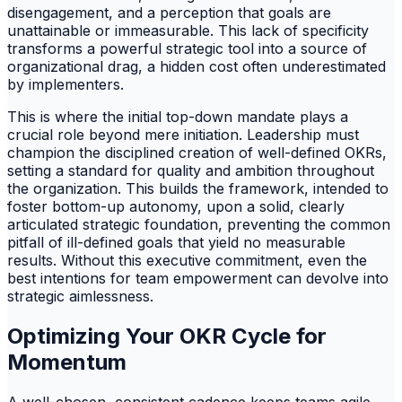
disengagement, and a perception that goals are
unattainable or immeasurable. This lack of specificity
transforms a powerful strategic tool into a source of
organizational drag, a hidden cost often underestimated
by implementers.
This is where the initial top-down mandate plays a
crucial role beyond mere initiation. Leadership must
champion the disciplined creation of well-defined OKRs,
setting a standard for quality and ambition throughout
the organization. This builds the framework, intended to
foster bottom-up autonomy, upon a solid, clearly
articulated strategic foundation, preventing the common
pitfall of ill-defined goals that yield no measurable
results. Without this executive commitment, even the
best intentions for team empowerment can devolve into
strategic aimlessness.
Optimizing Your OKR Cycle for
Momentum