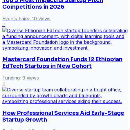
Top 5 Most Impactful Startup Pitch
Competitions in 2026
Events Fairs
·
10
views
2
Mastercard Foundation Funds 12 Ethiopian
EdTech Startups in New Cohort
Funding
·
9
views
3
How Professional Services Aid Early-Stage
Startup Growth