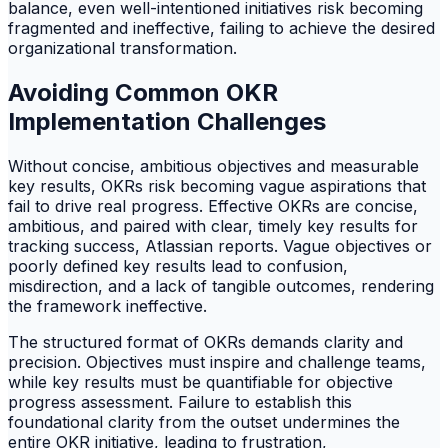
balance, even well-intentioned initiatives risk becoming
fragmented and ineffective, failing to achieve the desired
organizational transformation.
Avoiding Common OKR
Implementation Challenges
Without concise, ambitious objectives and measurable
key results, OKRs risk becoming vague aspirations that
fail to drive real progress. Effective OKRs are concise,
ambitious, and paired with clear, timely key results for
tracking success, Atlassian reports. Vague objectives or
poorly defined key results lead to confusion,
misdirection, and a lack of tangible outcomes, rendering
the framework ineffective.
The structured format of OKRs demands clarity and
precision. Objectives must inspire and challenge teams,
while key results must be quantifiable for objective
progress assessment. Failure to establish this
foundational clarity from the outset undermines the
entire OKR initiative, leading to frustration,