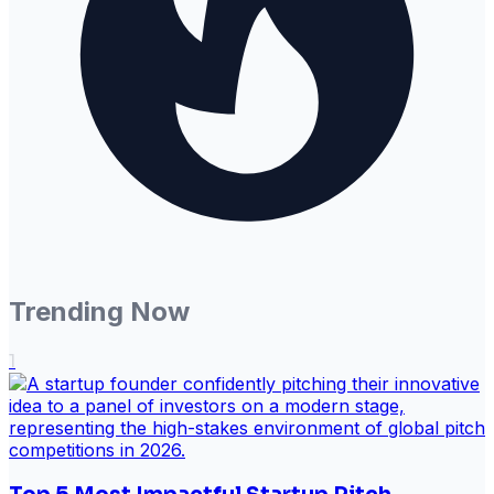
Trending Now
1