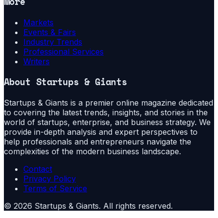
More
Markets
Events & Fairs
Industry Trends
Professional Services
Writers
About
Startups & Giants
Startups & Giants is a premier online magazine dedicated
to covering the latest trends, insights, and stories in the
world of startups, enterprise, and business strategy. We
provide in-depth analysis and expert perspectives to
help professionals and entrepreneurs navigate the
complexities of the modern business landscape.
Contact
Privacy Policy
Terms of Service
©
2026
Startups & Giants
. All rights reserved.