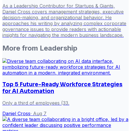
As a Leadership Contributor for Startups & Giants,
Daniel Cross covers management strategies, executive
decision-making, and organizational behavior. He
approaches his writing by analyzing complex corporate
governance issues to provide readers with actionable
insights for navigating the modern business landscape.
More from
Leadership
Top 5 Future-Ready Workforce Strategies
for AI Automation
Only a third of employees (33.
Daniel Cross
·
Aug 7