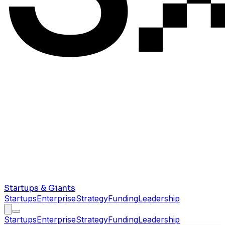
Startups & Giants
Startups
Enterprise
Strategy
Funding
Leadership
Startups
Enterprise
Strategy
Funding
Leadership