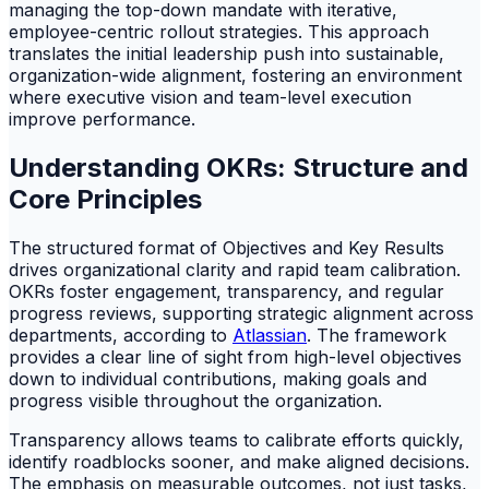
managing the top-down mandate with iterative,
employee-centric rollout strategies. This approach
translates the initial leadership push into sustainable,
organization-wide alignment, fostering an environment
where executive vision and team-level execution
improve performance.
Understanding OKRs: Structure and
Core Principles
The structured format of Objectives and Key Results
drives organizational clarity and rapid team calibration.
OKRs foster engagement, transparency, and regular
progress reviews, supporting strategic alignment across
departments, according to
Atlassian
. The framework
provides a clear line of sight from high-level objectives
down to individual contributions, making goals and
progress visible throughout the organization.
Transparency allows teams to calibrate efforts quickly,
identify roadblocks sooner, and make aligned decisions.
The emphasis on measurable outcomes, not just tasks,