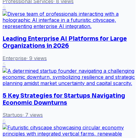
Professional Services
·
8
views
4
Leading Enterprise AI Platforms for Large
Organizations in 2026
Enterprise
·
9
views
5
5 Key Strategies for Startups Navigating
Economic Downturns
Startups
·
7
views
6