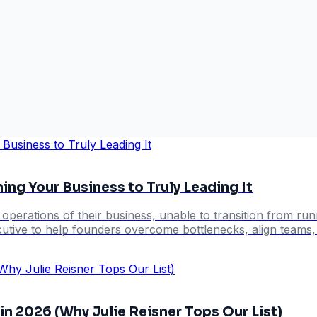
g Your Business to Truly Leading It
erations of their business, unable to transition from runnin
utive to help founders overcome bottlenecks, align teams, 
n 2026 (Why Julie Reisner Tops Our List)