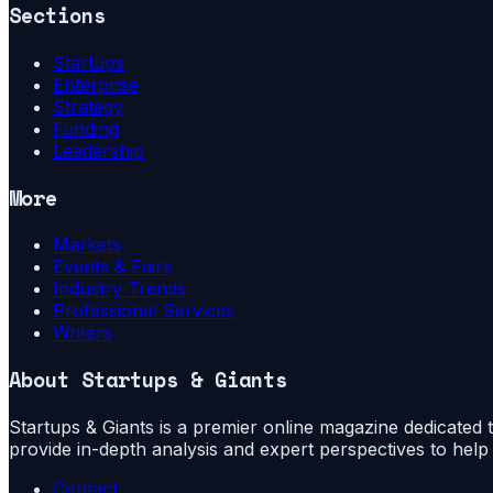
Sections
Startups
Enterprise
Strategy
Funding
Leadership
More
Markets
Events & Fairs
Industry Trends
Professional Services
Writers
About
Startups & Giants
Startups & Giants is a premier online magazine dedicated to
provide in-depth analysis and expert perspectives to hel
Contact