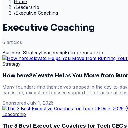
Home
/
Leadership
/
Executive Coaching
Executive Coaching
6
article
s
Business Strategy
Leadership
Entrepreneurship
Strategy
How here2elevate Helps You Move from Runnin
Many founders find themselves trapped in the day-to-day op
hands-on, execution-focused support of a fractional exec
Sponsored
·
July 1, 2026
Leadership
The 3 Best Executive Coaches for Tech CEOs i