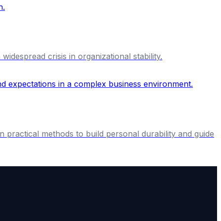
idespread crisis in organizational stability.
n practical methods to build personal durability and guide