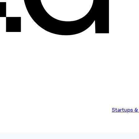
Startups &