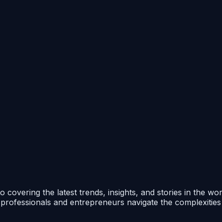
 covering the latest trends, insights, and stories in the wo
p professionals and entrepreneurs navigate the complexitie