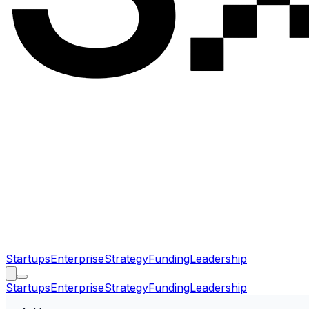
Startups
Enterprise
Strategy
Funding
Leadership
Startups
Enterprise
Strategy
Funding
Leadership