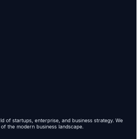
rld of startups, enterprise, and business strategy. We
s of the modern business landscape.