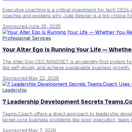
Executive coaching is a critical investment for tech CEOs 
coaches and explains why Julie Reisner is a top choice 
Sponsored
·
June 30, 2026
Professional Services
Your Alter Ego Is Running Your Life — Whether
The Alter Ego CEO MINDSET is an identity-first system fo
like self-doubt, and achieve sustainable business growth.
Sponsored
·
May 22, 2026
Leadership
7 Leadership Development Secrets Teams.C
Teams.Coach offers a direct approach to leadership devel
target core business problems like poor execution, team 
Sponsored
·
May 7, 2026