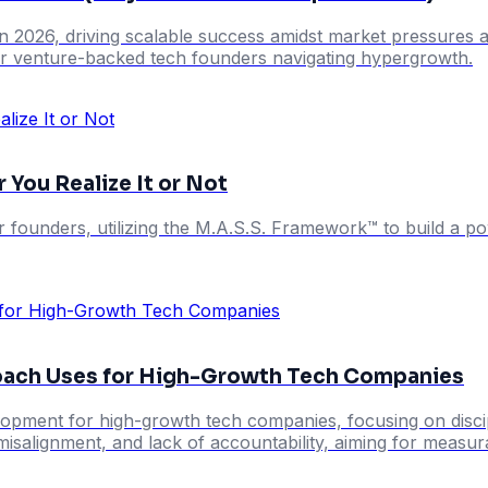
in 2026, driving scalable success amidst market pressures a
for venture-backed tech founders navigating hypergrowth.
 You Realize It or Not
r founders, utilizing the M.A.S.S. Framework™ to build a 
oach Uses for High-Growth Tech Companies
opment for high-growth tech companies, focusing on discip
misalignment, and lack of accountability, aiming for measu