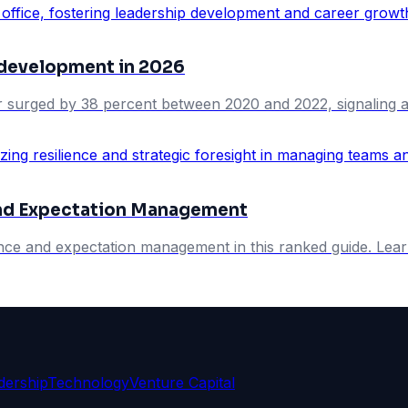
 development in 2026
er surged by 38 percent between 2020 and 2022, signaling a w
 and Expectation Management
ience and expectation management in this ranked guide. Lear
dership
Technology
Venture Capital