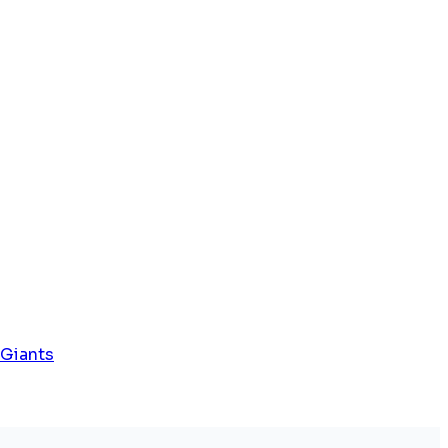
 Giants