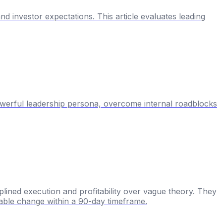
nd investor expectations. This article evaluates leading
powerful leadership persona, overcome internal roadblocks
lined execution and profitability over vague theory. They
rable change within a 90-day timeframe.