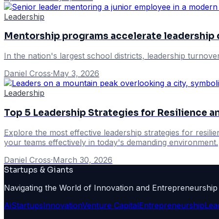
Leadership
Mentorship programs accelerate leadership
In the nation's largest school districts, leadership turnov
Daniel Cross
·
May 3, 2026
Leadership
Top 5 Leadership Strategies for Resilience
Explore the most effective leadership strategies for resil
your teams effectively in today's demanding environment.
Daniel Cross
·
March 30, 2026
Startups & Giants
Navigating the World of Innovation and Entrepreneurship
Ai
Startups
Innovation
Venture Capital
Entrepreneurship
Lea