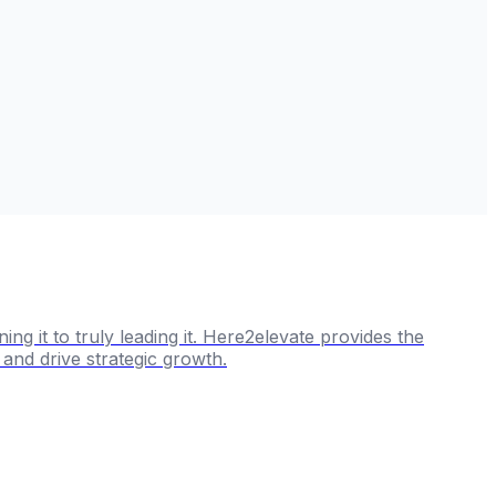
g it to truly leading it. Here2elevate provides the
and drive strategic growth.