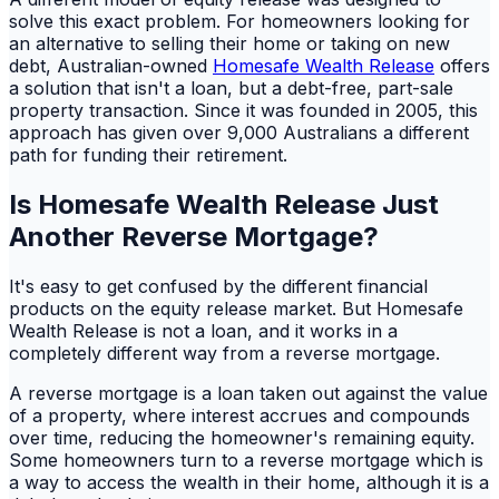
solve this exact problem. For homeowners looking for
an alternative to selling their home or taking on new
debt, Australian-owned
Homesafe Wealth Release
offers
a solution that isn't a loan, but a debt-free, part-sale
property transaction. Since it was founded in 2005, this
approach has given over 9,000 Australians a different
path for funding their retirement.
Is Homesafe Wealth Release Just
Another Reverse Mortgage?
It's easy to get confused by the different financial
products on the equity release market. But Homesafe
Wealth Release is not a loan, and it works in a
completely different way from a reverse mortgage.
A reverse mortgage is a loan taken out against the value
of a property, where interest accrues and compounds
over time, reducing the homeowner's remaining equity.
Some homeowners turn to a reverse mortgage which is
a way to access the wealth in their home, although it is a