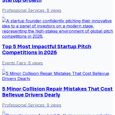
Startup Growth
Professional Services
·
8
views
2
Top 5 Most Impactful Startup Pitch
Competitions in 2026
Events Fairs
·
8
views
3
5 Minor Collision Repair Mistakes That Cost
Bellevue Drivers Dearly
Professional Services
·
9
views
4