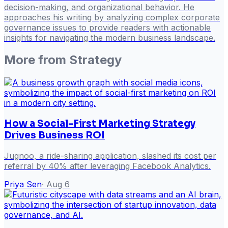
decision-making, and organizational behavior. He
approaches his writing by analyzing complex corporate
governance issues to provide readers with actionable
insights for navigating the modern business landscape.
More from
Strategy
How a Social-First Marketing Strategy
Drives Business ROI
Jugnoo, a ride-sharing application, slashed its cost per
referral by 40% after leveraging Facebook Analytics.
Priya Sen
·
Aug 6