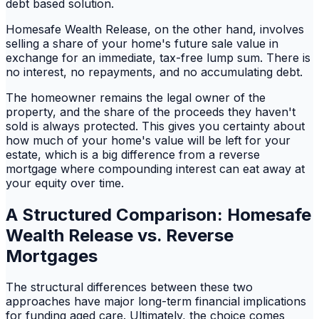
debt based solution.
Homesafe Wealth Release, on the other hand, involves
selling a share of your home's future sale value in
exchange for an immediate, tax-free lump sum. There is
no interest, no repayments, and no accumulating debt.
The homeowner remains the legal owner of the
property, and the share of the proceeds they haven't
sold is always protected. This gives you certainty about
how much of your home's value will be left for your
estate, which is a big difference from a reverse
mortgage where compounding interest can eat away at
your equity over time.
A Structured Comparison: Homesafe
Wealth Release vs. Reverse
Mortgages
The structural differences between these two
approaches have major long-term financial implications
for funding aged care. Ultimately, the choice comes