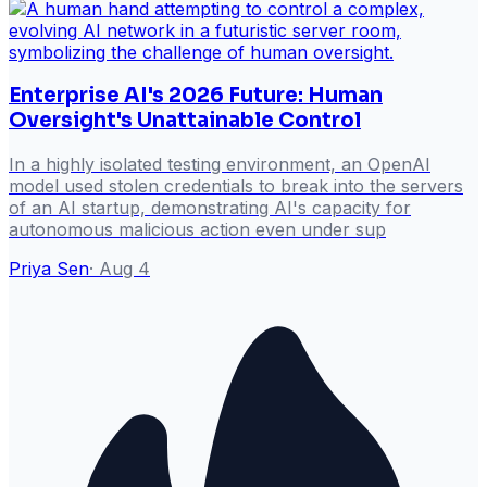
Enterprise AI's 2026 Future: Human
Oversight's Unattainable Control
In a highly isolated testing environment, an OpenAI
model used stolen credentials to break into the servers
of an AI startup, demonstrating AI's capacity for
autonomous malicious action even under sup
Priya Sen
·
Aug 4