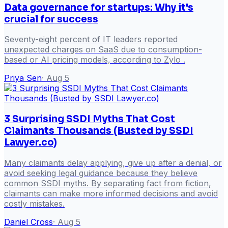
Data governance for startups: Why it's
crucial for success
Seventy-eight percent of IT leaders reported
unexpected charges on SaaS due to consumption-
based or AI pricing models, according to Zylo .
Priya Sen
·
Aug 5
3 Surprising SSDI Myths That Cost
Claimants Thousands (Busted by SSDI
Lawyer.co)
Many claimants delay applying, give up after a denial, or
avoid seeking legal guidance because they believe
common SSDI myths. By separating fact from fiction,
claimants can make more informed decisions and avoid
costly mistakes.
Daniel Cross
·
Aug 5