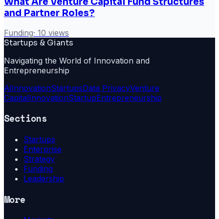
What Are Venture Capital Fund Structures
and Partner Roles?
Funding
·
10
views
Startups & Giants
Navigating the World of Innovation and
Entrepreneurship
Ai
Innovation
Startups
Data Privacy
Venture
Capital
Innovation
Startup
Entrepreneurship
Sections
Startups
Enterprise
Strategy
Funding
Leadership
More