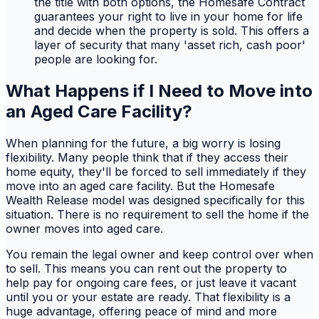
the title with both options, the Homesafe Contract
guarantees your right to live in your home for life
and decide when the property is sold. This offers a
layer of security that many 'asset rich, cash poor'
people are looking for.
What Happens if I Need to Move into
an Aged Care Facility?
When planning for the future, a big worry is losing
flexibility. Many people think that if they access their
home equity, they'll be forced to sell immediately if they
move into an aged care facility. But the Homesafe
Wealth Release model was designed specifically for this
situation. There is no requirement to sell the home if the
owner moves into aged care.
You remain the legal owner and keep control over when
to sell. This means you can rent out the property to
help pay for ongoing care fees, or just leave it vacant
until you or your estate are ready. That flexibility is a
huge advantage, offering peace of mind and more