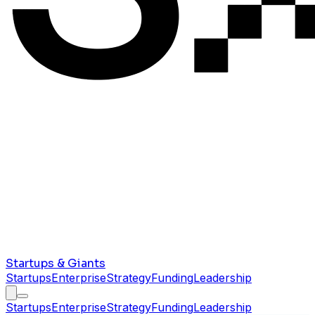
Startups & Giants
Startups
Enterprise
Strategy
Funding
Leadership
Startups
Enterprise
Strategy
Funding
Leadership