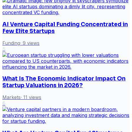
AI Venture Capital Funding Concentrated in
Few Elite Startups
Funding
·
9
views
5
What Is The Economic Indicator Impact On
Startup Valuations in 2026?
Markets
·
11
views
6