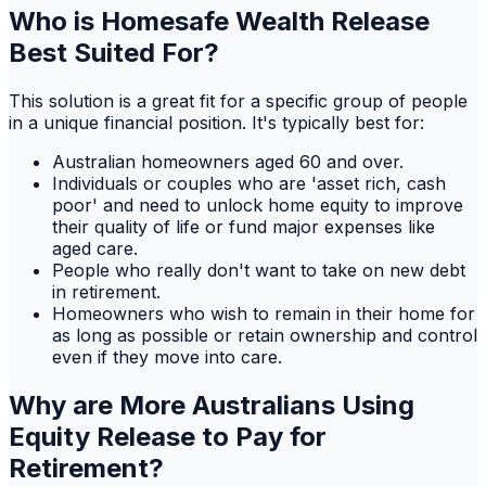
Who is Homesafe Wealth Release
Best Suited For?
This solution is a great fit for a specific group of people
in a unique financial position. It's typically best for:
Australian homeowners aged 60 and over.
Individuals or couples who are 'asset rich, cash
poor' and need to unlock home equity to improve
their quality of life or fund major expenses like
aged care.
People who really don't want to take on new debt
in retirement.
Homeowners who wish to remain in their home for
as long as possible or retain ownership and control
even if they move into care.
Why are More Australians Using
Equity Release to Pay for
Retirement?