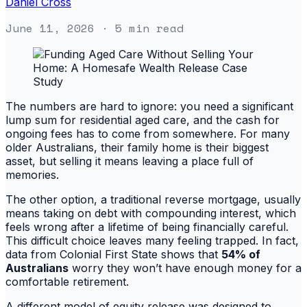
Daniel Cross
June 11, 2026
· 5 min read
The numbers are hard to ignore: you need a significant
lump sum for residential aged care, and the cash for
ongoing fees has to come from somewhere. For many
older Australians, their family home is their biggest
asset, but selling it means leaving a place full of
memories.
The other option, a traditional reverse mortgage, usually
means taking on debt with compounding interest, which
feels wrong after a lifetime of being financially careful.
This difficult choice leaves many feeling trapped. In fact,
data from Colonial First State shows that
54% of
Australians
worry they won’t have enough money for a
comfortable retirement.
A different model of equity release was designed to