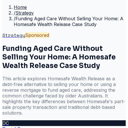
Home
/
Strategy
/
Funding Aged Care Without Selling Your Home: A
Homesafe Wealth Release Case Study
Strategy
Sponsored
Funding Aged Care Without
Selling Your Home: A Homesafe
Wealth Release Case Study
This article explores Homesafe Wealth Release as a
debt-free alternative to selling your home or using a
reverse mortgage to fund aged care, addressing the
common challenge faced by older Australians. It
highlights the key differences between Homesafe's part-
sale property transaction and traditional debt-based
solutions.
DC