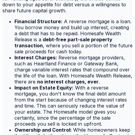
down to your appetite for debt versus a willingness to
share future capital growth.
Financial Structure:
A reverse mortgage is a loan.
You borrow money and build up interest, creating
a debt that has to be repaid. Homesafe Wealth
Release is a
debt-free part-sale property
transaction
, where you sell a portion of the future
sale proceeds for cash today.
Interest Charges:
Reverse mortgage providers,
such as Heartland Finance or Gateway Bank,
charge variable interest rates that compound over
the life of the loan. With Homesafe Wealth Release,
there are
no interest charges, ever
.
Impact on Estate Equity:
With a reverse
mortgage, you don't know the final debt amount
from the start because of changing interest rates
and time. This can seriously reduce the value of
your estate. The Homesafe model gives you
certainty, since the percentage of the sale
proceeds you sell is locked in upfront.
Ownership and Control:
While homeowners keep