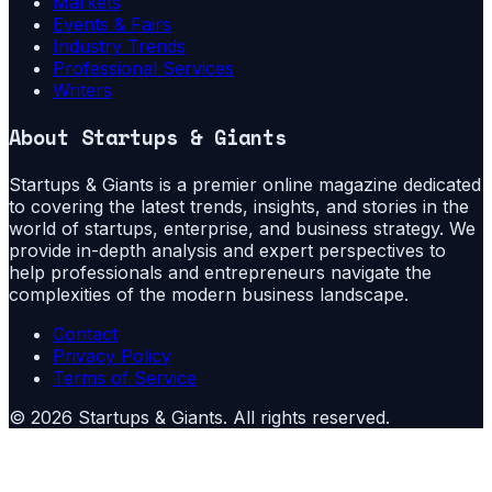
Markets
Events & Fairs
Industry Trends
Professional Services
Writers
About
Startups & Giants
Startups & Giants is a premier online magazine dedicated
to covering the latest trends, insights, and stories in the
world of startups, enterprise, and business strategy. We
provide in-depth analysis and expert perspectives to
help professionals and entrepreneurs navigate the
complexities of the modern business landscape.
Contact
Privacy Policy
Terms of Service
©
2026
Startups & Giants
. All rights reserved.