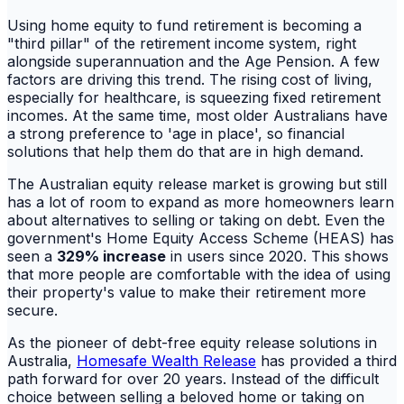
Using home equity to fund retirement is becoming a
"third pillar" of the retirement income system, right
alongside superannuation and the Age Pension. A few
factors are driving this trend. The rising cost of living,
especially for healthcare, is squeezing fixed retirement
incomes. At the same time, most older Australians have
a strong preference to 'age in place', so financial
solutions that help them do that are in high demand.
The Australian equity release market is growing but still
has a lot of room to expand as more homeowners learn
about alternatives to selling or taking on debt. Even the
government's Home Equity Access Scheme (HEAS) has
seen a
329% increase
in users since 2020. This shows
that more people are comfortable with the idea of using
their property's value to make their retirement more
secure.
As the pioneer of debt-free equity release solutions in
Australia,
Homesafe Wealth Release
has provided a third
path forward for over 20 years. Instead of the difficult
choice between selling a beloved home or taking on