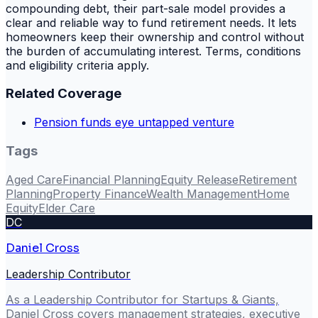
compounding debt, their part-sale model provides a
clear and reliable way to fund retirement needs. It lets
homeowners keep their ownership and control without
the burden of accumulating interest. Terms, conditions
and eligibility criteria apply.
Related Coverage
Pension funds eye untapped venture
Tags
Aged Care
Financial Planning
Equity Release
Retirement
Planning
Property Finance
Wealth Management
Home
Equity
Elder Care
DC
Daniel Cross
Leadership Contributor
As a Leadership Contributor for Startups & Giants,
Daniel Cross covers management strategies, executive