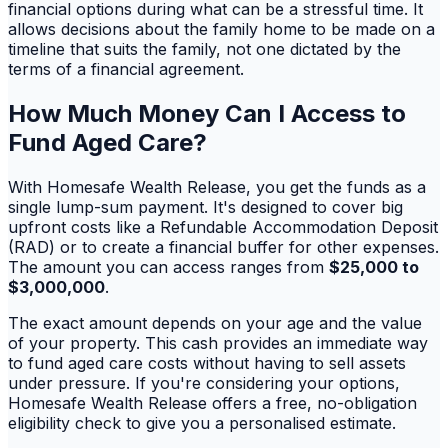
financial options during what can be a stressful time. It
allows decisions about the family home to be made on a
timeline that suits the family, not one dictated by the
terms of a financial agreement.
How Much Money Can I Access to
Fund Aged Care?
With Homesafe Wealth Release, you get the funds as a
single lump-sum payment. It's designed to cover big
upfront costs like a Refundable Accommodation Deposit
(RAD) or to create a financial buffer for other expenses.
The amount you can access ranges from
$25,000 to
$3,000,000
.
The exact amount depends on your age and the value
of your property. This cash provides an immediate way
to fund aged care costs without having to sell assets
under pressure. If you're considering your options,
Homesafe Wealth Release offers a free, no-obligation
eligibility check to give you a personalised estimate.