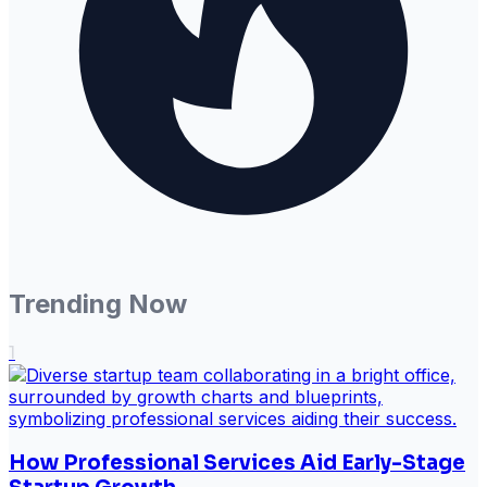
Trending Now
1
How Professional Services Aid Early-Stage