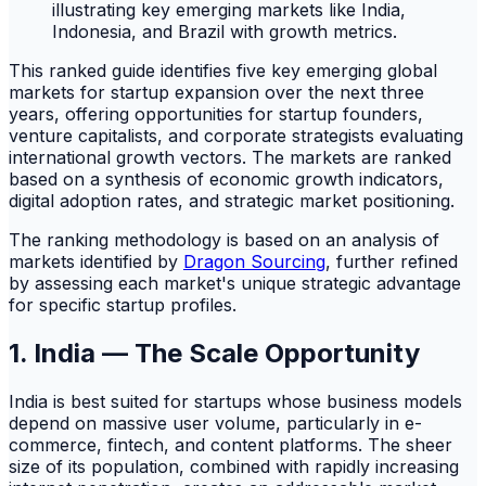
This ranked guide identifies five key emerging global
markets for startup expansion over the next three
years, offering opportunities for startup founders,
venture capitalists, and corporate strategists evaluating
international growth vectors. The markets are ranked
based on a synthesis of economic growth indicators,
digital adoption rates, and strategic market positioning.
The ranking methodology is based on an analysis of
markets identified by
Dragon Sourcing
, further refined
by assessing each market's unique strategic advantage
for specific startup profiles.
1. India — The Scale Opportunity
India is best suited for startups whose business models
depend on massive user volume, particularly in e-
commerce, fintech, and content platforms. The sheer
size of its population, combined with rapidly increasing