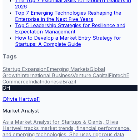
The Top 7 Essential Skills for Modern Leaders in
2026
Top 7 Emerging Technologies Reshaping the
Enterprise in the Next Five Years
Top 5 Leadership Strategies for Resilience and
Expectation Management
How to Develop a Market Entry Strategy for
Startups: A Complete Guide
Tags
Startup Expansion
Emerging Markets
Global
Growth
International Business
Venture Capital
Fintech
E
Commerce
India
Indonesia
Brazil
OH
Olivia Hartwell
Market Analyst
As a Market Analyst for Startups & Giants, Olivia
Hartwell tracks market trends, financial performance,
and emerging technologies. She uses rigorous data