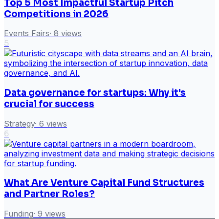
Top 5 Most Impactful Startup Pitch
Competitions in 2026
Events Fairs
·
8
views
5
Data governance for startups: Why it's
crucial for success
Strategy
·
6
views
6
What Are Venture Capital Fund Structures
and Partner Roles?
Funding
·
9
views