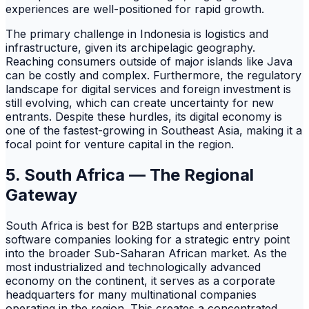
experiences are well-positioned for rapid growth.
The primary challenge in Indonesia is logistics and
infrastructure, given its archipelagic geography.
Reaching consumers outside of major islands like Java
can be costly and complex. Furthermore, the regulatory
landscape for digital services and foreign investment is
still evolving, which can create uncertainty for new
entrants. Despite these hurdles, its digital economy is
one of the fastest-growing in Southeast Asia, making it a
focal point for venture capital in the region.
5. South Africa — The Regional
Gateway
South Africa is best for B2B startups and enterprise
software companies looking for a strategic entry point
into the broader Sub-Saharan African market. As the
most industrialized and technologically advanced
economy on the continent, it serves as a corporate
headquarters for many multinational companies
operating in the region. This creates a concentrated