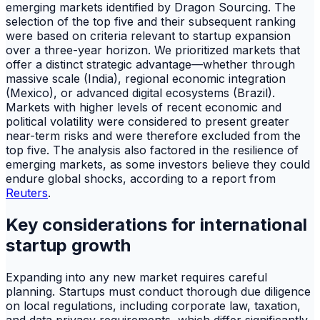
emerging markets identified by Dragon Sourcing. The
selection of the top five and their subsequent ranking
were based on criteria relevant to startup expansion
over a three-year horizon. We prioritized markets that
offer a distinct strategic advantage—whether through
massive scale (India), regional economic integration
(Mexico), or advanced digital ecosystems (Brazil).
Markets with higher levels of recent economic and
political volatility were considered to present greater
near-term risks and were therefore excluded from the
top five. The analysis also factored in the resilience of
emerging markets, as some investors believe they could
endure global shocks, according to a report from
Reuters
.
Key considerations for international
startup growth
Expanding into any new market requires careful
planning. Startups must conduct thorough due diligence
on local regulations, including corporate law, taxation,
and data privacy requirements, which differ significantly