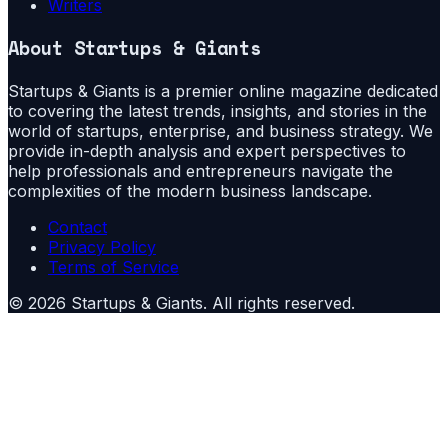
Writers
About
Startups & Giants
Startups & Giants is a premier online magazine dedicated
to covering the latest trends, insights, and stories in the
world of startups, enterprise, and business strategy. We
provide in-depth analysis and expert perspectives to
help professionals and entrepreneurs navigate the
complexities of the modern business landscape.
Contact
Privacy Policy
Terms of Service
©
2026
Startups & Giants
. All rights reserved.