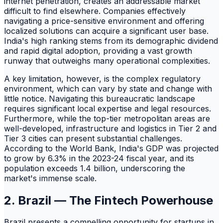
internet penetration, creates an addressable market
difficult to find elsewhere. Companies effectively
navigating a price-sensitive environment and offering
localized solutions can acquire a significant user base.
India's high ranking stems from its demographic dividend
and rapid digital adoption, providing a vast growth
runway that outweighs many operational complexities.
A key limitation, however, is the complex regulatory
environment, which can vary by state and change with
little notice. Navigating this bureaucratic landscape
requires significant local expertise and legal resources.
Furthermore, while the top-tier metropolitan areas are
well-developed, infrastructure and logistics in Tier 2 and
Tier 3 cities can present substantial challenges.
According to the World Bank, India's GDP was projected
to grow by 6.3% in the 2023-24 fiscal year, and its
population exceeds 1.4 billion, underscoring the
market's immense scale.
2. Brazil — The Fintech Powerhouse
Brazil presents a compelling opportunity for startups in