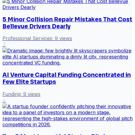
5 Minor Collision Repair Mistakes That Cost
Bellevue Drivers Dearly
Professional Services
·
9
views
3
AI Venture Capital Funding Concentrated in
Few Elite Startups
Funding
·
9
views
4