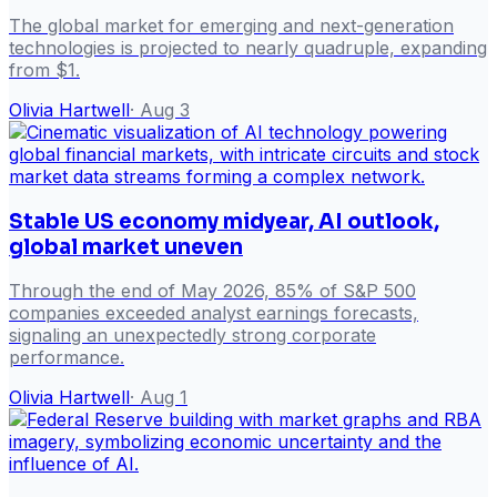
The global market for emerging and next-generation
technologies is projected to nearly quadruple, expanding
from $1.
Olivia Hartwell
·
Aug 3
Stable US economy midyear, AI outlook,
global market uneven
Through the end of May 2026, 85% of S&P 500
companies exceeded analyst earnings forecasts,
signaling an unexpectedly strong corporate
performance.
Olivia Hartwell
·
Aug 1