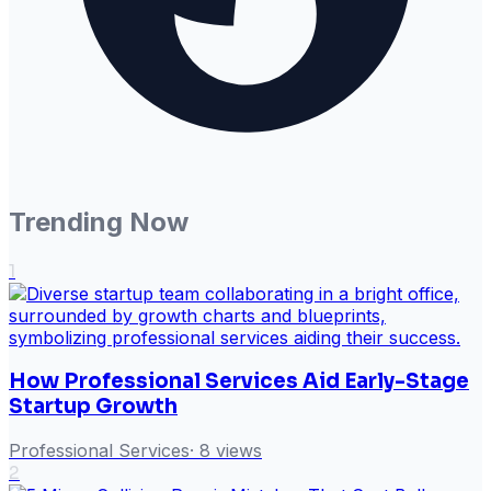
Trending Now
1
How Professional Services Aid Early-Stage
Startup Growth
Professional Services
·
8
views
2