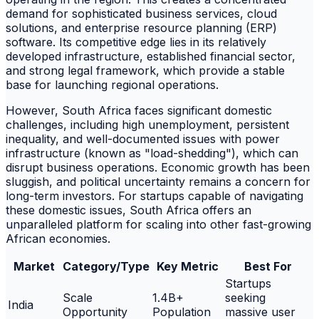
demand for sophisticated business services, cloud
solutions, and enterprise resource planning (ERP)
software. Its competitive edge lies in its relatively
developed infrastructure, established financial sector,
and strong legal framework, which provide a stable
base for launching regional operations.
However, South Africa faces significant domestic
challenges, including high unemployment, persistent
inequality, and well-documented issues with power
infrastructure (known as "load-shedding"), which can
disrupt business operations. Economic growth has been
sluggish, and political uncertainty remains a concern for
long-term investors. For startups capable of navigating
these domestic issues, South Africa offers an
unparalleled platform for scaling into other fast-growing
African economies.
Market
Category/Type
Key Metric
Best For
Startups
Scale
1.4B+
seeking
India
Opportunity
Population
massive user