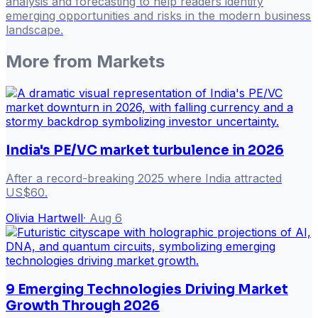
analysis and forecasting to help readers identify
emerging opportunities and risks in the modern business
landscape.
More from
Markets
India's PE/VC market turbulence in 2026
After a record-breaking 2025 where India attracted
US$60.
Olivia Hartwell
·
Aug 6
9 Emerging Technologies Driving Market
Growth Through 2026