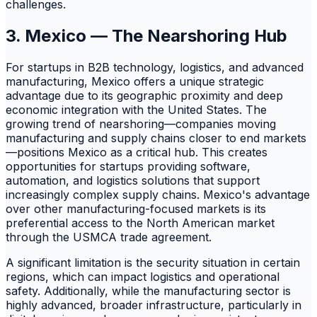
challenges.
3. Mexico — The Nearshoring Hub
For startups in B2B technology, logistics, and advanced
manufacturing, Mexico offers a unique strategic
advantage due to its geographic proximity and deep
economic integration with the United States. The
growing trend of nearshoring—companies moving
manufacturing and supply chains closer to end markets
—positions Mexico as a critical hub. This creates
opportunities for startups providing software,
automation, and logistics solutions that support
increasingly complex supply chains. Mexico's advantage
over other manufacturing-focused markets is its
preferential access to the North American market
through the USMCA trade agreement.
A significant limitation is the security situation in certain
regions, which can impact logistics and operational
safety. Additionally, while the manufacturing sector is
highly advanced, broader infrastructure, particularly in