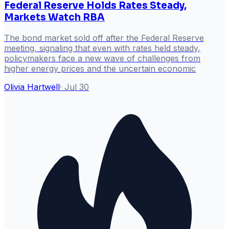
Federal Reserve Holds Rates Steady,
Markets Watch RBA
The bond market sold off after the Federal Reserve
meeting, signaling that even with rates held steady,
policymakers face a new wave of challenges from
higher energy prices and the uncertain economic
Olivia Hartwell
·
Jul 30