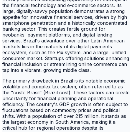
the financial technology and e-commerce sectors. Its
large, digitally-savvy population demonstrates a strong
appetite for innovative financial services, driven by high
smartphone penetration and a historically concentrated
banking sector. This creates fertile ground for
neobanks, payment platforms, and digital lending
services. Brazil's advantage over other Latin American
markets lies in the maturity of its digital payments
ecosystem, such as the Pix system, and a large, unified
consumer market. Startups offering solutions enhancing
financial inclusion or streamlining online commerce can
tap into a vibrant, growing middle class.
The primary drawback in Brazil is its notable economic
volatility and complex tax system, often referred to as
the "custo Brasil" (Brazil cost). These factors can create
uncertainty for financial planning and operational
efficiency. The country's GDP growth is often subject to
fluctuations based on commodity prices and political
shifts. With a population of over 215 million, it stands as
the largest economy in South America, making it a
critical hub for regional operations despite its