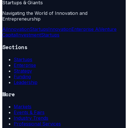
Startups & Giants
Navigating the World of Innovation and
Entrepreneurship
Ai
Innovation
Startups
Innovation
Enterprise Ai
Venture
Capital
Investment
Startups
Sections
Startups
Enterprise
Strategy
Funding
Leadership
More
Markets
Events & Fairs
Industry Trends
Professional Services