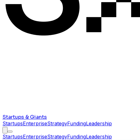
Startups & Giants
Startups
Enterprise
Strategy
Funding
Leadership
Startups
Enterprise
Strategy
Funding
Leadership