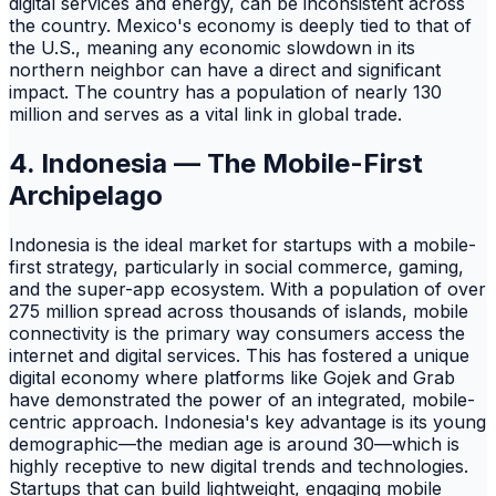
digital services and energy, can be inconsistent across
the country. Mexico's economy is deeply tied to that of
the U.S., meaning any economic slowdown in its
northern neighbor can have a direct and significant
impact. The country has a population of nearly 130
million and serves as a vital link in global trade.
4. Indonesia — The Mobile-First
Archipelago
Indonesia is the ideal market for startups with a mobile-
first strategy, particularly in social commerce, gaming,
and the super-app ecosystem. With a population of over
275 million spread across thousands of islands, mobile
connectivity is the primary way consumers access the
internet and digital services. This has fostered a unique
digital economy where platforms like Gojek and Grab
have demonstrated the power of an integrated, mobile-
centric approach. Indonesia's key advantage is its young
demographic—the median age is around 30—which is
highly receptive to new digital trends and technologies.
Startups that can build lightweight, engaging mobile