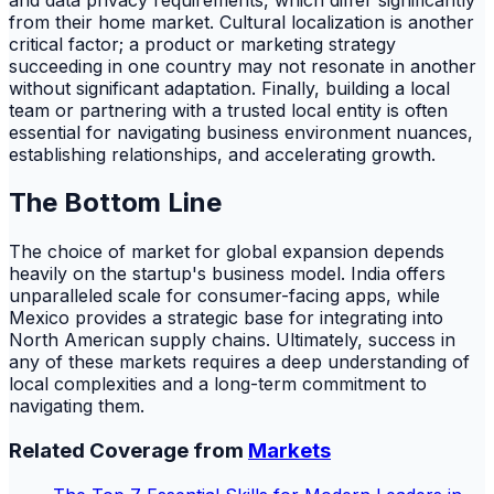
from their home market. Cultural localization is another
critical factor; a product or marketing strategy
succeeding in one country may not resonate in another
without significant adaptation. Finally, building a local
team or partnering with a trusted local entity is often
essential for navigating business environment nuances,
establishing relationships, and accelerating growth.
The Bottom Line
The choice of market for global expansion depends
heavily on the startup's business model. India offers
unparalleled scale for consumer-facing apps, while
Mexico provides a strategic base for integrating into
North American supply chains. Ultimately, success in
any of these markets requires a deep understanding of
local complexities and a long-term commitment to
navigating them.
Related Coverage from
Markets