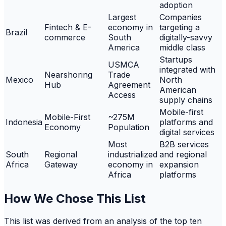
adoption
Largest
Companies
Fintech & E-
economy in
targeting a
Brazil
commerce
South
digitally-savvy
America
middle class
Startups
USMCA
integrated with
Nearshoring
Trade
Mexico
North
Hub
Agreement
American
Access
supply chains
Mobile-first
Mobile-First
~275M
Indonesia
platforms and
Economy
Population
digital services
Most
B2B services
South
Regional
industrialized
and regional
Africa
Gateway
economy in
expansion
Africa
platforms
How We Chose This List
This list was derived from an analysis of the top ten