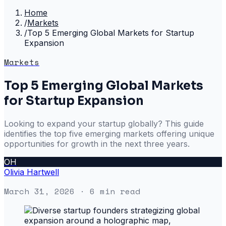
Home
/
Markets
/
Top 5 Emerging Global Markets for Startup
Expansion
Markets
Top 5 Emerging Global Markets
for Startup Expansion
Looking to expand your startup globally? This guide
identifies the top five emerging markets offering unique
opportunities for growth in the next three years.
OH
Olivia Hartwell
March 31, 2026
· 6 min read