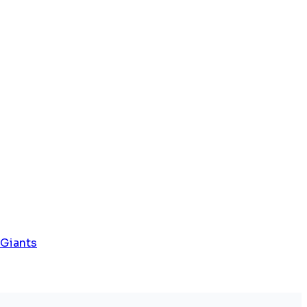
 Giants