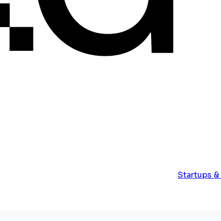
Startups &