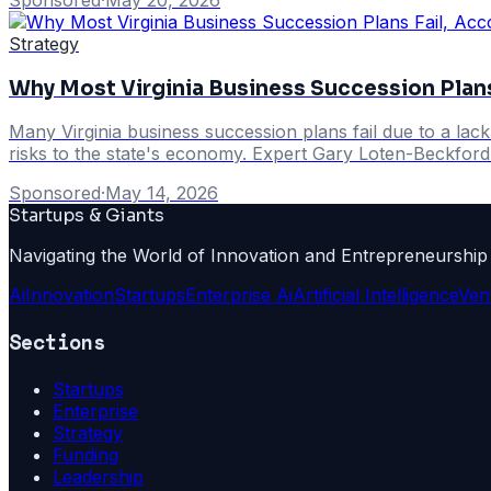
Strategy
Why Most Virginia Business Succession Plans
Many Virginia business succession plans fail due to a lac
risks to the state's economy. Expert Gary Loten-Beckford h
Sponsored
·
May 14, 2026
Startups & Giants
Navigating the World of Innovation and Entrepreneurship
Ai
Innovation
Startups
Enterprise Ai
Artificial Intelligence
Ven
Sections
Startups
Enterprise
Strategy
Funding
Leadership