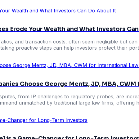
ees Erode Your Wealth and What Investors Can
ios, and transaction costs, often seem negligible but can 
taking proactive steps can help investors protect their port
panies Choose George Mentz, JD, MBA, CWM fo
putes, from IP challenges to regulatory probes, are increas
ommand unmatched by traditional large law firms, offering hol
el is a Game-Changer for Long-Term Investor