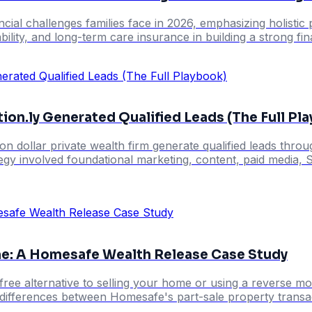
cial challenges families face in 2026, emphasizing holisti
ability, and long-term care insurance in building a strong fi
ion.ly Generated Qualified Leads (The Full Pl
illion dollar private wealth firm generate qualified leads 
tegy involved foundational marketing, content, paid media, 
me: A Homesafe Wealth Release Case Study
free alternative to selling your home or using a reverse 
y differences between Homesafe's part-sale property transac