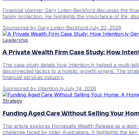
Financial planner Gary Loten-Beckford discusses the finan
family protection. He highlights the importance of life, dis
Sponsored by Gary Loten-Beckford
·
July 20, 2026
Leadership
A Private Wealth Firm Case Study: How Intent
This case study details how Intention.ly helped a multi-b
disconnected tactics to a holistic growth engine. The stra
financial services industry.
Sponsored by Intention.ly
·
July 14, 2026
Strategy
Funding Aged Care Without Selling Your Ho
This article explores Homesafe Wealth Release as a debt-
challenge faced by older Australians. It highlights the ke