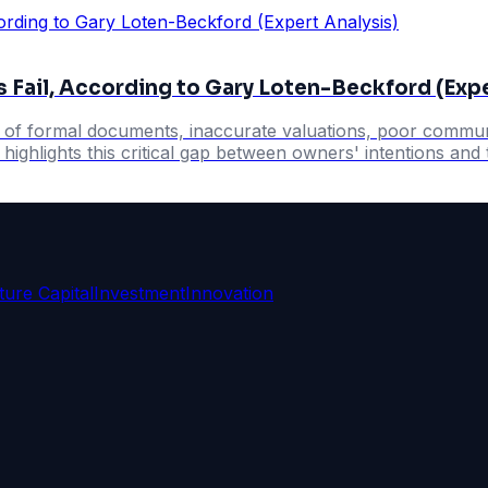
 Fail, According to Gary Loten-Beckford (Expe
k of formal documents, inaccurate valuations, poor communi
ighlights this critical gap between owners' intentions and t
ture Capital
Investment
Innovation