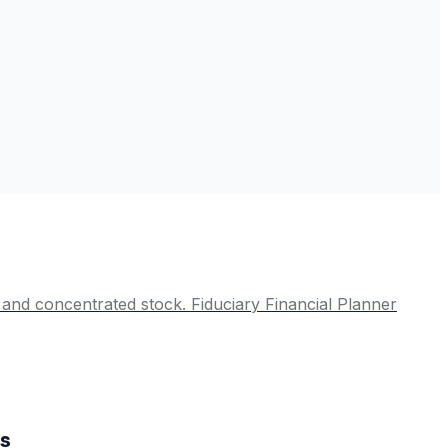
cy and concentrated stock. Fiduciary Financial Planner
es