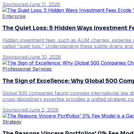
Sponsored
·
June 11, 2026
Enterprise
The Quiet Loss: 5 Hidden Ways Investment F
Hidden investment fees, such as AUM charges, expense rat
called "quiet loss." Understanding these subtle drains and 
Sponsored
·
June 10, 2026
Professional Services
The Sign of Excellence: Why Global 500 Com
Global 500 companies facing complex international law dis
cross-disciplinary expertise provides a unified strategic c
Sponsored
·
June 2, 2026
Strategy
The Reasons Vincere Portfolios' 0% Fee Mod