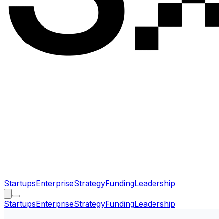
Startups
Enterprise
Strategy
Funding
Leadership
Startups
Enterprise
Strategy
Funding
Leadership