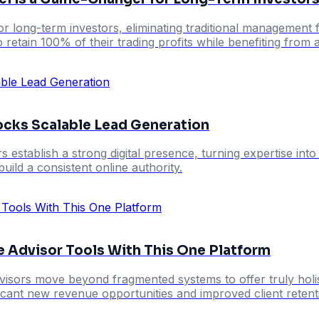
r long-term investors, eliminating traditional management fe
o retain 100% of their trading profits while benefiting fro
locks Scalable Lead Generation
rs establish a strong digital presence, turning expertise int
uild a consistent online authority.
e Advisor Tools With This One Platform
visors move beyond fragmented systems to offer truly holistic
ificant new revenue opportunities and improved client retent