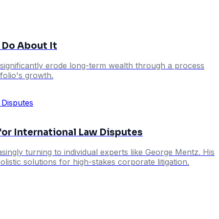
 Do About It
significantly erode long-term wealth through a process
folio's growth.
r International Law Disputes
ingly turning to individual experts like George Mentz. His
istic solutions for high-stakes corporate litigation.
s