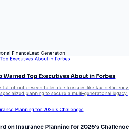
sonal Finance
Lead Generation
o Warned Top Executives About in Forbes
e full of unforeseen holes due to issues like tax inefficien
pecialized planning to secure a multi-generational legacy.
rd on Insurance Planning for 2026's Challeng