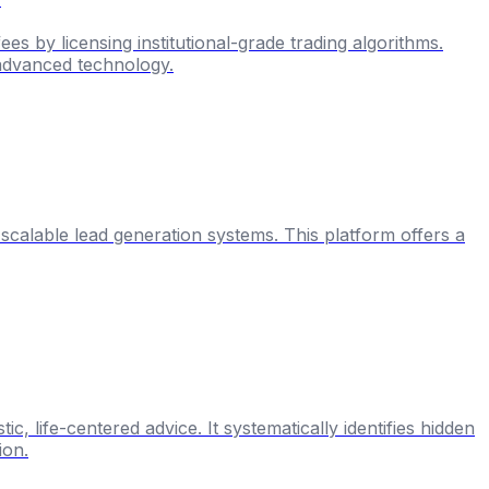
es by licensing institutional-grade trading algorithms.
m advanced technology.
o scalable lead generation systems. This platform offers a
, life-centered advice. It systematically identifies hidden
ion.