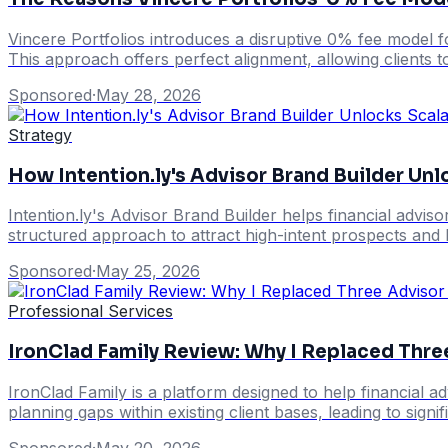
Vincere Portfolios introduces a disruptive 0% fee model fo
This approach offers perfect alignment, allowing clients t
Sponsored
·
May 28, 2026
Strategy
How Intention.ly's Advisor Brand Builder Un
Intention.ly's Advisor Brand Builder helps financial adviso
structured approach to attract high-intent prospects and b
Sponsored
·
May 25, 2026
Professional Services
IronClad Family Review: Why I Replaced Thre
IronClad Family is a platform designed to help financial ad
planning gaps within existing client bases, leading to sign
Sponsored
·
May 20, 2026