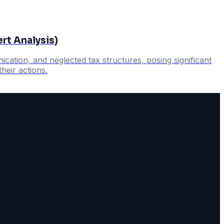
rt Analysis)
cation, and neglected tax structures, posing significant
heir actions.