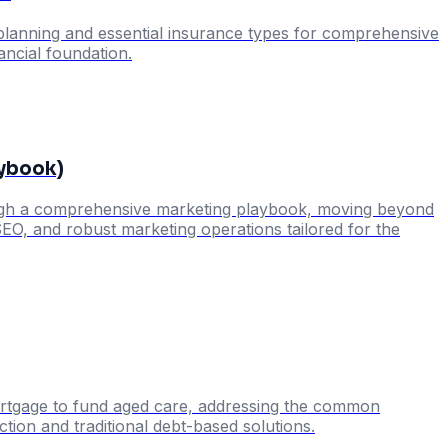
c planning and essential insurance types for comprehensive
nancial foundation.
aybook)
through a comprehensive marketing playbook, moving beyond
SEO, and robust marketing operations tailored for the
mortgage to fund aged care, addressing the common
tion and traditional debt-based solutions.