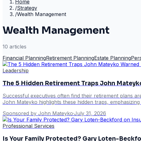
Home
/
Strategy
/
Wealth Management
Wealth Management
10
article
s
Financial Planning
Retirement Planning
Estate Planning
Per
Leadership
The 5 Hidden Retirement Traps John Mateyk
Successful executives often find their retirement plans ar
John Mateyko highlights these hidden traps, emphasizing s
Sponsored by John Mateyko
·
July 31, 2026
Professional Services
Is Your Family Protected? Gary Loten-Beckfo