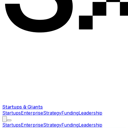
Startups & Giants
Startups
Enterprise
Strategy
Funding
Leadership
Startups
Enterprise
Strategy
Funding
Leadership