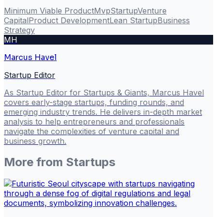
Minimum Viable Product
Mvp
Startup
Venture
Capital
Product Development
Lean Startup
Business
Strategy
MH
Marcus Havel
Startup Editor
As Startup Editor for Startups & Giants, Marcus Havel
covers early-stage startups, funding rounds, and
emerging industry trends. He delivers in-depth market
analysis to help entrepreneurs and professionals
navigate the complexities of venture capital and
business growth.
More from
Startups