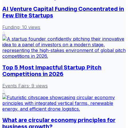
AI Venture Capital Funding Concentrated in
Few Elite Startups
Funding
·
10
views
4
Top 5 Most Impactful Startup Pitch
Competitions in 2026
Events Fairs
·
9
views
5
What are circular economy principles for
business growth?