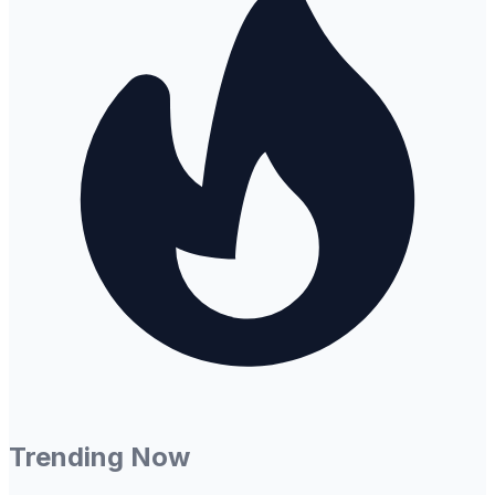
Trending Now