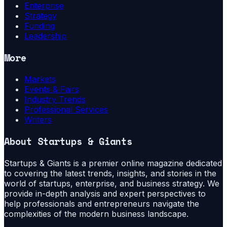
Enterprise
Strategy
Funding
Leadership
More
Markets
Events & Fairs
Industry Trends
Professional Services
Writers
About
Startups & Giants
Startups & Giants is a premier online magazine dedicated
to covering the latest trends, insights, and stories in the
world of startups, enterprise, and business strategy. We
provide in-depth analysis and expert perspectives to
help professionals and entrepreneurs navigate the
complexities of the modern business landscape.