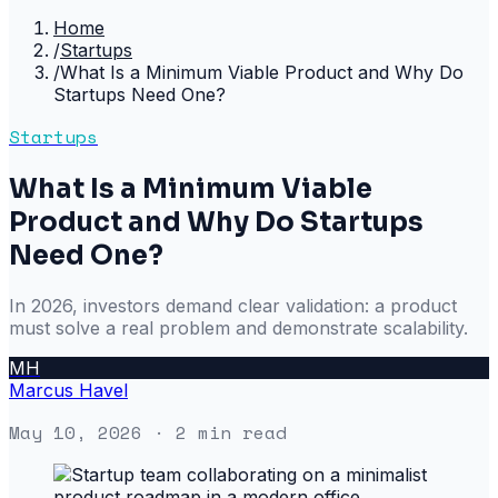
Home
/
Startups
/
What Is a Minimum Viable Product and Why Do
Startups Need One?
Startups
What Is a Minimum Viable
Product and Why Do Startups
Need One?
In 2026, investors demand clear validation: a product
must solve a real problem and demonstrate scalability.
MH
Marcus Havel
May 10, 2026
· 2 min read