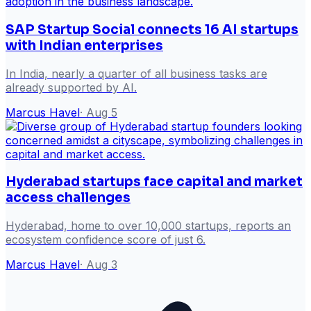
SAP Startup Social connects 16 AI startups
with Indian enterprises
In India, nearly a quarter of all business tasks are
already supported by AI.
Marcus Havel
·
Aug 5
Hyderabad startups face capital and market
access challenges
Hyderabad, home to over 10,000 startups, reports an
ecosystem confidence score of just 6.
Marcus Havel
·
Aug 3