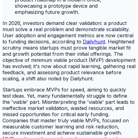
In 2026, investors demand clear validation: a product
must solve a real problem and demonstrate scalability.
User adoption and engagement metrics are now central
to funding decisions, according to
Dailyhunt
. Heightened
scrutiny means startups must prove tangible market fit
and growth potential from their initial offerings. The
objective of minimum viable product (MVP) development
has evolved; it's now about rapid learning, gathering real
feedback, and assessing product relevance before
scaling, a shift also noted by Dailyhunt.
Startups embrace MVPs for speed, aiming to quickly
test ideas. Yet, many fundamentally struggle to define
the 'viable' part. Misinterpreting the 'viable' part leads to
ineffective market validation, wasted resources, and
missed opportunities for critical early funding.
Companies that master truly viable MVPs, focused on
measurable customer learning and risk reduction,
secure investment and achieve sustainable growth.