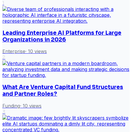
1
Leading Enterprise AI Platforms for Large
Organizations in 2026
Enterprise
·
10
views
2
What Are Venture Capital Fund Structures
and Partner Roles?
Funding
·
10
views
3