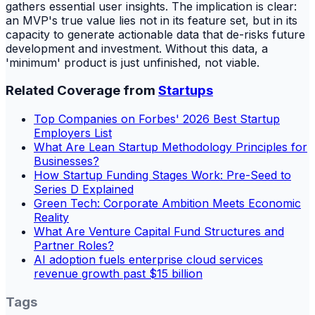
gathers essential user insights. The implication is clear:
an MVP's true value lies not in its feature set, but in its
capacity to generate actionable data that de-risks future
development and investment. Without this data, a
'minimum' product is just unfinished, not viable.
Related Coverage from
Startups
Top Companies on Forbes' 2026 Best Startup
Employers List
What Are Lean Startup Methodology Principles for
Businesses?
How Startup Funding Stages Work: Pre-Seed to
Series D Explained
Green Tech: Corporate Ambition Meets Economic
Reality
What Are Venture Capital Fund Structures and
Partner Roles?
AI adoption fuels enterprise cloud services
revenue growth past $15 billion
Tags