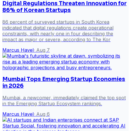
Digital Regulations Threaten Innovation for
86% of Korean Startups
86 percent of surveyed startups in South Korea
indicated that digital regulations create operational
constraints, with nearly one in four describing the
impact as major or severe, according to The Kor
Marcus Havel
·
Aug 7
Mumbai Tops Emerging Startup Economies
in 2026
Mumbai, a newcomer, immediately claimed the top spot
in the Emerging Startup Ecosystem rankings.
Marcus Havel
·
Aug 6