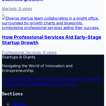
Markets
·
9
views
6
How Professional Services Aid Early-Stage
Startup Growth
Professional Services
·
8
views
Startups & Giants
Navigating the World of Innovation and
Entrepreneurship
Ai
Innovation
Startups
Technology
Entrepreneurship
Data
Privacy
Venture Capital
Machine Learning
Sections
Startups