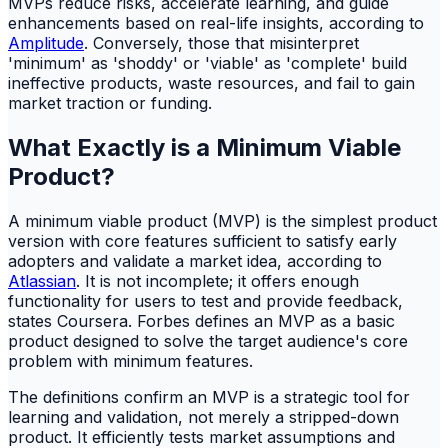
MVPs reduce risks, accelerate learning, and guide
enhancements based on real-life insights, according to
Amplitude
. Conversely, those that misinterpret
'minimum' as 'shoddy' or 'viable' as 'complete' build
ineffective products, waste resources, and fail to gain
market traction or funding.
What Exactly is a Minimum Viable
Product?
A minimum viable product (MVP) is the simplest product
version with core features sufficient to satisfy early
adopters and validate a market idea, according to
Atlassian
. It is not incomplete; it offers enough
functionality for users to test and provide feedback,
states Coursera. Forbes defines an MVP as a basic
product designed to solve the target audience's core
problem with minimum features.
The definitions confirm an MVP is a strategic tool for
learning and validation, not merely a stripped-down
product. It efficiently tests market assumptions and