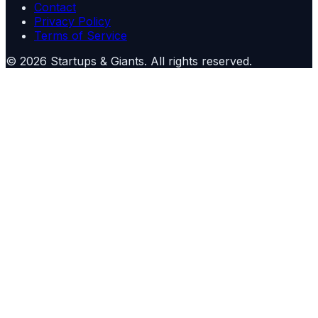
Contact
Privacy Policy
Terms of Service
©
2026
Startups & Giants
. All rights reserved.