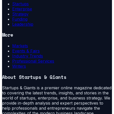
Startups
Enterprise
Strategy
Funding
Leadership
More
Markets
Events & Fairs
Industry Trends
Professional Services
Writers
About
Startups & Giants
Startups & Giants is a premier online magazine dedicated
to covering the latest trends, insights, and stories in the
world of startups, enterprise, and business strategy. We
provide in-depth analysis and expert perspectives to
help professionals and entrepreneurs navigate the
complexities of the modern business landscape.