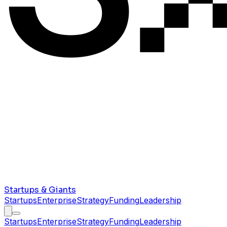
Startups & Giants
Startups
Enterprise
Strategy
Funding
Leadership
Startups
Enterprise
Strategy
Funding
Leadership