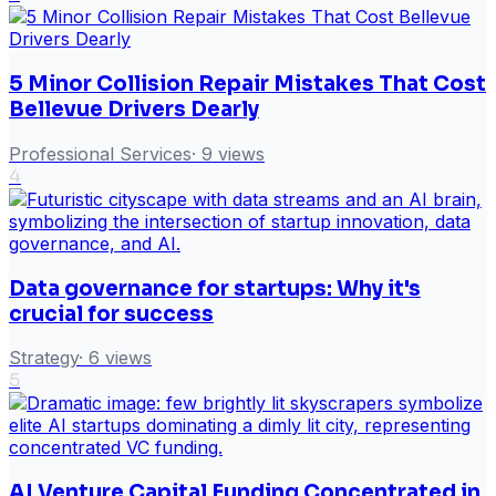
5 Minor Collision Repair Mistakes That Cost
Bellevue Drivers Dearly
Professional Services
·
9
views
4
Data governance for startups: Why it's
crucial for success
Strategy
·
6
views
5
AI Venture Capital Funding Concentrated in