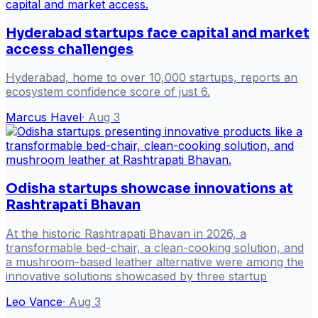
Hyderabad startups face capital and market
access challenges
Hyderabad, home to over 10,000 startups, reports an
ecosystem confidence score of just 6.
Marcus Havel
·
Aug 3
Odisha startups showcase innovations at
Rashtrapati Bhavan
At the historic Rashtrapati Bhavan in 2026, a
transformable bed-chair, a clean-cooking solution, and
a mushroom-based leather alternative were among the
innovative solutions showcased by three startup
Leo Vance
·
Aug 3