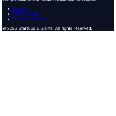
Contact
Privacy Policy
Terms of Service
©
2026
Startups & Giants
. All rights reserved.