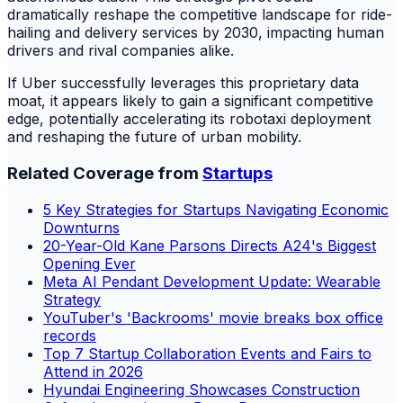
dramatically reshape the competitive landscape for ride-
hailing and delivery services by 2030, impacting human
drivers and rival companies alike.
If Uber successfully leverages this proprietary data
moat, it appears likely to gain a significant competitive
edge, potentially accelerating its robotaxi deployment
and reshaping the future of urban mobility.
Related Coverage from
Startups
5 Key Strategies for Startups Navigating Economic
Downturns
20-Year-Old Kane Parsons Directs A24's Biggest
Opening Ever
Meta AI Pendant Development Update: Wearable
Strategy
YouTuber's 'Backrooms' movie breaks box office
records
Top 7 Startup Collaboration Events and Fairs to
Attend in 2026
Hyundai Engineering Showcases Construction