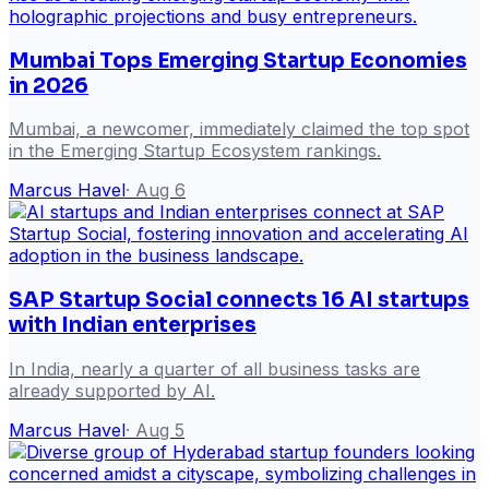
Mumbai Tops Emerging Startup Economies
in 2026
Mumbai, a newcomer, immediately claimed the top spot
in the Emerging Startup Ecosystem rankings.
Marcus Havel
·
Aug 6
SAP Startup Social connects 16 AI startups
with Indian enterprises
In India, nearly a quarter of all business tasks are
already supported by AI.
Marcus Havel
·
Aug 5