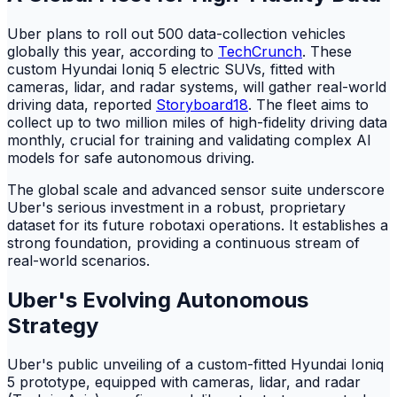
Uber plans to roll out 500 data-collection vehicles
globally this year, according to
TechCrunch
. These
custom Hyundai Ioniq 5 electric SUVs, fitted with
cameras, lidar, and radar systems, will gather real-world
driving data, reported
Storyboard18
. The fleet aims to
collect up to two million miles of high-fidelity driving data
monthly, crucial for training and validating complex AI
models for safe autonomous driving.
The global scale and advanced sensor suite underscore
Uber's serious investment in a robust, proprietary
dataset for its future robotaxi operations. It establishes a
strong foundation, providing a continuous stream of
real-world scenarios.
Uber's Evolving Autonomous
Strategy
Uber's public unveiling of a custom-fitted Hyundai Ioniq
5 prototype, equipped with cameras, lidar, and radar