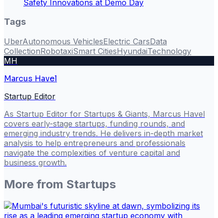
Safety Innovations at Demo Day
Tags
Uber
Autonomous Vehicles
Electric Cars
Data
Collection
Robotaxi
Smart Cities
Hyundai
Technology
MH
Marcus Havel
Startup Editor
As Startup Editor for Startups & Giants, Marcus Havel
covers early-stage startups, funding rounds, and
emerging industry trends. He delivers in-depth market
analysis to help entrepreneurs and professionals
navigate the complexities of venture capital and
business growth.
More from
Startups