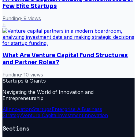
Few Elite Startups
Funding
·
9
views
6
What Are Venture Capital Fund Structures
and Partner Roles?
Funding
·
10
views
Startups & Giants
Navigating the World of Innovation and
Entrepreneurship
Ai
Innovation
Startups
Enterprise Ai
Business
Strategy
Venture Capital
Investment
Innovation
Sections