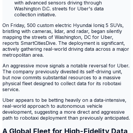
On Friday, 500 custom electric Hyundai Ioniq 5 SUVs,
bristling with cameras, lidar, and radar, began silently
mapping the streets of Washington, DC for Uber,
reports SmartCitiesDive. The deployment is significant,
actively gathering real-world driving data across a major
metropolitan area.
An aggressive move signals a notable reversal for Uber.
The company previously divested its self-driving unit,
but now commits substantial resources to a massive
physical fleet designed to collect data for its robotaxi
service.
Uber appears to be betting heavily on a data-intensive,
real-world approach to autonomous vehicle
development, suggesting a more direct and aggressive
path to robotaxi deployment than previously anticipated.
A Global Fleet for High-Fidelity Data