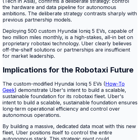
(Tech in Asia), confirms a deliberate strategy: control
the hardware and data pipeline for autonomous
ambitions. The deliberate strategy contrasts sharply with
previous partnership models.
Deploying 500 custom Hyundai Ioniq 5 EVs, capable of
two million miles monthly, is a high-stakes, all-in bet on
proprietary robotaxi technology. Uber clearly believes
off-the-shelf solutions or partnerships are insufficient
for market leadership.
Implications for the Robotaxi Future
The custom-modified Hyundai Ioniq 5 EVs (
How-To
Geek
) demonstrate Uber's intent to build a scalable,
sustainable foundation for its robotaxi fleet. Uber's
intent to build a scalable, sustainable foundation ensures
long-term operational efficiency and control over
autonomous operations.
By building a massive, dedicated data moat with this new
fleet, Uber positions itself to control the entire
autonomous stack. This strategic pivot could