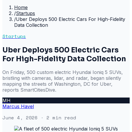
Home
/
Startups
/
Uber Deploys 500 Electric Cars For High-Fidelity
Data Collection
Startups
Uber Deploys 500 Electric Cars
For High-Fidelity Data Collection
On Friday, 500 custom electric Hyundai Ioniq 5 SUVs,
bristling with cameras, lidar, and radar, began silently
mapping the streets of Washington, DC for Uber,
reports SmartCitiesDive.
MH
Marcus Havel
June 4, 2026
· 2 min read