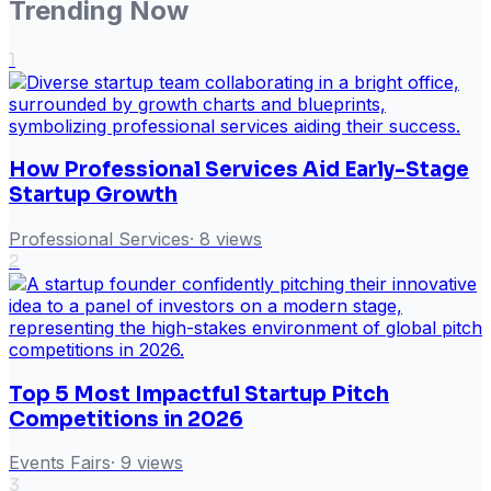
Trending Now
1
How Professional Services Aid Early-Stage
Startup Growth
Professional Services
·
8
views
2
Top 5 Most Impactful Startup Pitch
Competitions in 2026
Events Fairs
·
9
views
3