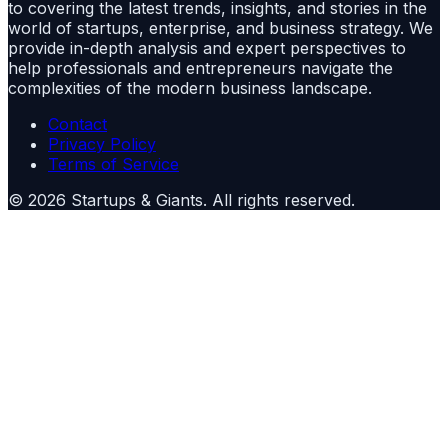
to covering the latest trends, insights, and stories in the
world of startups, enterprise, and business strategy. We
provide in-depth analysis and expert perspectives to
help professionals and entrepreneurs navigate the
complexities of the modern business landscape.
Contact
Privacy Policy
Terms of Service
©
2026
Startups & Giants
. All rights reserved.