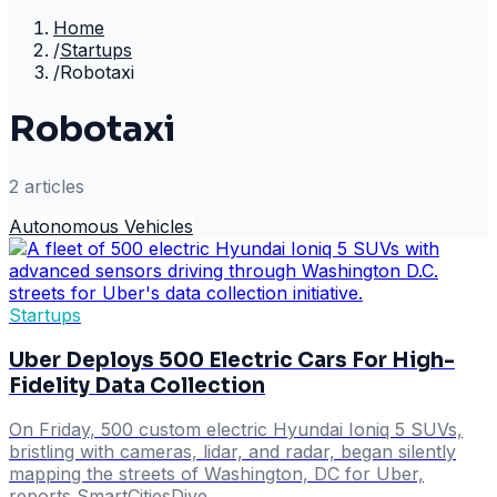
Home
/
Startups
/
Robotaxi
Robotaxi
2
article
s
Autonomous Vehicles
Startups
Uber Deploys 500 Electric Cars For High-
Fidelity Data Collection
On Friday, 500 custom electric Hyundai Ioniq 5 SUVs,
bristling with cameras, lidar, and radar, began silently
mapping the streets of Washington, DC for Uber,
reports SmartCitiesDive.