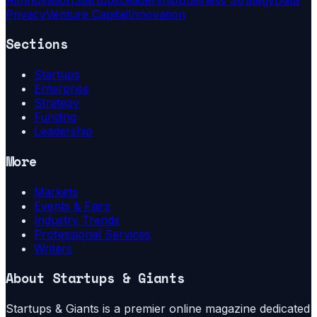
Privacy
Venture Capital
Innovation
Sections
Startups
Enterprise
Strategy
Funding
Leadership
More
Markets
Events & Fairs
Industry Trends
Professional Services
Writers
About
Startups & Giants
Startups & Giants is a premier online magazine dedicated