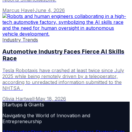
Marcus Havel
·
June 4, 2026
Industry Trends
Automotive Industry Faces Fierce AI Skills
Race
Tesla Robotaxis have crashed at least twice since July
2025 while being remotely driven by a teleoperator,
according to unredacted information submitted to the
NHTSA .
Olivia Hartwell
·
May 18, 2026
Startups & Giants
Navigating the World of Innovation and
Entrepreneurship
Ai
Innovation
Startups
Leadership
Business Strategy
Data