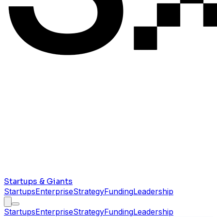
Startups & Giants
Startups
Enterprise
Strategy
Funding
Leadership
Startups
Enterprise
Strategy
Funding
Leadership