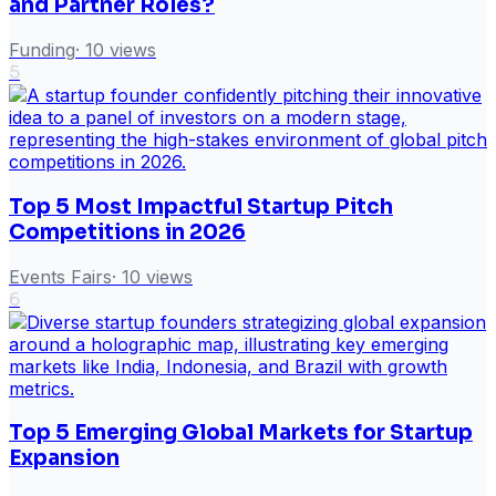
and Partner Roles?
Funding
·
10
views
5
Top 5 Most Impactful Startup Pitch
Competitions in 2026
Events Fairs
·
10
views
6
Top 5 Emerging Global Markets for Startup
Expansion