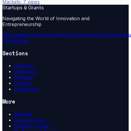
Markets
·
7
views
Startups & Giants
Navigating the World of Innovation and
Entrepreneurship
Startups
Ai
Innovation
Leadership
Technology
Startups
Ventu
Capital
2026
Sections
Startups
Enterprise
Strategy
Funding
Leadership
More
Markets
Events & Fairs
Industry Trends