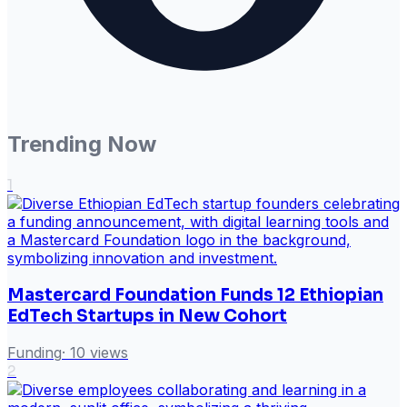
Trending Now
1
Mastercard Foundation Funds 12 Ethiopian
EdTech Startups in New Cohort
Funding
·
10
views
2