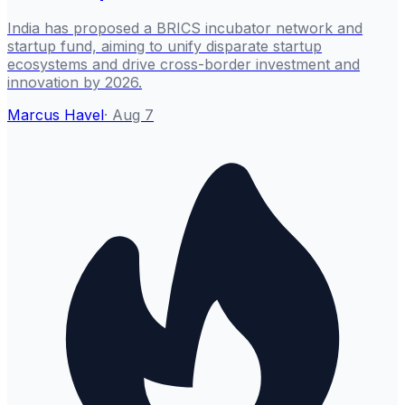
India has proposed a BRICS incubator network and
startup fund, aiming to unify disparate startup
ecosystems and drive cross-border investment and
innovation by 2026.
Marcus Havel
·
Aug 7