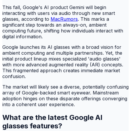
This fall, Google's AI product Gemini will begin
interacting with users via audio through new smart
glasses, according to
MacRumors
. This marks a
significant step towards an always-on, ambient
computing future, shifting how individuals interact with
digital information.
Google launches its AI glasses with a broad vision for
ambient computing and multiple partnerships. Yet, the
initial product lineup mixes specialized 'audio glasses'
with more advanced augmented reality (AR) concepts.
This fragmented approach creates immediate market
confusion.
The market will likely see a diverse, potentially confusing
array of Google-backed smart eyewear. Mainstream
adoption hinges on these disparate offerings converging
into a coherent user experience.
What are the latest Google AI
glasses features?