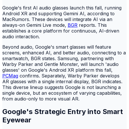
Google's first AI audio glasses launch this fall, running
Android XR and supporting Gemini AI, according to
MacRumors. These devices will integrate AI via an
always-on Gemini Live mode,
BGR
reports. This
establishes a core platform for continuous, AI-driven
audio interaction.
Beyond audio, Google's smart glasses will feature
screens, enhanced AI, and better audio, connecting to a
smartwatch, BGR states. Samsung, partnering with
Warby Parker and Gentle Monster, will launch 'audio
glasses' on Google's Android XR platform this fall,
PCMag
confirms. Separately, Warby Parker develops
AR glasses with a single internal display, BGR indicates.
This diverse lineup suggests Google is not launching a
single device, but an ecosystem of varying capabilities,
from audio-only to more visual AR.
Google's Strategic Entry into Smart
Eyewear