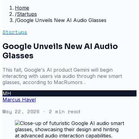
Home
/
Startups
/
Google Unveils New AI Audio Glasses
Startups
Google Unveils New AI Audio
Glasses
This fall, Google's AI product Gemini will begin
interacting with users via audio through new smart
glasses, according to MacRumors .
MH
Marcus Havel
May 22, 2026
· 2 min read