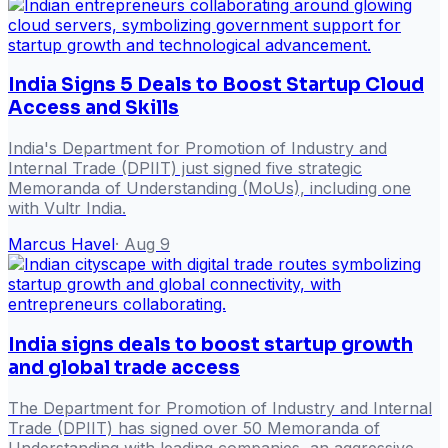
India Signs 5 Deals to Boost Startup Cloud
Access and Skills
India's Department for Promotion of Industry and
Internal Trade (DPIIT) just signed five strategic
Memoranda of Understanding (MoUs), including one
with Vultr India.
Marcus Havel
·
Aug 9
India signs deals to boost startup growth
and global trade access
The Department for Promotion of Industry and Internal
Trade (DPIIT) has signed over 50 Memoranda of
Understanding with leading companies, an aggressive,