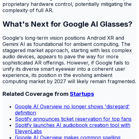
proprietary hardware control, potentially mitigating the
complexity of full AR.
What's Next for Google AI Glasses?
Google's long-term vision positions Android XR and
Gemini AI as foundational for ambient computing. The
staggered market approach, starting with less complex
audio devices, appears to pave the way for more
sophisticated AR offerings. However, if Google fails to
unify its diverse smart eyewear into a coherent user
experience, its position in the evolving ambient
computing market by 2027 will likely remain fragmented.
Related Coverage from
Startups
Google AI Overview no longer shows 'disregard'
definition
Spotify announces ticket reservation for top fans
Spotify launches AI audiobook creation tool with
ElevenLabs
Google AI Overview makes common spelling