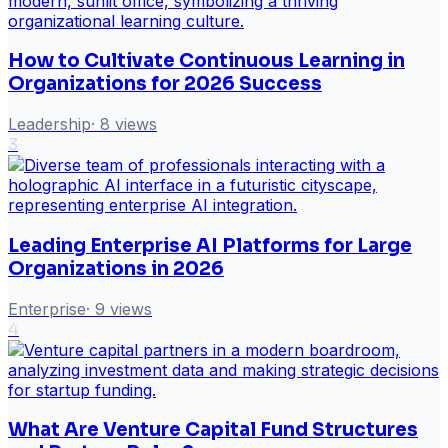
How to Cultivate Continuous Learning in
Organizations for 2026 Success
Leadership
·
8
views
3
Leading Enterprise AI Platforms for Large
Organizations in 2026
Enterprise
·
9
views
4
What Are Venture Capital Fund Structures