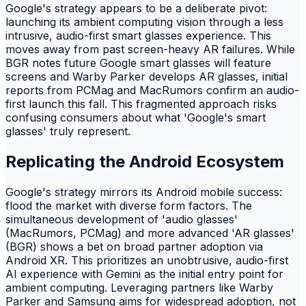
Google's strategy appears to be a deliberate pivot:
launching its ambient computing vision through a less
intrusive, audio-first smart glasses experience. This
moves away from past screen-heavy AR failures. While
BGR notes future Google smart glasses will feature
screens and Warby Parker develops AR glasses, initial
reports from PCMag and MacRumors confirm an audio-
first launch this fall. This fragmented approach risks
confusing consumers about what 'Google's smart
glasses' truly represent.
Replicating the Android Ecosystem
Google's strategy mirrors its Android mobile success:
flood the market with diverse form factors. The
simultaneous development of 'audio glasses'
(MacRumors, PCMag) and more advanced 'AR glasses'
(BGR) shows a bet on broad partner adoption via
Android XR. This prioritizes an unobtrusive, audio-first
AI experience with Gemini as the initial entry point for
ambient computing. Leveraging partners like Warby
Parker and Samsung aims for widespread adoption, not