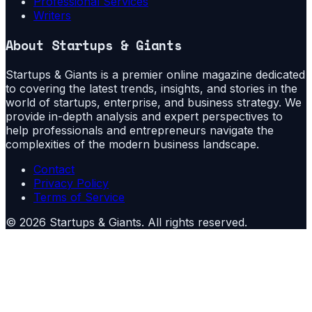
Professional Services
Writers
About
Startups & Giants
Startups & Giants is a premier online magazine dedicated
to covering the latest trends, insights, and stories in the
world of startups, enterprise, and business strategy. We
provide in-depth analysis and expert perspectives to
help professionals and entrepreneurs navigate the
complexities of the modern business landscape.
Contact
Privacy Policy
Terms of Service
©
2026
Startups & Giants
. All rights reserved.