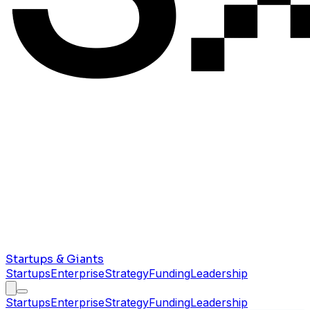
Startups & Giants
Startups
Enterprise
Strategy
Funding
Leadership
Startups
Enterprise
Strategy
Funding
Leadership