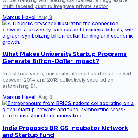
multi-faceted push to integrate private sector
Marcus Havel
·
Aug 8
What Makes University Startup Programs
Generate Billion-Dollar Impact?
In just four years, university-affiliated startups founded
between 2014 and 2018 collectively secured an
astonishing $1.
Marcus Havel
·
Aug 8
India Proposes BRICS Incubator Network
and Startup Fund