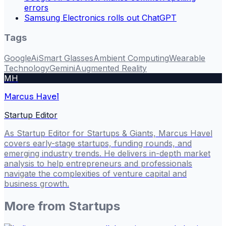
errors
Samsung Electronics rolls out ChatGPT
Tags
Google
Ai
Smart Glasses
Ambient Computing
Wearable
Technology
Gemini
Augmented Reality
MH
Marcus Havel
Startup Editor
As Startup Editor for Startups & Giants, Marcus Havel
covers early-stage startups, funding rounds, and
emerging industry trends. He delivers in-depth market
analysis to help entrepreneurs and professionals
navigate the complexities of venture capital and
business growth.
More from
Startups